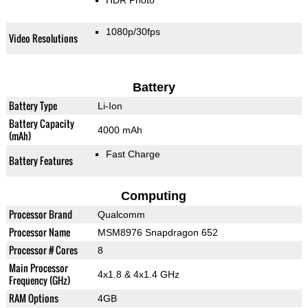
HDR Photo
1080p/30fps
Video Resolutions
Battery
Battery Type
Li-Ion
Battery Capacity
4000 mAh
(mAh)
Fast Charge
Battery Features
Computing
Processor Brand
Qualcomm
Processor Name
MSM8976 Snapdragon 652
Processor # Cores
8
Main Processor
4x1.8 & 4x1.4 GHz
Frequency (GHz)
RAM Options
4GB