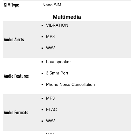
SIM Type
Nano SIM
Multimedia
VIBRATION
MP3
Audio Alerts
WAV
Loudspeaker
3.5mm Port
Audio Features
Phone Noise Cancellation
MP3
FLAC
Audio Formats
WAV