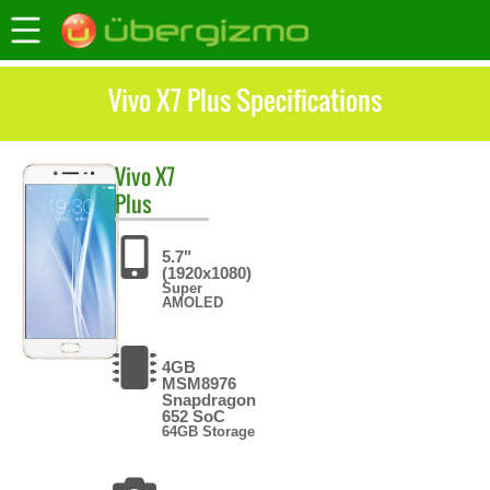
Vivo X7 Plus Specifications
Vivo
X7
Plus
5.7"
(1920x1080)
Super
AMOLED
4GB
MSM8976
Snapdragon
652 SoC
64GB Storage