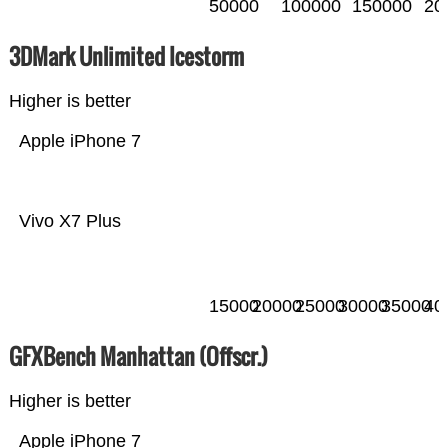
50000
100000
150000
20
3DMark Unlimited Icestorm
Higher is better
Apple iPhone 7
Vivo X7 Plus
15000
20000
25000
30000
35000
40
GFXBench Manhattan (Offscr.)
Higher is better
Apple iPhone 7