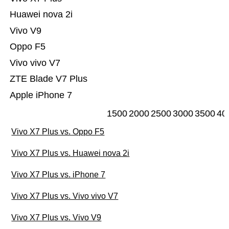
Huawei nova 2i
Vivo V9
Oppo F5
Vivo vivo V7
ZTE Blade V7 Plus
Apple iPhone 7
1500
2000
2500
3000
3500
40
Vivo X7 Plus vs. Oppo F5
Vivo X7 Plus vs. Huawei nova 2i
Vivo X7 Plus vs. iPhone 7
Vivo X7 Plus vs. Vivo vivo V7
Vivo X7 Plus vs. Vivo V9