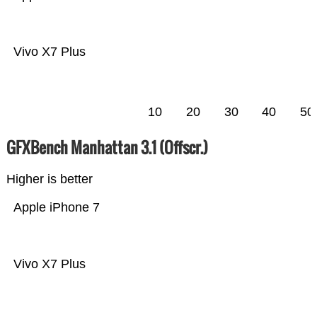
Vivo X7 Plus
10
20
30
40
50
GFXBench Manhattan 3.1 (Offscr.)
Higher is better
Apple iPhone 7
Vivo X7 Plus