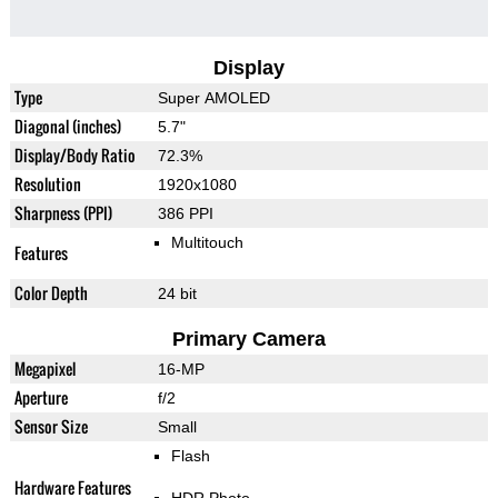
Display
Type
Super AMOLED
Diagonal (inches)
5.7"
Display/Body Ratio
72.3%
Resolution
1920x1080
Sharpness (PPI)
386 PPI
Multitouch
Features
Color Depth
24 bit
Primary Camera
Megapixel
16-MP
Aperture
f/2
Sensor Size
Small
Flash
Hardware Features