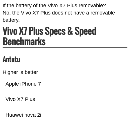
If the battery of the Vivo X7 Plus removable?
No, the Vivo X7 Plus does not have a removable
battery.
Vivo X7 Plus Specs & Speed
Benchmarks
Antutu
Higher is better
Apple iPhone 7
Vivo X7 Plus
Huawei nova 2i