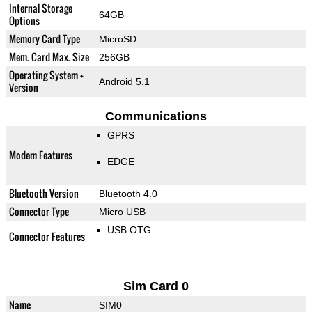
Internal Storage
64GB
Options
Memory Card Type
MicroSD
Mem. Card Max. Size
256GB
Operating System +
Android 5.1
Version
Communications
GPRS
Modem Features
EDGE
Bluetooth Version
Bluetooth 4.0
Connector Type
Micro USB
USB OTG
Connector Features
Sim Card 0
Name
SIM0