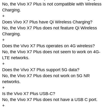
No, the Vivo X7 Plus is not compatible with Wireless
Charging.
+
Does Vivo X7 Plus have Qi Wireless Charging?
No, the Vivo X7 Plus does not feature Qi Wireless
Charging.
+
Does the Vivo X7 Plus operates on 4G wireless?
No, the Vivo X7 Plus does not seem to work on 4G-
LTE networks.
+
Does the Vivo X7 Plus support 5G data?
No, the Vivo X7 Plus does not work on 5G NR
networks.
+
Is the Vivo X7 Plus USB-C?
No, the Vivo X7 Plus does not have a USB C port.
+