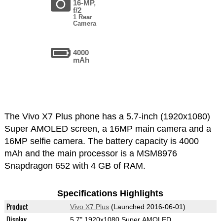
16-MP,
f/2
1 Rear
Camera
4000
mAh
The Vivo X7 Plus phone has a 5.7-inch (1920x1080)
Super AMOLED screen, a 16MP main camera and a
16MP selfie camera. The battery capacity is 4000
mAh and the main processor is a MSM8976
Snapdragon 652 with 4 GB of RAM.
Specifications Highlights
Product
Vivo X7 Plus
(Launched 2016-06-01)
Display
5.7" 1920x1080 Super AMOLED