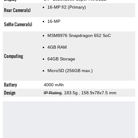
16-MP f/2
(Primary)
Rear Camera(s)
16-MP
Selfie Camera(s)
MSM8976 Snapdragon 652 SoC
4GB RAM
Computing
64GB Storage
MicroSD (256GB max.)
Battery
4000 mAh
Design
IP Rating
, 183.5g
, 158.9x78x7.5 mm