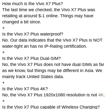
How much is the Vivo X7 Plus?
The last time we checked, the Vivo X7 Plus was
retailing at around $-1 online. Things may have
changed a bit since.
+
Is the Vivo X7 Plus waterproof?
No. Our data indicates that the Vivo X7 Plus is NOT
water-tight an has no IP-Rating certification.
+
Is the Vivo X7 Plus Dual-SIM?
No, the Vivo X7 Plus does not have dual-SIMs as far
as we know, but things may be different in Asia. We
mainly track United States data.
+
Is the Vivo X7 Plus 4K?
No, the Vivo X7 Plus 1920x1080 resolution is not
4K
.
+
Is the Vivo X7 Plus capable of Wireless Charging?