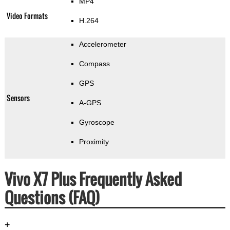
MP4
Video Formats
H.264
Accelerometer
Compass
GPS
Sensors
A-GPS
Gyroscope
Proximity
Vivo X7 Plus Frequently Asked
Questions (FAQ)
+