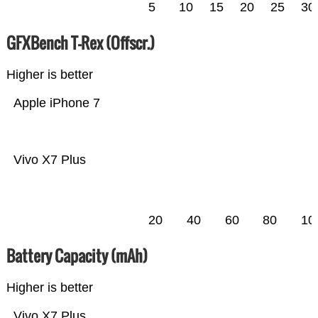
5
10
15
20
25
30
GFXBench T-Rex (Offscr.)
Higher is better
Apple iPhone 7
Vivo X7 Plus
20
40
60
80
10
Battery Capacity (mAh)
Higher is better
Vivo X7 Plus