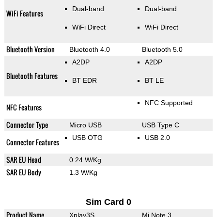
Dual-band
Dual-band
WiFi Features
WiFi Direct
WiFi Direct
Bluetooth Version
Bluetooth 4.0
Bluetooth 5.0
A2DP
A2DP
Bluetooth Features
BT EDR
BT LE
NFC Supported
NFC Features
Connector Type
Micro USB
USB Type C
USB OTG
USB 2.0
Connector Features
SAR EU Head
0.24 W/Kg
SAR EU Body
1.3 W/Kg
Sim Card 0
Product Name
Xplay3S
Mi Note 3