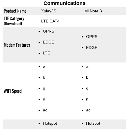
Communications
Product Name
Xplay3S
Mi Note 3
LTE Category
LTE CAT4
(Download)
GPRS
GPRS
EDGE
Modem Features
EDGE
LTE
a
a
b
b
g
g
WiFi Speed
n
n
ac
ac
Hotspot
Hotspot