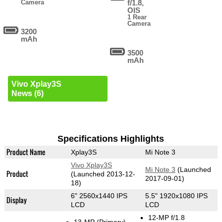
Camera
f/1.8,
OIS
1 Rear
Camera
3200
mAh
3500
mAh
Vivo Xplay3S
News (6)
Specifications Highlights
Product Name
Xplay3S
Mi Note 3
Vivo Xplay3S
Mi Note 3
(Launched
Product
(Launched 2013-12-
2017-09-01)
18)
6" 2560x1440 IPS
5.5" 1920x1080 IPS
Display
LCD
LCD
12-MP f/1.8