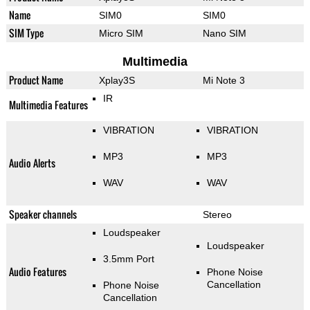
Name
SIM0
SIM0
SIM Type
Micro SIM
Nano SIM
Multimedia
Product Name
Xplay3S
Mi Note 3
IR
Multimedia Features
VIBRATION
VIBRATION
MP3
MP3
Audio Alerts
WAV
WAV
Speaker channels
Stereo
Loudspeaker
Loudspeaker
3.5mm Port
Audio Features
Phone Noise
Cancellation
Phone Noise
Cancellation