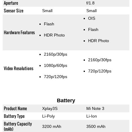
Aperture
f/1.8
Sensor Size
Small
Small
OIS
Flash
Flash
Hardware Features
HDR Photo
HDR Photo
2160p/30fps
2160p/30fps
1080p/60fps
Video Resolutions
720p/120fps
720p/120fps
Battery
Product Name
Xplay3S
Mi Note 3
Battery Type
Li-Poly
Li-Ion
Battery Capacity
3200 mAh
3500 mAh
(mAh)