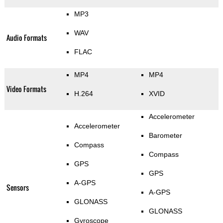
MP3
WAV
Audio Formats
FLAC
MP4
MP4
Video Formats
H.264
XVID
Accelerometer
Accelerometer
Barometer
Compass
Compass
GPS
GPS
A-GPS
Sensors
A-GPS
GLONASS
GLONASS
Gyroscope