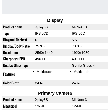
Display
Product Name
Xplay3S
Mi Note 3
Type
IPS LCD
IPS LCD
Diagonal (inches)
6"
5.5"
Display/Body Ratio
75.9%
73.8%
Resolution
2560x1440
1920x1080
Sharpness (PPI)
490 PPI
401 PPI
Display Glass Type
Gorilla Glass 4
Multitouch
Multitouch
Features
Color Depth
24 bit
24 bit
Primary Camera
Product Name
Xplay3S
Mi Note 3
Megapixel
13-MP
12-MP