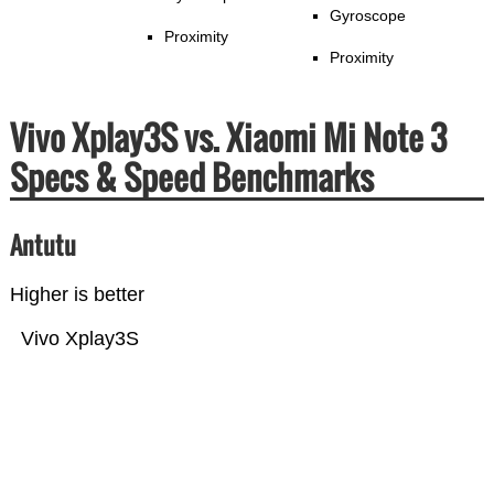
Gyroscope
Proximity
Proximity
Vivo Xplay3S vs. Xiaomi Mi Note 3
Specs & Speed Benchmarks
Antutu
Higher is better
Vivo Xplay3S