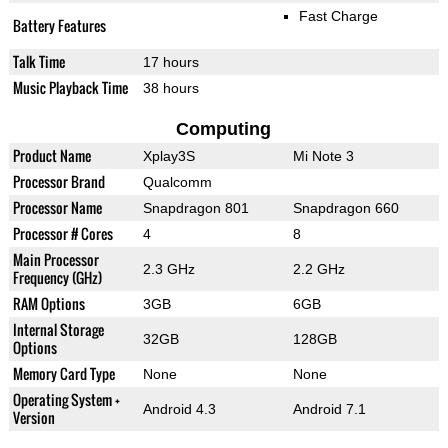
Fast Charge
Battery Features
Talk Time
17 hours
Music Playback Time
38 hours
Computing
Product Name
Xplay3S
Mi Note 3
Processor Brand
Qualcomm
Processor Name
Snapdragon 801
Snapdragon 660
Processor # Cores
4
8
Main Processor
2.3 GHz
2.2 GHz
Frequency (GHz)
RAM Options
3GB
6GB
Internal Storage
32GB
128GB
Options
Memory Card Type
None
None
Operating System +
Android 4.3
Android 7.1
Version