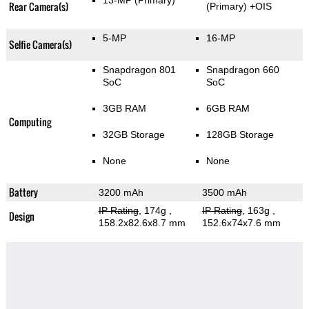
13-MP
(Primary)
Rear Camera(s)
(Primary)
+OIS
5-MP
16-MP
Selfie Camera(s)
Snapdragon 801
Snapdragon 660
SoC
SoC
3GB RAM
6GB RAM
Computing
32GB Storage
128GB Storage
None
None
Battery
3200 mAh
3500 mAh
IP Rating
, 174g
,
IP Rating
, 163g
,
Design
158.2x82.6x8.7 mm
152.6x74x7.6 mm