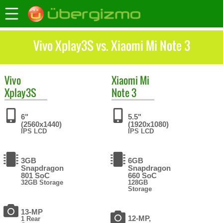
Vivo Xplay3S vs. Xiaomi Mi Note 3
Vivo
Xiaomi
Mi
Xplay3S
Note 3
6"
5.5"
(2560x1440)
(1920x1080)
IPS LCD
IPS LCD
3GB
6GB
Snapdragon
Snapdragon
801 SoC
660 SoC
32GB Storage
128GB
Storage
13-MP
12-MP,
1 Rear