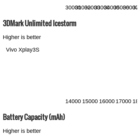
30000
31000
32000
33000
34000
35000
36000
37
3DMark Unlimited Icestorm
Higher is better
Vivo Xplay3S
14000
15000
16000
17000
18
Battery Capacity (mAh)
Higher is better