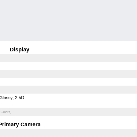
Display
Glossy
2.5D
 Colors)
Primary Camera