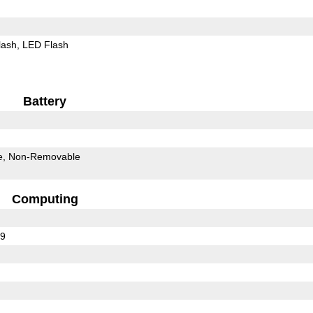
lash
LED Flash
Battery
e
Non-Removable
Computing
39