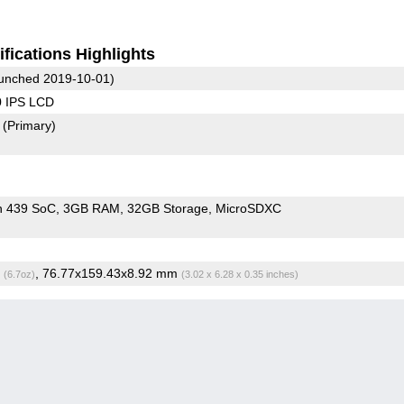
fications Highlights
unched 2019-10-01)
0 IPS LCD
2
(Primary)
n 439 SoC
3GB RAM
32GB Storage
MicroSDXC
g
, 76.77x159.43x8.92 mm
(6.7oz)
(3.02 x 6.28 x 0.35 inches)