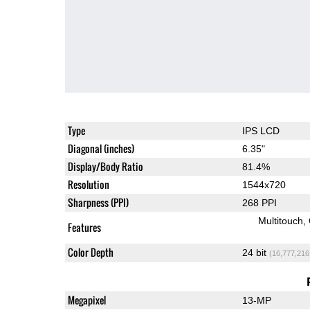
Type
IPS LCD
Diagonal (inches)
6.35"
Display/Body Ratio
81.4%
Resolution
1544x720
Sharpness (PPI)
268 PPI
Multitouch
Features
Color Depth
24 bit
(16,777,216
Megapixel
13-MP