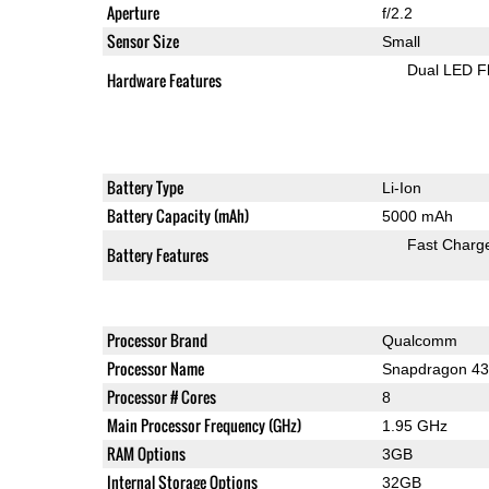
Aperture
f/2.2
Sensor Size
Small
Dual LED F
Hardware Features
Battery Type
Li-Ion
Battery Capacity (mAh)
5000 mAh
Fast Charg
Battery Features
Processor Brand
Qualcomm
Processor Name
Snapdragon 4
Processor # Cores
8
Main Processor Frequency (GHz)
1.95 GHz
RAM Options
3GB
Internal Storage Options
32GB