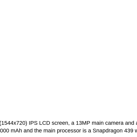
h (1544x720) IPS LCD screen, a 13MP main camera and 
 5000 mAh and the main processor is a Snapdragon 439 w