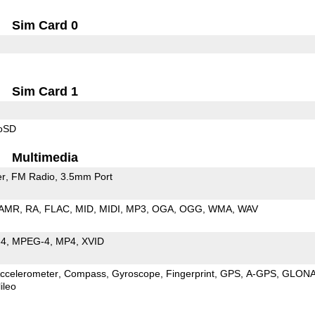
Sim Card 0
Sim Card 1
roSD
Multimedia
er
FM Radio
3.5mm Port
AMR
RA
FLAC
MID
MIDI
MP3
OGA
OGG
WMA
WAV
64
MPEG-4
MP4
XVID
ccelerometer
Compass
Gyroscope
Fingerprint
GPS
A-GPS
GLON
ileo