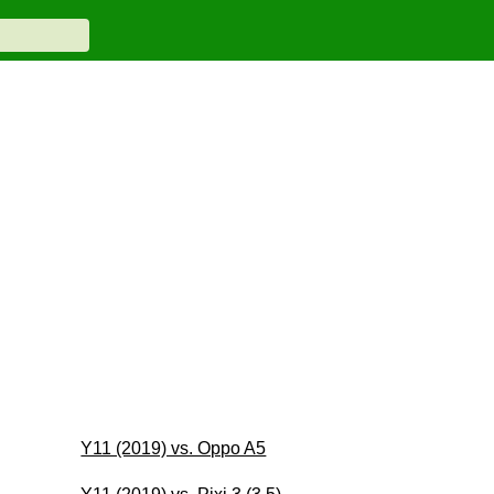
Y11 (2019) vs. Oppo A5