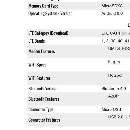
Memory Card Type
MicroSDXC
Operating System + Version
Android 9.0
LTE Category (Download)
LTE CAT4
150 M
LTE Bands
1, 3, 38, 40, 41,
UMTS
ED
Modem Features
b
g
n
WiFi Speed
Hotspot
WiFi Features
Bluetooth Version
Bluetooth 4.0
A2DP
Bluetooth Features
Connector Type
Micro USB
USB 2.0
U
Connector Features