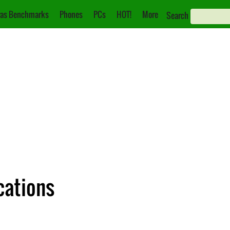
as Benchmarks
Phones
PCs
HOT!
More
Search
cations