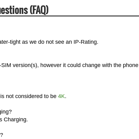
uestions (FAQ)
ter-tight as we do not see an IP-Rating.
l-SIM version(s), however it could change with the phone
 is not considered to be
4K
.
ging?
ss Charging.
g?