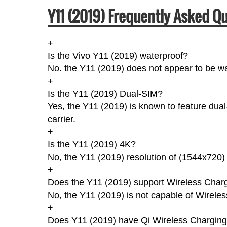
Y11 (2019) Frequently Asked Q
+
Is the Vivo Y11 (2019) waterproof?
No. the Y11 (2019) does not appear to be wa
+
Is the Y11 (2019) Dual-SIM?
Yes, the Y11 (2019) is known to feature dua
carrier.
+
Is the Y11 (2019) 4K?
No, the Y11 (2019) resolution of (1544x720)
+
Does the Y11 (2019) support Wireless Char
No, the Y11 (2019) is not capable of Wirele
+
Does Y11 (2019) have Qi Wireless Chargin