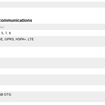
Communications
bps
 5, 7, 8
GE
GPRS
HSPA+
LTE
SB OTG