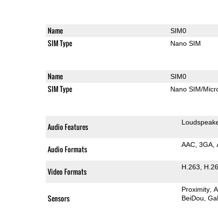
Name
SIM0
SIM Type
Nano SIM
Name
SIM0
SIM Type
Nano SIM/Mic
Loudspeak
Audio Features
AAC
3GA
Audio Formats
H.263
H.2
Video Formats
Proximity
A
Sensors
BeiDou
Gal