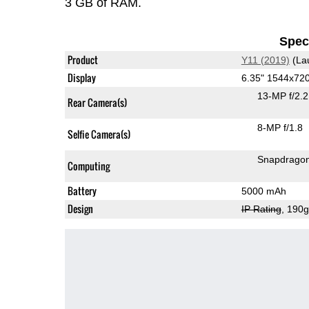
3 GB of RAM.
Speci
Product
Y11 (2019)
(La
Display
6.35" 1544x72
13-MP f/2.
Rear Camera(s)
8-MP f/1.8
Selfie Camera(s)
Snapdrago
Computing
Battery
5000 mAh
Design
IP Rating
, 190