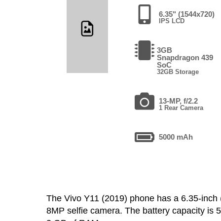
6.35" (1544x720)
IPS LCD
3GB
Snapdragon 439
SoC
32GB Storage
13-MP, f/2.2
1 Rear Camera
5000 mAh
The Vivo Y11 (2019) phone has a 6.35-inc
8MP selfie camera. The battery capacity is