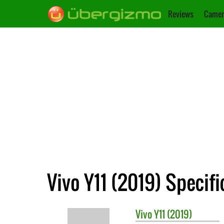
Reviews
Camer
Vivo Y11 (2019) Specifi
Vivo
Y11 (2019)