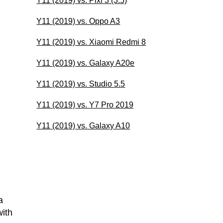
Y11 (2019) vs. Pixi 3 (3.5)
Y11 (2019) vs. Oppo A3
Y11 (2019) vs. Xiaomi Redmi 8
Y11 (2019) vs. Galaxy A20e
Y11 (2019) vs. Studio 5.5
Y11 (2019) vs. Y7 Pro 2019
Y11 (2019) vs. Galaxy A10
a
ith