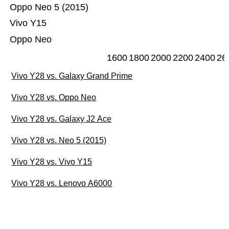
Oppo Neo 5 (2015)
Vivo Y15
Oppo Neo
1600
1800
2000
2200
2400
26
Vivo Y28 vs. Galaxy Grand Prime
Vivo Y28 vs. Oppo Neo
Vivo Y28 vs. Galaxy J2 Ace
Vivo Y28 vs. Neo 5 (2015)
Vivo Y28 vs. Vivo Y15
Vivo Y28 vs. Lenovo A6000