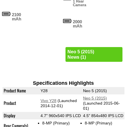
1 Rear
Camera
2100
mAh
2000
mAh
Neo 5 (2015)
News (1)
Specifications Highlights
Product Name
Y28
Neo 5 (2015)
Neo 5 (2015)
Vivo Y28
(Launched
Product
(Launched 2015-06-
2014-12-01)
01)
Display
4.7" 960x540 IPS LCD
4.5" 854x480 IPS LCD
8-MP
(Primary)
8-MP
(Primary)
Rear Camera(s)