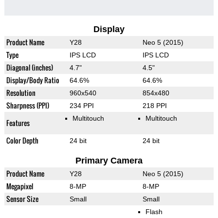
Display
Product Name
Y28
Neo 5 (2015)
Type
IPS LCD
IPS LCD
Diagonal (inches)
4.7"
4.5"
Display/Body Ratio
64.6%
64.6%
Resolution
960x540
854x480
Sharpness (PPI)
234 PPI
218 PPI
Multitouch
Multitouch
Features
Color Depth
24 bit
24 bit
Primary Camera
Product Name
Y28
Neo 5 (2015)
Megapixel
8-MP
8-MP
Sensor Size
Small
Small
Flash