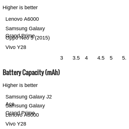
Higher is better
Lenovo A6000
Samsung Galaxy
Grand Prime
Oppo Neo 5 (2015)
Vivo Y28
3
3.5
4
4.5
5
5.
Battery Capacity (mAh)
Higher is better
Samsung Galaxy J2
Ace
Samsung Galaxy
Grand Prime
Lenovo A6000
Vivo Y28