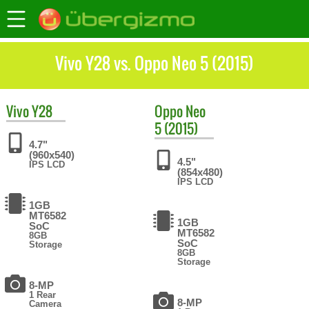
Vivo Y28 vs. Oppo Neo 5 (2015)
Vivo
Y28
Oppo
Neo
5 (2015)
4.7"
(960x540)
4.5"
IPS LCD
(854x480)
IPS LCD
1GB
MT6582
1GB
SoC
MT6582
8GB
SoC
Storage
8GB
Storage
8-MP
1 Rear
8-MP
Camera