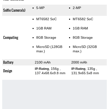
5-MP
2-MP
Selfie Camera(s)
MT6582 SoC
MT6582 SoC
1GB RAM
1GB RAM
Computing
8GB Storage
8GB Storage
MicroSD (128GB
MicroSD (32GB
max.)
max.)
Battery
2100 mAh
2000 mAh
IP Rating
, 156g
,
IP Rating
, 135g
,
Design
137.4x68.6x9.8 mm
131.9x65.5x8 mm