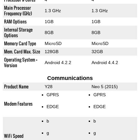
Main Processor
1.3 GHz
1.3 GHz
Frequency (GHz)
RAM Options
1GB
1GB
Internal Storage
8GB
8GB
Options
Memory Card Type
MicroSD
MicroSD
Mem. Card Max. Size
128GB
32GB
Operating System +
Android 4.2.2
Android 4.4.2
Version
Communications
Product Name
Y28
Neo 5 (2015)
GPRS
GPRS
Modem Features
EDGE
EDGE
b
b
g
g
WiFi Speed