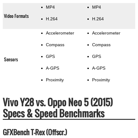
MP4
MP4
Video Formats
H.264
H.264
Accelerometer
Accelerometer
Compass
Compass
GPS
GPS
Sensors
A-GPS
A-GPS
Proximity
Proximity
Vivo Y28 vs. Oppo Neo 5 (2015)
Specs & Speed Benchmarks
GFXBench T-Rex (Offscr.)