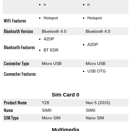
n
n
Hotspot
Hotspot
WiFi Features
Bluetooth Version
Bluetooth 4.0
Bluetooth 4.0
A2DP
A2DP
Bluetooth Features
BT EDR
Connector Type
Micro USB
Micro USB
USB OTG
Connector Features
Sim Card 0
Product Name
Y28
Neo 5 (2015)
Name
SIM0
SIM0
SIM Type
Micro SIM
Nano SIM
Multimedia