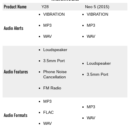
Product Name
Y28
Neo 5 (2015)
VIBRATION
VIBRATION
MP3
MP3
Audio Alerts
WAV
WAV
Loudspeaker
3.5mm Port
Loudspeaker
Audio Features
Phone Noise
3.5mm Port
Cancellation
FM Radio
MP3
MP3
FLAC
Audio Formats
WAV
WAV