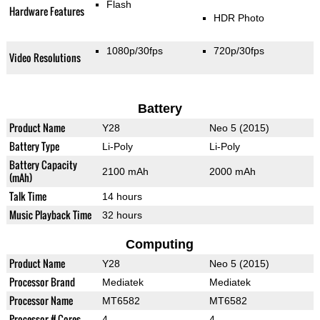
Flash
Hardware Features
HDR Photo
1080p/30fps
720p/30fps
Video Resolutions
Battery
Product Name
Y28
Neo 5 (2015)
Battery Type
Li-Poly
Li-Poly
Battery Capacity
2100 mAh
2000 mAh
(mAh)
Talk Time
14 hours
Music Playback Time
32 hours
Computing
Product Name
Y28
Neo 5 (2015)
Processor Brand
Mediatek
Mediatek
Processor Name
MT6582
MT6582
Processor # Cores
4
4