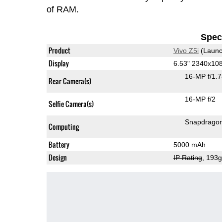
of RAM.
Speci
Product
Vivo Z5i
(Launc
Display
6.53" 2340x10
16-MP f/1.
Rear Camera(s)
16-MP f/2
Selfie Camera(s)
Snapdrago
Computing
Battery
5000 mAh
Design
IP Rating
, 193