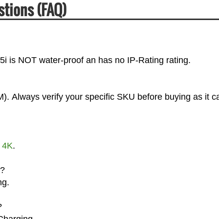
stions (FAQ)
Z5i is NOT water-proof an has no IP-Rating rating.
). Always verify your specific SKU before buying as it c
t
4K
.
g?
ng.
?
Charging.