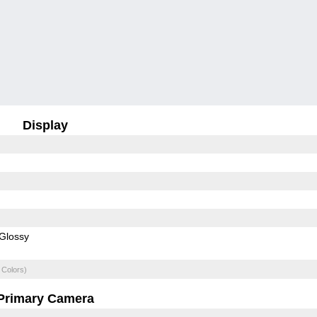
Display
Glossy
 Colors)
Primary Camera