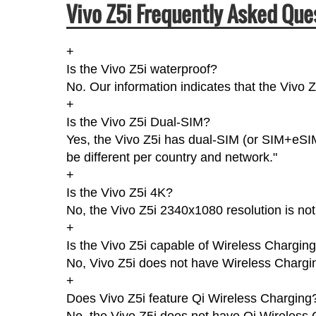
Vivo Z5i Frequently Asked Que
+
Is the Vivo Z5i waterproof?
No. Our information indicates that the Vivo 
+
Is the Vivo Z5i Dual-SIM?
Yes, the Vivo Z5i has dual-SIM (or SIM+eSIM
be different per country and network."
+
Is the Vivo Z5i 4K?
No, the Vivo Z5i 2340x1080 resolution is no
+
Is the Vivo Z5i capable of Wireless Chargin
No, Vivo Z5i does not have Wireless Chargi
+
Does Vivo Z5i feature Qi Wireless Charging
No, the Vivo Z5i does not have Qi Wireless 