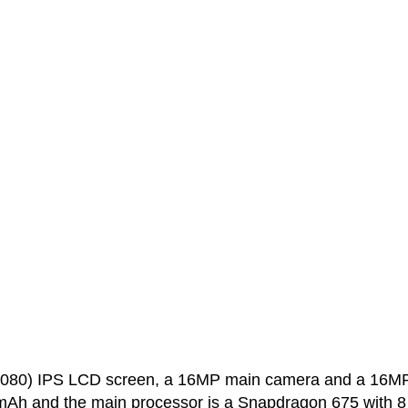
x1080) IPS LCD screen, a 16MP main camera and a 16M
0 mAh and the main processor is a Snapdragon 675 with 