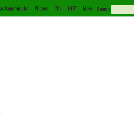
as Benchmarks
Phones
PCs
HOT!
More
Search
s