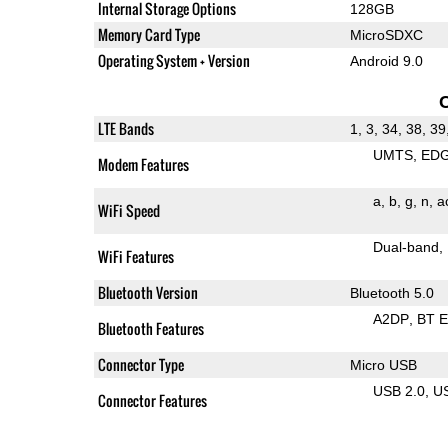
Internal Storage Options
128GB
Memory Card Type
MicroSDXC
Operating System + Version
Android 9.0
LTE Bands
1, 3, 34, 38, 39
UMTS
ED
Modem Features
a
b
g
n
a
WiFi Speed
Dual-band
WiFi Features
Bluetooth Version
Bluetooth 5.0
A2DP
BT 
Bluetooth Features
Connector Type
Micro USB
USB 2.0
U
Connector Features