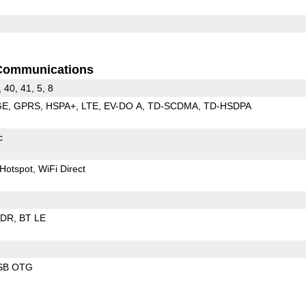
Communications
, 40, 41, 5, 8
GE
GPRS
HSPA+
LTE
EV-DO A
TD-SCDMA
TD-HSDPA
c
Hotspot
WiFi Direct
EDR
BT LE
SB OTG