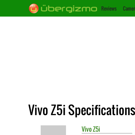
Reviews
Camer
Vivo Z5i Specification
Vivo
Z5i