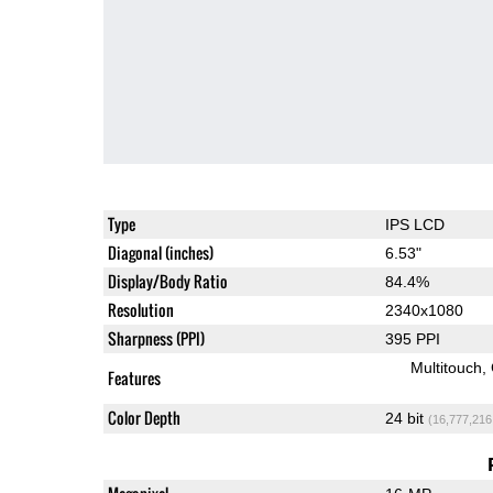
Type
IPS LCD
Diagonal (inches)
6.53"
Display/Body Ratio
84.4%
Resolution
2340x1080
Sharpness (PPI)
395 PPI
Multitouch
Features
Color Depth
24 bit
(16,777,216