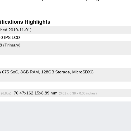
fications Highlights
hed 2019-11-01)
80 IPS LCD
78
(Primary)
n 675 SoC
8GB RAM
128GB Storage
MicroSDXC
g
, 76.47x162.15x8.89 mm
(6.8oz)
(3.01 x 6.38 x 0.35 inches)