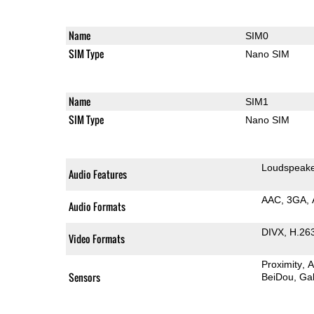
Name
SIM0
SIM Type
Nano SIM
Name
SIM1
SIM Type
Nano SIM
Loudspeak
Audio Features
AAC
3GA
Audio Formats
DIVX
H.26
Video Formats
Proximity
A
Sensors
BeiDou
Gal