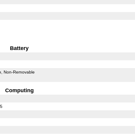
Battery
e
Non-Removable
Computing
75