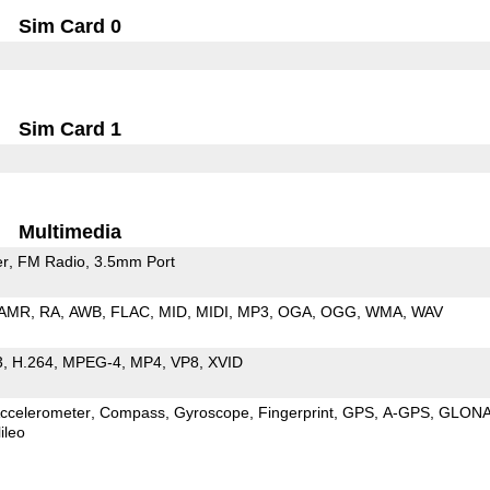
Sim Card 0
Sim Card 1
Multimedia
er
FM Radio
3.5mm Port
AMR
RA
AWB
FLAC
MID
MIDI
MP3
OGA
OGG
WMA
WAV
3
H.264
MPEG-4
MP4
VP8
XVID
ccelerometer
Compass
Gyroscope
Fingerprint
GPS
A-GPS
GLON
ileo