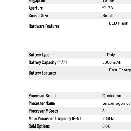
Megapixel
16-MP
Aperture
f/1.78
Sensor Size
Small
LED Flash
Hardware Features
Battery Type
Li-Poly
Battery Capacity (mAh)
5000 mAh
Fast Charg
Battery Features
Processor Brand
Qualcomm
Processor Name
Snapdragon 6
Processor # Cores
8
Main Processor Frequency (GHz)
2 GHz
RAM Options
8GB