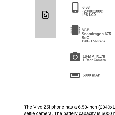
6.53"
(2340x1080)
IPS LCD
8GB
Snapdragon 675
SoC
128GB Storage
16-MP, f/1.78
1 Rear Camera
5000 mAh
The Vivo Z5i phone has a 6.53-inch (2340
selfie camera. The battery capacity is 500