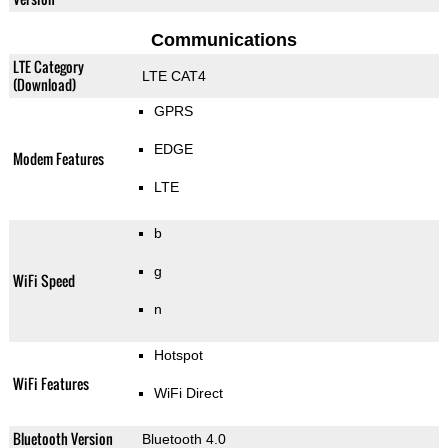
Communications
LTE Category
LTE CAT4
(Download)
GPRS
EDGE
Modem Features
LTE
b
g
WiFi Speed
n
Hotspot
WiFi Features
WiFi Direct
Bluetooth Version
Bluetooth 4.0