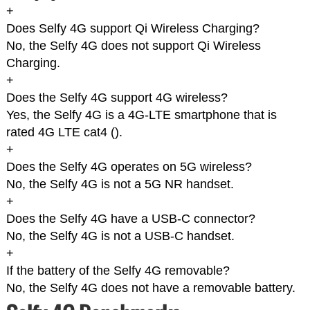
+
Does Selfy 4G support Qi Wireless Charging?
No, the Selfy 4G does not support Qi Wireless
Charging.
+
Does the Selfy 4G support 4G wireless?
Yes, the Selfy 4G is a 4G-LTE smartphone that is
rated 4G LTE cat4 (
).
+
Does the Selfy 4G operates on 5G wireless?
No, the Selfy 4G is not a 5G NR handset.
+
Does the Selfy 4G have a USB-C connector?
No, the Selfy 4G is not a USB-C handset.
+
If the battery of the Selfy 4G removable?
No, the Selfy 4G does not have a removable battery.