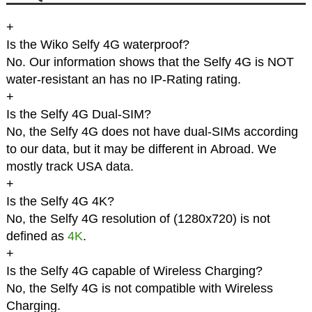
+
Is the Wiko Selfy 4G waterproof?
No. Our information shows that the Selfy 4G is NOT
water-resistant an has no IP-Rating rating.
+
Is the Selfy 4G Dual-SIM?
No, the Selfy 4G does not have dual-SIMs according
to our data, but it may be different in Abroad. We
mostly track USA data.
+
Is the Selfy 4G 4K?
No, the Selfy 4G resolution of (1280x720) is not
defined as
4K
.
+
Is the Selfy 4G capable of Wireless Charging?
No, the Selfy 4G is not compatible with Wireless
Charging.