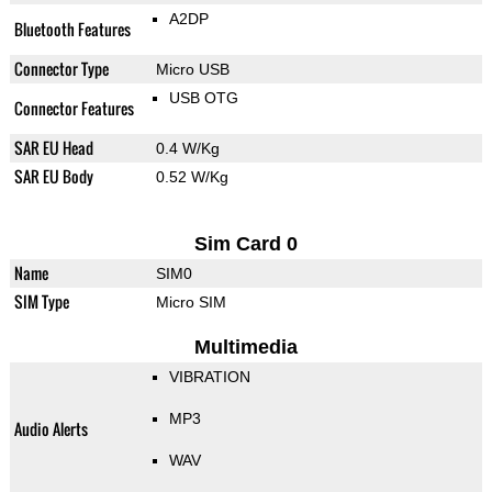
A2DP
Bluetooth Features
Connector Type
Micro USB
USB OTG
Connector Features
SAR EU Head
0.4 W/Kg
SAR EU Body
0.52 W/Kg
Sim Card 0
Name
SIM0
SIM Type
Micro SIM
Multimedia
VIBRATION
MP3
Audio Alerts
WAV