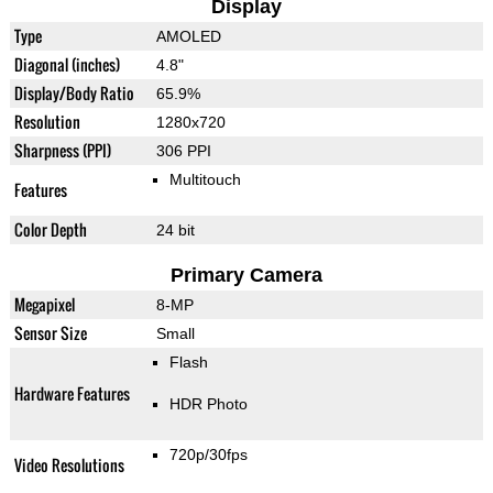
Display
Type
AMOLED
Diagonal (inches)
4.8"
Display/Body Ratio
65.9%
Resolution
1280x720
Sharpness (PPI)
306 PPI
Multitouch
Features
Color Depth
24 bit
Primary Camera
Megapixel
8-MP
Sensor Size
Small
Flash
Hardware Features
HDR Photo
720p/30fps
Video Resolutions