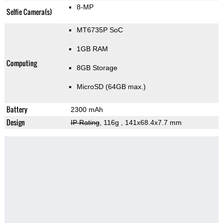
8-MP
Selfie Camera(s)
MT6735P SoC
1GB RAM
Computing
8GB Storage
MicroSD (64GB max.)
Battery
2300 mAh
Design
IP Rating
, 116g
, 141x68.4x7.7 mm