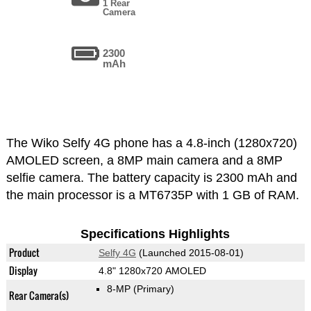
1 Rear
Camera
2300
mAh
The Wiko Selfy 4G phone has a 4.8-inch (1280x720)
AMOLED screen, a 8MP main camera and a 8MP
selfie camera. The battery capacity is 2300 mAh and
the main processor is a MT6735P with 1 GB of RAM.
Specifications Highlights
Product
Selfy 4G
(Launched 2015-08-01)
Display
4.8" 1280x720 AMOLED
8-MP
(Primary)
Rear Camera(s)