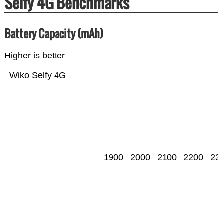
Selfy 4G Benchmarks
Battery Capacity (mAh)
Higher is better
Wiko Selfy 4G
1900
2000
2100
2200
23