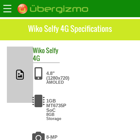
Wiko Selfy 4G Specifications
Wiko
Selfy
4G
4.8"
(1280x720)
AMOLED
1GB
MT6735P
SoC
8GB
Storage
8-MP