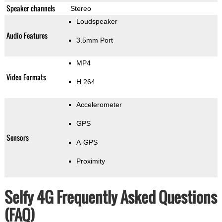
Speaker channels
Stereo
Loudspeaker
Audio Features
3.5mm Port
MP4
Video Formats
H.264
Accelerometer
GPS
Sensors
A-GPS
Proximity
Selfy 4G Frequently Asked Questions
(FAQ)