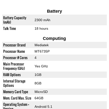
Battery
Battery Capacity
2300 mAh
(mAh)
Talk Time
18 hours
Computing
Processor Brand
Mediatek
Processor Name
MT6735P
Processor # Cores
4
Main Processor
Yes GHz
Frequency (GHz)
RAM Options
1GB
Internal Storage
8GB
Options
Memory Card Type
MicroSD
Mem. Card Max. Size
64GB
Operating System +
Android 5.1
Version