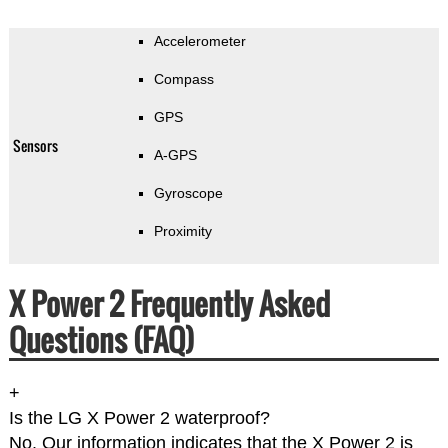
Accelerometer
Compass
GPS
Sensors
A-GPS
Gyroscope
Proximity
X Power 2 Frequently Asked
Questions (FAQ)
+
Is the LG X Power 2 waterproof?
No. Our information indicates that the X Power 2 is