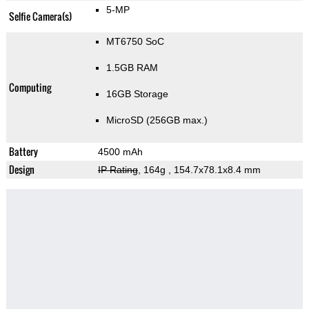
5-MP
Selfie Camera(s)
MT6750 SoC
1.5GB RAM
Computing
16GB Storage
MicroSD (256GB max.)
Battery
4500 mAh
Design
IP Rating
, 164g
, 154.7x78.1x8.4 mm