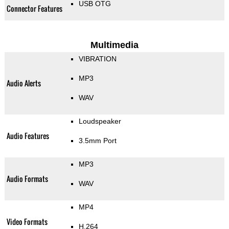
USB OTG
Connector Features
Multimedia
VIBRATION
MP3
Audio Alerts
WAV
Loudspeaker
Audio Features
3.5mm Port
MP3
Audio Formats
WAV
MP4
Video Formats
H.264