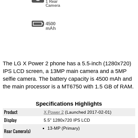
1 Rear
Camera
4500
mAh
The LG X Power 2 phone has a 5.5-inch (1280x720)
IPS LCD screen, a 13MP main camera and a 5MP
selfie camera. The battery capacity is 4500 mAh and
the main processor is a MT6750 with 1.5 GB of RAM.
Specifications Highlights
Product
X Power 2
(Launched 2017-02-01)
Display
5.5" 1280x720 IPS LCD
13-MP
(Primary)
Rear Camera(s)