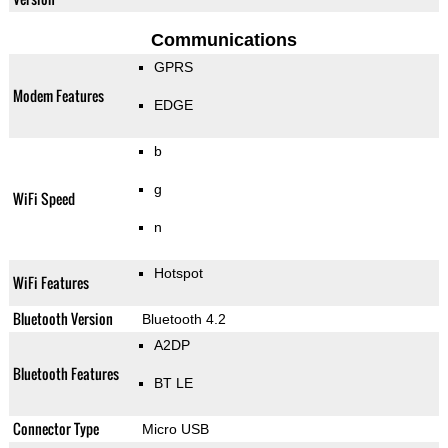
Communications
GPRS
Modem Features
EDGE
b
g
WiFi Speed
n
Hotspot
WiFi Features
Bluetooth Version
Bluetooth 4.2
A2DP
Bluetooth Features
BT LE
Connector Type
Micro USB