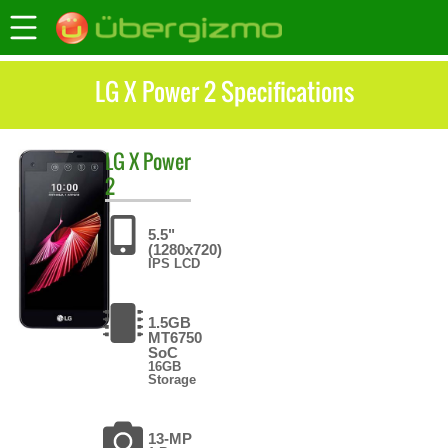
LG X Power 2 Specifications
LG
X Power
2
5.5"
(1280x720)
IPS LCD
1.5GB
MT6750
SoC
16GB
Storage
13-MP