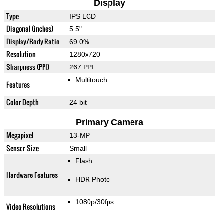
Display
Type
IPS LCD
Diagonal (inches)
5.5"
Display/Body Ratio
69.0%
Resolution
1280x720
Sharpness (PPI)
267 PPI
Multitouch
Features
Color Depth
24 bit
Primary Camera
Megapixel
13-MP
Sensor Size
Small
Flash
Hardware Features
HDR Photo
1080p/30fps
Video Resolutions