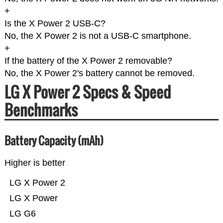
+
Is the X Power 2 USB-C?
No, the X Power 2 is not a USB-C smartphone.
+
If the battery of the X Power 2 removable?
No, the X Power 2's battery cannot be removed.
LG X Power 2 Specs & Speed
Benchmarks
Battery Capacity (mAh)
Higher is better
LG X Power 2
LG X Power
LG G6