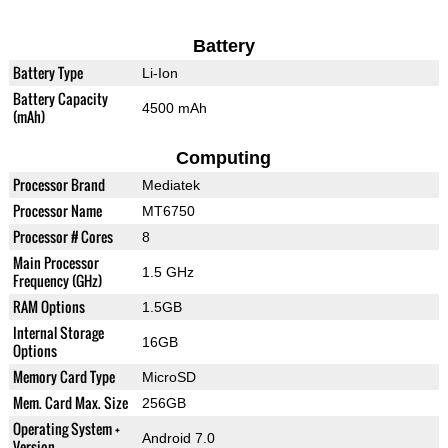
Battery
Battery Type
Li-Ion
Battery Capacity
4500 mAh
(mAh)
Computing
Processor Brand
Mediatek
Processor Name
MT6750
Processor # Cores
8
Main Processor
1.5 GHz
Frequency (GHz)
RAM Options
1.5GB
Internal Storage
16GB
Options
Memory Card Type
MicroSD
Mem. Card Max. Size
256GB
Operating System +
Android 7.0
Version