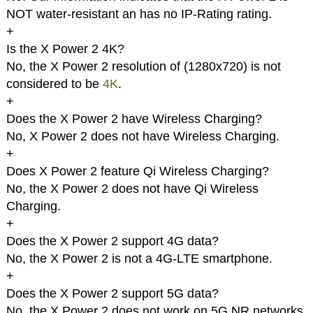
NOT water-resistant an has no IP-Rating rating.
+
Is the X Power 2 4K?
No, the X Power 2 resolution of (1280x720) is not
considered to be
4K
.
+
Does the X Power 2 have Wireless Charging?
No, X Power 2 does not have Wireless Charging.
+
Does X Power 2 feature Qi Wireless Charging?
No, the X Power 2 does not have Qi Wireless
Charging.
+
Does the X Power 2 support 4G data?
No, the X Power 2 is not a 4G-LTE smartphone.
+
Does the X Power 2 support 5G data?
No, the X Power 2 does not work on 5G NR networks.