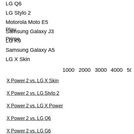
LG Q6
LG Stylo 2
Motorola Moto E5
Play
Samsung Galaxy J3
Prime
LG K9
Samsung Galaxy A5
LG X Skin
1000
2000
3000
4000
50
X Power 2 vs. LG X Skin
X Power 2 vs. LG Stylo 2
X Power 2 vs. LG X Power
X Power 2 vs. LG Q6
X Power 2 vs. LG G6