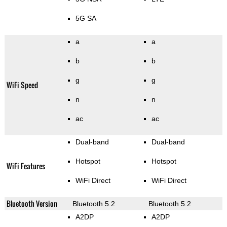
5G SA
a
a
b
b
g
g
WiFi Speed
n
n
ac
ac
Dual-band
Dual-band
Hotspot
Hotspot
WiFi Features
WiFi Direct
WiFi Direct
Bluetooth Version
Bluetooth 5.2
Bluetooth 5.2
A2DP
A2DP