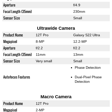
Aperture
f/4.9
Focal Length (35mm)
230mm
Sensor Size
Small
Ultrawide Camera
Product Name
12T Pro
Galaxy S22 Ultra
Megapixel
8-MP
12.2-MP
Aperture
f/2.2
f/2.2
Focal Length (35mm)
11mm
13mm
Sensor Size
Very small
Small
Phase Detection
Autofocus Features
Dual-Pixel Phase
Detection
Macro Camera
Product Name
12T Pro
Megapixel
2-MP