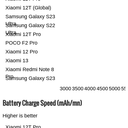
Xiaomi 12T (Global)
Samsung Galaxy S23
Ultra
Samsung Galaxy S22
Ultra
Xiaomi 12T Pro
POCO F2 Pro
Xiaomi 12 Pro
Xiaomi 13
Xiaomi Redmi Note 8
Pro
Samsung Galaxy S23
3000
3500
4000
4500
5000
55
Battery Charge Speed (mAh/mn)
Higher is better
Xiaomi 12T Pro