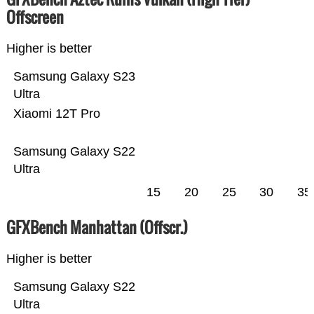
Offscreen
Higher is better
Samsung Galaxy S23
Ultra
Xiaomi 12T Pro
Samsung Galaxy S22
Ultra
15
20
25
30
35
GFXBench Manhattan (Offscr.)
Higher is better
Samsung Galaxy S22
Ultra