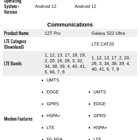
Operating
System +
Android 12
Android 12
Version
Communications
Product Name
12T Pro
Galaxy S22 Ultra
LTE Category
LTE CAT20
(Download)
1, 12, 13, 17, 18, 19,
1, 12, 13, 17, 2, 20,
2, 20, 26, 28, 3, 32,
LTE Bands
28, 3, 34, 38, 39, 4,
34, 38, 39, 4, 40, 41,
40, 41, 5, 7, 8
5, 66, 7, 8
UMTS
EDGE
UMTS
GPRS
EDGE
HSPA+
GPRS
Modem Features
LTE
HSPA+
5G NSA
LTE