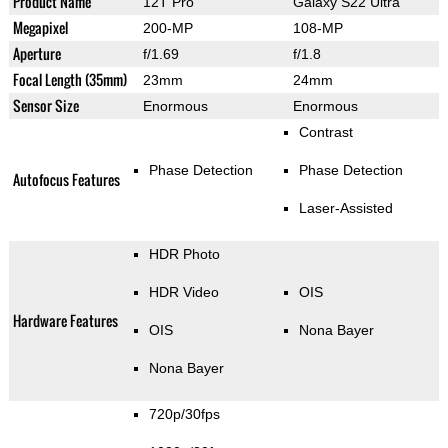
Product Name
12T Pro
Galaxy S22 Ultra
Megapixel
200-MP
108-MP
Aperture
f/1.69
f/1.8
Focal Length (35mm)
23mm
24mm
Sensor Size
Enormous
Enormous
Contrast
Phase Detection
Phase Detection
Autofocus Features
Laser-Assisted
HDR Photo
HDR Video
OIS
Hardware Features
OIS
Nona Bayer
Nona Bayer
720p/30fps