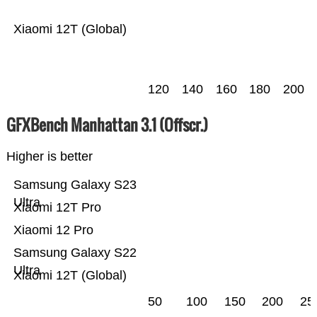
Xiaomi 12T (Global)
120
140
160
180
200
GFXBench Manhattan 3.1 (Offscr.)
Higher is better
Samsung Galaxy S23
Ultra
Xiaomi 12T Pro
Xiaomi 12 Pro
Samsung Galaxy S22
Ultra
Xiaomi 12T (Global)
50
100
150
200
25