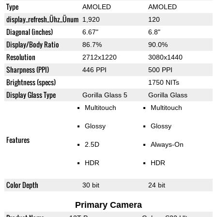
Type
AMOLED
AMOLED
display_refresh_Ühz_Ünum
1,920
120
Diagonal (inches)
6.67"
6.8"
Display/Body Ratio
86.7%
90.0%
Resolution
2712x1220
3080x1440
Sharpness (PPI)
446 PPI
500 PPI
Brightness (specs)
1750 NITs
Display Glass Type
Gorilla Glass 5
Gorilla Glass
Multitouch
Multitouch
Glossy
Glossy
Features
2.5D
Always-On
HDR
HDR
Color Depth
30 bit
24 bit
Primary Camera