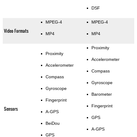
DSF
MPEG-4
MPEG-4
Video Formats
MP4
MP4
Proximity
Proximity
Accelerometer
Accelerometer
Compass
Compass
Gyroscope
Gyroscope
Barometer
Fingerprint
Fingerprint
Sensors
A-GPS
GPS
BeiDou
A-GPS
GPS