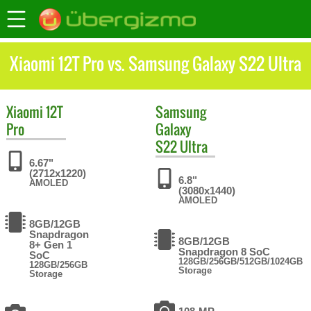
Xiaomi 12T Pro vs. Samsung Galaxy S22 Ultra
Xiaomi
12T
Samsung
Pro
Galaxy
S22 Ultra
6.67"
(2712x1220)
6.8"
AMOLED
(3080x1440)
AMOLED
8GB/12GB
Snapdragon
8GB/12GB
8+ Gen 1
Snapdragon 8 SoC
SoC
128GB/256GB/512GB/1024GB
128GB/256GB
Storage
Storage