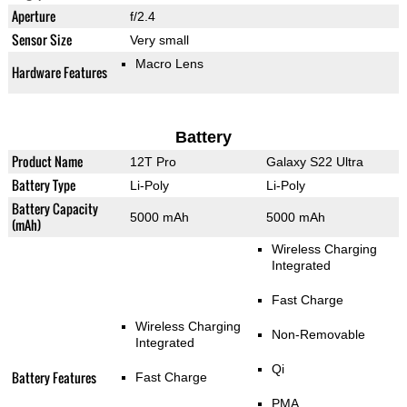
Aperture
f/2.4
Sensor Size
Very small
Macro Lens
Hardware Features
Battery
Product Name
12T Pro
Galaxy S22 Ultra
Battery Type
Li-Poly
Li-Poly
Battery Capacity
5000 mAh
5000 mAh
(mAh)
Wireless Charging
Integrated
Fast Charge
Wireless Charging
Non-Removable
Integrated
Qi
Battery Features
Fast Charge
PMA