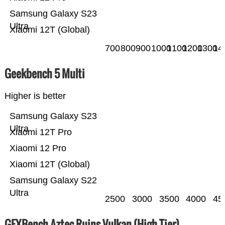
Samsung Galaxy S23
Ultra
Xiaomi 12T (Global)
700
800
900
1000
1100
1200
1300
14
Geekbench 5 Multi
Higher is better
Samsung Galaxy S23
Ultra
Xiaomi 12T Pro
Xiaomi 12 Pro
Xiaomi 12T (Global)
Samsung Galaxy S22
Ultra
2500
3000
3500
4000
45
GFXBench Aztec Ruins Vulkan (High Tier)