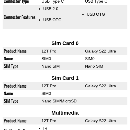
Connector Type
USB Type C
USB Type C
USB 2.0
USB OTG
Connector Features
USB OTG
Sim Card 0
Product Name
12T Pro
Galaxy S22 Ultra
Name
SIM0
SIM0
SIM Type
Nano SIM
Nano SIM
Sim Card 1
Product Name
12T Pro
Galaxy S22 Ultra
Name
SIM0
SIM Type
Nano SIM/MicroSD
Multimedia
Product Name
12T Pro
Galaxy S22 Ultra
IR