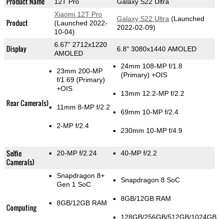
Product Name
12T Pro
Galaxy S22 Ultra
Xiaomi 12T Pro
Galaxy S22 Ultra
(Launched
Product
(Launched 2022-
2022-02-09)
10-04)
6.67" 2712x1220
Display
6.8" 3080x1440 AMOLED
AMOLED
24mm 108-MP f/1.8
23mm 200-MP
(Primary)
+OIS
f/1.69
(Primary)
+OIS
13mm 12.2-MP f/2.2
Rear Camera(s)
11mm 8-MP f/2.2
69mm 10-MP f/2.4
2-MP f/2.4
230mm 10-MP f/4.9
Selfie
20-MP f/2.24
40-MP f/2.2
Camera(s)
Snapdragon 8+
Snapdragon 8 SoC
Gen 1 SoC
8GB/12GB RAM
8GB/12GB RAM
Computing
128GB/256GB/512GB/1024GB