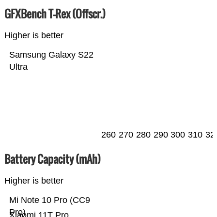
GFXBench T-Rex (Offscr.)
Higher is better
Samsung Galaxy S22
Ultra
260
270
280
290
300
310
32
Battery Capacity (mAh)
Higher is better
Mi Note 10 Pro (CC9
Pro)
Xiaomi 11T Pro