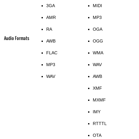
3GA
MIDI
AMR
MP3
RA
OGA
Audio Formats
AWB
OGG
FLAC
WMA
MP3
WAV
WAV
AWB
XMF
MXMF
IMY
RTTTL
OTA