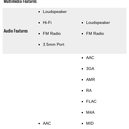
Multimedia Features
Loudspeaker
Hi-Fi
Loudspeaker
Audio Features
FM Radio
FM Radio
3.5mm Port
AAC
3GA
AMR
RA
FLAC
M4A
AAC
MID