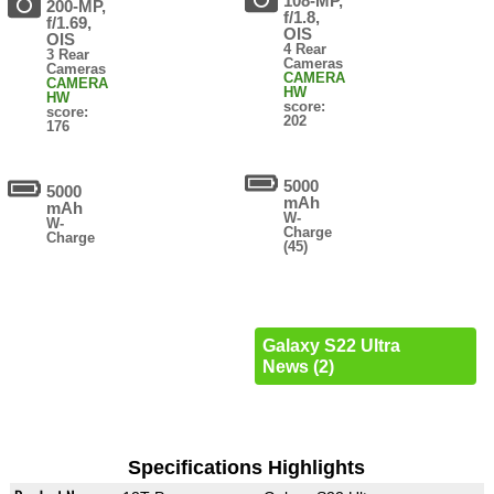
108-MP,
200-MP,
f/1.8,
f/1.69,
OIS
OIS
4 Rear
3 Rear
Cameras
Cameras
CAMERA
CAMERA
HW
HW
score:
score:
202
176
5000
5000
mAh
mAh
W-
W-
Charge
Charge
(45)
Galaxy S22 Ultra
News (2)
Specifications Highlights