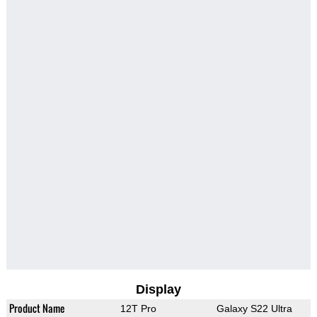
Display
Product Name
12T Pro
Galaxy S22 Ultra