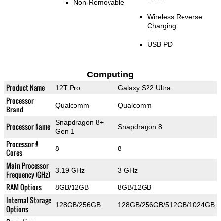
Non-Removable
Wireless Reverse
Charging
USB PD
Computing
Product Name
12T Pro
Galaxy S22 Ultra
Processor
Qualcomm
Qualcomm
Brand
Snapdragon 8+
Processor Name
Snapdragon 8
Gen 1
Processor #
8
8
Cores
Main Processor
3.19 GHz
3 GHz
Frequency (GHz)
RAM Options
8GB/12GB
8GB/12GB
Internal Storage
128GB/256GB
128GB/256GB/512GB/1024GB
Options