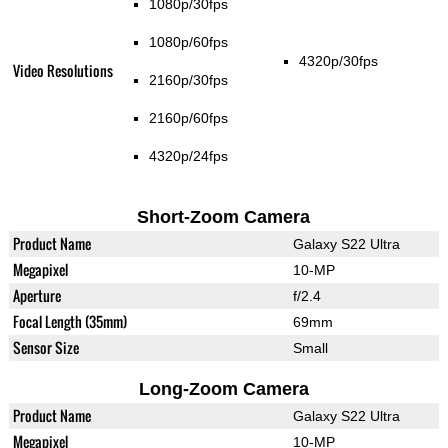
1080p/30fps
1080p/60fps
4320p/30fps
Video Resolutions
2160p/30fps
2160p/60fps
4320p/24fps
Short-Zoom Camera
Product Name
Galaxy S22 Ultra
Megapixel
10-MP
Aperture
f/2.4
Focal Length (35mm)
69mm
Sensor Size
Small
Long-Zoom Camera
Product Name
Galaxy S22 Ultra
Megapixel
10-MP