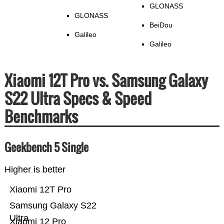
GLONASS
GLONASS
BeiDou
Galileo
Galileo
Xiaomi 12T Pro vs. Samsung Galaxy
S22 Ultra Specs & Speed
Benchmarks
Geekbench 5 Single
Higher is better
Xiaomi 12T Pro
Samsung Galaxy S22
Ultra
Xiaomi 12 Pro