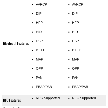
AVRCP
AVRCP
DIP
DIP
HFP
HFP
HID
HID
HSP
HSP
Bluetooth Features
BT LE
BT LE
MAP
MAP
OPP
OPP
PAN
PAN
PBAP/PAB
PBAP/PAB
NFC Supported
NFC Supported
NFC Features