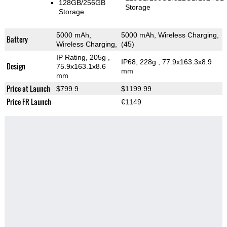
128GB/256GB
Storage
Storage
5000 mAh,
5000 mAh, Wireless Charging,
Battery
Wireless Charging,
(45)
IP Rating
, 205g
,
IP68, 228g
, 77.9x163.3x8.9
Design
75.9x163.1x8.6
mm
mm
Price at Launch
$799.9
$1199.99
Price FR Launch
€1149