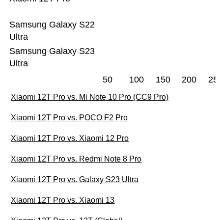
Samsung Galaxy S22
Ultra
Samsung Galaxy S23
Ultra
50
100
150
200
25
Xiaomi 12T Pro vs. Mi Note 10 Pro (CC9 Pro)
Xiaomi 12T Pro vs. POCO F2 Pro
Xiaomi 12T Pro vs. Xiaomi 12 Pro
Xiaomi 12T Pro vs. Redmi Note 8 Pro
Xiaomi 12T Pro vs. Galaxy S23 Ultra
Xiaomi 12T Pro vs. Xiaomi 13