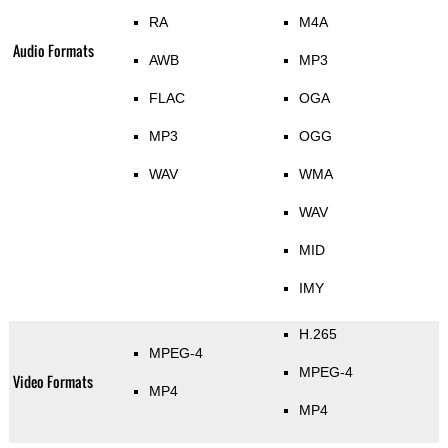
RA
M4A
Audio Formats
AWB
MP3
FLAC
OGA
MP3
OGG
WAV
WMA
WAV
MID
IMY
H.265
MPEG-4
MPEG-4
Video Formats
MP4
MP4