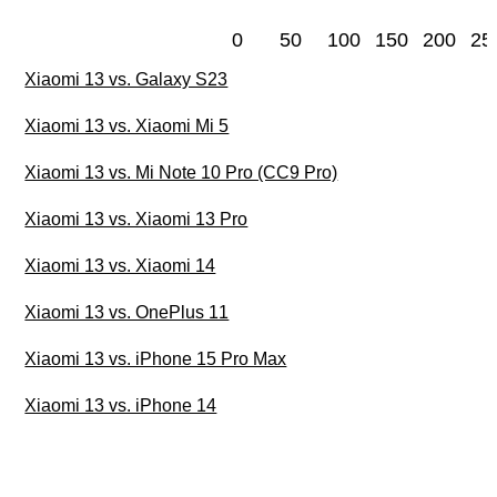
0
50
100
150
200
25
Xiaomi 13 vs. Galaxy S23
Xiaomi 13 vs. Xiaomi Mi 5
Xiaomi 13 vs. Mi Note 10 Pro (CC9 Pro)
Xiaomi 13 vs. Xiaomi 13 Pro
Xiaomi 13 vs. Xiaomi 14
Xiaomi 13 vs. OnePlus 11
Xiaomi 13 vs. iPhone 15 Pro Max
Xiaomi 13 vs. iPhone 14