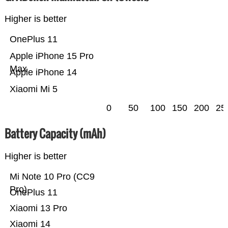
Higher is better
OnePlus 11
Apple iPhone 15 Pro
Max
Apple iPhone 14
Xiaomi Mi 5
0
50
100
150
200
25
Battery Capacity (mAh)
Higher is better
Mi Note 10 Pro (CC9
Pro)
OnePlus 11
Xiaomi 13 Pro
Xiaomi 14