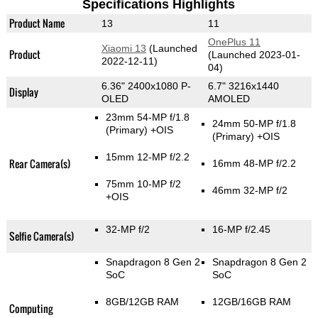
Specifications Highlights
Product Name
13
11
OnePlus 11
Xiaomi 13
(Launched
Product
(Launched 2023-01-
2022-12-11)
04)
6.36" 2400x1080 P-
6.7" 3216x1440
Display
OLED
AMOLED
23mm 54-MP f/1.8
24mm 50-MP f/1.8
(Primary)
+OIS
(Primary)
+OIS
15mm 12-MP f/2.2
Rear Camera(s)
16mm 48-MP f/2.2
75mm 10-MP f/2
46mm 32-MP f/2
+OIS
32-MP f/2
16-MP f/2.45
Selfie Camera(s)
Snapdragon 8 Gen 2
Snapdragon 8 Gen 2
SoC
SoC
8GB/12GB RAM
12GB/16GB RAM
Computing