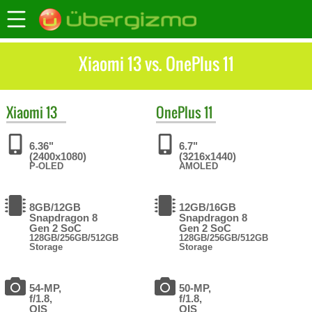
Xiaomi 13 vs. OnePlus 11
Xiaomi
13
OnePlus
11
6.36"
6.7"
(2400x1080)
(3216x1440)
P-OLED
AMOLED
8GB/12GB
12GB/16GB
Snapdragon 8
Snapdragon 8
Gen 2 SoC
Gen 2 SoC
128GB/256GB/512GB
128GB/256GB/512GB
Storage
Storage
54-MP,
50-MP,
f/1.8,
f/1.8,
OIS
OIS