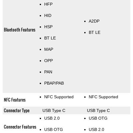
HFP
HID
A2DP
HSP
Bluetooth Features
BT LE
BT LE
MAP
OPP
PAN
PBAP/PAB
NFC Supported
NFC Supported
NFC Features
Connector Type
USB Type C
USB Type C
USB 2.0
USB OTG
Connector Features
USB OTG
USB 2.0