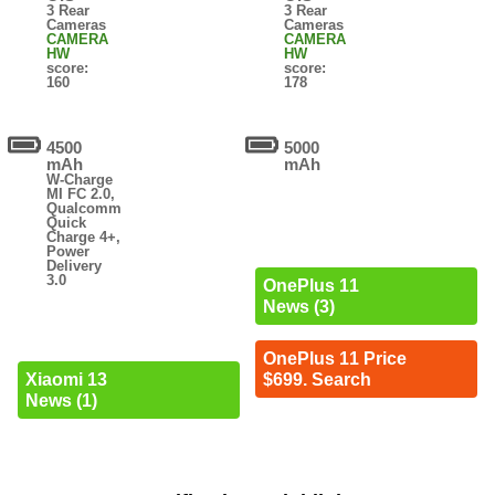
3 Rear
3 Rear
Cameras
Cameras
CAMERA
CAMERA
HW
HW
score:
score:
160
178
4500
5000
mAh
mAh
W-Charge
MI FC 2.0,
Qualcomm
Quick
Charge 4+,
Power
Delivery
3.0
OnePlus 11
News (3)
OnePlus 11 Price
Xiaomi 13
$699. Search
News (1)