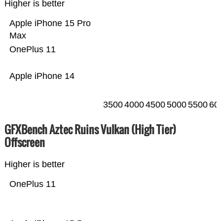
Higher is better
Apple iPhone 15 Pro
Max
OnePlus 11
Apple iPhone 14
3500
4000
4500
5000
5500
60
GFXBench Aztec Ruins Vulkan (High Tier)
Offscreen
Higher is better
OnePlus 11