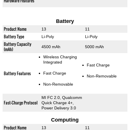
Hardware Features
Battery
Product Name
13
11
Battery Type
Li-Poly
Li-Poly
Battery Capacity
4500 mAh
5000 mAh
(mAh)
Wireless Charging
Integrated
Fast Charge
Battery Features
Fast Charge
Non-Removable
Non-Removable
MI FC 2.0, Qualcomm
Fast-Charge Protocol
Quick Charge 4+,
Power Delivery 3.0
Computing
Product Name
13
11