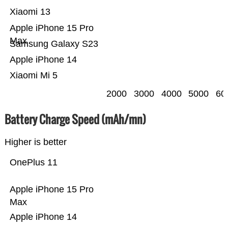
Xiaomi 13
Apple iPhone 15 Pro
Max
Samsung Galaxy S23
Apple iPhone 14
Xiaomi Mi 5
2000
3000
4000
5000
60
Battery Charge Speed (mAh/mn)
Higher is better
OnePlus 11
Apple iPhone 15 Pro
Max
Apple iPhone 14