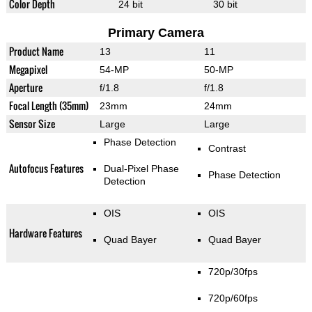
Color Depth
24 bit
30 bit
Primary Camera
Product Name
13
11
Megapixel
54-MP
50-MP
Aperture
f/1.8
f/1.8
Focal Length (35mm)
23mm
24mm
Sensor Size
Large
Large
Phase Detection
Contrast
Autofocus Features
Dual-Pixel Phase
Phase Detection
Detection
OIS
OIS
Hardware Features
Quad Bayer
Quad Bayer
720p/30fps
720p/60fps