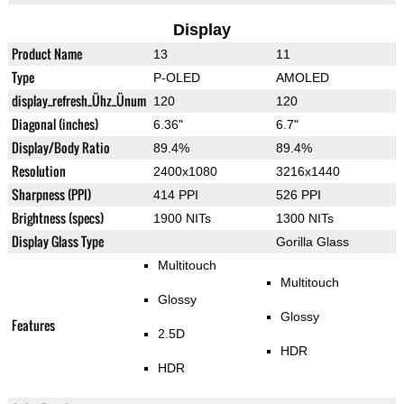
Display
Product Name
13
11
Type
P-OLED
AMOLED
display_refresh_Ühz_Ünum
120
120
Diagonal (inches)
6.36"
6.7"
Display/Body Ratio
89.4%
89.4%
Resolution
2400x1080
3216x1440
Sharpness (PPI)
414 PPI
526 PPI
Brightness (specs)
1900 NITs
1300 NITs
Display Glass Type
Gorilla Glass
Multitouch
Multitouch
Glossy
Glossy
Features
2.5D
HDR
HDR