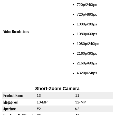
720p/240fps
720p/480fps
1080p/30fps
Video Resolutions
1080p/60fps
1080p/240fps
2160p/30fps
2160p/60fps
4320p/24fps
Short-Zoom Camera
Product Name
13
11
Megapixel
10-MP
32-MP
Aperture
f/2
f/2