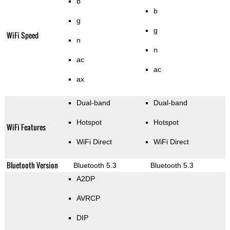
b
b
g
g
WiFi Speed
n
n
ac
ac
ax
Dual-band
Dual-band
Hotspot
Hotspot
WiFi Features
WiFi Direct
WiFi Direct
Bluetooth Version
Bluetooth 5.3
Bluetooth 5.3
A2DP
AVRCP
DIP