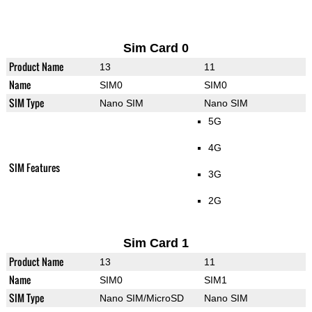
Sim Card 0
Product Name
13
11
Name
SIM0
SIM0
SIM Type
Nano SIM
Nano SIM
5G
4G
SIM Features
3G
2G
Sim Card 1
Product Name
13
11
Name
SIM0
SIM1
SIM Type
Nano SIM/MicroSD
Nano SIM