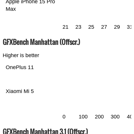
Apple iPhone 15 Pro
Max
21
23
25
27
29
31
GFXBench Manhattan (Offscr.)
Higher is better
OnePlus 11
Xiaomi Mi 5
0
100
200
300
40
GFXBench Manhattan 3.1 (Offscr.)