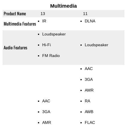
Multimedia
Product Name
13
11
IR
DLNA
Multimedia Features
Loudspeaker
Hi-Fi
Loudspeaker
Audio Features
FM Radio
AAC
3GA
AMR
AAC
RA
3GA
AWB
AMR
FLAC