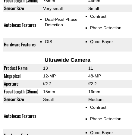
Focal Length (35mm)
75mm
46mm
Sensor Size
Very small
Small
Contrast
Dual-Pixel Phase
Autofocus Features
Detection
Phase Detection
OIS
Quad Bayer
Hardware Features
Ultrawide Camera
Product Name
13
11
Megapixel
12-MP
48-MP
Aperture
f/2.2
f/2.2
Focal Length (35mm)
15mm
16mm
Sensor Size
Small
Medium
Contrast
Autofocus Features
Phase Detection
Quad Bayer