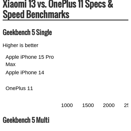
Xiaomi 13 vs. OnePlus 11 Specs &
Speed Benchmarks
Geekbench 5 Single
Higher is better
Apple iPhone 15 Pro
Max
Apple iPhone 14
OnePlus 11
1000
1500
2000
25
Geekbench 5 Multi