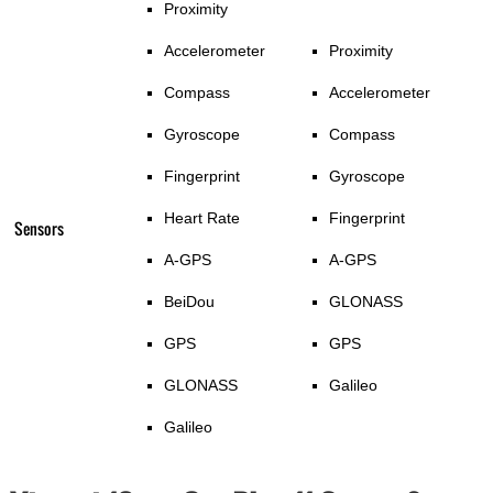
Proximity
Accelerometer
Proximity
Compass
Accelerometer
Gyroscope
Compass
Fingerprint
Gyroscope
Heart Rate
Fingerprint
Sensors
A-GPS
A-GPS
BeiDou
GLONASS
GPS
GPS
GLONASS
Galileo
Galileo