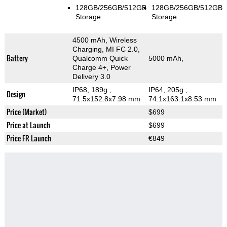
128GB/256GB/512GB
128GB/256GB/512GB
Storage
Storage
4500 mAh, Wireless
Charging, MI FC 2.0,
Battery
Qualcomm Quick
5000 mAh,
Charge 4+, Power
Delivery 3.0
IP68, 189g
,
IP64, 205g
,
Design
71.5x152.8x7.98 mm
74.1x163.1x8.53 mm
Price (Market)
$699
Price at Launch
$699
Price FR Launch
€849