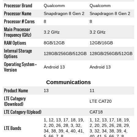
Processor Brand
Qualcomm
Qualcomm
Processor Name
Snapdragon 8 Gen 2
Snapdragon 8 Gen 2
Processor # Cores
8
8
Main Processor
3.2 GHz
3.2 GHz
Frequency (GHz)
RAM Options
8GB/12GB
12GB/16GB
Internal Storage
128GB/256GB/512GB
128GB/256GB/512GB
Options
Operating System +
Android 13
Android 13
Version
Communications
Product Name
13
11
LTE Category
LTE CAT20
(Download)
LTE Category (Upload)
CAT18
1, 12, 13, 17, 18, 19,
1, 12, 13, 17, 18, 19,
2, 20, 26, 28, 3, 32,
2, 20, 25, 26, 28, 29,
LTE Bands
34, 38, 39, 4, 40, 41,
3, 32, 34, 38, 39, 4,
5, 66, 7, 8
40, 41, 5, 66, 7, 8