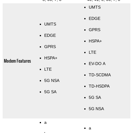
UMTS
EDGE
UMTS
GPRS
EDGE
HSPA+
GPRS
LTE
HSPA+
Modem Features
EV-DO A
LTE
TD-SCDMA
5G NSA
TD-HSDPA
5G SA
5G SA
5G NSA
a
a