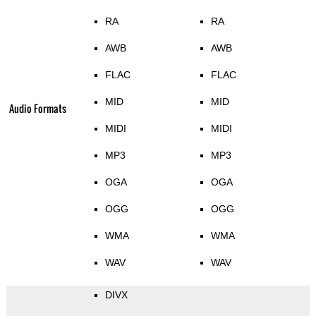
RA
RA
AWB
AWB
FLAC
FLAC
MID
MID
Audio Formats
MIDI
MIDI
MP3
MP3
OGA
OGA
OGG
OGG
WMA
WMA
WAV
WAV
DIVX