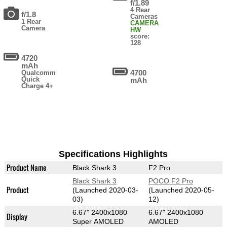
f/1.89
4 Rear
f/1.8
Cameras
1 Rear
CAMERA
Camera
HW
score:
128
4720
mAh
4700
Qualcomm
Quick
mAh
Charge 4+
Specifications Highlights
Product Name
Black Shark 3
F2 Pro
Black Shark 3
POCO F2 Pro
Product
(Launched 2020-03-
(Launched 2020-05-
03)
12)
6.67" 2400x1080
6.67" 2400x1080
Display
Super AMOLED
AMOLED