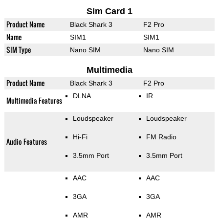
Sim Card 1
Product Name
Black Shark 3
F2 Pro
Name
SIM1
SIM1
SIM Type
Nano SIM
Nano SIM
Multimedia
Product Name
Black Shark 3
F2 Pro
DLNA
IR
Multimedia Features
Loudspeaker
Loudspeaker
Hi-Fi
FM Radio
Audio Features
3.5mm Port
3.5mm Port
AAC
AAC
3GA
3GA
AMR
AMR