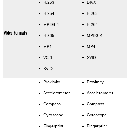
H.263
DIVX
H.264
H.263
MPEG-4
H.264
Video Formats
H.265
MPEG-4
MP4
MP4
VC-1
XVID
XVID
Proximity
Proximity
Accelerometer
Accelerometer
Compass
Compass
Gyroscope
Gyroscope
Fingerprint
Fingerprint