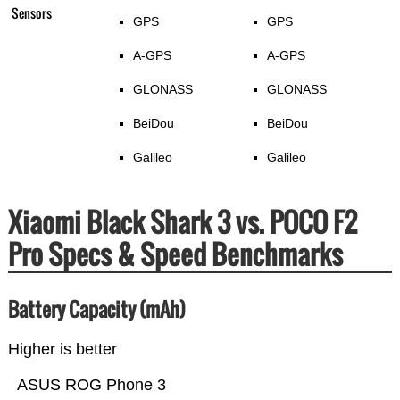
Sensors
GPS
GPS
A-GPS
A-GPS
GLONASS
GLONASS
BeiDou
BeiDou
Galileo
Galileo
Xiaomi Black Shark 3 vs. POCO F2
Pro Specs & Speed Benchmarks
Battery Capacity (mAh)
Higher is better
ASUS ROG Phone 3