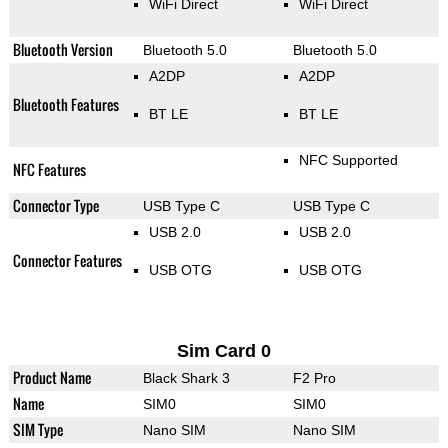
WiFi Direct
WiFi Direct
Bluetooth Version
Bluetooth 5.0
Bluetooth 5.0
A2DP
A2DP
Bluetooth Features
BT LE
BT LE
NFC Supported
NFC Features
Connector Type
USB Type C
USB Type C
USB 2.0
USB 2.0
Connector Features
USB OTG
USB OTG
Sim Card 0
Product Name
Black Shark 3
F2 Pro
Name
SIM0
SIM0
SIM Type
Nano SIM
Nano SIM