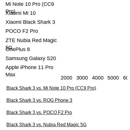
Mi Note 10 Pro (CC9
Pro)
Xiaomi Mi 10
Xiaomi Black Shark 3
POCO F2 Pro
ZTE Nubia Red Magic
5G
OnePlus 8
Samsung Galaxy S20
Apple iPhone 11 Pro
Max
2000
3000
4000
5000
60
Black Shark 3 vs. Mi Note 10 Pro (CC9 Pro)
Black Shark 3 vs. ROG Phone 3
Black Shark 3 vs. POCO F2 Pro
Black Shark 3 vs. Nubia Red Magic 5G