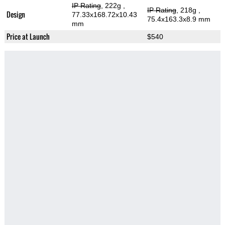
IP Rating
, 222g
,
IP Rating
, 218g
,
Design
77.33x168.72x10.43
75.4x163.3x8.9 mm
mm
Price at Launch
$540