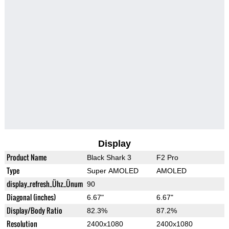
Display
Product Name
Black Shark 3
F2 Pro
Type
Super AMOLED
AMOLED
display_refresh_Ühz_Ünum
90
Diagonal (inches)
6.67"
6.67"
Display/Body Ratio
82.3%
87.2%
Resolution
2400x1080
2400x1080