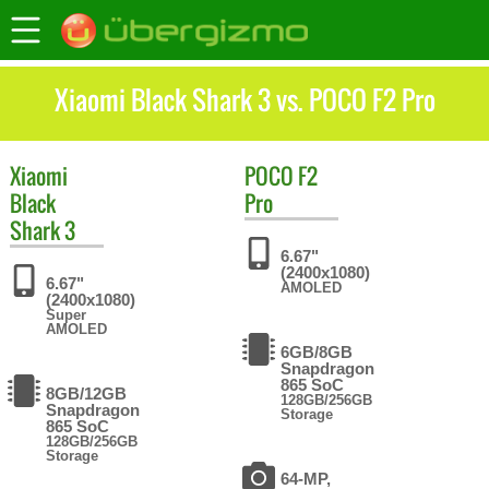
Xiaomi Black Shark 3 vs. POCO F2 Pro
Xiaomi
POCO
F2
Black
Pro
Shark 3
6.67"
(2400x1080)
6.67"
AMOLED
(2400x1080)
Super
AMOLED
6GB/8GB
Snapdragon
865 SoC
8GB/12GB
128GB/256GB
Snapdragon
Storage
865 SoC
128GB/256GB
Storage
64-MP,