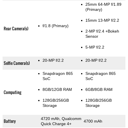
25mm 64-MP f/1.89
(Primary)
15mm 13-MP f/2.2
f/1.8
(Primary)
Rear Camera(s)
2-MP f/2.4
+Bokeh
Sensor
5-MP f/2.2
20-MP f/2.2
20-MP f/2.2
Selfie Camera(s)
Snapdragon 865
Snapdragon 865
SoC
SoC
8GB/12GB RAM
6GB/8GB RAM
Computing
128GB/256GB
128GB/256GB
Storage
Storage
4720 mAh, Qualcomm
Battery
4700 mAh
Quick Charge 4+