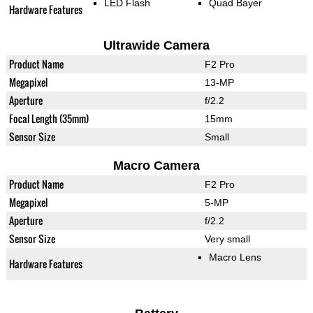
LED Flash
Quad Bayer
Hardware Features
Ultrawide Camera
Product Name
F2 Pro
Megapixel
13-MP
Aperture
f/2.2
Focal Length (35mm)
15mm
Sensor Size
Small
Macro Camera
Product Name
F2 Pro
Megapixel
5-MP
Aperture
f/2.2
Sensor Size
Very small
Macro Lens
Hardware Features