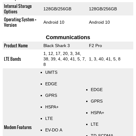
Internal Storage
128GB/256GB
128GB/256GB
Options
Operating System +
Android 10
Android 10
Version
Communications
Product Name
Black Shark 3
F2 Pro
1, 12, 17, 20, 3, 34,
LTE Bands
38, 39, 4, 40, 41, 5, 7,
1, 3, 40, 41, 5, 8
8
UMTS
EDGE
EDGE
GPRS
GPRS
HSPA+
HSPA+
LTE
LTE
Modem Features
EV-DO A
TD-SCDMA