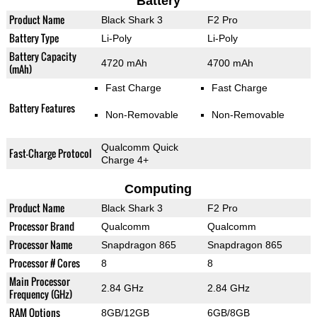
Battery
Product Name
Black Shark 3
F2 Pro
Battery Type
Li-Poly
Li-Poly
Battery Capacity
4720 mAh
4700 mAh
(mAh)
Fast Charge
Fast Charge
Battery Features
Non-Removable
Non-Removable
Qualcomm Quick
Fast-Charge Protocol
Charge 4+
Computing
Product Name
Black Shark 3
F2 Pro
Processor Brand
Qualcomm
Qualcomm
Processor Name
Snapdragon 865
Snapdragon 865
Processor # Cores
8
8
Main Processor
2.84 GHz
2.84 GHz
Frequency (GHz)
RAM Options
8GB/12GB
6GB/8GB