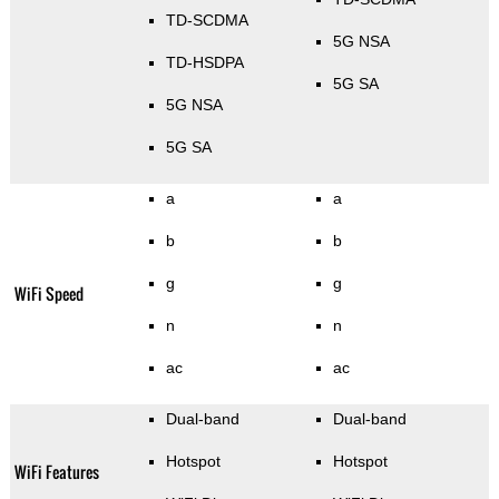
TD-SCDMA
5G NSA
TD-HSDPA
5G SA
5G NSA
5G SA
a
a
b
b
g
g
WiFi Speed
n
n
ac
ac
Dual-band
Dual-band
Hotspot
Hotspot
WiFi Features