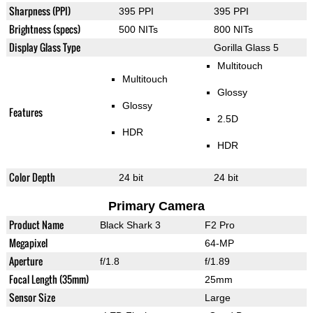
Sharpness (PPI)
395 PPI
395 PPI
Brightness (specs)
500 NITs
800 NITs
Display Glass Type
Gorilla Glass 5
Multitouch
Multitouch
Glossy
Glossy
Features
2.5D
HDR
HDR
Color Depth
24 bit
24 bit
Primary Camera
Product Name
Black Shark 3
F2 Pro
Megapixel
64-MP
Aperture
f/1.8
f/1.89
Focal Length (35mm)
25mm
Sensor Size
Large