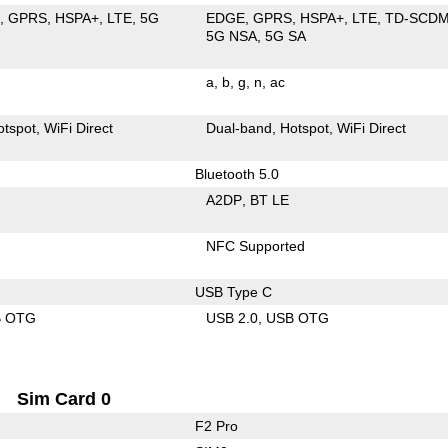
E
GPRS
HSPA+
LTE
5G
EDGE
GPRS
HSPA+
LTE
TD-SCD
5G NSA
5G SA
a
b
g
n
ac
otspot
WiFi Direct
Dual-band
Hotspot
WiFi Direct
Bluetooth 5.0
A2DP
BT LE
NFC Supported
USB Type C
B OTG
USB 2.0
USB OTG
Sim Card 0
F2 Pro