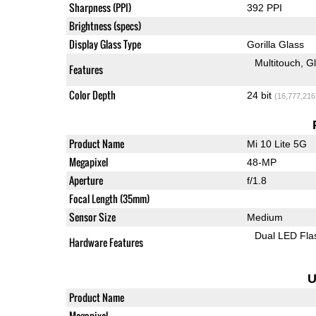
Sharpness (PPI)
392 PPI
Brightness (specs)
Display Glass Type
Gorilla Glass
Multitouch
G
Features
Color Depth
24 bit
(16,777,216
Product Name
Mi 10 Lite 5G
Megapixel
48-MP
Aperture
f/1.8
Focal Length (35mm)
Sensor Size
Medium
Dual LED Fla
Hardware Features
U
Product Name
Megapixel