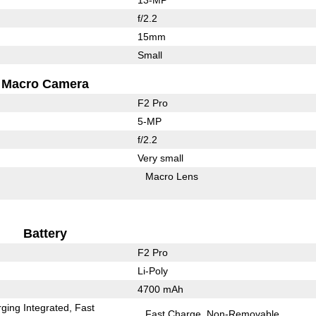
f/2.2
15mm
Small
Macro Camera
F2 Pro
5-MP
f/2.2
Very small
Macro Lens
Battery
F2 Pro
Li-Poly
4700 mAh
ging Integrated
Fast
Fast Charge
Non-Removable