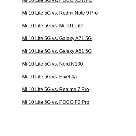
Mi 10 Lite 5G vs. POCO X3 NFC
Mi 10 Lite 5G vs. Redmi Note 9 Pro
Mi 10 Lite 5G vs. Mi 10T Lite
Mi 10 Lite 5G vs. Galaxy A71 5G
Mi 10 Lite 5G vs. Galaxy A51 5G
Mi 10 Lite 5G vs. Nord N100
Mi 10 Lite 5G vs. Pixel 4a
Mi 10 Lite 5G vs. Realme 7 Pro
Mi 10 Lite 5G vs. POCO F2 Pro