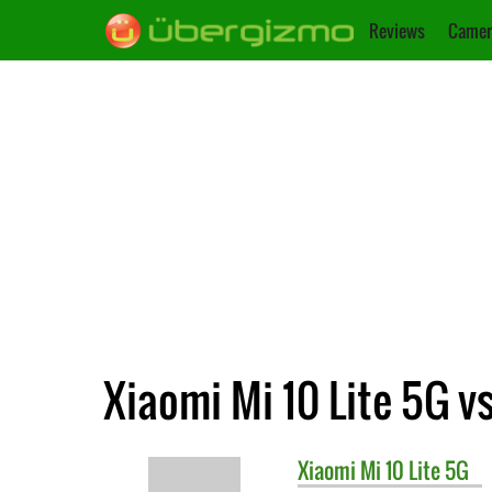
Reviews
Camer
Xiaomi Mi 10 Lite 5G v
Xiaomi
Mi 10 Lite 5G