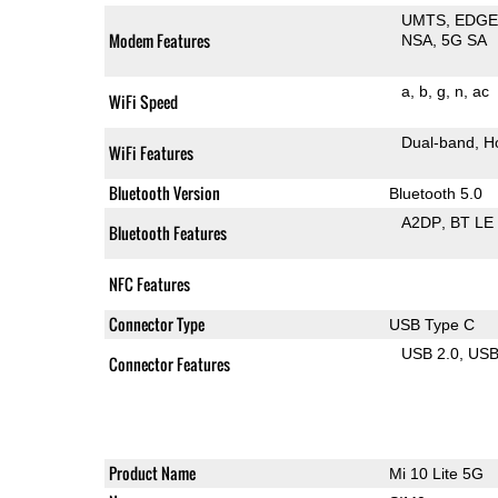
UMTS
EDG
Modem Features
NSA
5G SA
a
b
g
n
ac
WiFi Speed
Dual-band
H
WiFi Features
Bluetooth Version
Bluetooth 5.0
A2DP
BT LE
Bluetooth Features
NFC Features
Connector Type
USB Type C
USB 2.0
US
Connector Features
Product Name
Mi 10 Lite 5G