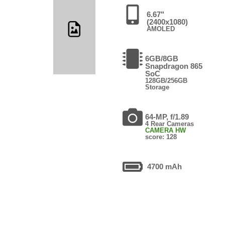
6.67"
(2400x1080)
AMOLED
6GB/8GB
Snapdragon 865
SoC
128GB/256GB
Storage
64-MP, f/1.89
4 Rear Cameras
CAMERA HW
score: 128
4700 mAh