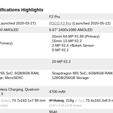
fications Highlights
F2 Pro
Launched 2020-03-27)
POCO F2 Pro
(Launched 2020-05-12)
080 AMOLED
6.67" 2400x1080 AMOLED
25mm 64-MP f/1.89
(Primary)
15mm 13-MP f/2.2
Primary)
2-MP f/2.4
+Bokeh Sensor
5-MP f/2.2
20-MP f/2.2
765 SoC
6GB/8GB RAM
Snapdragon 865 SoC
6GB/8GB RAM
ge
MicroSDXC
128GB/256GB Storage
eless Charging, Qualcom
4700 mAh
.5
g
, 74.7x163.1x7.98 mm
IP Rating
, 218g
, 75.4x163.3x8.9
(6.8oz)
(7.7oz)
inches)
(2.97 x 6.43 x 0.35 inches)
$540