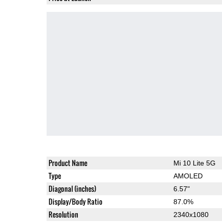
Product Name
Mi 10 Lite 5G
Type
AMOLED
Diagonal (inches)
6.57"
Display/Body Ratio
87.0%
Resolution
2340x1080