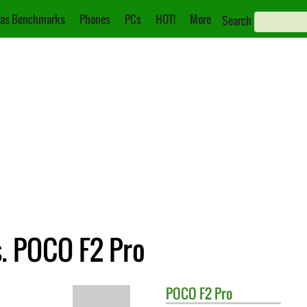
as Benchmarks
Phones
PCs
HOT!
More
Search
s. POCO F2 Pro
POCO
F2 Pro