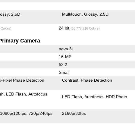
lossy
2.5D
Multitouch
Glossy
2.5D
24 bit
 Colors)
(16,777,216 Colors)
Primary Camera
nova 3i
16-MP
f/2.2
Small
l-Pixel Phase Detection
Contrast
Phase Detection
sh
LED Flash
Autofocus
LED Flash
Autofocus
HDR Photo
1080p/120fps
720p/240fps
2160p/30fps