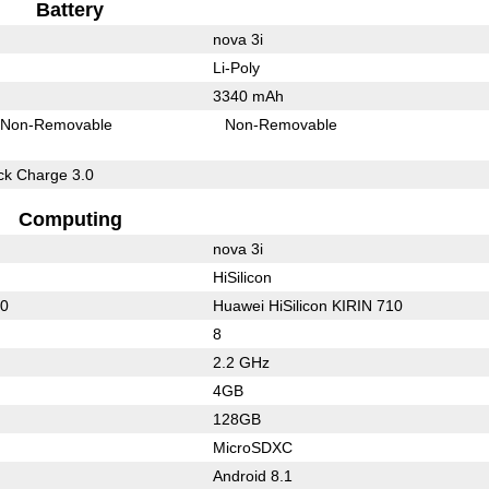
Battery
nova 3i
Li-Poly
3340 mAh
Non-Removable
Non-Removable
k Charge 3.0
Computing
nova 3i
HiSilicon
10
Huawei HiSilicon KIRIN 710
8
2.2 GHz
4GB
128GB
MicroSDXC
Android 8.1