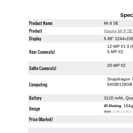
Speci
Product Name
Mi 8 SE
Product
Xiaomi Mi 8 SE
Display
5.88" 2244x1
12-MP f/1.9
(
Rear Camera(s)
5-MP f/2
20-MP f/2
Selfie Camera(s)
Snapdragon 
Computing
64GB/128GB 
Battery
3120 mAh, Qua
IP Rating
, 164
Design
mm
(2.88 x 5.80 x
Price (Market)