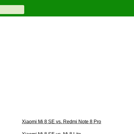
Xiaomi Mi 8 SE vs. Redmi Note 8 Pro