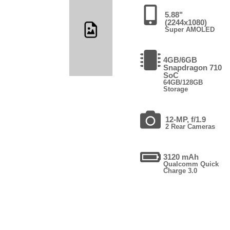
5.88"
(2244x1080)
Super AMOLED
4GB/6GB
Snapdragon 710
SoC
64GB/128GB
Storage
12-MP, f/1.9
2 Rear Cameras
3120 mAh
Qualcomm Quick
Charge 3.0