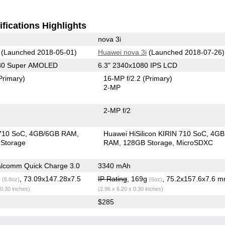
fications Highlights
nova 3i
(Launched 2018-05-01)
Huawei nova 3i
(Launched 2018-07-26)
080 Super AMOLED
6.3" 2340x1080 IPS LCD
Primary)
16-MP f/2.2
(Primary)
2-MP
2-MP f/2
710 SoC
4GB/6GB RAM
Huawei HiSilicon KIRIN 710 SoC
4GB
Storage
RAM
128GB Storage
MicroSDXC
lcomm Quick Charge 3.0
3340 mAh
g
, 73.09x147.28x7.5
IP Rating
, 169g
, 75.2x157.6x7.6 
(5.8oz)
(6oz)
 0.30 inches)
(2.96 x 6.20 x 0.30 inches)
$285