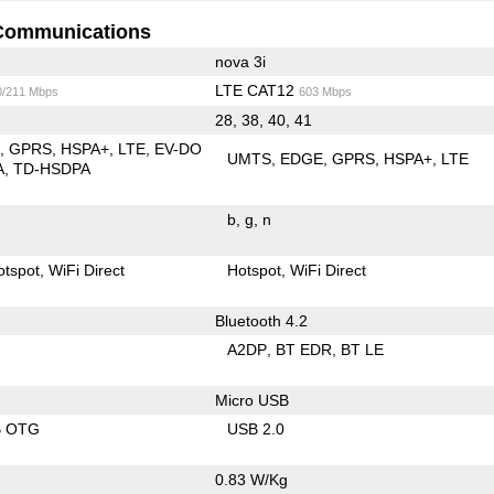
Communications
nova 3i
LTE CAT12
0/211 Mbps
603 Mbps
28, 38, 40, 41
E
GPRS
HSPA+
LTE
EV-DO
UMTS
EDGE
GPRS
HSPA+
LTE
A
TD-HSDPA
b
g
n
otspot
WiFi Direct
Hotspot
WiFi Direct
Bluetooth 4.2
A2DP
BT EDR
BT LE
Micro USB
B OTG
USB 2.0
0.83 W/Kg