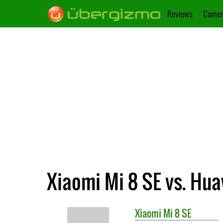
Reviews
Camer
Xiaomi Mi 8 SE vs. Hua
Xiaomi
Mi 8 SE