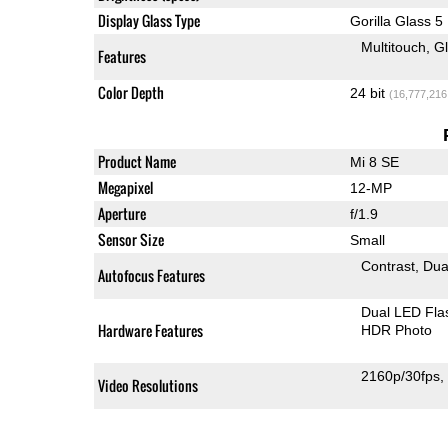
Display Glass Type
Gorilla Glass 5
Multitouch
G
Features
Color Depth
24 bit
(16,777,216
Product Name
Mi 8 SE
Megapixel
12-MP
Aperture
f/1.9
Sensor Size
Small
Contrast
Dua
Autofocus Features
Dual LED Fla
Hardware Features
HDR Photo
2160p/30fps
Video Resolutions