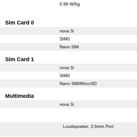
0.98 W/Kg
Sim Card 0
nova 3i
SIM0
Nano SIM
Sim Card 1
nova 3i
SIM0
Nano SIM/MicroSD
Multimedia
nova 3i
Loudspeaker
3.5mm Port