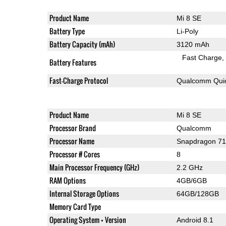
Product Name
Mi 8 SE
Battery Type
Li-Poly
Battery Capacity (mAh)
3120 mAh
Fast Charge
Battery Features
Fast-Charge Protocol
Qualcomm Quic
Product Name
Mi 8 SE
Processor Brand
Qualcomm
Processor Name
Snapdragon 7
Processor # Cores
8
Main Processor Frequency (GHz)
2.2 GHz
RAM Options
4GB/6GB
Internal Storage Options
64GB/128GB
Memory Card Type
Operating System + Version
Android 8.1