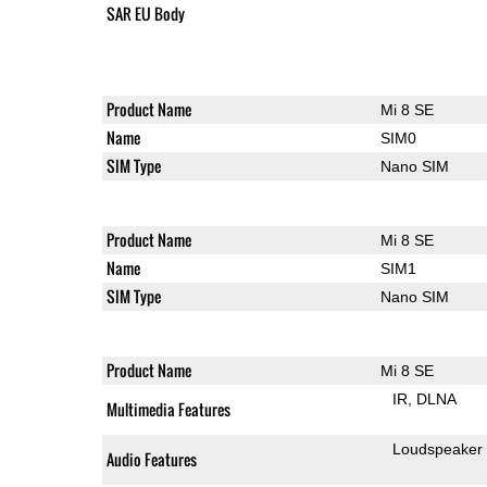
SAR EU Body
Product Name
Mi 8 SE
Name
SIM0
SIM Type
Nano SIM
Product Name
Mi 8 SE
Name
SIM1
SIM Type
Nano SIM
Product Name
Mi 8 SE
IR
DLNA
Multimedia Features
Loudspeaker
Audio Features