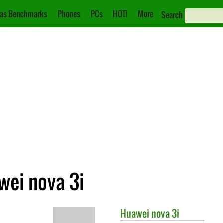
as Benchmarks
Phones
PCs
HOT!
More
Search
wei nova 3i
Huawei
nova 3i