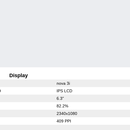
Display
nova 3i
D
IPS LCD
6.3"
82.2%
2340x1080
409 PPI