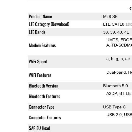
Product Name
Mi 8 SE
LTE Category (Download)
LTE CAT18
120
LTE Bands
38, 39, 40, 41
UMTS
EDG
Modem Features
A
TD-SCDM
a
b
g
n
ac
WiFi Speed
Dual-band
H
WiFi Features
Bluetooth Version
Bluetooth 5.0
A2DP
BT LE
Bluetooth Features
Connector Type
USB Type C
USB 2.0
US
Connector Features
SAR EU Head