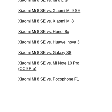
Xiaomi Mi 8 SE vs. Mi 8 Lite
Xiaomi Mi 8 SE vs. Xiaomi Mi 9 SE
Xiaomi Mi 8 SE vs. Xiaomi Mi 8
Xiaomi Mi 8 SE vs. Honor 8x
Xiaomi Mi 8 SE vs. Huawei nova 3i
Xiaomi Mi 8 SE vs. Galaxy S8
Xiaomi Mi 8 SE vs. Mi Note 10 Pro
(CC9 Pro)
Xiaomi Mi 8 SE vs. Pocophone F1