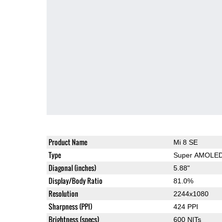
Product Name
Mi 8 SE
Type
Super AMOLE
Diagonal (inches)
5.88"
Display/Body Ratio
81.0%
Resolution
2244x1080
Sharpness (PPI)
424 PPI
Brightness (specs)
600 NITs