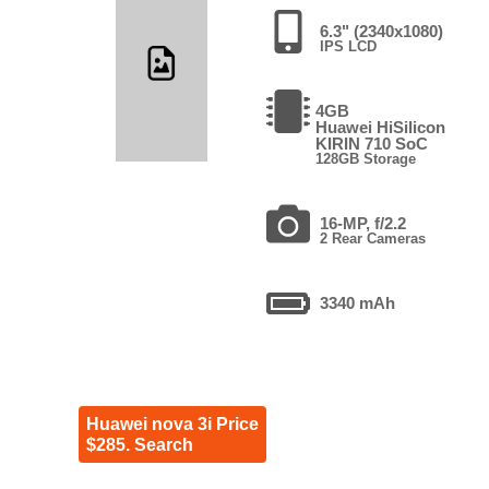
6.3" (2340x1080)
IPS LCD
4GB
Huawei HiSilicon
KIRIN 710 SoC
128GB Storage
16-MP, f/2.2
2 Rear Cameras
3340 mAh
Huawei nova 3i Price
$285. Search