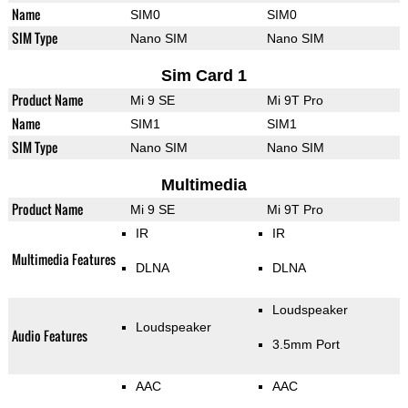
Name
SIM0
SIM0
SIM Type
Nano SIM
Nano SIM
Sim Card 1
Product Name
Mi 9 SE
Mi 9T Pro
Name
SIM1
SIM1
SIM Type
Nano SIM
Nano SIM
Multimedia
Product Name
Mi 9 SE
Mi 9T Pro
IR
IR
Multimedia Features
DLNA
DLNA
Loudspeaker
Loudspeaker
Audio Features
3.5mm Port
AAC
AAC