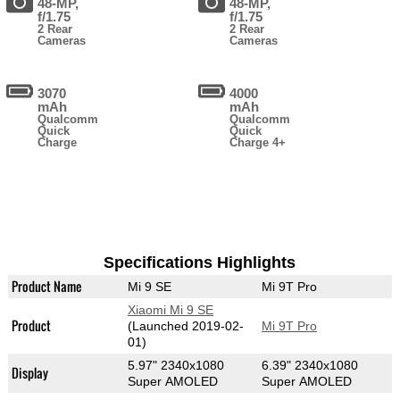
48-MP,
48-MP,
f/1.75
f/1.75
2 Rear
2 Rear
Cameras
Cameras
3070
4000
mAh
mAh
Qualcomm
Qualcomm
Quick
Quick
Charge
Charge 4+
Specifications Highlights
Product Name
Mi 9 SE
Mi 9T Pro
Xiaomi Mi 9 SE
Product
(Launched 2019-02-
Mi 9T Pro
01)
5.97" 2340x1080
6.39" 2340x1080
Display
Super AMOLED
Super AMOLED