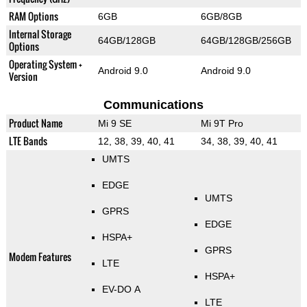
RAM Options
6GB
6GB/8GB
Internal Storage
64GB/128GB
64GB/128GB/256GB
Options
Operating System +
Android 9.0
Android 9.0
Version
Communications
Product Name
Mi 9 SE
Mi 9T Pro
LTE Bands
12, 38, 39, 40, 41
34, 38, 39, 40, 41
UMTS
EDGE
UMTS
GPRS
EDGE
HSPA+
GPRS
Modem Features
LTE
HSPA+
EV-DO A
LTE