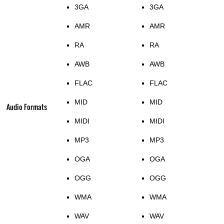
3GA
3GA
AMR
AMR
RA
RA
AWB
AWB
FLAC
FLAC
MID
MID
Audio Formats
MIDI
MIDI
MP3
MP3
OGA
OGA
OGG
OGG
WMA
WMA
WAV
WAV