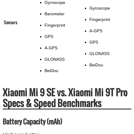
Gyroscope
Gyroscope
Barometer
Fingerprint
Sensors
Fingerprint
A-GPS
GPS
GPS
A-GPS
GLONASS
GLONASS
BeiDou
BeiDou
Xiaomi Mi 9 SE vs. Xiaomi Mi 9T Pro
Specs & Speed Benchmarks
Battery Capacity (mAh)