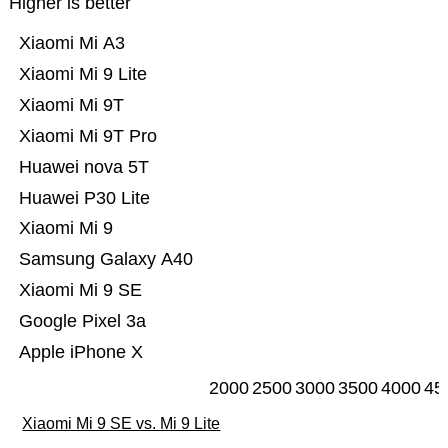
Higher is better
Xiaomi Mi A3
Xiaomi Mi 9 Lite
Xiaomi Mi 9T
Xiaomi Mi 9T Pro
Huawei nova 5T
Huawei P30 Lite
Xiaomi Mi 9
Samsung Galaxy A40
Xiaomi Mi 9 SE
Google Pixel 3a
Apple iPhone X
2000
2500
3000
3500
4000
45
Xiaomi Mi 9 SE vs. Mi 9 Lite