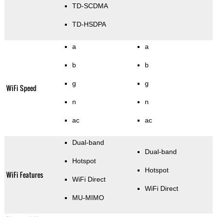
TD-SCDMA
TD-HSDPA
a
a
b
b
g
g
WiFi Speed
n
n
ac
ac
Dual-band
Dual-band
Hotspot
Hotspot
WiFi Features
WiFi Direct
WiFi Direct
MU-MIMO