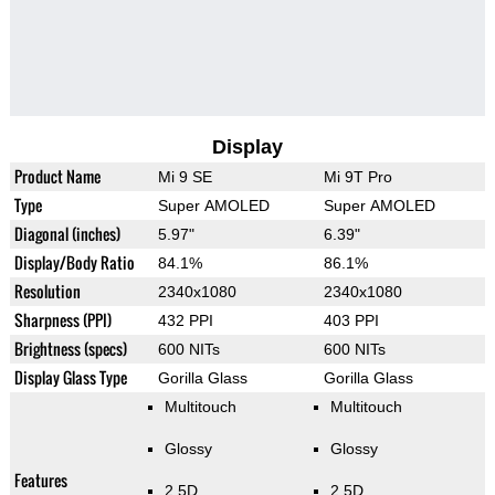
Display
Product Name
Mi 9 SE
Mi 9T Pro
Type
Super AMOLED
Super AMOLED
Diagonal (inches)
5.97"
6.39"
Display/Body Ratio
84.1%
86.1%
Resolution
2340x1080
2340x1080
Sharpness (PPI)
432 PPI
403 PPI
Brightness (specs)
600 NITs
600 NITs
Display Glass Type
Gorilla Glass
Gorilla Glass
Multitouch
Multitouch
Glossy
Glossy
Features
2.5D
2.5D