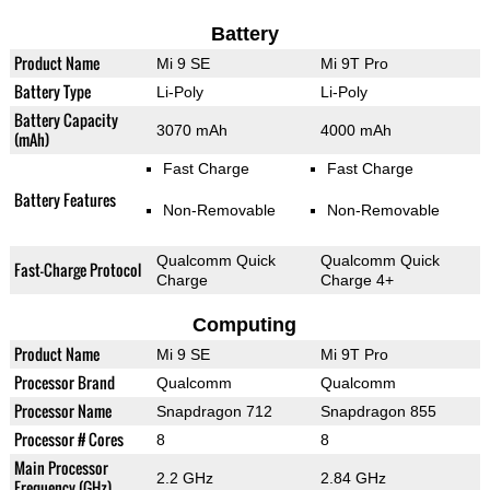
Battery
Product Name
Mi 9 SE
Mi 9T Pro
Battery Type
Li-Poly
Li-Poly
Battery Capacity
3070 mAh
4000 mAh
(mAh)
Fast Charge
Fast Charge
Battery Features
Non-Removable
Non-Removable
Qualcomm Quick
Qualcomm Quick
Fast-Charge Protocol
Charge
Charge 4+
Computing
Product Name
Mi 9 SE
Mi 9T Pro
Processor Brand
Qualcomm
Qualcomm
Processor Name
Snapdragon 712
Snapdragon 855
Processor # Cores
8
8
Main Processor
2.2 GHz
2.84 GHz
Frequency (GHz)