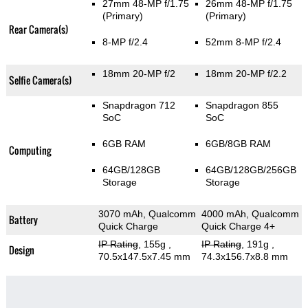
27mm 48-MP f/1.75
26mm 48-MP f/1.75
(Primary)
(Primary)
Rear Camera(s)
8-MP f/2.4
52mm 8-MP f/2.4
18mm 20-MP f/2
18mm 20-MP f/2.2
Selfie Camera(s)
Snapdragon 712
Snapdragon 855
SoC
SoC
6GB RAM
6GB/8GB RAM
Computing
64GB/128GB
64GB/128GB/256GB
Storage
Storage
3070 mAh, Qualcomm
4000 mAh, Qualcomm
Battery
Quick Charge
Quick Charge 4+
IP Rating
, 155g
,
IP Rating
, 191g
,
Design
70.5x147.5x7.45 mm
74.3x156.7x8.8 mm