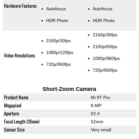
Hardware Features
Autofocus
Autofocus
HDR Photo
HDR Photo
2160p/30fps
2160p/30fps
2160p/60fps
1080p/120fps
Video Resolutions
1080p/960fps
720p/960fps
720p/960fps
Short-Zoom Camera
Product Name
Mi 9T Pro
Megapixel
8-MP
Aperture
f/2.4
Focal Length (35mm)
52mm
Sensor Size
Very small