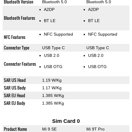
Bluetooth Version
Bluetooth 5.0
Bluetooth 5.0
A2DP
A2DP
Bluetooth Features
BT LE
BT LE
NFC Supported
NFC Supported
NFC Features
Connector Type
USB Type C
USB Type C
USB 2.0
USB 2.0
Connector Features
USB OTG
USB OTG
SAR US Head
1.19 W/Kg
SAR US Body
1.17 W/Kg
SAR EU Head
1.385 W/Kg
SAR EU Body
1.385 W/Kg
Sim Card 0
Product Name
Mi 9 SE
Mi 9T Pro