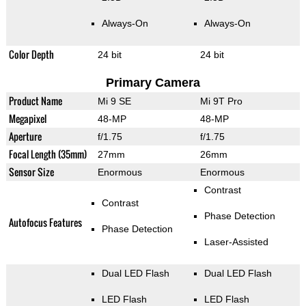
Always-On
Always-On
Color Depth
24 bit
24 bit
Primary Camera
Product Name
Mi 9 SE
Mi 9T Pro
Megapixel
48-MP
48-MP
Aperture
f/1.75
f/1.75
Focal Length (35mm)
27mm
26mm
Sensor Size
Enormous
Enormous
Contrast
Contrast
Phase Detection
Autofocus Features
Phase Detection
Laser-Assisted
Dual LED Flash
Dual LED Flash
LED Flash
LED Flash