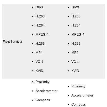
DIVX
DIVX
H.263
H.263
H.264
H.264
MPEG-4
MPEG-4
Video Formats
H.265
H.265
MP4
MP4
VC-1
VC-1
XVID
XVID
Proximity
Proximity
Accelerometer
Accelerometer
Compass
Compass