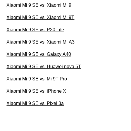
Xiaomi Mi 9 SE vs. Xiaomi Mi 9
Xiaomi Mi 9 SE vs. Xiaomi Mi 9T
Xiaomi Mi 9 SE vs. P30 Lite
Xiaomi Mi 9 SE vs. Xiaomi Mi A3
Xiaomi Mi 9 SE vs. Galaxy A40
Xiaomi Mi 9 SE vs. Huawei nova 5T
Xiaomi Mi 9 SE vs. Mi 9T Pro
Xiaomi Mi 9 SE vs. iPhone X
Xiaomi Mi 9 SE vs. Pixel 3a