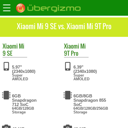
Xiaomi Mi 9 SE vs. Xiaomi Mi 9T Pro
Xiaomi
Mi
Xiaomi
Mi
9 SE
9T Pro
5.97"
6.39"
(2340x1080)
(2340x1080)
Super
Super
AMOLED
AMOLED
6GB
6GB/8GB
Snapdragon
Snapdragon 855
712 SoC
SoC
64GB/128GB
64GB/128GB/256GB
Storage
Storage