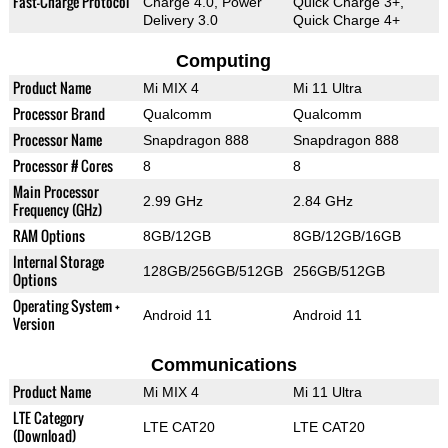
Fast-Charge Protocol
Charge 4.0, Power
Quick Charge 3+,
Delivery 3.0
Quick Charge 4+
Computing
Product Name
Mi MIX 4
Mi 11 Ultra
Processor Brand
Qualcomm
Qualcomm
Processor Name
Snapdragon 888
Snapdragon 888
Processor # Cores
8
8
Main Processor
2.99 GHz
2.84 GHz
Frequency (GHz)
RAM Options
8GB/12GB
8GB/12GB/16GB
Internal Storage
128GB/256GB/512GB
256GB/512GB
Options
Operating System +
Android 11
Android 11
Version
Communications
Product Name
Mi MIX 4
Mi 11 Ultra
LTE Category
LTE CAT20
LTE CAT20
(Download)