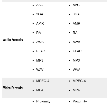
AAC
AAC
3GA
3GA
AMR
AMR
RA
RA
Audio Formats
AWB
AWB
FLAC
FLAC
MP3
MP3
WAV
WAV
MPEG-4
MPEG-4
Video Formats
MP4
MP4
Proximity
Proximity