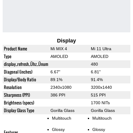
Display
Product Name
Mi MIX 4
Mi 11 Ultra
Type
AMOLED
AMOLED
display_refresh_Ühz_Ünum
480
Diagonal (inches)
6.67"
6.81"
Display/Body Ratio
89.1%
91.4%
Resolution
2340x1080
3200x1440
Sharpness (PPI)
386 PPI
515 PPI
Brightness (specs)
1700 NITs
Display Glass Type
Gorilla Glass
Gorilla Glass
Multitouch
Multitouch
Glossy
Glossy
Features