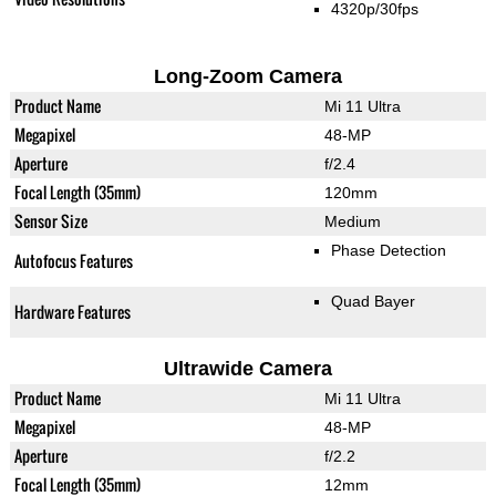
4320p/30fps
Long-Zoom Camera
Product Name
Mi 11 Ultra
Megapixel
48-MP
Aperture
f/2.4
Focal Length (35mm)
120mm
Sensor Size
Medium
Phase Detection
Autofocus Features
Quad Bayer
Hardware Features
Ultrawide Camera
Product Name
Mi 11 Ultra
Megapixel
48-MP
Aperture
f/2.2
Focal Length (35mm)
12mm