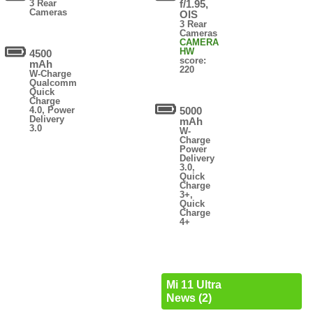
3 Rear
f/1.95,
Cameras
OIS
3 Rear
Cameras
CAMERA
HW
4500
score:
mAh
220
W-Charge
Qualcomm
Quick
Charge
4.0, Power
5000
Delivery
mAh
3.0
W-
Charge
Power
Delivery
3.0,
Quick
Charge
3+,
Quick
Charge
4+
Mi 11 Ultra
News (2)