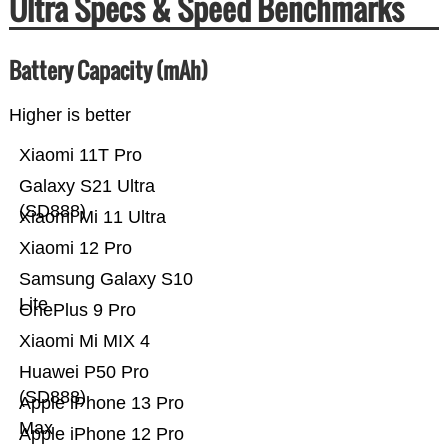
Ultra Specs & Speed Benchmarks
Battery Capacity (mAh)
Higher is better
Xiaomi 11T Pro
Galaxy S21 Ultra
(SD888)
Xiaomi Mi 11 Ultra
Xiaomi 12 Pro
Samsung Galaxy S10
Lite
OnePlus 9 Pro
Xiaomi Mi MIX 4
Huawei P50 Pro
(SD888)
Apple iPhone 13 Pro
Max
Apple iPhone 12 Pro