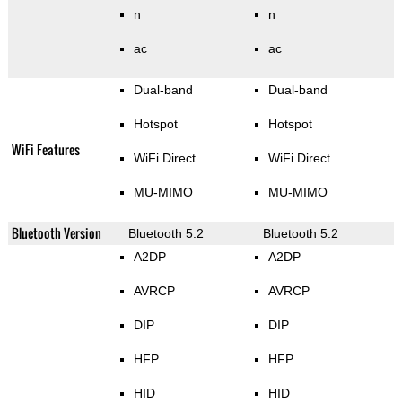
n
n
ac
ac
Dual-band
Dual-band
Hotspot
Hotspot
WiFi Features
WiFi Direct
WiFi Direct
MU-MIMO
MU-MIMO
Bluetooth Version
Bluetooth 5.2
Bluetooth 5.2
A2DP
A2DP
AVRCP
AVRCP
DIP
DIP
HFP
HFP
HID
HID