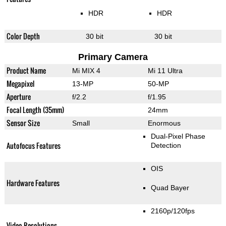
HDR
HDR
Color Depth
30 bit
30 bit
Primary Camera
Product Name
Mi MIX 4
Mi 11 Ultra
Megapixel
13-MP
50-MP
Aperture
f/2.2
f/1.95
Focal Length (35mm)
24mm
Sensor Size
Small
Enormous
Dual-Pixel Phase
Autofocus Features
Detection
OIS
Hardware Features
Quad Bayer
2160p/120fps
Video Resolutions