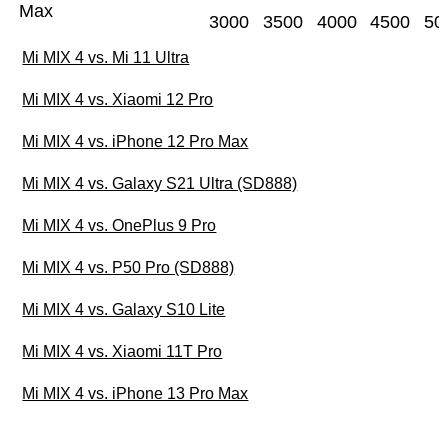
Max
3000
3500
4000
4500
50
Mi MIX 4 vs. Mi 11 Ultra
Mi MIX 4 vs. Xiaomi 12 Pro
Mi MIX 4 vs. iPhone 12 Pro Max
Mi MIX 4 vs. Galaxy S21 Ultra (SD888)
Mi MIX 4 vs. OnePlus 9 Pro
Mi MIX 4 vs. P50 Pro (SD888)
Mi MIX 4 vs. Galaxy S10 Lite
Mi MIX 4 vs. Xiaomi 11T Pro
Mi MIX 4 vs. iPhone 13 Pro Max