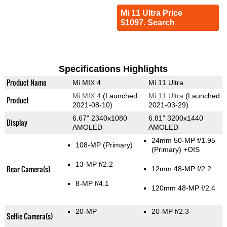
Mi 11 Ultra Price
$1097. Search
Specifications Highlights
Product Name
Mi MIX 4
Mi 11 Ultra
Mi MIX 4
(Launched
Mi 11 Ultra
(Launched
Product
2021-08-10)
2021-03-29)
6.67" 2340x1080
6.81" 3200x1440
Display
AMOLED
AMOLED
24mm 50-MP f/1.95
108-MP
(Primary)
(Primary)
+OIS
13-MP f/2.2
Rear Camera(s)
12mm 48-MP f/2.2
8-MP f/4.1
120mm 48-MP f/2.4
20-MP
20-MP f/2.3
Selfie Camera(s)