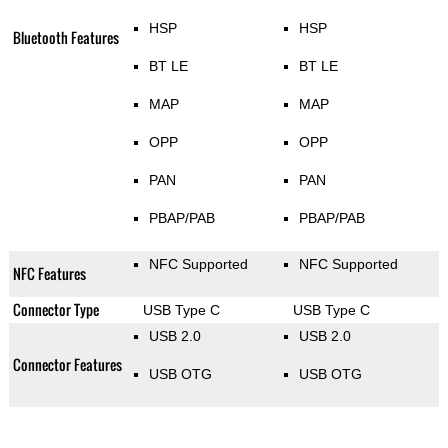
HSP
HSP
Bluetooth Features
BT LE
BT LE
MAP
MAP
OPP
OPP
PAN
PAN
PBAP/PAB
PBAP/PAB
NFC Supported
NFC Supported
NFC Features
Connector Type
USB Type C
USB Type C
USB 2.0
USB 2.0
Connector Features
USB OTG
USB OTG