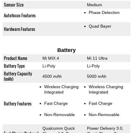
Sensor Size
Medium
Phase Detection
Autofocus Features
Quad Bayer
Hardware Features
Battery
Product Name
Mi MIX 4
Mi 11 Ultra
Battery Type
Li-Poly
Li-Poly
Battery Capacity
4500 mAh
5000 mAh
(mAh)
Wireless Charging
Wireless Charging
Integrated
Integrated
Battery Features
Fast Charge
Fast Charge
Non-Removable
Non-Removable
Qualcomm Quick
Power Delivery 3.0,