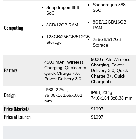
Snapdragon 888
Snapdragon 888
SoC
SoC
8GB/12GB/16GB
8GB/12GB RAM
Computing
RAM
128GB/256GB/512GB
256GB/512GB
Storage
Storage
5000 mAh, Wireless
4500 mAh, Wireless
Charging, Power
Charging, Qualcomm
Battery
Delivery 3.0, Quick
Quick Charge 4.0,
Charge 3+, Quick
Power Delivery 3.0
Charge 4+
IP68, 225g
,
IP68, 234g
,
Design
75.35x162.65x8.02
74.6x164.3x8.38 mm
mm
Price (Market)
$1097
Price at Launch
$1097