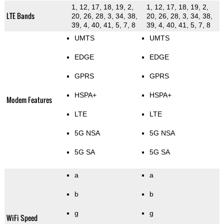
1, 12, 17, 18, 19, 2,
1, 12, 17, 18, 19, 2,
LTE Bands
20, 26, 28, 3, 34, 38,
20, 26, 28, 3, 34, 38,
39, 4, 40, 41, 5, 7, 8
39, 4, 40, 41, 5, 7, 8
UMTS
UMTS
EDGE
EDGE
GPRS
GPRS
HSPA+
HSPA+
Modem Features
LTE
LTE
5G NSA
5G NSA
5G SA
5G SA
a
a
b
b
g
g
WiFi Speed