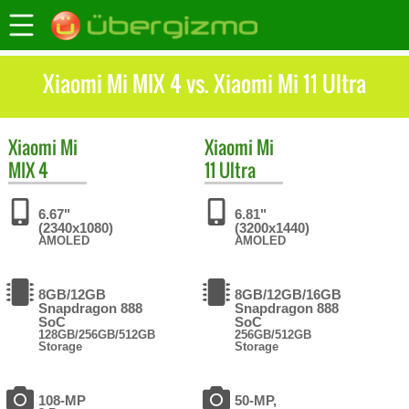
Xiaomi Mi MIX 4 vs. Xiaomi Mi 11 Ultra
Xiaomi
Mi
Xiaomi
Mi
MIX 4
11 Ultra
6.67"
6.81"
(2340x1080)
(3200x1440)
AMOLED
AMOLED
8GB/12GB
8GB/12GB/16GB
Snapdragon 888
Snapdragon 888
SoC
SoC
128GB/256GB/512GB
256GB/512GB
Storage
Storage
108-MP
50-MP,