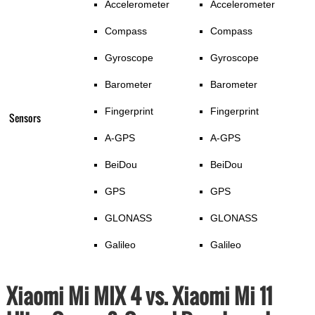
Accelerometer
Accelerometer
Compass
Compass
Gyroscope
Gyroscope
Barometer
Barometer
Fingerprint
Fingerprint
Sensors
A-GPS
A-GPS
BeiDou
BeiDou
GPS
GPS
GLONASS
GLONASS
Galileo
Galileo
Xiaomi Mi MIX 4 vs. Xiaomi Mi 11