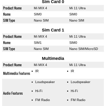
Sim Card 0
Product Name
Mi MIX 4
Mi 11 Ultra
Name
SIM0
SIM0
SIM Type
Nano SIM
Nano SIM
Sim Card 1
Product Name
Mi MIX 4
Mi 11 Ultra
Name
SIM1
SIM0
SIM Type
Nano SIM
Nano SIM/MicroSD
Multimedia
Product Name
Mi MIX 4
Mi 11 Ultra
IR
IR
Multimedia Features
Loudspeaker
Loudspeaker
Hi-Fi
Hi-Fi
Audio Features
FM Radio
FM Radio