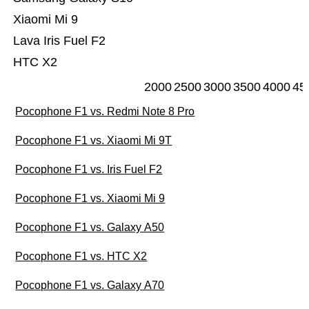
Xiaomi Mi 9
Lava Iris Fuel F2
HTC X2
2000
2500
3000
3500
4000
45
Pocophone F1 vs. Redmi Note 8 Pro
Pocophone F1 vs. Xiaomi Mi 9T
Pocophone F1 vs. Iris Fuel F2
Pocophone F1 vs. Xiaomi Mi 9
Pocophone F1 vs. Galaxy A50
Pocophone F1 vs. HTC X2
Pocophone F1 vs. Galaxy A70