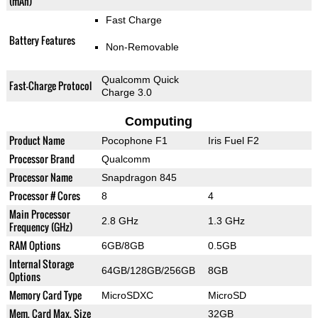
(mAh)
Fast Charge
Battery Features
Non-Removable
Qualcomm Quick
Fast-Charge Protocol
Charge 3.0
Computing
Product Name
Pocophone F1
Iris Fuel F2
Processor Brand
Qualcomm
Processor Name
Snapdragon 845
Processor # Cores
8
4
Main Processor
2.8 GHz
1.3 GHz
Frequency (GHz)
RAM Options
6GB/8GB
0.5GB
Internal Storage
64GB/128GB/256GB
8GB
Options
Memory Card Type
MicroSDXC
MicroSD
Mem. Card Max. Size
32GB