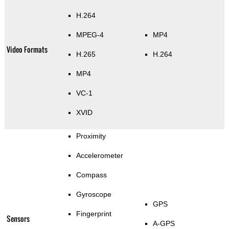
H.264
MPEG-4
MP4
Video Formats
H.265
H.264
MP4
VC-1
XVID
Proximity
Accelerometer
Compass
Gyroscope
GPS
Fingerprint
Sensors
A-GPS