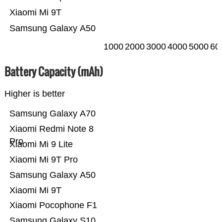
Xiaomi Mi 9T
Samsung Galaxy A50
1000
2000
3000
4000
5000
60
Battery Capacity (mAh)
Higher is better
Samsung Galaxy A70
Xiaomi Redmi Note 8
Pro
Xiaomi Mi 9 Lite
Xiaomi Mi 9T Pro
Samsung Galaxy A50
Xiaomi Mi 9T
Xiaomi Pocophone F1
Samsung Galaxy S10