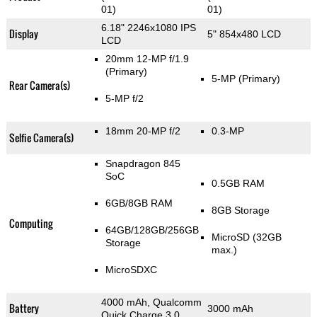
01)
01)
6.18" 2246x1080 IPS
Display
5" 854x480 LCD
LCD
20mm 12-MP f/1.9
(Primary)
5-MP
(Primary)
Rear Camera(s)
5-MP f/2
18mm 20-MP f/2
0.3-MP
Selfie Camera(s)
Snapdragon 845
SoC
0.5GB RAM
6GB/8GB RAM
8GB Storage
Computing
64GB/128GB/256GB
MicroSD (32GB
Storage
max.)
MicroSDXC
4000 mAh, Qualcomm
Battery
3000 mAh
Quick Charge 3.0