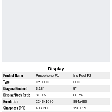
Display
Product Name
Pocophone F1
Iris Fuel F2
Type
IPS LCD
LCD
Diagonal (inches)
6.18"
5"
Display/Body Ratio
81.9%
66.7%
Resolution
2246x1080
854x480
Sharpness (PPI)
403 PPI
196 PPI