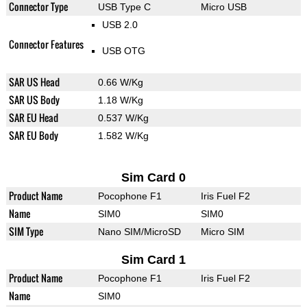
Connector Type
USB Type C
Micro USB
USB 2.0
Connector Features
USB OTG
SAR US Head
0.66 W/Kg
SAR US Body
1.18 W/Kg
SAR EU Head
0.537 W/Kg
SAR EU Body
1.582 W/Kg
Sim Card 0
Product Name
Pocophone F1
Iris Fuel F2
Name
SIM0
SIM0
SIM Type
Nano SIM/MicroSD
Micro SIM
Sim Card 1
Product Name
Pocophone F1
Iris Fuel F2
Name
SIM0