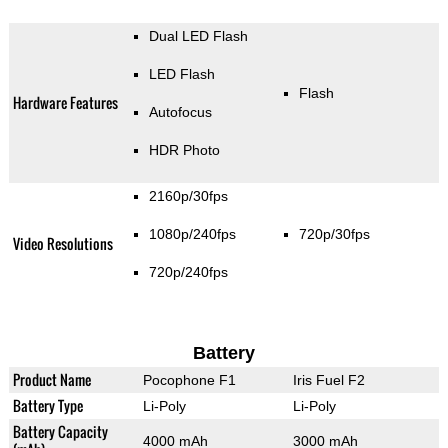
Dual LED Flash
LED Flash
Flash
Hardware Features
Autofocus
HDR Photo
2160p/30fps
1080p/240fps
720p/30fps
Video Resolutions
720p/240fps
Battery
Product Name
Pocophone F1
Iris Fuel F2
Battery Type
Li-Poly
Li-Poly
Battery Capacity
4000 mAh
3000 mAh