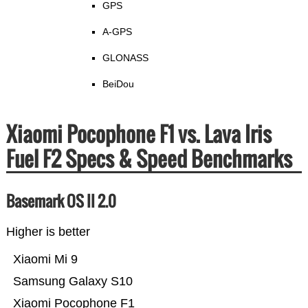
GPS
A-GPS
GLONASS
BeiDou
Xiaomi Pocophone F1 vs. Lava Iris
Fuel F2 Specs & Speed Benchmarks
Basemark OS II 2.0
Higher is better
Xiaomi Mi 9
Samsung Galaxy S10
Xiaomi Pocophone F1