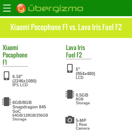
Xiaomi Pocophone F1 vs. Lava Iris Fuel F2
Xiaomi
Lava
Iris
Pocophone
Fuel F2
F1
5"
(854x480)
6.18"
LCD
(2246x1080)
IPS LCD
0.5GB
8GB
6GB/8GB
Storage
Snapdragon 845
SoC
64GB/128GB/256GB
Storage
5-MP
1 Rear
Camera