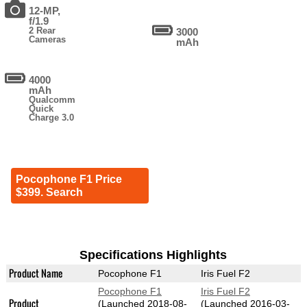
12-MP,
f/1.9
2 Rear
3000
Cameras
mAh
4000
mAh
Qualcomm
Quick
Charge 3.0
Pocophone F1 Price
$399. Search
Specifications Highlights
Product Name
Pocophone F1
Iris Fuel F2
Pocophone F1
Iris Fuel F2
Product
(Launched 2018-08-
(Launched 2016-03-