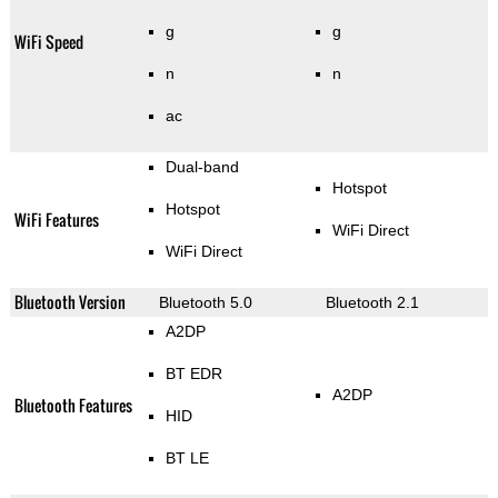
g
g
WiFi Speed
n
n
ac
Dual-band
Hotspot
Hotspot
WiFi Features
WiFi Direct
WiFi Direct
Bluetooth Version
Bluetooth 5.0
Bluetooth 2.1
A2DP
BT EDR
A2DP
Bluetooth Features
HID
BT LE