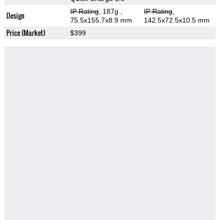
IP Rating
, 187g
,
IP Rating
,
Design
75.5x155.7x8.9 mm
142.5x72.5x10.5 mm
Price (Market)
$399