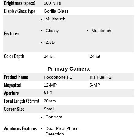
Brightness (specs)
500 NITs
Display Glass Type
Gorilla Glass
Multitouch
Glossy
Multitouch
Features
2.5D
Color Depth
24 bit
24 bit
Primary Camera
Product Name
Pocophone F1
Iris Fuel F2
Megapixel
12-MP
5-MP
Aperture
f/1.9
Focal Length (35mm)
20mm
Sensor Size
Small
Contrast
Autofocus Features
Dual-Pixel Phase
Detection