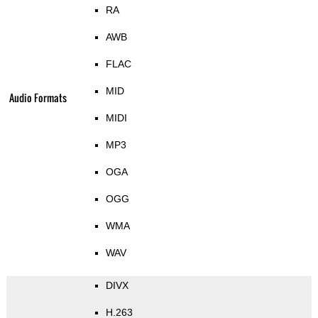
RA
AWB
FLAC
MID
Audio Formats
MIDI
MP3
OGA
OGG
WMA
WAV
DIVX
H.263