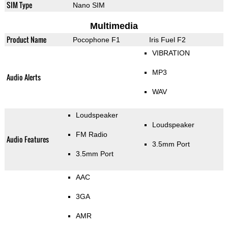
SIM Type
Nano SIM
Multimedia
Product Name
Pocophone F1
Iris Fuel F2
VIBRATION
MP3
Audio Alerts
WAV
Loudspeaker
Loudspeaker
FM Radio
Audio Features
3.5mm Port
3.5mm Port
AAC
3GA
AMR