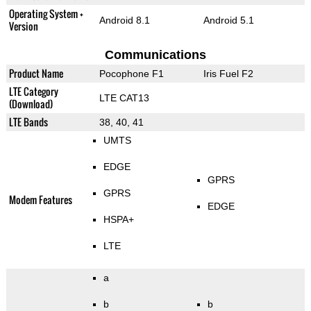
Operating System +
Android 8.1
Android 5.1
Version
Communications
Product Name
Pocophone F1
Iris Fuel F2
LTE Category
LTE CAT13
(Download)
LTE Bands
38, 40, 41
UMTS
EDGE
GPRS
GPRS
Modem Features
EDGE
HSPA+
LTE
a
b
b