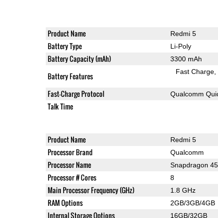
Product Name
Redmi 5
Battery Type
Li-Poly
Battery Capacity (mAh)
3300 mAh
Fast Charge
Battery Features
Fast-Charge Protocol
Qualcomm Quic
Talk Time
Product Name
Redmi 5
Processor Brand
Qualcomm
Processor Name
Snapdragon 4
Processor # Cores
8
Main Processor Frequency (GHz)
1.8 GHz
RAM Options
2GB/3GB/4GB
Internal Storage Options
16GB/32GB