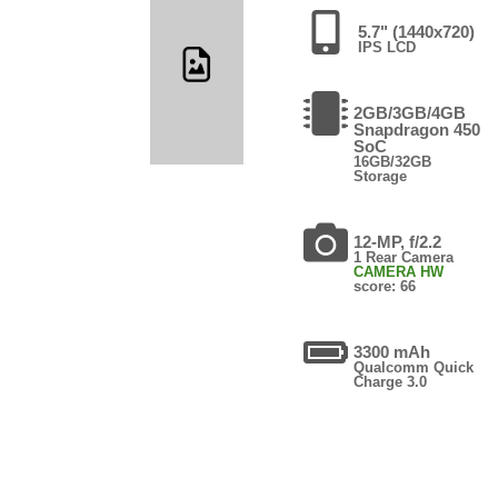
5.7" (1440x720)
IPS LCD
2GB/3GB/4GB
Snapdragon 450
SoC
16GB/32GB
Storage
12-MP, f/2.2
1 Rear Camera
CAMERA HW
score: 66
3300 mAh
Qualcomm Quick
Charge 3.0