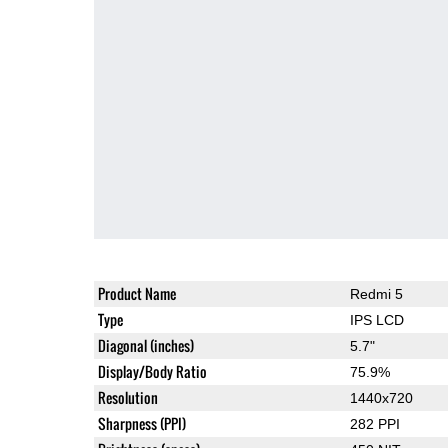
Product Name
Redmi 5
Type
IPS LCD
Diagonal (inches)
5.7"
Display/Body Ratio
75.9%
Resolution
1440x720
Sharpness (PPI)
282 PPI