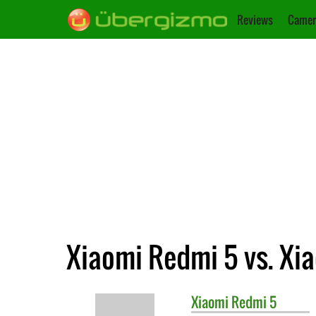
Reviews
Camer
Xiaomi Redmi 5 vs. Xi
Xiaomi
Redmi 5