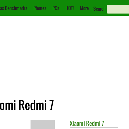
as Benchmarks
Phones
PCs
HOT!
More
Search
aomi Redmi 7
Xiaomi
Redmi 7