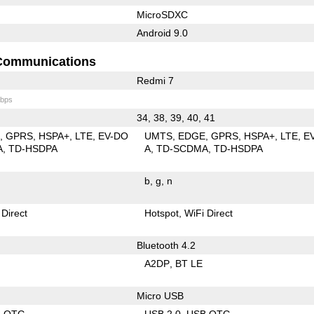
MicroSDXC
Android 9.0
Communications
Redmi 7
bps
34, 38, 39, 40, 41
E
GPRS
HSPA+
LTE
EV-DO
UMTS
EDGE
GPRS
HSPA+
LTE
E
A
TD-HSDPA
A
TD-SCDMA
TD-HSDPA
b
g
n
 Direct
Hotspot
WiFi Direct
Bluetooth 4.2
A2DP
BT LE
Micro USB
B OTG
USB 2.0
USB OTG