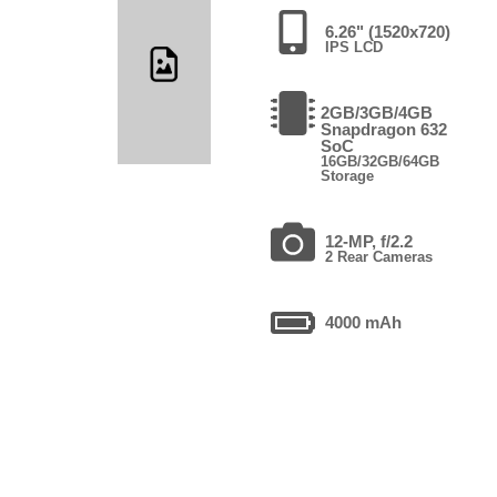
6.26" (1520x720)
IPS LCD
2GB/3GB/4GB
Snapdragon 632
SoC
16GB/32GB/64GB
Storage
12-MP, f/2.2
2 Rear Cameras
4000 mAh