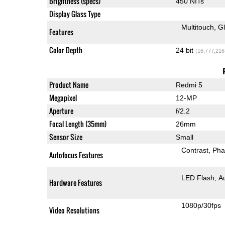
Brightness (specs)
450 NITs
Display Glass Type
Multitouch
G
Features
Color Depth
24 bit
(16,777,216
Product Name
Redmi 5
Megapixel
12-MP
Aperture
f/2.2
Focal Length (35mm)
26mm
Sensor Size
Small
Contrast
Pha
Autofocus Features
LED Flash
A
Hardware Features
1080p/30fps
Video Resolutions