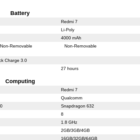
Battery
Redmi 7
Li-Poly
4000 mAh
Non-Removable
Non-Removable
k Charge 3.0
27 hours
Computing
Redmi 7
Qualcomm
50
Snapdragon 632
8
1.8 GHz
2GB/3GB/4GB
16GB/32GB/64GB