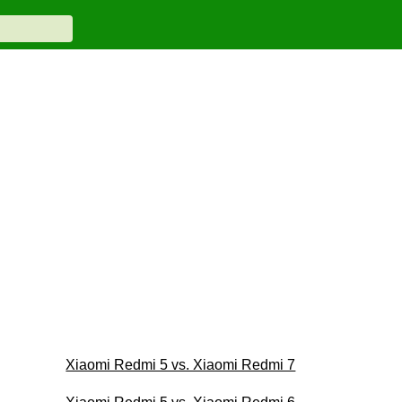
Xiaomi Redmi 5 vs. Xiaomi Redmi 7