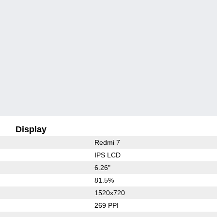
Display
Redmi 7
IPS LCD
6.26"
81.5%
1520x720
269 PPI