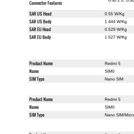
Connector Features
SAR US Head
0.55 W/Kg
SAR US Body
1.444 W/Kg
SAR EU Head
0.529 W/Kg
SAR EU Body
1.527 W/Kg
Product Name
Redmi 5
Name
SIM0
SIM Type
Nano SIM
Product Name
Redmi 5
Name
SIM0
SIM Type
Nano SIM/Mic