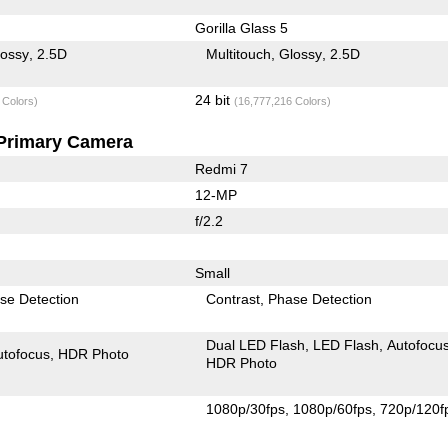
Gorilla Glass 5
lossy
2.5D
Multitouch
Glossy
2.5D
24 bit
 Colors)
(16,777,216 Colors)
Primary Camera
Redmi 7
12-MP
f/2.2
Small
se Detection
Contrast
Phase Detection
Dual LED Flash
LED Flash
Autofocu
utofocus
HDR Photo
HDR Photo
1080p/30fps
1080p/60fps
720p/120f