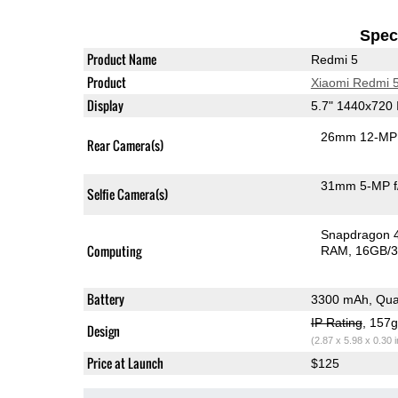
Speci
Product Name
Redmi 5
Product
Xiaomi Redmi 
Display
5.7" 1440x720
26mm 12-MP 
Rear Camera(s)
31mm 5-MP f
Selfie Camera(s)
Snapdragon 
Computing
RAM
16GB/3
Battery
3300 mAh, Qua
IP Rating
, 157
Design
(2.87 x 5.98 x 0.30 
Price at Launch
$125