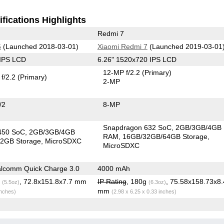
fications Highlights
Redmi 7
5
(Launched 2018-03-01)
Xiaomi Redmi 7
(Launched 2019-03-01
 IPS LCD
6.26" 1520x720 IPS LCD
12-MP f/2.2
(Primary)
f/2.2
(Primary)
2-MP
/2
8-MP
Snapdragon 632 SoC
2GB/3GB/4GB
450 SoC
2GB/3GB/4GB
RAM
16GB/32GB/64GB Storage
2GB Storage
MicroSDXC
MicroSDXC
lcomm Quick Charge 3.0
4000 mAh
g
, 72.8x151.8x7.7 mm
IP Rating
, 180g
, 75.58x158.73x8
(5.5oz)
(6.3oz)
mm
inches)
(2.98 x 6.25 x 0.33 inches)