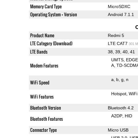
Memory Card Type
MicroSDXC
Operating System + Version
Android 7.1.1
Product Name
Redmi 5
LTE Category (Download)
LTE CAT7
301 M
LTE Bands
38, 39, 40, 41
UMTS
EDG
Modem Features
A
TD-SCDM
a
b
g
n
WiFi Speed
Hotspot
WiFi
WiFi Features
Bluetooth Version
Bluetooth 4.2
A2DP
HID
Bluetooth Features
Connector Type
Micro USB
USB 2.0
US