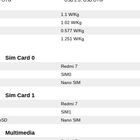
1.1 W/Kg
1.02 W/Kg
0.577 W/Kg
1.251 W/Kg
Sim Card 0
Redmi 7
SIM0
Nano SIM
Sim Card 1
Redmi 7
SIM1
roSD
Nano SIM
Multimedia