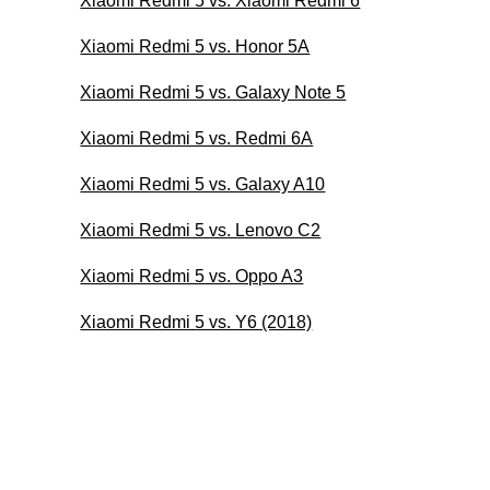
Xiaomi Redmi 5 vs. Xiaomi Redmi 6
Xiaomi Redmi 5 vs. Honor 5A
Xiaomi Redmi 5 vs. Galaxy Note 5
Xiaomi Redmi 5 vs. Redmi 6A
Xiaomi Redmi 5 vs. Galaxy A10
Xiaomi Redmi 5 vs. Lenovo C2
Xiaomi Redmi 5 vs. Oppo A3
Xiaomi Redmi 5 vs. Y6 (2018)