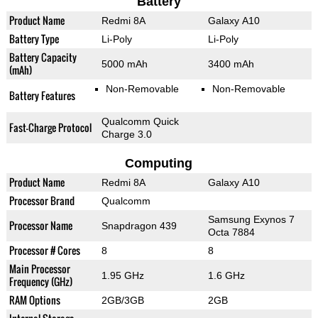
Battery
Product Name
Redmi 8A
Galaxy A10
Battery Type
Li-Poly
Li-Poly
Battery Capacity
5000 mAh
3400 mAh
(mAh)
Non-Removable
Non-Removable
Battery Features
Qualcomm Quick
Fast-Charge Protocol
Charge 3.0
Computing
Product Name
Redmi 8A
Galaxy A10
Processor Brand
Qualcomm
Samsung Exynos 7
Processor Name
Snapdragon 439
Octa 7884
Processor # Cores
8
8
Main Processor
1.95 GHz
1.6 GHz
Frequency (GHz)
RAM Options
2GB/3GB
2GB