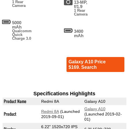
1 Rear
13-MP,
Camera
f/1.9
1 Rear
Camera
5000
mAh
Qualcomm
3400
Quick
mAh
Charge 3.0
Galaxy A10 Price
$169. Search
Specifications Highlights
Product Name
Redmi 8A
Galaxy A10
Galaxy A10
Redmi 8A
(Launched
Product
(Launched 2019-02-
2019-09-01)
01)
6.22" 1520x720 IPS