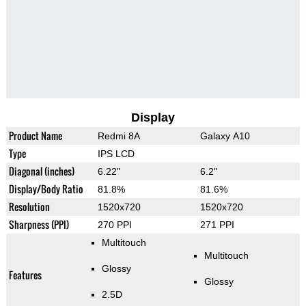
Display
Product Name
Redmi 8A
Galaxy A10
Type
IPS LCD
Diagonal (inches)
6.22"
6.2"
Display/Body Ratio
81.8%
81.6%
Resolution
1520x720
1520x720
Sharpness (PPI)
270 PPI
271 PPI
Multitouch
Multitouch
Glossy
Features
Glossy
2.5D