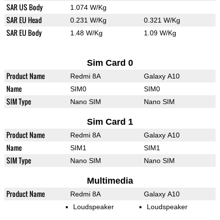
SAR US Body
1.074 W/Kg
SAR EU Head
0.231 W/Kg
0.321 W/Kg
SAR EU Body
1.48 W/Kg
1.09 W/Kg
Sim Card 0
Product Name
Redmi 8A
Galaxy A10
Name
SIM0
SIM0
SIM Type
Nano SIM
Nano SIM
Sim Card 1
Product Name
Redmi 8A
Galaxy A10
Name
SIM1
SIM1
SIM Type
Nano SIM
Nano SIM
Multimedia
Product Name
Redmi 8A
Galaxy A10
Loudspeaker
Loudspeaker