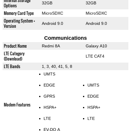
Internal Storage
32GB
32GB
Options
Memory Card Type
MicroSDXC
MicroSDXC
Operating System +
Android 9.0
Android 9.0
Version
Communications
Product Name
Redmi 8A
Galaxy A10
LTE Category
LTE CAT4
(Download)
LTE Bands
1, 3, 40, 41, 5, 8
UMTS
EDGE
UMTS
GPRS
EDGE
Modem Features
HSPA+
HSPA+
LTE
LTE
EV-DO A