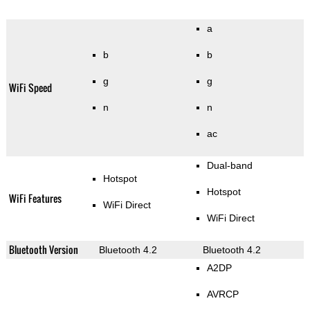
a
b
b
g
g
WiFi Speed
n
n
ac
Dual-band
Hotspot
Hotspot
WiFi Features
WiFi Direct
WiFi Direct
Bluetooth Version
Bluetooth 4.2
Bluetooth 4.2
A2DP
AVRCP