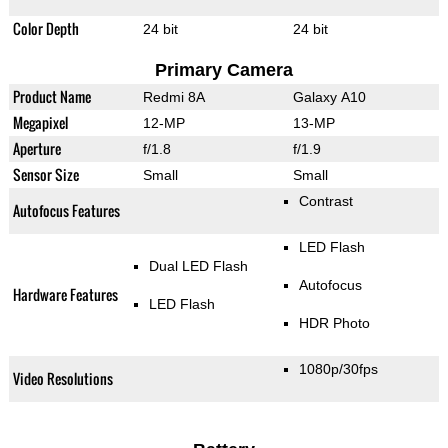
Color Depth
24 bit
24 bit
Primary Camera
Product Name
Redmi 8A
Galaxy A10
Megapixel
12-MP
13-MP
Aperture
f/1.8
f/1.9
Sensor Size
Small
Small
Contrast
Autofocus Features
LED Flash
Dual LED Flash
Autofocus
Hardware Features
LED Flash
HDR Photo
1080p/30fps
Video Resolutions