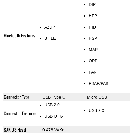
DIP
HFP
A2DP
HID
Bluetooth Features
BT LE
HSP
MAP
OPP
PAN
PBAP/PAB
Connector Type
USB Type C
Micro USB
USB 2.0
USB 2.0
Connector Features
USB OTG
SAR US Head
0.478 W/Kg