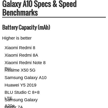
Galaxy A10 Specs & Speed
Benchmarks
Battery Capacity (mAh)
Higher is better
Xiaomi Redmi 8
Xiaomi Redmi 8A
Xiaomi Redmi Note 8
Pro
Realme X50 5G
Samsung Galaxy A10
Huawei Y5 2019
BLU Studio C 8+8
LTE
Samsung Galaxy
A20e
Honor 7A