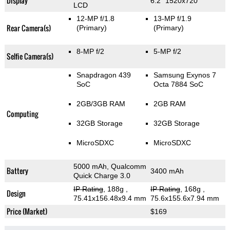
Display
6.2" 1520x720
LCD
12-MP f/1.8
13-MP f/1.9
Rear Camera(s)
(Primary)
(Primary)
8-MP f/2
5-MP f/2
Selfie Camera(s)
Snapdragon 439
Samsung Exynos 7
SoC
Octa 7884 SoC
2GB/3GB RAM
2GB RAM
Computing
32GB Storage
32GB Storage
MicroSDXC
MicroSDXC
5000 mAh, Qualcomm
Battery
3400 mAh
Quick Charge 3.0
IP Rating
, 188g
,
IP Rating
, 168g
,
Design
75.41x156.48x9.4 mm
75.6x155.6x7.94 mm
Price (Market)
$169