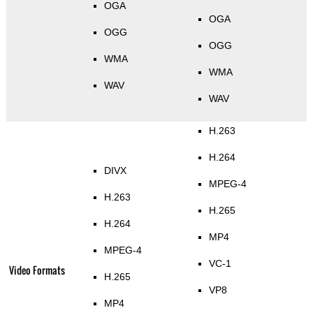
OGA
OGA
OGG
OGG
WMA
WMA
WAV
WAV
H.263
H.264
DIVX
MPEG-4
H.263
H.265
H.264
MP4
MPEG-4
VC-1
Video Formats
H.265
VP8
MP4