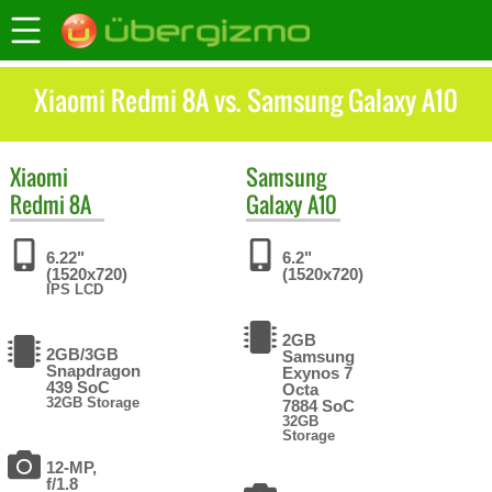
Xiaomi Redmi 8A vs. Samsung Galaxy A10
Xiaomi
Samsung
Redmi 8A
Galaxy A10
6.22"
6.2"
(1520x720)
(1520x720)
IPS LCD
2GB
2GB/3GB
Samsung
Snapdragon
Exynos 7
439 SoC
Octa
32GB Storage
7884 SoC
32GB
Storage
12-MP,
f/1.8