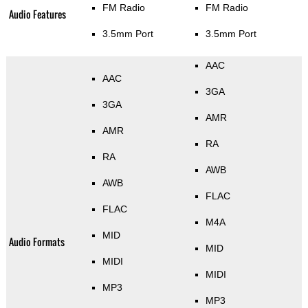
FM Radio
FM Radio
Audio Features
3.5mm Port
3.5mm Port
AAC
AAC
3GA
3GA
AMR
AMR
RA
RA
AWB
AWB
FLAC
FLAC
M4A
MID
Audio Formats
MID
MIDI
MIDI
MP3
MP3