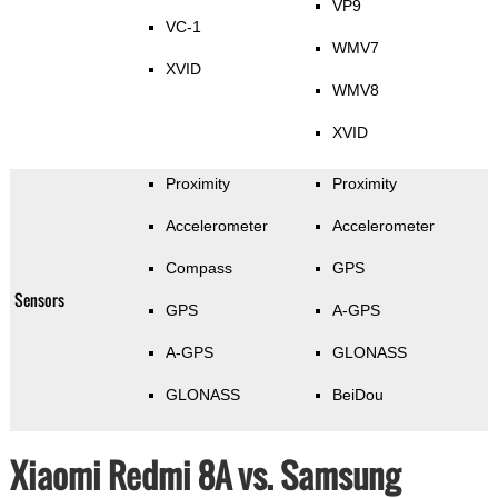
VP9
VC-1
WMV7
XVID
WMV8
XVID
Proximity
Proximity
Accelerometer
Accelerometer
Compass
GPS
Sensors
GPS
A-GPS
A-GPS
GLONASS
GLONASS
BeiDou
Xiaomi Redmi 8A vs. Samsung