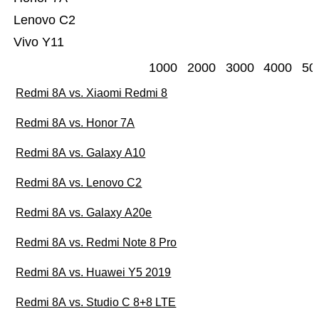
Lenovo C2
Vivo Y11
1000
2000
3000
4000
50
Redmi 8A vs. Xiaomi Redmi 8
Redmi 8A vs. Honor 7A
Redmi 8A vs. Galaxy A10
Redmi 8A vs. Lenovo C2
Redmi 8A vs. Galaxy A20e
Redmi 8A vs. Redmi Note 8 Pro
Redmi 8A vs. Huawei Y5 2019
Redmi 8A vs. Studio C 8+8 LTE