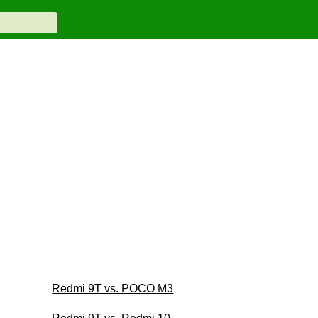
Redmi 9T vs. POCO M3