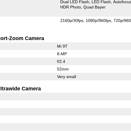
Dual LED Flash
LED Flash
Autofocu
HDR Photo
Quad Bayer
2160p/30fps
1080p/960fps
720p/960
ort-Zoom Camera
Mi 9T
8-MP
f/2.4
52mm
Very small
ltrawide Camera