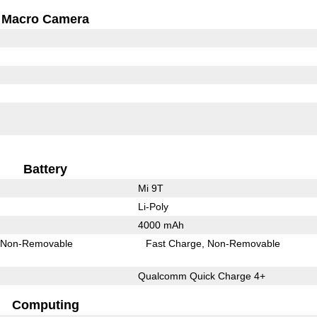
Macro Camera
Battery
Mi 9T
Li-Poly
4000 mAh
Non-Removable
Fast Charge
Non-Removable
Qualcomm Quick Charge 4+
Computing