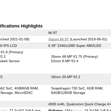
fications Highlights
Mi 9T
nched 2021-01-08)
Xiaomi Mi 9T
(Launched 2019-06-01)
80 IPS LCD
6.39" 2340x1080 Super AMOLED
f/1.8
(Primary)
/2.2
26mm 48-MP f/1.75
(Primary)
okeh Sensor
52mm 8-MP f/2.4
/2
18mm 20-MP f/2.2
662 SoC
4GB/6GB RAM
Snapdragon 730 SoC
6GB RAM
Storage
MicroSDXC
64GB/128GB Storage
4000 mAh, Qualcomm Quick Charge 4+
g
, 77.3x162.3x9.6 mm
IP Rating
, 191g
, 74.3x156.7x8.8
(7oz)
(6.7oz)