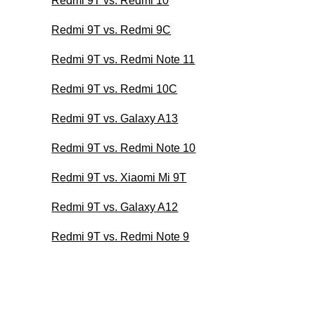
Redmi 9T vs. Redmi 10
Redmi 9T vs. Redmi 9C
Redmi 9T vs. Redmi Note 11
Redmi 9T vs. Redmi 10C
Redmi 9T vs. Galaxy A13
Redmi 9T vs. Redmi Note 10
Redmi 9T vs. Xiaomi Mi 9T
Redmi 9T vs. Galaxy A12
Redmi 9T vs. Redmi Note 9