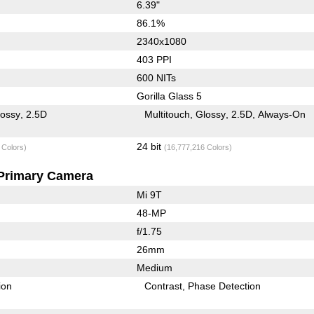
6.39"
86.1%
2340x1080
403 PPI
600 NITs
Gorilla Glass 5
lossy
2.5D
Multitouch
Glossy
2.5D
Always-On
24 bit
 Colors)
(16,777,216 Colors)
Primary Camera
Mi 9T
48-MP
f/1.75
26mm
Medium
ion
Contrast
Phase Detection