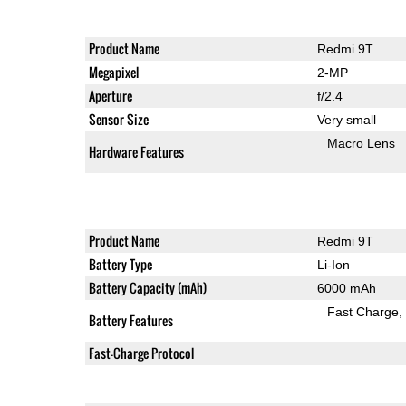
Product Name
Redmi 9T
Megapixel
2-MP
Aperture
f/2.4
Sensor Size
Very small
Macro Lens
Hardware Features
Product Name
Redmi 9T
Battery Type
Li-Ion
Battery Capacity (mAh)
6000 mAh
Fast Charge
Battery Features
Fast-Charge Protocol