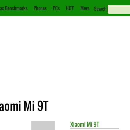
as Benchmarks
Phones
PCs
HOT!
More
Search
iaomi Mi 9T
Xiaomi
Mi 9T