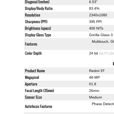
Diagonal (inches)
6.53"
Display/Body Ratio
83.4%
Resolution
2340x1080
Sharpness (PPI)
395 PPI
Brightness (specs)
400 NITs
Display Glass Type
Gorilla Glass 3
Multitouch
G
Features
Color Depth
24 bit
(16,777,216
Product Name
Redmi 9T
Megapixel
48-MP
Aperture
f/1.8
Focal Length (35mm)
26mm
Sensor Size
Medium
Phase Detect
Autofocus Features