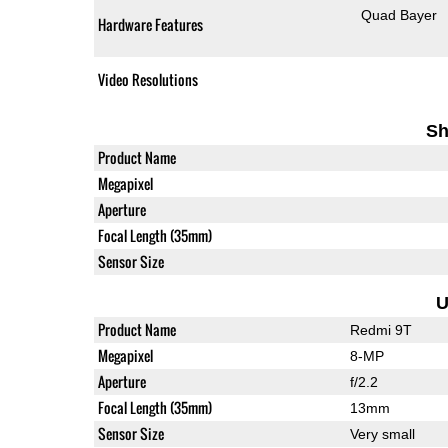
Quad Bayer
Hardware Features
Video Resolutions
Sh
Product Name
Megapixel
Aperture
Focal Length (35mm)
Sensor Size
U
Product Name
Redmi 9T
Megapixel
8-MP
Aperture
f/2.2
Focal Length (35mm)
13mm
Sensor Size
Very small