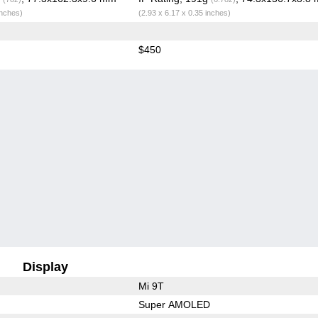
inches)
(2.93 x 6.17 x 0.35 inches)
$450
Display
Mi 9T
Super AMOLED