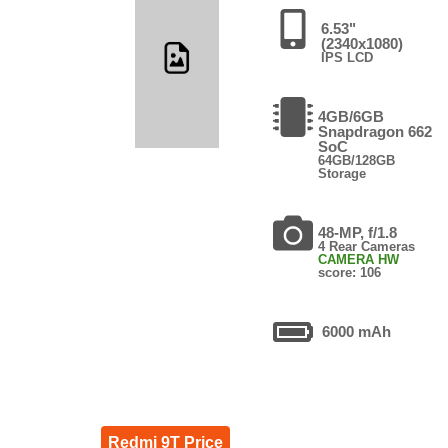
6.53"
(2340x1080)
IPS LCD
4GB/6GB
Snapdragon 662
SoC
64GB/128GB
Storage
48-MP, f/1.8
4 Rear Cameras
CAMERA HW
score: 106
6000 mAh
Redmi 9T Price