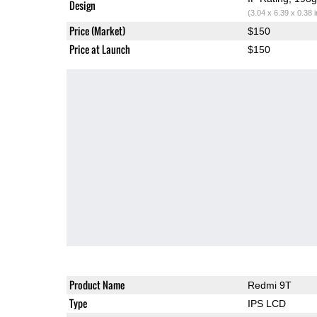
Design
(3.04 x 6.39 x 0.38 
Price (Market)
$150
Price at Launch
$150
Product Name
Redmi 9T
Type
IPS LCD