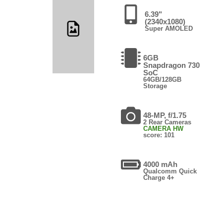
6.39"
(2340x1080)
Super AMOLED
6GB
Snapdragon 730
SoC
64GB/128GB
Storage
48-MP, f/1.75
2 Rear Cameras
CAMERA HW
score: 101
4000 mAh
Qualcomm Quick
Charge 4+