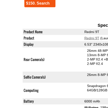
$150. Search
Speci
Product Name
Redmi 9T
Product
Redmi 9T
(Lau
Display
6.53" 2340x10
26mm 48-MP 
13mm 8-MP f
Rear Camera(s)
2-MP f/2.4
+B
2-MP f/2.4
26mm 8-MP f
Selfie Camera(s)
Snapdragon 
Computing
64GB/128GB 
Battery
6000 mAh
IP Rating
, 198