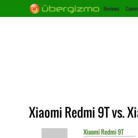
Reviews
Camer
Xiaomi Redmi 9T vs. X
Xiaomi
Redmi 9T