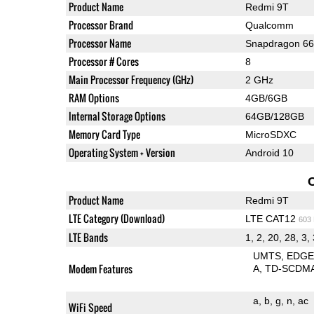
Product Name
Redmi 9T
Processor Brand
Qualcomm
Processor Name
Snapdragon 6
Processor # Cores
8
Main Processor Frequency (GHz)
2 GHz
RAM Options
4GB/6GB
Internal Storage Options
64GB/128GB
Memory Card Type
MicroSDXC
Operating System + Version
Android 10
Product Name
Redmi 9T
LTE Category (Download)
LTE CAT12
603
LTE Bands
1, 2, 20, 28, 3, 
UMTS
EDG
Modem Features
A
TD-SCDM
a
b
g
n
ac
WiFi Speed