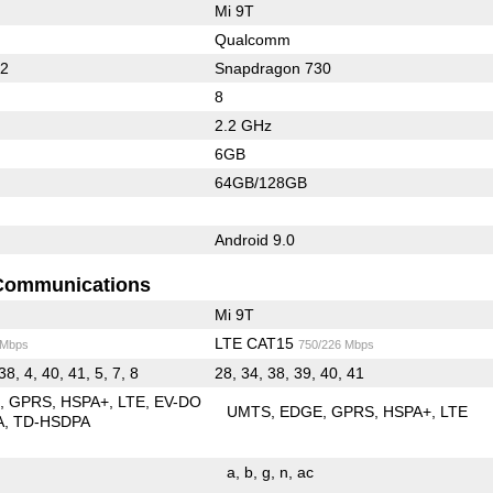
Mi 9T
Qualcomm
62
Snapdragon 730
8
2.2 GHz
6GB
64GB/128GB
Android 9.0
Communications
Mi 9T
LTE CAT15
 Mbps
750/226 Mbps
38, 4, 40, 41, 5, 7, 8
28, 34, 38, 39, 40, 41
E
GPRS
HSPA+
LTE
EV-DO
UMTS
EDGE
GPRS
HSPA+
LTE
A
TD-HSDPA
a
b
g
n
ac