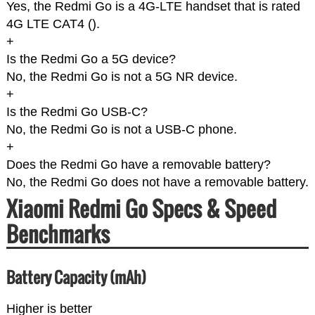
Yes, the Redmi Go is a 4G-LTE handset that is rated
4G LTE CAT4 (
).
+
Is the Redmi Go a 5G device?
No, the Redmi Go is not a 5G NR device.
+
Is the Redmi Go USB-C?
No, the Redmi Go is not a USB-C phone.
+
Does the Redmi Go have a removable battery?
No, the Redmi Go does not have a removable battery.
Xiaomi Redmi Go Specs & Speed
Benchmarks
Battery Capacity (mAh)
Higher is better