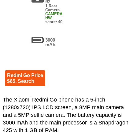
f/2
1 Rear
Camera
CAMERA
HW
score: 40
3000
mAh
Redmi Go Price
$65. Search
The Xiaomi Redmi Go phone has a 5-inch
(1280x720) IPS LCD screen, a 8MP main camera
and a 5MP selfie camera. The battery capacity is
3000 mAh and the main processor is a Snapdragon
425 with 1 GB of RAM.