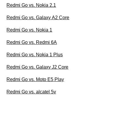
Redmi Go vs. Nokia 2.1
Redmi Go vs. Galaxy A2 Core
Redmi Go vs. Nokia 1
Redmi Go vs. Redmi 6A
Redmi Go vs. Nokia 1 Plus
Redmi Go vs. Galaxy J2 Core
Redmi Go vs. Moto E5 Play
Redmi Go vs. alcatel 5v