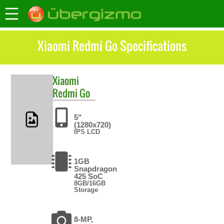
Xiaomi Redmi Go Specifications
Xiaomi
Redmi Go
5"
(1280x720)
IPS LCD
1GB
Snapdragon
425 SoC
8GB/16GB
Storage
8-MP,