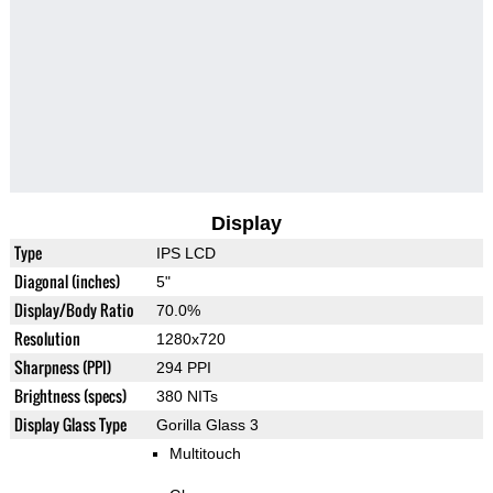
Display
Type
IPS LCD
Diagonal (inches)
5"
Display/Body Ratio
70.0%
Resolution
1280x720
Sharpness (PPI)
294 PPI
Brightness (specs)
380 NITs
Display Glass Type
Gorilla Glass 3
Multitouch