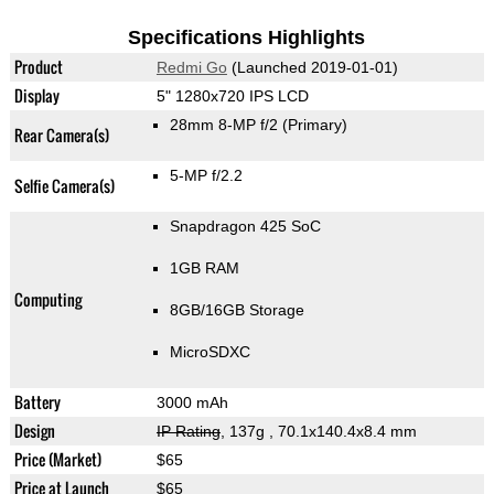
Specifications Highlights
Product
Redmi Go
(Launched 2019-01-01)
Display
5" 1280x720 IPS LCD
28mm 8-MP f/2
(Primary)
Rear Camera(s)
5-MP f/2.2
Selfie Camera(s)
Snapdragon 425 SoC
1GB RAM
Computing
8GB/16GB Storage
MicroSDXC
Battery
3000 mAh
Design
IP Rating
, 137g
, 70.1x140.4x8.4 mm
Price (Market)
$65
Price at Launch
$65