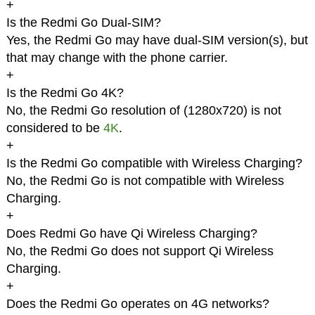
+
Is the Redmi Go Dual-SIM?
Yes, the Redmi Go may have dual-SIM version(s), but
that may change with the phone carrier.
+
Is the Redmi Go 4K?
No, the Redmi Go resolution of (1280x720) is not
considered to be
4K
.
+
Is the Redmi Go compatible with Wireless Charging?
No, the Redmi Go is not compatible with Wireless
Charging.
+
Does Redmi Go have Qi Wireless Charging?
No, the Redmi Go does not support Qi Wireless
Charging.
+
Does the Redmi Go operates on 4G networks?