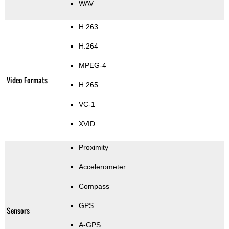
WAV
H.263
H.264
MPEG-4
Video Formats
H.265
VC-1
XVID
Proximity
Accelerometer
Compass
GPS
Sensors
A-GPS