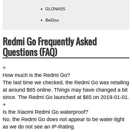
GLONASS
BeiDou
Redmi Go Frequently Asked
Questions (FAQ)
+
How much is the Redmi Go?
The last time we checked, the Redmi Go was retailing
at around $65 online. Things may have changed a bit
since. The Redmi Go launched at $65 on 2019-01-01.
+
Is the Xiaomi Redmi Go waterproof?
No. the Redmi Go does not appear to be water-tight
as we do not see an IP-Rating.