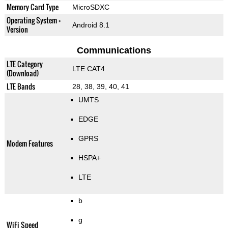
Memory Card Type
MicroSDXC
Operating System +
Android 8.1
Version
Communications
LTE Category
LTE CAT4
(Download)
LTE Bands
28, 38, 39, 40, 41
UMTS
EDGE
GPRS
Modem Features
HSPA+
LTE
b
g
WiFi Speed