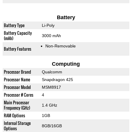
Battery
Battery Type
Li-Poly
Battery Capacity
3000 mAh
(mAh)
Non-Removable
Battery Features
Computing
Processor Brand
Qualcomm
Processor Name
Snapdragon 425
Processor Model
MSM8917
Processor # Cores
4
Main Processor
1.4 GHz
Frequency (GHz)
RAM Options
1GB
Internal Storage
8GB/16GB
Options