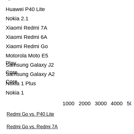
Huawei P40 Lite
Nokia 2.1
Xiaomi Redmi 7A
Xiaomi Redmi 6A
Xiaomi Redmi Go
Motorola Moto E5
Play
Samsung Galaxy J2
Core
Samsung Galaxy A2
Core
Nokia 1 Plus
Nokia 1
1000
2000
3000
4000
50
Redmi Go vs. P40 Lite
Redmi Go vs. Redmi 7A