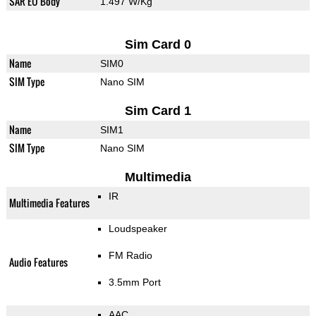
SAR EU Body
1.497 W/Kg
Sim Card 0
Name
SIM0
SIM Type
Nano SIM
Sim Card 1
Name
SIM1
SIM Type
Nano SIM
Multimedia
IR
Multimedia Features
Loudspeaker
FM Radio
Audio Features
3.5mm Port
AAC