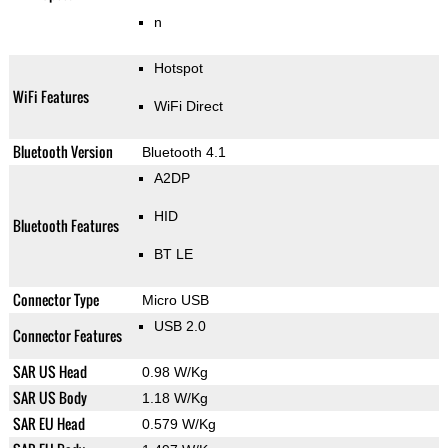
n
Hotspot
WiFi Features
WiFi Direct
Bluetooth Version
Bluetooth 4.1
A2DP
HID
Bluetooth Features
BT LE
Connector Type
Micro USB
USB 2.0
Connector Features
SAR US Head
0.98 W/Kg
SAR US Body
1.18 W/Kg
SAR EU Head
0.579 W/Kg