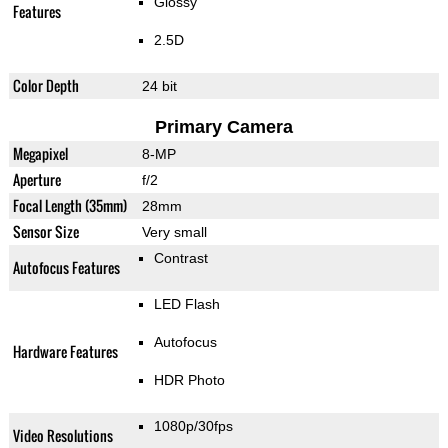
Glossy
Features
2.5D
Color Depth
24 bit
Primary Camera
Megapixel
8-MP
Aperture
f/2
Focal Length (35mm)
28mm
Sensor Size
Very small
Contrast
Autofocus Features
LED Flash
Autofocus
Hardware Features
HDR Photo
1080p/30fps
Video Resolutions