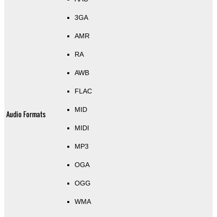
3GA
AMR
RA
AWB
FLAC
MID
Audio Formats
MIDI
MP3
OGA
OGG
WMA