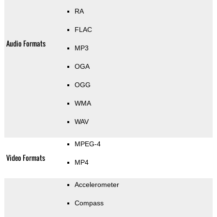
RA
FLAC
Audio Formats
MP3
OGA
OGG
WMA
WAV
MPEG-4
Video Formats
MP4
Accelerometer
Compass