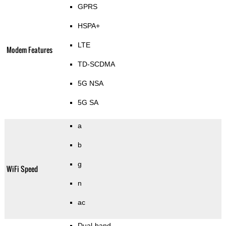
GPRS
HSPA+
LTE
Modem Features
TD-SCDMA
5G NSA
5G SA
a
b
g
WiFi Speed
n
ac
Dual-band