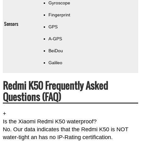
Gyroscope
Fingerprint
Sensors
GPS
A-GPS
BeiDou
Galileo
Redmi K50 Frequently Asked
Questions (FAQ)
+
Is the Xiaomi Redmi K50 waterproof?
No. Our data indicates that the Redmi K50 is NOT
water-tight an has no IP-Rating certification.