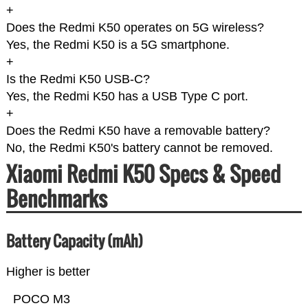
+
Does the Redmi K50 operates on 5G wireless?
Yes, the Redmi K50 is a 5G smartphone.
+
Is the Redmi K50 USB-C?
Yes, the Redmi K50 has a USB Type C port.
+
Does the Redmi K50 have a removable battery?
No, the Redmi K50's battery cannot be removed.
Xiaomi Redmi K50 Specs & Speed
Benchmarks
Battery Capacity (mAh)
Higher is better
POCO M3