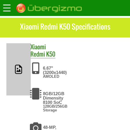
Xiaomi Redmi K50 Specifications
Xiaomi
Redmi K50
6.67"
(3200x1440)
AMOLED
8GB/12GB
Dimensity
8100 SoC
128GB/256GB
Storage
48-MP,