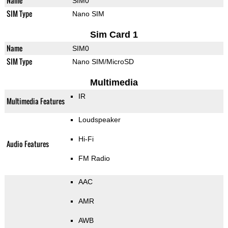
Name
SIM0
SIM Type
Nano SIM
Sim Card 1
Name
SIM0
SIM Type
Nano SIM/MicroSD
Multimedia
IR
Multimedia Features
Loudspeaker
Hi-Fi
Audio Features
FM Radio
AAC
AMR
AWB