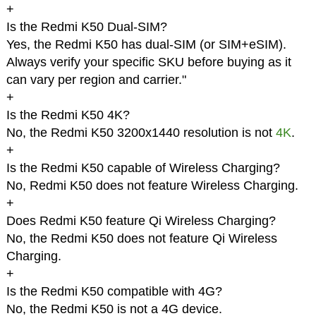
+
Is the Redmi K50 Dual-SIM?
Yes, the Redmi K50 has dual-SIM (or SIM+eSIM).
Always verify your specific SKU before buying as it
can vary per region and carrier."
+
Is the Redmi K50 4K?
No, the Redmi K50 3200x1440 resolution is not
4K
.
+
Is the Redmi K50 capable of Wireless Charging?
No, Redmi K50 does not feature Wireless Charging.
+
Does Redmi K50 feature Qi Wireless Charging?
No, the Redmi K50 does not feature Qi Wireless
Charging.
+
Is the Redmi K50 compatible with 4G?
No, the Redmi K50 is not a 4G device.