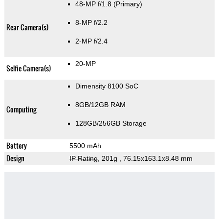
48-MP f/1.8
(Primary)
8-MP f/2.2
Rear Camera(s)
2-MP f/2.4
20-MP
Selfie Camera(s)
Dimensity 8100 SoC
8GB/12GB RAM
Computing
128GB/256GB Storage
Battery
5500 mAh
Design
IP Rating
, 201g
, 76.15x163.1x8.48 mm