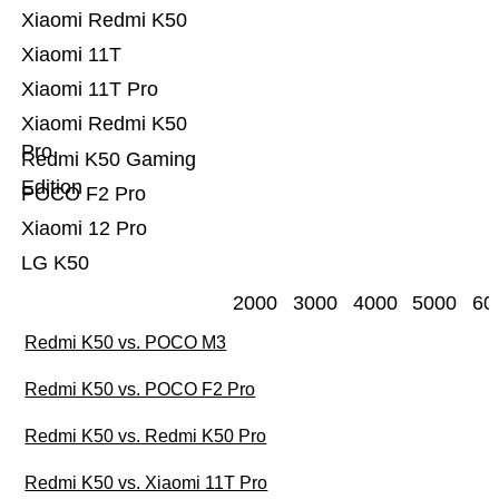
Xiaomi Redmi K50
Xiaomi 11T
Xiaomi 11T Pro
Xiaomi Redmi K50
Pro
Redmi K50 Gaming
Edition
POCO F2 Pro
Xiaomi 12 Pro
LG K50
2000
3000
4000
5000
60
Redmi K50 vs. POCO M3
Redmi K50 vs. POCO F2 Pro
Redmi K50 vs. Redmi K50 Pro
Redmi K50 vs. Xiaomi 11T Pro