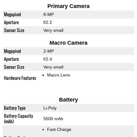
Primary Camera
Megapixel
8-MP
Aperture
f/2.2
Sensor Size
Very small
Macro Camera
Megapixel
2-MP
Aperture
f/2.4
Sensor Size
Very small
Macro Lens
Hardware Features
Battery
Battery Type
Li-Poly
Battery Capacity
5500 mAh
(mAh)
Fast Charge