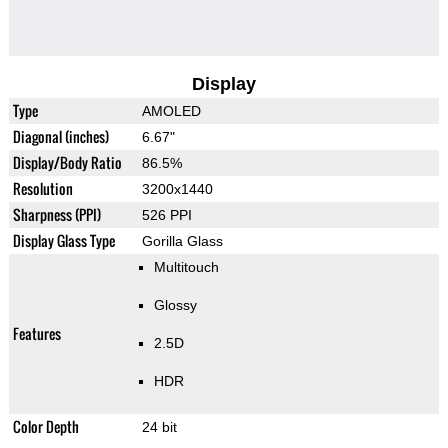
Display
Type
AMOLED
Diagonal (inches)
6.67"
Display/Body Ratio
86.5%
Resolution
3200x1440
Sharpness (PPI)
526 PPI
Display Glass Type
Gorilla Glass
Multitouch
Glossy
Features
2.5D
HDR
Color Depth
24 bit