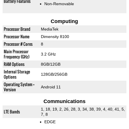
Battery Features
Non-Removable
Computing
Processor Brand
MediaTek
Processor Name
Dimensity 8100
Processor # Cores
8
Main Processor
3.2 GHz
Frequency (GHz)
RAM Options
8GB/12GB
Internal Storage
128GB/256GB
Options
Operating System +
Android 11
Version
Communications
1, 18, 19, 2, 26, 28, 3, 34, 38, 39, 4, 40, 41, 5,
LTE Bands
7, 8
EDGE