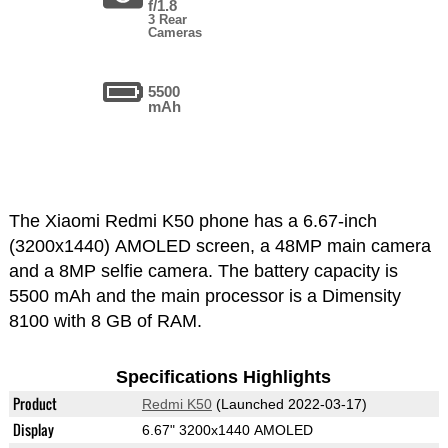
f/1.8
3 Rear
Cameras
5500
mAh
The Xiaomi Redmi K50 phone has a 6.67-inch
(3200x1440) AMOLED screen, a 48MP main camera
and a 8MP selfie camera. The battery capacity is
5500 mAh and the main processor is a Dimensity
8100 with 8 GB of RAM.
Specifications Highlights
Product
Redmi K50
(Launched 2022-03-17)
Display
6.67" 3200x1440 AMOLED