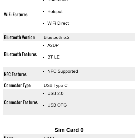
Hotspot
WiFi Features
WiFi Direct
Bluetooth Version
Bluetooth 5.2
A2DP
Bluetooth Features
BT LE
NFC Supported
NFC Features
Connector Type
USB Type C
USB 2.0
Connector Features
USB OTG
Sim Card 0