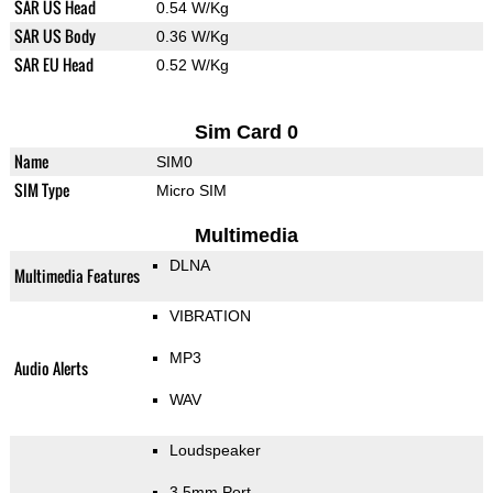
SAR US Head
0.54 W/Kg
SAR US Body
0.36 W/Kg
SAR EU Head
0.52 W/Kg
Sim Card 0
Name
SIM0
SIM Type
Micro SIM
Multimedia
DLNA
Multimedia Features
VIBRATION
MP3
Audio Alerts
WAV
Loudspeaker
3.5mm Port