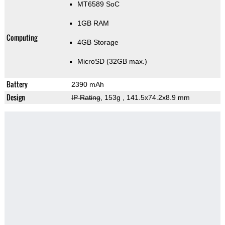
MT6589 SoC
1GB RAM
Computing
4GB Storage
MicroSD (32GB max.)
Battery
2390 mAh
Design
IP Rating
, 153g
, 141.5x74.2x8.9 mm