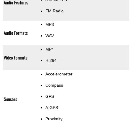
Audio Features
FM Radio
MP3
Audio Formats
WAV
MP4
Video Formats
H.264
Accelerometer
Compass
GPS
Sensors
A-GPS
Proximity