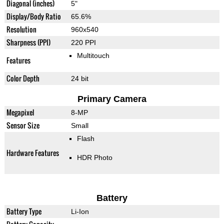
Diagonal (inches)
5"
Display/Body Ratio
65.6%
Resolution
960x540
Sharpness (PPI)
220 PPI
Multitouch
Features
Color Depth
24 bit
Primary Camera
Megapixel
8-MP
Sensor Size
Small
Flash
Hardware Features
HDR Photo
Battery
Battery Type
Li-Ion