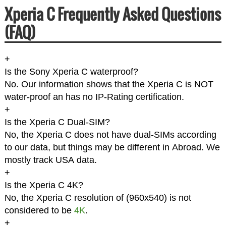
Xperia C Frequently Asked Questions
(FAQ)
+
Is the Sony Xperia C waterproof?
No. Our information shows that the Xperia C is NOT
water-proof an has no IP-Rating certification.
+
Is the Xperia C Dual-SIM?
No, the Xperia C does not have dual-SIMs according
to our data, but things may be different in Abroad. We
mostly track USA data.
+
Is the Xperia C 4K?
No, the Xperia C resolution of (960x540) is not
considered to be
4K
.
+