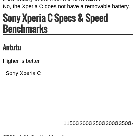
No, the Xperia C does not have a removable battery.
Sony Xperia C Specs & Speed
Benchmarks
Antutu
Higher is better
Sony Xperia C
11500
12000
12500
13000
13500
14