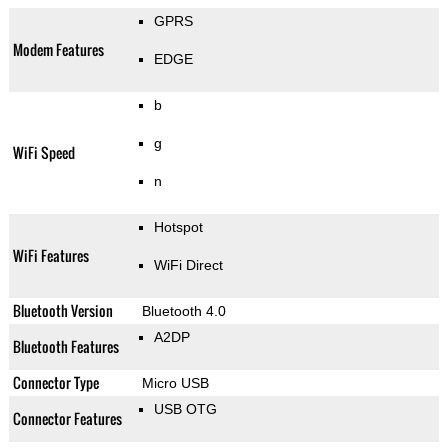
GPRS
Modem Features
EDGE
b
g
WiFi Speed
n
Hotspot
WiFi Features
WiFi Direct
Bluetooth Version
Bluetooth 4.0
A2DP
Bluetooth Features
Connector Type
Micro USB
USB OTG
Connector Features