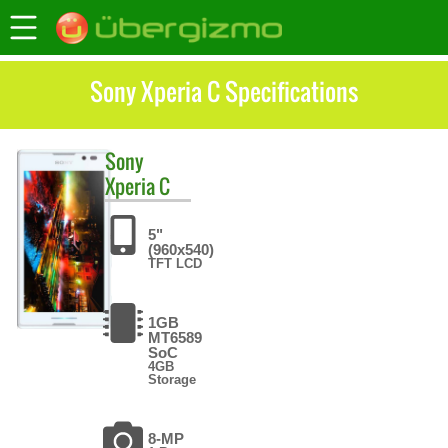
Sony Xperia C Specifications
Sony
Xperia C
5"
(960x540)
TFT LCD
1GB
MT6589
SoC
4GB
Storage
8-MP