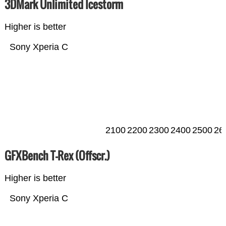
3DMark Unlimited Icestorm
Higher is better
Sony Xperia C
2100
2200
2300
2400
2500
26
GFXBench T-Rex (Offscr.)
Higher is better
Sony Xperia C