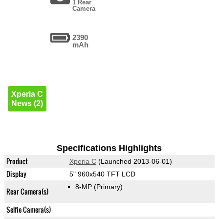
1 Rear
Camera
2390
mAh
Xperia C
News (2)
Specifications Highlights
Product
Xperia C
(Launched 2013-06-01)
Display
5" 960x540 TFT LCD
8-MP
(Primary)
Rear Camera(s)
Selfie Camera(s)