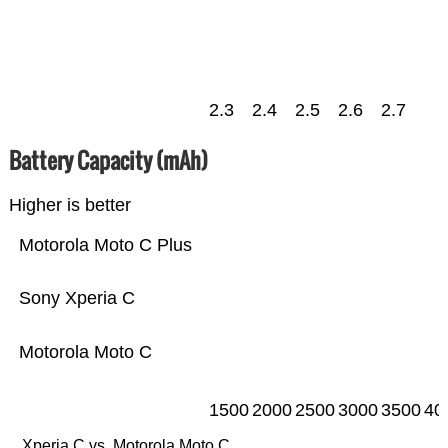
2.3
2.4
2.5
2.6
2.7
Battery Capacity (mAh)
Higher is better
Motorola Moto C Plus
Sony Xperia C
Motorola Moto C
1500
2000
2500
3000
3500
40
Xperia C vs. Motorola Moto C