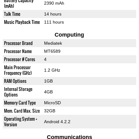
Battery Capacity
2390 mAh
(mAh)
Talk Time
14 hours
Music Playback Time
111 hours
Computing
Processor Brand
Mediatek
Processor Name
MT6589
Processor # Cores
4
Main Processor
1.2 GHz
Frequency (GHz)
RAM Options
1GB
Internal Storage
4GB
Options
Memory Card Type
MicroSD
Mem. Card Max. Size
32GB
Operating System +
Android 4.2.2
Version
Communications