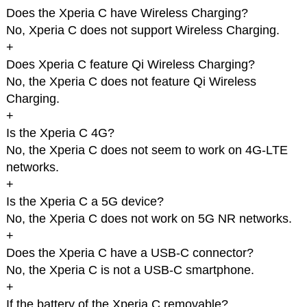
Does the Xperia C have Wireless Charging?
No, Xperia C does not support Wireless Charging.
+
Does Xperia C feature Qi Wireless Charging?
No, the Xperia C does not feature Qi Wireless
Charging.
+
Is the Xperia C 4G?
No, the Xperia C does not seem to work on 4G-LTE
networks.
+
Is the Xperia C a 5G device?
No, the Xperia C does not work on 5G NR networks.
+
Does the Xperia C have a USB-C connector?
No, the Xperia C is not a USB-C smartphone.
+
If the battery of the Xperia C removable?