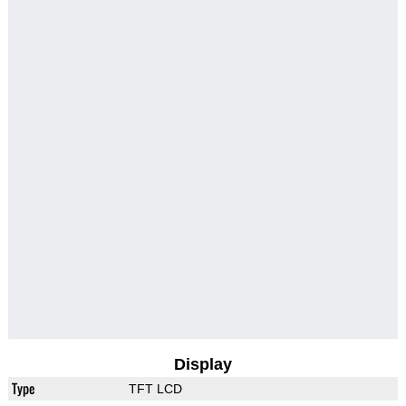
Display
Type
TFT LCD