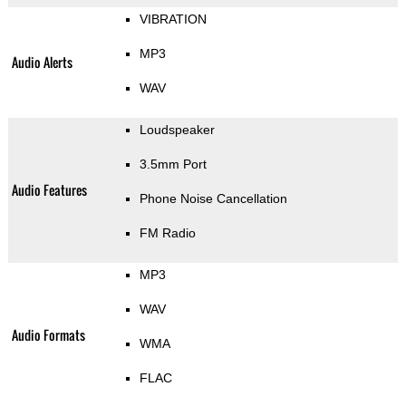
VIBRATION
MP3
Audio Alerts
WAV
Loudspeaker
3.5mm Port
Audio Features
Phone Noise Cancellation
FM Radio
MP3
WAV
Audio Formats
WMA
FLAC