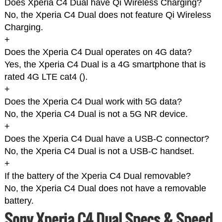
Does Xperia C4 Dual have Qi Wireless Charging?
No, the Xperia C4 Dual does not feature Qi Wireless
Charging.
+
Does the Xperia C4 Dual operates on 4G data?
Yes, the Xperia C4 Dual is a 4G smartphone that is
rated 4G LTE cat4 (
).
+
Does the Xperia C4 Dual work with 5G data?
No, the Xperia C4 Dual is not a 5G NR device.
+
Does the Xperia C4 Dual have a USB-C connector?
No, the Xperia C4 Dual is not a USB-C handset.
+
If the battery of the Xperia C4 Dual removable?
No, the Xperia C4 Dual does not have a removable
battery.
Sony Xperia C4 Dual Specs & Speed