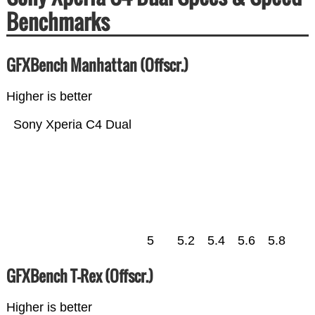
Benchmarks
GFXBench Manhattan (Offscr.)
Higher is better
Sony Xperia C4 Dual
5
5.2
5.4
5.6
5.8
GFXBench T-Rex (Offscr.)
Higher is better