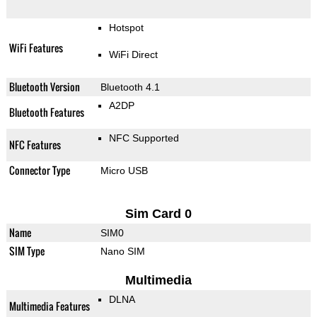
Hotspot
WiFi Features
WiFi Direct
Bluetooth Version
Bluetooth 4.1
A2DP
Bluetooth Features
NFC Supported
NFC Features
Connector Type
Micro USB
Sim Card 0
Name
SIM0
SIM Type
Nano SIM
Multimedia
DLNA
Multimedia Features