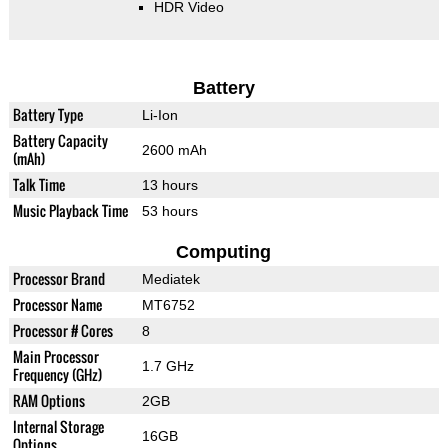
HDR Video
Battery
Battery Type
Li-Ion
Battery Capacity
2600 mAh
(mAh)
Talk Time
13 hours
Music Playback Time
53 hours
Computing
Processor Brand
Mediatek
Processor Name
MT6752
Processor # Cores
8
Main Processor
1.7 GHz
Frequency (GHz)
RAM Options
2GB
Internal Storage
16GB
Options