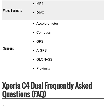
MP4
Video Formats
DIVX
Accelerometer
Compass
GPS
Sensors
A-GPS
GLONASS
Proximity
Xperia C4 Dual Frequently Asked
Questions (FAQ)