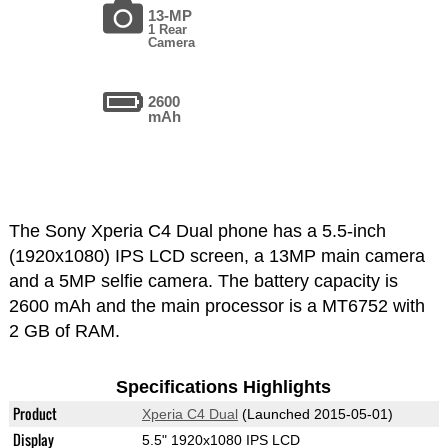
13-MP
1 Rear
Camera
2600
mAh
The Sony Xperia C4 Dual phone has a 5.5-inch
(1920x1080) IPS LCD screen, a 13MP main camera
and a 5MP selfie camera. The battery capacity is
2600 mAh and the main processor is a MT6752 with
2 GB of RAM.
Specifications Highlights
Product
Xperia C4 Dual
(Launched 2015-05-01)
Display
5.5" 1920x1080 IPS LCD