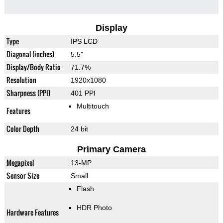
Display
Type
IPS LCD
Diagonal (inches)
5.5"
Display/Body Ratio
71.7%
Resolution
1920x1080
Sharpness (PPI)
401 PPI
Multitouch
Features
Color Depth
24 bit
Primary Camera
Megapixel
13-MP
Sensor Size
Small
Flash
HDR Photo
Hardware Features