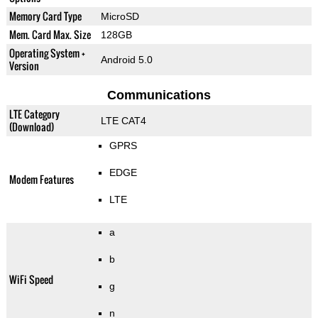
Memory Card Type
MicroSD
Mem. Card Max. Size
128GB
Operating System +
Android 5.0
Version
Communications
LTE Category
LTE CAT4
(Download)
GPRS
EDGE
Modem Features
LTE
a
b
WiFi Speed
g
n