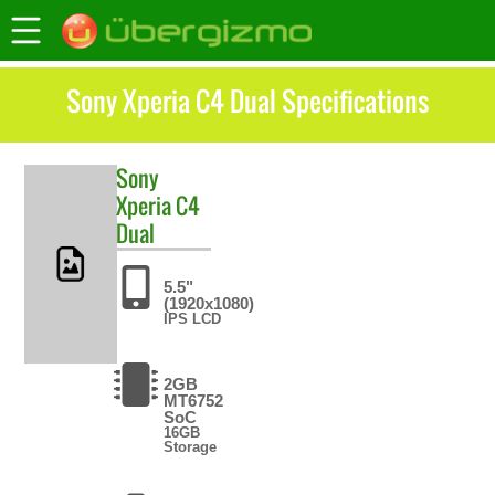
Sony Xperia C4 Dual Specifications
Sony
Xperia C4
Dual
5.5"
(1920x1080)
IPS LCD
2GB
MT6752
SoC
16GB
Storage