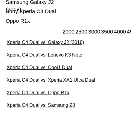
Samsung Galaxy J2
(2018)
Sony Xperia C4 Dual
Oppo R1x
2000
2500
3000
3500
4000
45
Xperia C4 Dual vs. Galaxy J2 (2018)
Xperia C4 Dual vs. Lenovo K3 Note
Xperia C4 Dual vs. Cool1 Dual
Xperia C4 Dual vs. Xperia XA1 Ultra Dual
Xperia C4 Dual vs. Oppo R1x
Xperia C4 Dual vs. Samsung Z3