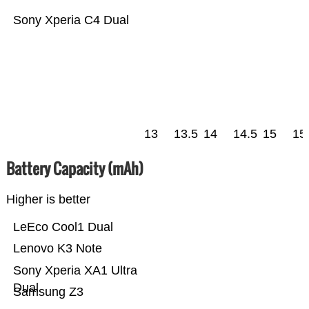
Sony Xperia C4 Dual
13
13.5
14
14.5
15
15
Battery Capacity (mAh)
Higher is better
LeEco Cool1 Dual
Lenovo K3 Note
Sony Xperia XA1 Ultra
Dual
Samsung Z3