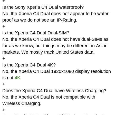
+
Is the Sony Xperia C4 Dual waterproof?
No. the Xperia C4 Dual does not appear to be water-
proof as we do not see an IP-Rating.
+
Is the Xperia C4 Dual Dual-SIM?
No, the Xperia C4 Dual does not have dual-SIMs as
far as we know, but things may be different in Asian
markets. We mostly track United States data.
+
Is the Xperia C4 Dual 4K?
No, the Xperia C4 Dual 1920x1080 display resolution
is not
4K
.
+
Does the Xperia C4 Dual have Wireless Charging?
No, the Xperia C4 Dual is not compatible with
Wireless Charging.
+