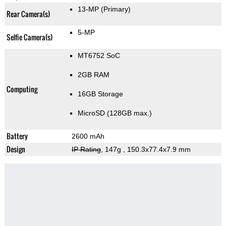
13-MP
(Primary)
Rear Camera(s)
5-MP
Selfie Camera(s)
MT6752 SoC
2GB RAM
Computing
16GB Storage
MicroSD (128GB max.)
Battery
2600 mAh
Design
IP Rating
, 147g
, 150.3x77.4x7.9 mm