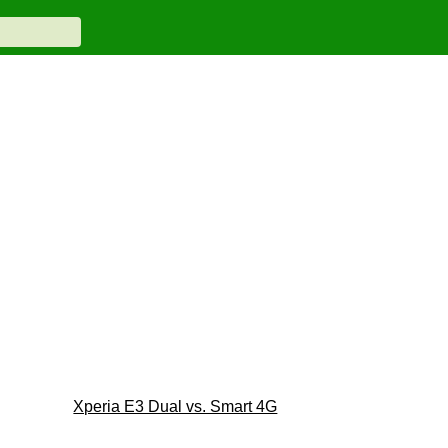
Xperia E3 Dual vs. Smart 4G