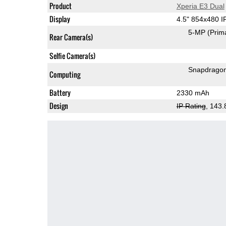
Product
Xperia E3 Dual
Display
4.5" 854x480 
5-MP
(Prim
Rear Camera(s)
Selfie Camera(s)
Snapdrago
Computing
Battery
2330 mAh
Design
IP Rating
, 143