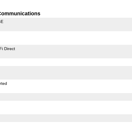
Communications
GE
Fi Direct
rted