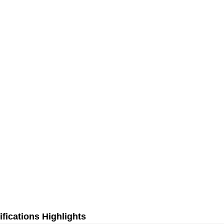
fications Highlights