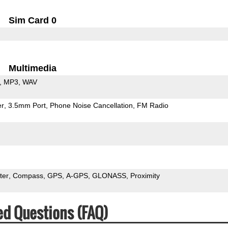
Sim Card 0
Multimedia
MP3
WAV
er
3.5mm Port
Phone Noise Cancellation
FM Radio
ter
Compass
GPS
A-GPS
GLONASS
Proximity
ed Questions (FAQ)