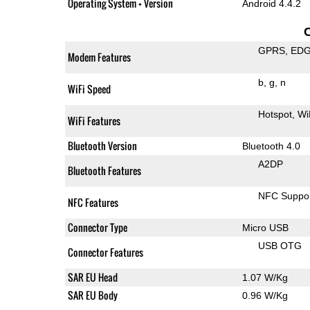
Operating System + Version
Android 4.4.2
GPRS
ED
Modem Features
b
g
n
WiFi Speed
Hotspot
Wi
WiFi Features
Bluetooth Version
Bluetooth 4.0
A2DP
Bluetooth Features
NFC Suppo
NFC Features
Connector Type
Micro USB
USB OTG
Connector Features
SAR EU Head
1.07 W/Kg
SAR EU Body
0.96 W/Kg