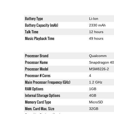
Battery Type
Li-Ion
Battery Capacity (mAh)
2330 mAh
Talk Time
12 hours
Music Playback Time
49 hours
Processor Brand
Qualcomm
Processor Name
Snapdragon 4
Processor Model
MSM8226-2
Processor # Cores
4
Main Processor Frequency (GHz)
1.2 GHz
RAM Options
1GB
Internal Storage Options
4GB
Memory Card Type
MicroSD
Mem. Card Max. Size
32GB