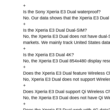
+
Is the Sony Xperia E3 Dual waterproof?
No. Our data shows that the Xperia E3 Dual i
+
Is the Xperia E3 Dual Dual-SIM?
No, the Xperia E3 Dual does not have dual-SI
markets. We mainly track United States data
+
Is the Xperia E3 Dual 4K?
No, the Xperia E3 Dual 854x480 display reso
+
Does the Xperia E3 Dual feature Wireless C
No, Xperia E3 Dual does not support Wirele
+
Does Xperia E3 Dual support Qi Wireless C
No, the Xperia E3 Dual does not have Qi Wi
+
Does the Xperia E3 Dual work with 4G data