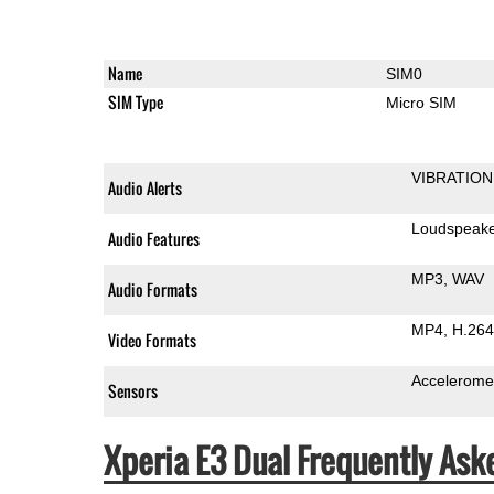
Name
SIM0
SIM Type
Micro SIM
VIBRATION
Audio Alerts
Loudspeak
Audio Features
MP3
WAV
Audio Formats
MP4
H.264
Video Formats
Accelerome
Sensors
Xperia E3 Dual Frequently Ask