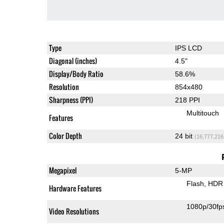
Type
IPS LCD
Diagonal (inches)
4.5"
Display/Body Ratio
58.6%
Resolution
854x480
Sharpness (PPI)
218 PPI
Multitouch
Features
Color Depth
24 bit
(16,777,216
Megapixel
5-MP
Flash
HDR 
Hardware Features
1080p/30fp
Video Resolutions