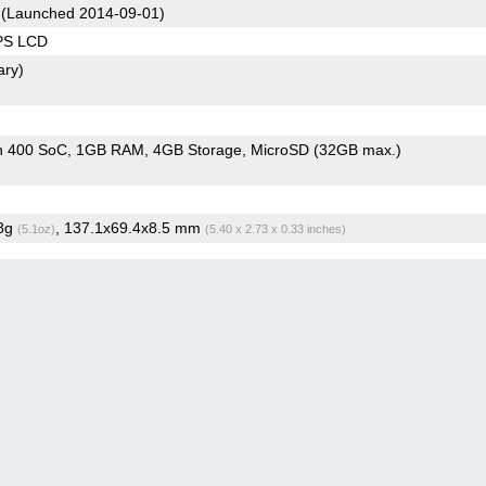
(Launched 2014-09-01)
IPS LCD
ary)
n 400 SoC
1GB RAM
4GB Storage
MicroSD (32GB max.)
.8g
, 137.1x69.4x8.5 mm
(5.1oz)
(5.40 x 2.73 x 0.33 inches)