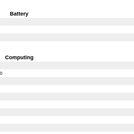
Battery
Computing
00