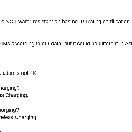
s NOT water-resistant an has no IP-Rating certification.
Ms according to our data, but it could be different in As
.
lution is not
4K
.
harging?
ss Charging.
harging?
reless Charging.
?