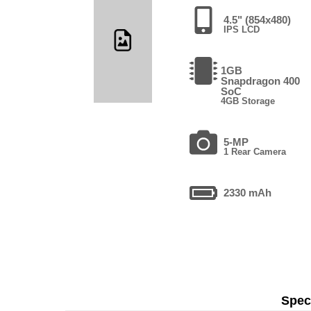
4.5" (854x480)
IPS LCD
1GB
Snapdragon 400
SoC
4GB Storage
5-MP
1 Rear Camera
2330 mAh
Speci