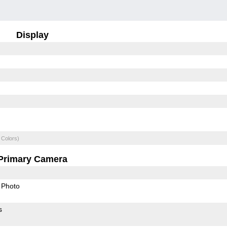
Display
 Colors)
Primary Camera
Photo
s