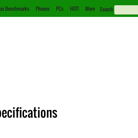
as Benchmarks
Phones
PCs
HOT!
More
Search
ecifications