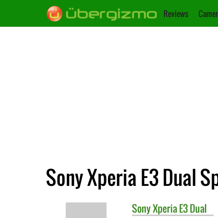
Reviews
Camer
Sony Xperia E3 Dual Sp
Sony
Xperia E3 Dual