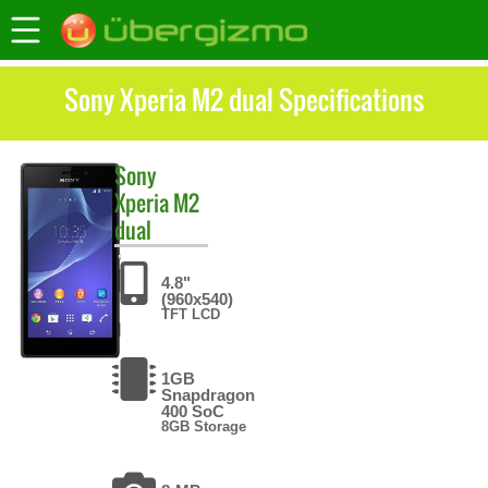
Sony Xperia M2 dual Specifications
Sony
Xperia M2
dual
4.8"
(960x540)
TFT LCD
1GB
Snapdragon
400 SoC
8GB Storage