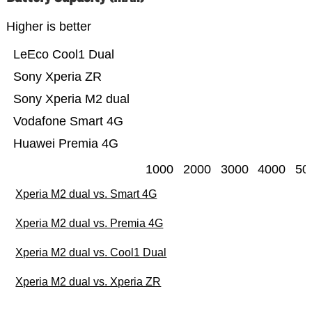
Higher is better
LeEco Cool1 Dual
Sony Xperia ZR
Sony Xperia M2 dual
Vodafone Smart 4G
Huawei Premia 4G
1000
2000
3000
4000
50
Xperia M2 dual vs. Smart 4G
Xperia M2 dual vs. Premia 4G
Xperia M2 dual vs. Cool1 Dual
Xperia M2 dual vs. Xperia ZR