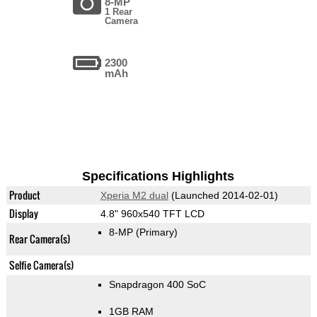
8-MP
1 Rear
Camera
2300
mAh
Specifications Highlights
Product
Xperia M2 dual
(Launched 2014-02-01)
Display
4.8" 960x540 TFT LCD
8-MP
(Primary)
Rear Camera(s)
Selfie Camera(s)
Snapdragon 400 SoC
1GB RAM