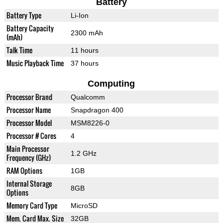
Battery
Battery Type
Li-Ion
Battery Capacity
2300 mAh
(mAh)
Talk Time
11 hours
Music Playback Time
37 hours
Computing
Processor Brand
Qualcomm
Processor Name
Snapdragon 400
Processor Model
MSM8226-0
Processor # Cores
4
Main Processor
1.2 GHz
Frequency (GHz)
RAM Options
1GB
Internal Storage
8GB
Options
Memory Card Type
MicroSD
Mem. Card Max. Size
32GB