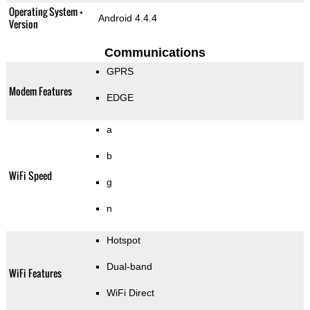
Operating System +
Android 4.4.4
Version
Communications
GPRS
Modem Features
EDGE
a
b
WiFi Speed
g
n
Hotspot
Dual-band
WiFi Features
WiFi Direct