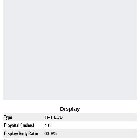
Display
Type
TFT LCD
Diagonal (inches)
4.8"
Display/Body Ratio
63.9%