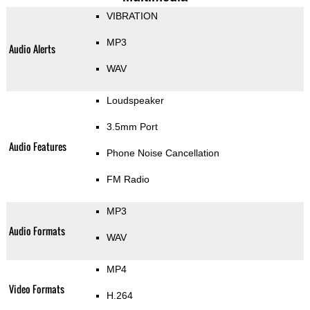
VIBRATION
MP3
Audio Alerts
WAV
Loudspeaker
3.5mm Port
Audio Features
Phone Noise Cancellation
FM Radio
MP3
Audio Formats
WAV
MP4
Video Formats
H.264