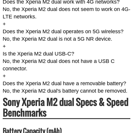
Does the Xperia M2 dual work with 4G networks?
No, the Xperia M2 dual does not seem to work on 4G-
LTE networks.
+
Does the Xperia M2 dual operates on 5G wireless?
No, the Xperia M2 dual is not a 5G NR device.
+
Is the Xperia M2 dual USB-C?
No, the Xperia M2 dual does not have a USB C
connector.
+
Does the Xperia M2 dual have a removable battery?
No, the Xperia M2 dual's battery cannot be removed.
Sony Xperia M2 dual Specs & Speed
Benchmarks
Battery Capacity (mAh)