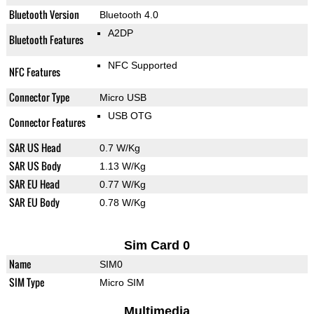
Bluetooth Version
Bluetooth 4.0
A2DP
Bluetooth Features
NFC Supported
NFC Features
Connector Type
Micro USB
USB OTG
Connector Features
SAR US Head
0.7 W/Kg
SAR US Body
1.13 W/Kg
SAR EU Head
0.77 W/Kg
SAR EU Body
0.78 W/Kg
Sim Card 0
Name
SIM0
SIM Type
Micro SIM
Multimedia