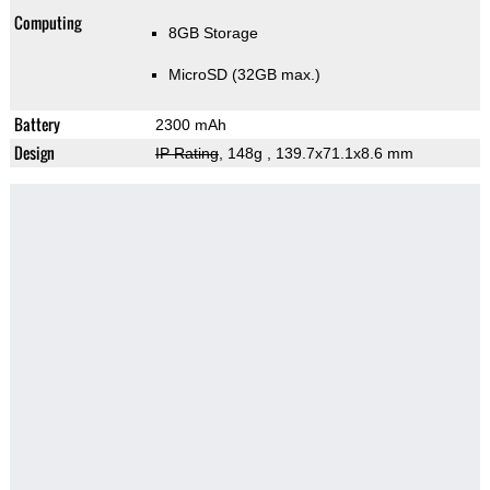
Computing
8GB Storage
MicroSD (32GB max.)
Battery
2300 mAh
Design
IP Rating
, 148g
, 139.7x71.1x8.6 mm