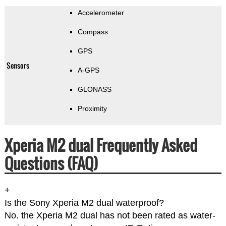
Accelerometer
Compass
GPS
Sensors
A-GPS
GLONASS
Proximity
Xperia M2 dual Frequently Asked
Questions (FAQ)
+
Is the Sony Xperia M2 dual waterproof?
No. the Xperia M2 dual has not been rated as water-