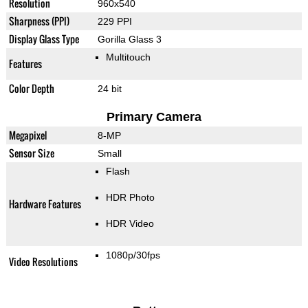
Resolution
960x540
Sharpness (PPI)
229 PPI
Display Glass Type
Gorilla Glass 3
Multitouch
Features
Color Depth
24 bit
Primary Camera
Megapixel
8-MP
Sensor Size
Small
Flash
HDR Photo
Hardware Features
HDR Video
1080p/30fps
Video Resolutions