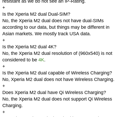
resistant as we do not see an IP-Rating.
+
Is the Xperia M2 dual Dual-SIM?
No, the Xperia M2 dual does not have dual-SIMs
according to our data, but things may be different in
Asian markets. We mostly track USA data.
+
Is the Xperia M2 dual 4K?
No, the Xperia M2 dual resolution of (960x540) is not
considered to be
4K
.
+
Is the Xperia M2 dual capable of Wireless Charging?
No, Xperia M2 dual does not have Wireless Charging.
+
Does Xperia M2 dual have Qi Wireless Charging?
No, the Xperia M2 dual does not support Qi Wireless
Charging.
+