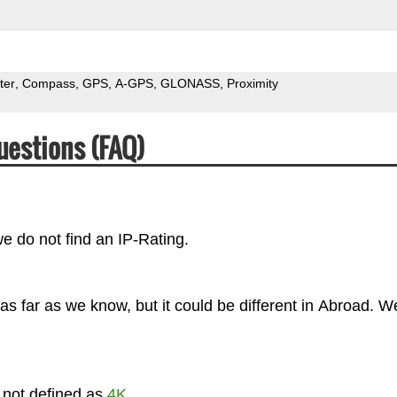
ter
Compass
GPS
A-GPS
GLONASS
Proximity
uestions (FAQ)
we do not find an IP-Rating.
s far as we know, but it could be different in Abroad. W
s not defined as
4K
.