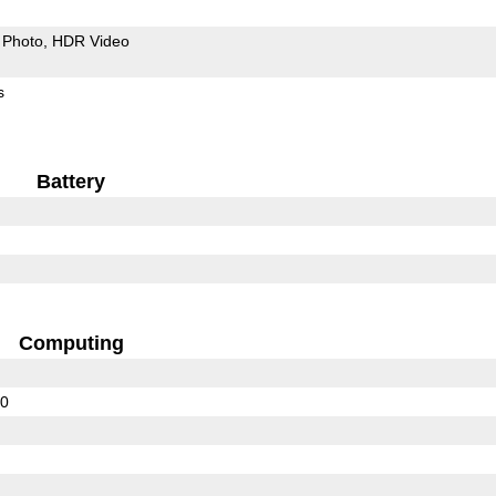
Photo
HDR Video
s
Battery
Computing
00