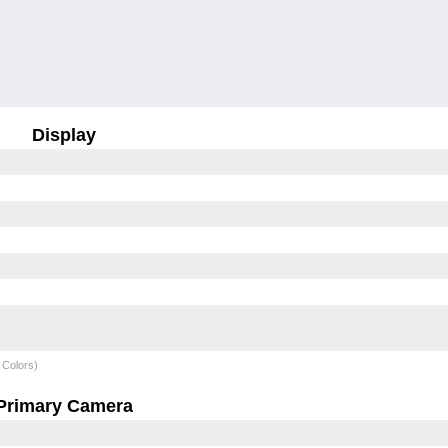
Display
 Colors)
Primary Camera