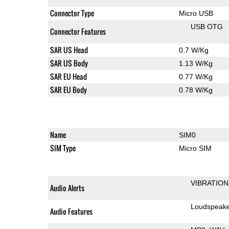
Connector Type
Micro USB
USB OTG
Connector Features
SAR US Head
0.7 W/Kg
SAR US Body
1.13 W/Kg
SAR EU Head
0.77 W/Kg
SAR EU Body
0.78 W/Kg
Name
SIM0
SIM Type
Micro SIM
VIBRATION
Audio Alerts
Loudspeak
Audio Features