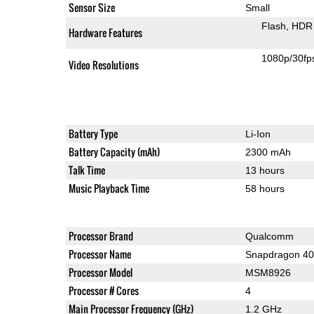
Sensor Size
Small
Flash
HDR 
Hardware Features
1080p/30fp
Video Resolutions
Battery Type
Li-Ion
Battery Capacity (mAh)
2300 mAh
Talk Time
13 hours
Music Playback Time
58 hours
Processor Brand
Qualcomm
Processor Name
Snapdragon 4
Processor Model
MSM8926
Processor # Cores
4
Main Processor Frequency (GHz)
1.2 GHz