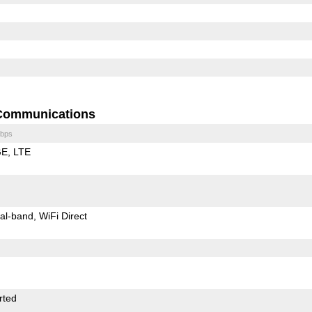
Communications
bps
GE
LTE
al-band
WiFi Direct
rted