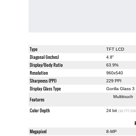
Type
TFT LCD
Diagonal (inches)
4.8"
Display/Body Ratio
63.9%
Resolution
960x540
Sharpness (PPI)
229 PPI
Display Glass Type
Gorilla Glass 3
Multitouch
Features
Color Depth
24 bit
(16,777,216
Megapixel
8-MP