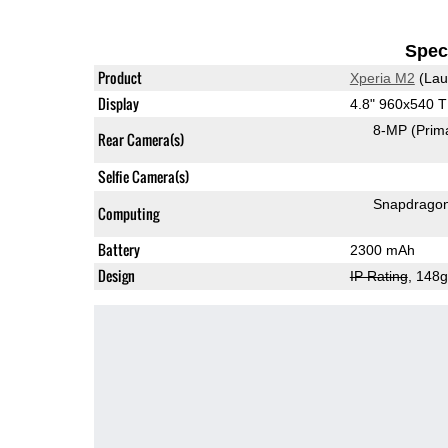
Speci
Product
Xperia M2
(Lau
Display
4.8" 960x540 
8-MP
(Prim
Rear Camera(s)
Selfie Camera(s)
Snapdrago
Computing
Battery
2300 mAh
Design
IP Rating
, 148