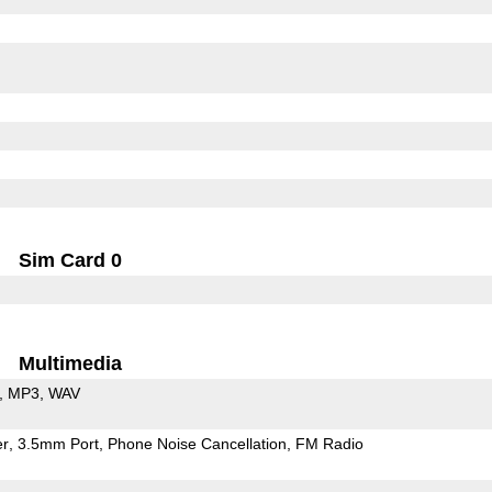
Sim Card 0
Multimedia
MP3
WAV
er
3.5mm Port
Phone Noise Cancellation
FM Radio