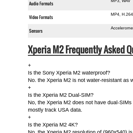
MP3
WAV
Audio Formats
MP4
H.264
Video Formats
Accelerome
Sensors
Xperia M2 Frequently Asked Q
+
Is the Sony Xperia M2 waterproof?
No. the Xperia M2 is not water-resistant as 
+
Is the Xperia M2 Dual-SIM?
No, the Xperia M2 does not have dual-SIMs a
mostly track USA data.
+
Is the Xperia M2 4K?
No, the Xperia M2 resolution of (960x540) i