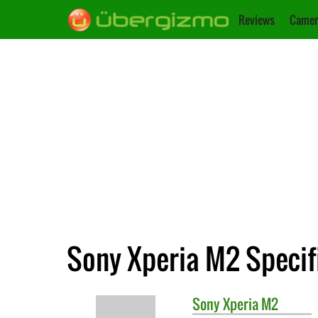
Reviews
Camer
Sony Xperia M2 Specif
Sony
Xperia M2