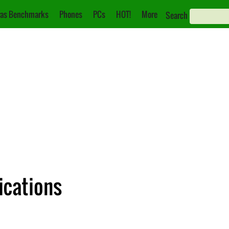
as Benchmarks
Phones
PCs
HOT!
More
Search
ications