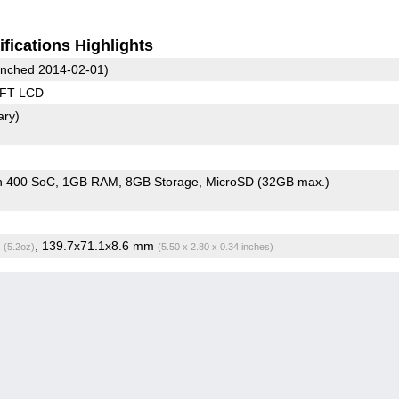
fications Highlights
nched 2014-02-01)
TFT LCD
ary)
n 400 SoC
1GB RAM
8GB Storage
MicroSD (32GB max.)
g
, 139.7x71.1x8.6 mm
(5.2oz)
(5.50 x 2.80 x 0.34 inches)