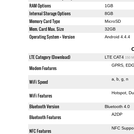
RAM Options
1GB
Internal Storage Options
8GB
Memory Card Type
MicroSD
Mem. Card Max. Size
32GB
Operating System + Version
Android 4.4.4
LTE Category (Download)
LTE CAT4
150 M
GPRS
ED
Modem Features
a
b
g
n
WiFi Speed
Hotspot
Du
WiFi Features
Bluetooth Version
Bluetooth 4.0
A2DP
Bluetooth Features
NFC Suppo
NFC Features