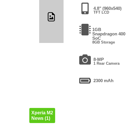
4.8" (960x540)
TFT LCD
1GB
Snapdragon 400
SoC
8GB Storage
8-MP
1 Rear Camera
2300 mAh
Xperia M2
News (1)