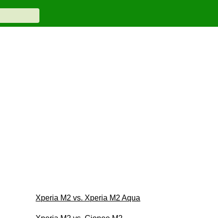
Xperia M2 vs. Xperia M2 Aqua