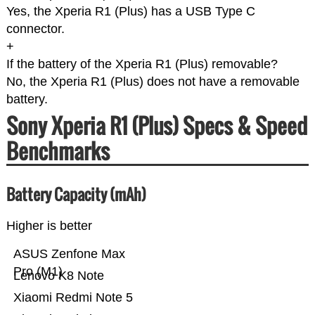
Yes, the Xperia R1 (Plus) has a USB Type C
connector.
+
If the battery of the Xperia R1 (Plus) removable?
No, the Xperia R1 (Plus) does not have a removable
battery.
Sony Xperia R1 (Plus) Specs & Speed
Benchmarks
Battery Capacity (mAh)
Higher is better
ASUS Zenfone Max
Pro (M1)
Lenovo K8 Note
Xiaomi Redmi Note 5