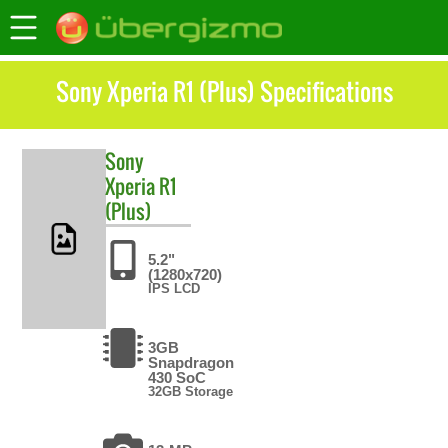
Sony Xperia R1 (Plus) Specifications
Sony
Xperia R1
(Plus)
5.2"
(1280x720)
IPS LCD
3GB
Snapdragon
430 SoC
32GB Storage