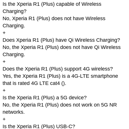
Is the Xperia R1 (Plus) capable of Wireless
Charging?
No, Xperia R1 (Plus) does not have Wireless
Charging.
+
Does Xperia R1 (Plus) have Qi Wireless Charging?
No, the Xperia R1 (Plus) does not have Qi Wireless
Charging.
+
Does the Xperia R1 (Plus) support 4G wireless?
Yes, the Xperia R1 (Plus) is a 4G-LTE smartphone
that is rated 4G LTE cat4 (
).
+
Is the Xperia R1 (Plus) a 5G device?
No, the Xperia R1 (Plus) does not work on 5G NR
networks.
+
Is the Xperia R1 (Plus) USB-C?