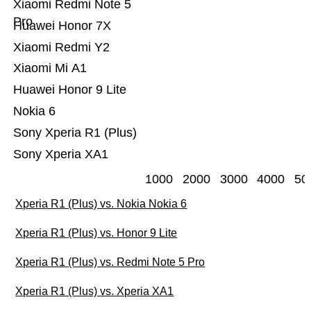
Xiaomi Redmi Note 5
Pro
Huawei Honor 7X
Xiaomi Redmi Y2
Xiaomi Mi A1
Huawei Honor 9 Lite
Nokia 6
Sony Xperia R1 (Plus)
Sony Xperia XA1
1000
2000
3000
4000
50
Xperia R1 (Plus) vs. Nokia Nokia 6
Xperia R1 (Plus) vs. Honor 9 Lite
Xperia R1 (Plus) vs. Redmi Note 5 Pro
Xperia R1 (Plus) vs. Xperia XA1