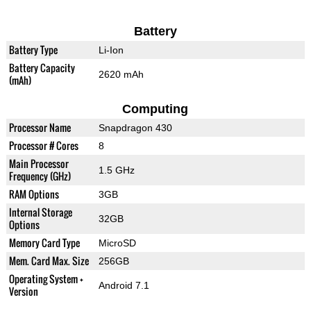
Battery
Battery Type
Li-Ion
Battery Capacity
2620 mAh
(mAh)
Computing
Processor Name
Snapdragon 430
Processor # Cores
8
Main Processor
1.5 GHz
Frequency (GHz)
RAM Options
3GB
Internal Storage
32GB
Options
Memory Card Type
MicroSD
Mem. Card Max. Size
256GB
Operating System +
Android 7.1
Version