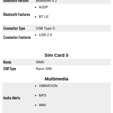
Bluetooth Version
Bluetooth 4.2
A2DP
Bluetooth Features
BT LE
Connector Type
USB Type C
USB 2.0
Connector Features
Sim Card 0
Name
SIM0
SIM Type
Nano SIM
Multimedia
VIBRATION
MP3
Audio Alerts
WAV