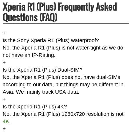
Xperia R1 (Plus) Frequently Asked
Questions (FAQ)
+
Is the Sony Xperia R1 (Plus) waterproof?
No. the Xperia R1 (Plus) is not water-tight as we do
not have an IP-Rating.
+
Is the Xperia R1 (Plus) Dual-SIM?
No, the Xperia R1 (Plus) does not have dual-SIMs
according to our data, but things may be different in
Asia. We mainly track USA data.
+
Is the Xperia R1 (Plus) 4K?
No, the Xperia R1 (Plus) 1280x720 resolution is not
4K
.
+