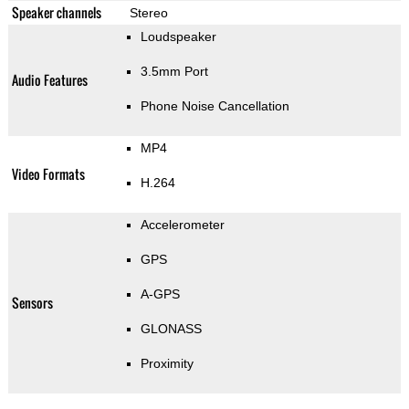
Speaker channels
Stereo
Loudspeaker
3.5mm Port
Audio Features
Phone Noise Cancellation
MP4
Video Formats
H.264
Accelerometer
GPS
A-GPS
Sensors
GLONASS
Proximity