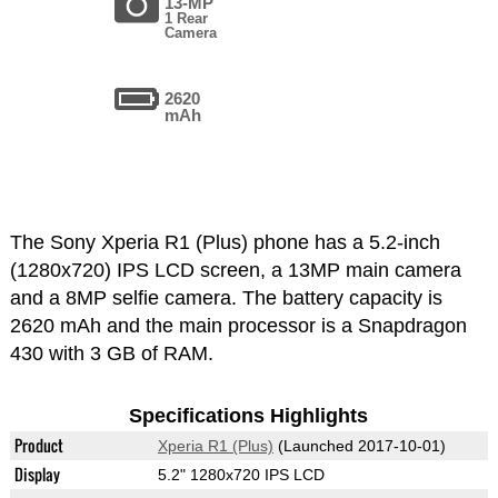
13-MP
1 Rear
Camera
2620
mAh
The Sony Xperia R1 (Plus) phone has a 5.2-inch
(1280x720) IPS LCD screen, a 13MP main camera
and a 8MP selfie camera. The battery capacity is
2620 mAh and the main processor is a Snapdragon
430 with 3 GB of RAM.
Specifications Highlights
Product
Xperia R1 (Plus)
(Launched 2017-10-01)
Display
5.2" 1280x720 IPS LCD