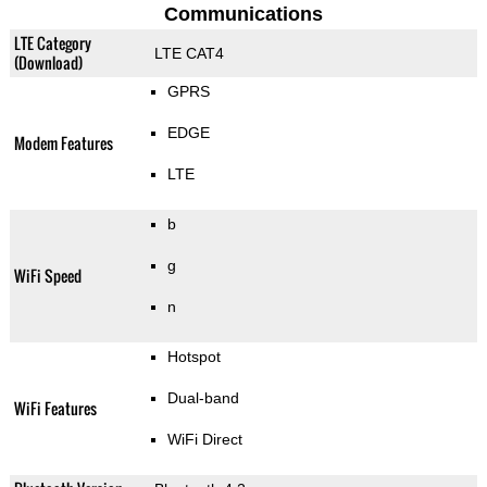
Communications
LTE Category
LTE CAT4
(Download)
GPRS
EDGE
Modem Features
LTE
b
g
WiFi Speed
n
Hotspot
Dual-band
WiFi Features
WiFi Direct