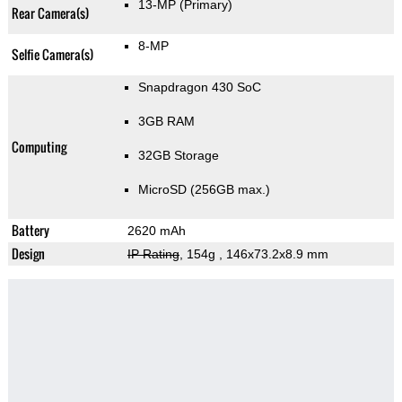
13-MP
(Primary)
Rear Camera(s)
8-MP
Selfie Camera(s)
Snapdragon 430 SoC
3GB RAM
Computing
32GB Storage
MicroSD (256GB max.)
Battery
2620 mAh
Design
IP Rating
, 154g
, 146x73.2x8.9 mm