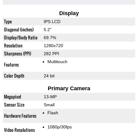
Display
Type
IPS LCD
Diagonal (inches)
5.2"
Display/Body Ratio
69.7%
Resolution
1280x720
Sharpness (PPI)
282 PPI
Multitouch
Features
Color Depth
24 bit
Primary Camera
Megapixel
13-MP
Sensor Size
Small
Flash
Hardware Features
1080p/30fps
Video Resolutions