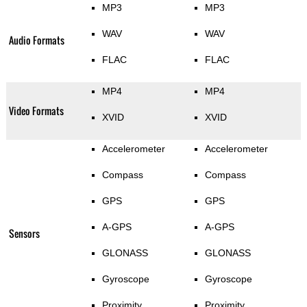
MP3
MP3
WAV
WAV
Audio Formats
FLAC
FLAC
MP4
MP4
Video Formats
XVID
XVID
Accelerometer
Accelerometer
Compass
Compass
GPS
GPS
A-GPS
A-GPS
Sensors
GLONASS
GLONASS
Gyroscope
Gyroscope
Proximity
Proximity