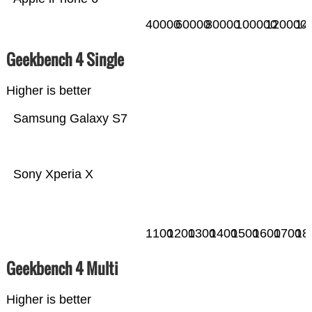
40000
60000
80000
100000
120000
14
Geekbench 4 Single
Higher is better
Samsung Galaxy S7
Sony Xperia X
1100
1200
1300
1400
1500
1600
1700
18
Geekbench 4 Multi
Higher is better