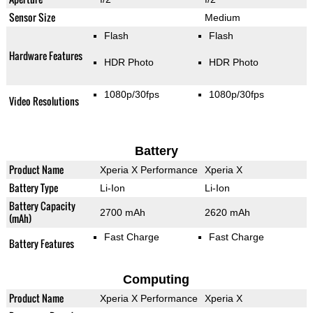
Sensor Size
Medium
Flash
Flash
Hardware Features
HDR Photo
HDR Photo
1080p/30fps
1080p/30fps
Video Resolutions
Battery
Product Name
Xperia X Performance
Xperia X
Battery Type
Li-Ion
Li-Ion
Battery Capacity
2700 mAh
2620 mAh
(mAh)
Fast Charge
Fast Charge
Battery Features
Computing
Product Name
Xperia X Performance
Xperia X