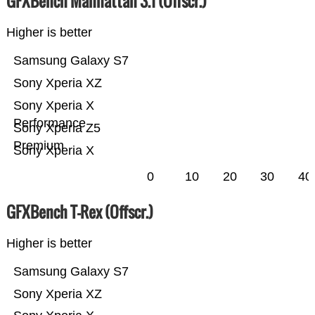
GFXBench Manhattan 3.1 (Offscr.)
Higher is better
Samsung Galaxy S7
Sony Xperia XZ
Sony Xperia X
Performance
Sony Xperia Z5
Premium
Sony Xperia X
0
10
20
30
40
GFXBench T-Rex (Offscr.)
Higher is better
Samsung Galaxy S7
Sony Xperia XZ