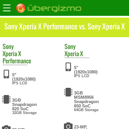
Sony Xperia X Performance vs. Sony Xperia X
Sony
Sony
Xperia X
Xperia X
Performance
5"
(1920x1080)
5"
IPS LCD
(1920x1080)
IPS LCD
3GB
MSM8956
3GB
Snapdragon
Snapdragon
650 SoC
820 SoC
64GB Storage
32GB Storage
23-MP,