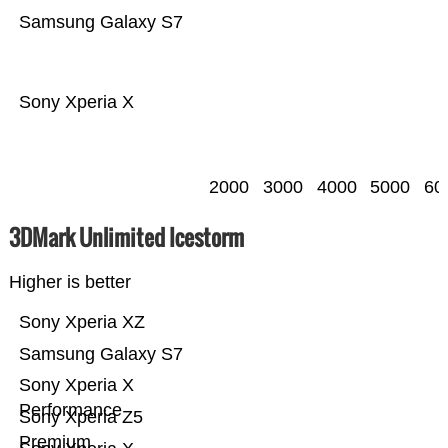
Samsung Galaxy S7
Sony Xperia X
2000
3000
4000
5000
60
3DMark Unlimited Icestorm
Higher is better
Sony Xperia XZ
Samsung Galaxy S7
Sony Xperia X
Performance
Sony Xperia Z5
Premium