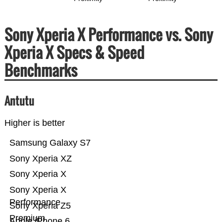
Sony Xperia X Performance vs. Sony
Xperia X Specs & Speed
Benchmarks
Antutu
Higher is better
Samsung Galaxy S7
Sony Xperia XZ
Sony Xperia X
Sony Xperia X
Performance
Sony Xperia Z5
Premium
Apple iPhone 6