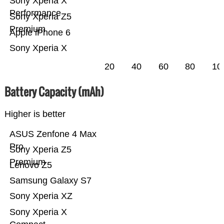
Sony Xperia X
Performance
Sony Xperia Z5
Premium
Apple iPhone 6
Sony Xperia X
20
40
60
80
10
Battery Capacity (mAh)
Higher is better
ASUS Zenfone 4 Max
Pro
Sony Xperia Z5
Premium
Lenovo Z5
Samsung Galaxy S7
Sony Xperia XZ
Sony Xperia X