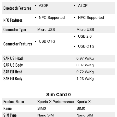
A2DP
A2DP
Bluetooth Features
NFC Supported
NFC Supported
NFC Features
Connector Type
Micro USB
Micro USB
USB 2.0
USB OTG
Connector Features
USB OTG
SAR US Head
0.97 W/Kg
SAR US Body
0.97 W/Kg
SAR EU Head
0.72 W/Kg
SAR EU Body
1.23 W/Kg
Sim Card 0
Product Name
Xperia X Performance
Xperia X
Name
SIM0
SIM0
SIM Type
Nano SIM
Nano SIM