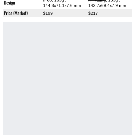
IP68, 165g
,
IP Rating
, 153g
,
Design
144.8x71.1x7.6 mm
142.7x69.4x7.9 mm
Price (Market)
$199
$217