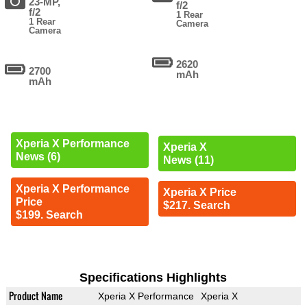
23-MP,
f/2
f/2
1 Rear
1 Rear
Camera
Camera
2620
2700
mAh
mAh
Xperia X Performance
Xperia X
News (6)
News (11)
Xperia X Performance
Xperia X Price
Price
$217. Search
$199. Search
Specifications Highlights
Product Name
Xperia X Performance
Xperia X