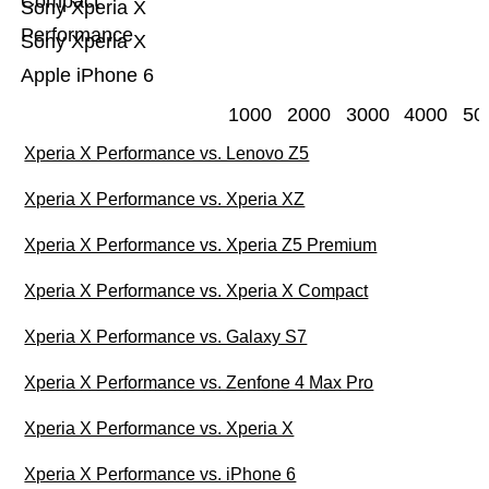
Compact
Sony Xperia X
Performance
Sony Xperia X
Apple iPhone 6
1000
2000
3000
4000
50
Xperia X Performance vs. Lenovo Z5
Xperia X Performance vs. Xperia XZ
Xperia X Performance vs. Xperia Z5 Premium
Xperia X Performance vs. Xperia X Compact
Xperia X Performance vs. Galaxy S7
Xperia X Performance vs. Zenfone 4 Max Pro
Xperia X Performance vs. Xperia X
Xperia X Performance vs. iPhone 6