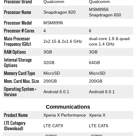
Processor Brand
Qualcomm
Qualcomm
MSM8956
Processor Name
Snapdragon 820
Snapdragon 650
Processor Model
MSM8996
Processor # Cores
4
6
Main Processor
dual-core 1.8 & quad-
2x2.15 & 2x1.6 GHz
Frequency (GHz)
core 1.4 GHz
RAM Options
3GB
3GB
Internal Storage
32GB
64GB
Options
Memory Card Type
MicroSD
MicroSD
Mem. Card Max. Size
200GB
200GB
Operating System +
Android 6.0.1
Android 6.0.1
Version
Communications
Product Name
Xperia X Performance
Xperia X
LTE Category
LTE CAT9
LTE CAT6
(Download)