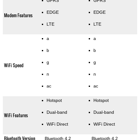
GPRS
GPRS
EDGE
EDGE
Modem Features
LTE
LTE
a
a
b
b
g
g
WiFi Speed
n
n
ac
ac
Hotspot
Hotspot
Dual-band
Dual-band
WiFi Features
WiFi Direct
WiFi Direct
Bluetooth Version
Bluetooth 4.2
Bluetooth 4.2