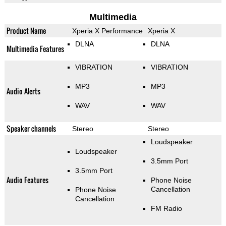
Multimedia
Product Name
Xperia X Performance
Xperia X
DLNA
DLNA
Multimedia Features
VIBRATION
VIBRATION
MP3
MP3
Audio Alerts
WAV
WAV
Speaker channels
Stereo
Stereo
Loudspeaker
Loudspeaker
3.5mm Port
3.5mm Port
Audio Features
Phone Noise
Cancellation
Phone Noise
Cancellation
FM Radio