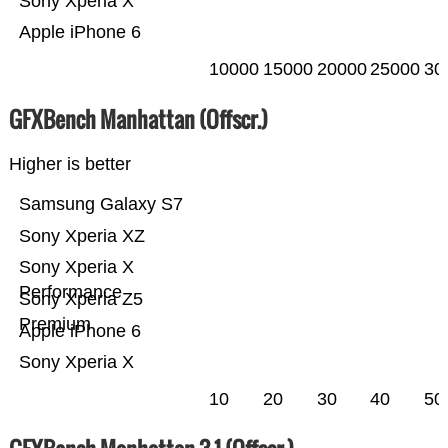
Sony Xperia X
Apple iPhone 6
10000
15000
20000
25000
30
GFXBench Manhattan (Offscr.)
Higher is better
Samsung Galaxy S7
Sony Xperia XZ
Sony Xperia X
Performance
Sony Xperia Z5
Premium
Apple iPhone 6
Sony Xperia X
10
20
30
40
50