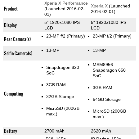
Xperia X Performance
Xperia X
(Launched
Product
(Launched 2016-02-
2016-02-01)
01)
5" 1920x1080 IPS
5" 1920x1080 IPS
Display
LCD
LCD
23-MP f/2
(Primary)
23-MP f/2
(Primary)
Rear Camera(s)
13-MP
13-MP
Selfie Camera(s)
MSM8956
Snapdragon 820
Snapdragon 650
SoC
SoC
3GB RAM
3GB RAM
Computing
32GB Storage
64GB Storage
MicroSD (200GB
MicroSD (200GB
max.)
max.)
Battery
2700 mAh
2620 mAh