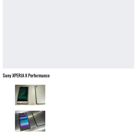
Sony XPERIA X Performance