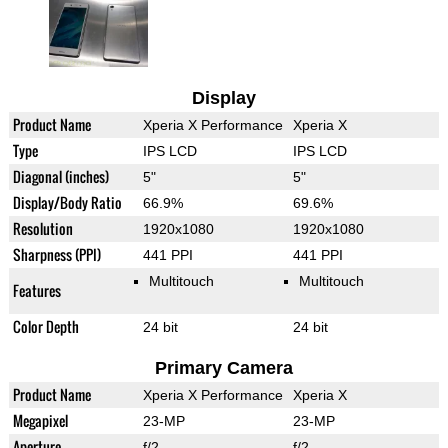
Display
Product Name
Xperia X Performance
Xperia X
Type
IPS LCD
IPS LCD
Diagonal (inches)
5"
5"
Display/Body Ratio
66.9%
69.6%
Resolution
1920x1080
1920x1080
Sharpness (PPI)
441 PPI
441 PPI
Multitouch
Multitouch
Features
Color Depth
24 bit
24 bit
Primary Camera
Product Name
Xperia X Performance
Xperia X
Megapixel
23-MP
23-MP
Aperture
f/2
f/2