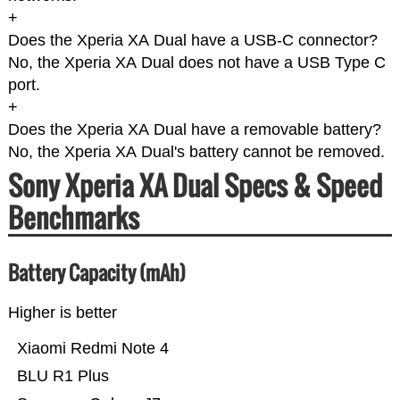
+
Does the Xperia XA Dual have a USB-C connector?
No, the Xperia XA Dual does not have a USB Type C
port.
+
Does the Xperia XA Dual have a removable battery?
No, the Xperia XA Dual's battery cannot be removed.
Sony Xperia XA Dual Specs & Speed
Benchmarks
Battery Capacity (mAh)
Higher is better
Xiaomi Redmi Note 4
BLU R1 Plus