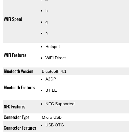
b
WiFi Speed
g
n
Hotspot
WiFi Features
WiFi Direct
Bluetooth Version
Bluetooth 4.1
A2DP
Bluetooth Features
BT LE
NFC Supported
NFC Features
Connector Type
Micro USB
USB OTG
Connector Features