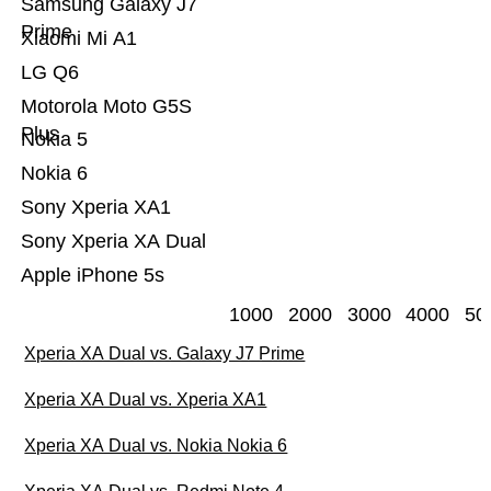
Samsung Galaxy J7
Prime
Xiaomi Mi A1
LG Q6
Motorola Moto G5S
Plus
Nokia 5
Nokia 6
Sony Xperia XA1
Sony Xperia XA Dual
Apple iPhone 5s
1000
2000
3000
4000
50
Xperia XA Dual vs. Galaxy J7 Prime
Xperia XA Dual vs. Xperia XA1
Xperia XA Dual vs. Nokia Nokia 6