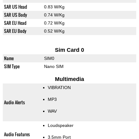
SAR US Head
0.83 W/Kg
SAR US Body
0.74 W/Kg
SAR EU Head
0.72 W/Kg
SAR EU Body
0.52 W/Kg
Sim Card 0
Name
SIM0
SIM Type
Nano SIM
Multimedia
VIBRATION
MP3
Audio Alerts
WAV
Loudspeaker
Audio Features
3.5mm Port