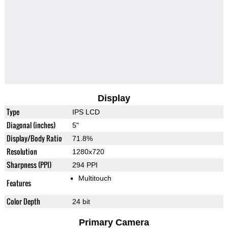
Display
Type
IPS LCD
Diagonal (inches)
5"
Display/Body Ratio
71.8%
Resolution
1280x720
Sharpness (PPI)
294 PPI
Multitouch
Features
Color Depth
24 bit
Primary Camera