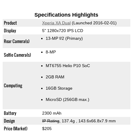
Specifications Highlights
Product
Xperia XA Dual
(Launched 2016-02-01)
Display
5" 1280x720 IPS LCD
13-MP f/2
(Primary)
Rear Camera(s)
8-MP
Selfie Camera(s)
MT6755 Helio P10 SoC
2GB RAM
Computing
16GB Storage
MicroSD (256GB max.)
Battery
2300 mAh
Design
IP Rating
, 137.4g
, 143.6x66.8x7.9 mm
Price (Market)
$205