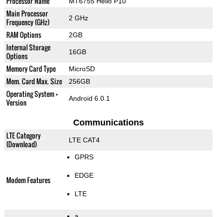
Processor Name
MT6755 Helio P10
Main Processor
2 GHz
Frequency (GHz)
RAM Options
2GB
Internal Storage
16GB
Options
Memory Card Type
MicroSD
Mem. Card Max. Size
256GB
Operating System +
Android 6.0.1
Version
Communications
LTE Category
LTE CAT4
(Download)
GPRS
EDGE
Modem Features
LTE
a