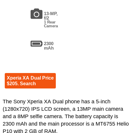
13-MP,
f/2
1 Rear
Camera
2300
mAh
Xperia XA Dual Price
$205. Search
The Sony Xperia XA Dual phone has a 5-inch
(1280x720) IPS LCD screen, a 13MP main camera
and a 8MP selfie camera. The battery capacity is
2300 mAh and the main processor is a MT6755 Helio
P10 with 2 GB of RAM.