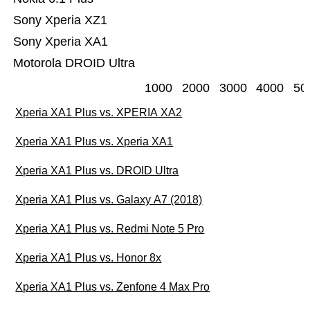
Sony Xperia XZ1
Sony Xperia XA1
Motorola DROID Ultra
1000
2000
3000
4000
50
Xperia XA1 Plus vs. XPERIA XA2
Xperia XA1 Plus vs. Xperia XA1
Xperia XA1 Plus vs. DROID Ultra
Xperia XA1 Plus vs. Galaxy A7 (2018)
Xperia XA1 Plus vs. Redmi Note 5 Pro
Xperia XA1 Plus vs. Honor 8x
Xperia XA1 Plus vs. Zenfone 4 Max Pro