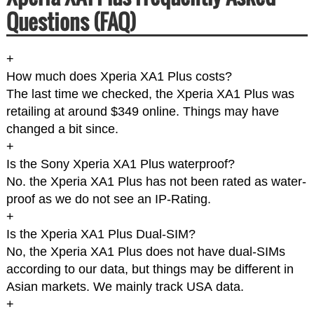
Questions (FAQ)
+
How much does Xperia XA1 Plus costs?
The last time we checked, the Xperia XA1 Plus was
retailing at around $349 online. Things may have
changed a bit since.
+
Is the Sony Xperia XA1 Plus waterproof?
No. the Xperia XA1 Plus has not been rated as water-
proof as we do not see an IP-Rating.
+
Is the Xperia XA1 Plus Dual-SIM?
No, the Xperia XA1 Plus does not have dual-SIMs
according to our data, but things may be different in
Asian markets. We mainly track USA data.
+