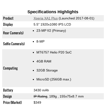
Specifications Highlights
Product
Xperia XA1 Plus
(Launched 2017-08-01)
Display
5.5" 1920x1080 IPS LCD
23-MP f/2
(Primary)
Rear Camera(s)
8-MP
Selfie Camera(s)
MT6757 Helio P20 SoC
4GB RAM
Computing
32GB Storage
MicroSD (256GB max.)
Battery
3430 mAh
Design
IP Rating
, 189g
, 155x75x8.7 mm
Price (Market)
$349