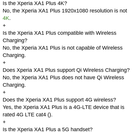
Is the Xperia XA1 Plus 4K?
No, the Xperia XA1 Plus 1920x1080 resolution is not
4K
.
+
Is the Xperia XA1 Plus compatible with Wireless
Charging?
No, the Xperia XA1 Plus is not capable of Wireless
Charging.
+
Does Xperia XA1 Plus support Qi Wireless Charging?
No, the Xperia XA1 Plus does not have Qi Wireless
Charging.
+
Does the Xperia XA1 Plus support 4G wireless?
Yes, the Xperia XA1 Plus is a 4G-LTE device that is
rated 4G LTE cat4 (
).
+
Is the Xperia XA1 Plus a 5G handset?