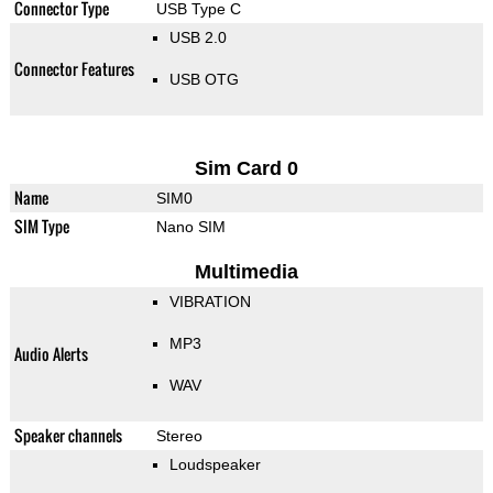
Connector Type
USB Type C
USB 2.0
Connector Features
USB OTG
Sim Card 0
Name
SIM0
SIM Type
Nano SIM
Multimedia
VIBRATION
MP3
Audio Alerts
WAV
Speaker channels
Stereo
Loudspeaker