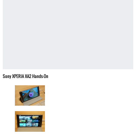
Sony XPERIA XA2 Hands-On