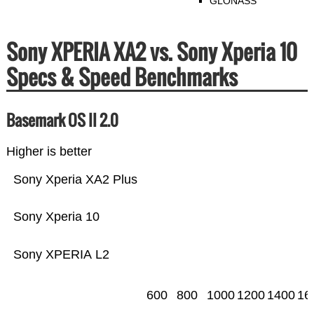
GLONASS
Sony XPERIA XA2 vs. Sony Xperia 10
Specs & Speed Benchmarks
Basemark OS II 2.0
Higher is better
Sony Xperia XA2 Plus
Sony Xperia 10
Sony XPERIA L2
600
800
1000
1200
1400
16