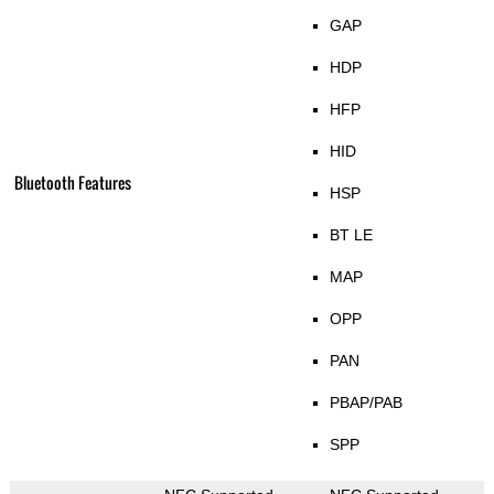
GAP
HDP
HFP
HID
Bluetooth Features
HSP
BT LE
MAP
OPP
PAN
PBAP/PAB
SPP