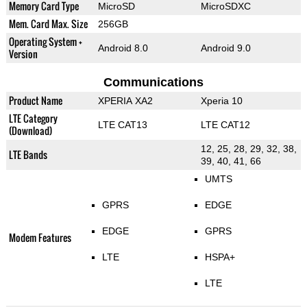
Memory Card Type
MicroSD
MicroSDXC
Mem. Card Max. Size
256GB
Operating System +
Android 8.0
Android 9.0
Version
Communications
Product Name
XPERIA XA2
Xperia 10
LTE Category
LTE CAT13
LTE CAT12
(Download)
12, 25, 28, 29, 32, 38,
LTE Bands
39, 40, 41, 66
UMTS
GPRS
EDGE
EDGE
GPRS
Modem Features
LTE
HSPA+
LTE