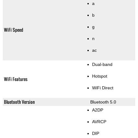
a
b
g
WiFi Speed
n
ac
Dual-band
Hotspot
WiFi Features
WiFi Direct
Bluetooth Version
Bluetooth 5.0
A2DP
AVRCP
DIP