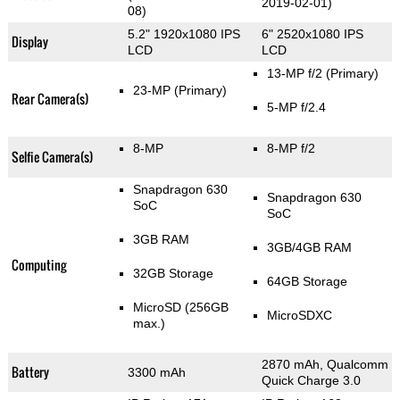
2019-02-01)
08)
5.2" 1920x1080 IPS
6" 2520x1080 IPS
Display
LCD
LCD
13-MP f/2
(Primary)
23-MP
(Primary)
Rear Camera(s)
5-MP f/2.4
8-MP
8-MP f/2
Selfie Camera(s)
Snapdragon 630
Snapdragon 630
SoC
SoC
3GB RAM
3GB/4GB RAM
Computing
32GB Storage
64GB Storage
MicroSD (256GB
MicroSDXC
max.)
2870 mAh, Qualcomm
Battery
3300 mAh
Quick Charge 3.0