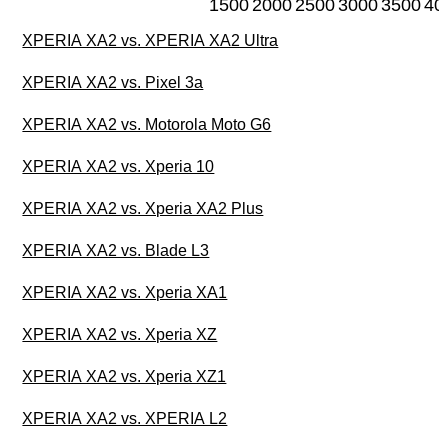
1500
2000
2500
3000
3500
40
XPERIA XA2 vs. XPERIA XA2 Ultra
XPERIA XA2 vs. Pixel 3a
XPERIA XA2 vs. Motorola Moto G6
XPERIA XA2 vs. Xperia 10
XPERIA XA2 vs. Xperia XA2 Plus
XPERIA XA2 vs. Blade L3
XPERIA XA2 vs. Xperia XA1
XPERIA XA2 vs. Xperia XZ
XPERIA XA2 vs. Xperia XZ1
XPERIA XA2 vs. XPERIA L2