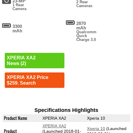
23-MP
2 Rear
1 Rear
Cameras
Camera
2870
3300
mAh
mAh
Qualcomm
Quick
Charge 3.0
XPERIA XA2
News (2)
XPERIA XA2 Price
$259. Search
Specifications Highlights
Product Name
XPERIA XA2
Xperia 10
XPERIA XA2
Xperia 10
(Launched
Product
(Launched 2018-01-