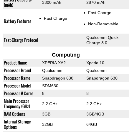
3300 mAh
2870 mAh
(mAh)
Fast Charge
Fast Charge
Battery Features
Non-Removable
Qualcomm Quick
Fast-Charge Protocol
Charge 3.0
Computing
Product Name
XPERIA XA2
Xperia 10
Processor Brand
Qualcomm
Qualcomm
Processor Name
Snapdragon 630
Snapdragon 630
Processor Model
SDM630
Processor # Cores
8
8
Main Processor
2.2 GHz
2.2 GHz
Frequency (GHz)
RAM Options
3GB
3GB/4GB
Internal Storage
32GB
64GB
Options