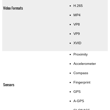
H.265
Video Formats
MP4
VP8
VP9
XVID
Proximity
Accelerometer
Compass
Fingerprint
Sensors
GPS
A-GPS