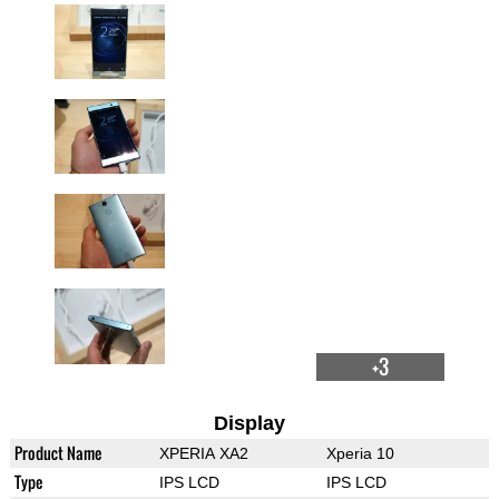
+3
Display
Product Name
XPERIA XA2
Xperia 10
Type
IPS LCD
IPS LCD