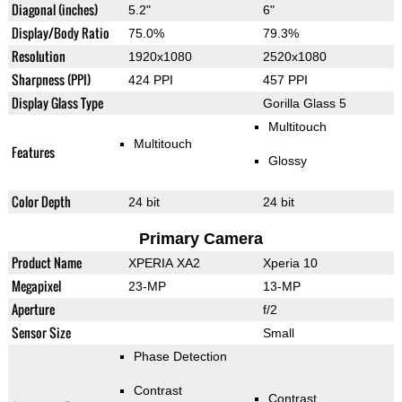
Diagonal (inches)
5.2"
6"
Display/Body Ratio
75.0%
79.3%
Resolution
1920x1080
2520x1080
Sharpness (PPI)
424 PPI
457 PPI
Display Glass Type
Gorilla Glass 5
Multitouch
Multitouch
Features
Glossy
Color Depth
24 bit
24 bit
Primary Camera
Product Name
XPERIA XA2
Xperia 10
Megapixel
23-MP
13-MP
Aperture
f/2
Sensor Size
Small
Phase Detection
Contrast
Contrast