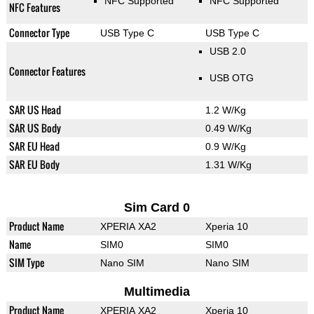
NFC Supported
NFC Supported
NFC Features
Connector Type
USB Type C
USB Type C
USB 2.0
Connector Features
USB OTG
SAR US Head
1.2 W/Kg
SAR US Body
0.49 W/Kg
SAR EU Head
0.9 W/Kg
SAR EU Body
1.31 W/Kg
Sim Card 0
Product Name
XPERIA XA2
Xperia 10
Name
SIM0
SIM0
SIM Type
Nano SIM
Nano SIM
Multimedia
Product Name
XPERIA XA2
Xperia 10