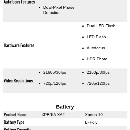
Autofocus Features
Dual-Pixel Phase
Detection
Dual LED Flash
LED Flash
Hardware Features
Autofocus
HDR Photo
2160p/30fps
2160p/30fps
Video Resolutions
720p/120fps
720p/120fps
Battery
Product Name
XPERIA XA2
Xperia 10
Battery Type
Li-Poly
Battery Capacity