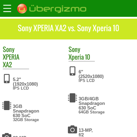
Sony XPERIA XA2 vs. Sony Xperia 10
Sony
Sony
XPERIA
Xperia 10
XA2
6"
(2520x1080)
5.2"
IPS LCD
(1920x1080)
IPS LCD
3GB/4GB
Snapdragon
3GB
630 SoC
Snapdragon
64GB Storage
630 SoC
32GB Storage
13-MP,
f/2