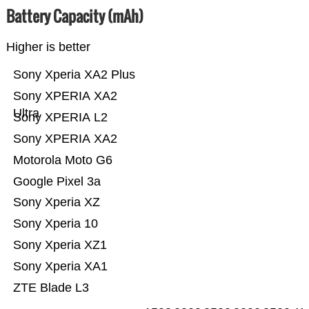
Battery Capacity (mAh)
Higher is better
Sony Xperia XA2 Plus
Sony XPERIA XA2
Ultra
Sony XPERIA L2
Sony XPERIA XA2
Motorola Moto G6
Google Pixel 3a
Sony Xperia XZ
Sony Xperia 10
Sony Xperia XZ1
Sony Xperia XA1
ZTE Blade L3