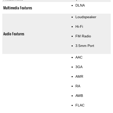
DLNA
Multimedia Features
Loudspeaker
Hi-Fi
Audio Features
FM Radio
3.5mm Port
AAC
3GA
AMR
RA
AWB
FLAC