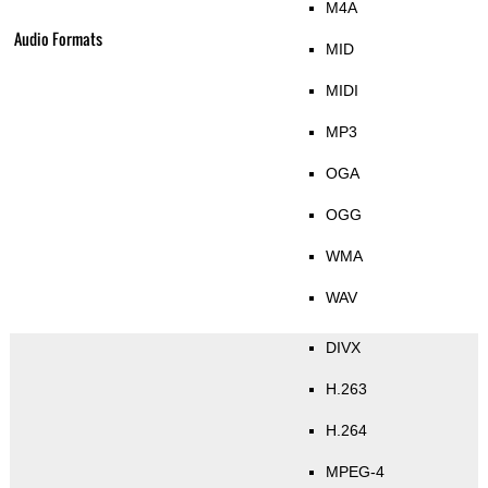
M4A
Audio Formats
MID
MIDI
MP3
OGA
OGG
WMA
WAV
DIVX
H.263
H.264
MPEG-4