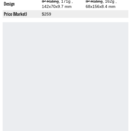
IP Rating
, 171g
,
IP Rating
, 162g
,
Design
142x70x9.7 mm
68x156x8.4 mm
Price (Market)
$259