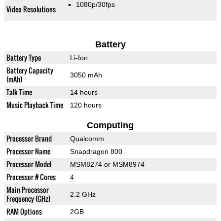
1080p/30fps
Video Resolutions
Battery
Battery Type
Li-Ion
Battery Capacity
3050 mAh
(mAh)
Talk Time
14 hours
Music Playback Time
120 hours
Computing
Processor Brand
Qualcomm
Processor Name
Snapdragon 800
Processor Model
MSM8274 or MSM8974
Processor # Cores
4
Main Processor
2.2 GHz
Frequency (GHz)
RAM Options
2GB