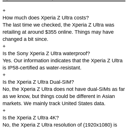
+
How much does Xperia Z Ultra costs?
The last time we checked, the Xperia Z Ultra was
retailing at around $355 online. Things may have
changed a bit since.
+
Is the Sony Xperia Z Ultra waterproof?
Yes. Our information indicates that the Xperia Z Ultra
is IP58-certified as water-resistant.
+
Is the Xperia Z Ultra Dual-SIM?
No, the Xperia Z Ultra does not have dual-SIMs as far
as we know, but things could be different in Asian
markets. We mainly track United States data.
+
Is the Xperia Z Ultra 4K?
No, the Xperia Z Ultra resolution of (1920x1080) is