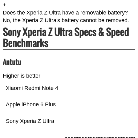
+
Does the Xperia Z Ultra have a removable battery?
No, the Xperia Z Ultra's battery cannot be removed.
Sony Xperia Z Ultra Specs & Speed
Benchmarks
Antutu
Higher is better
Xiaomi Redmi Note 4
Apple iPhone 6 Plus
Sony Xperia Z Ultra