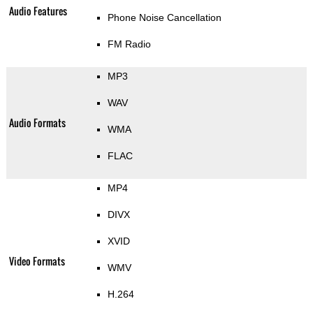
Audio Features
Phone Noise Cancellation
FM Radio
MP3
WAV
Audio Formats
WMA
FLAC
MP4
DIVX
XVID
Video Formats
WMV
H.264