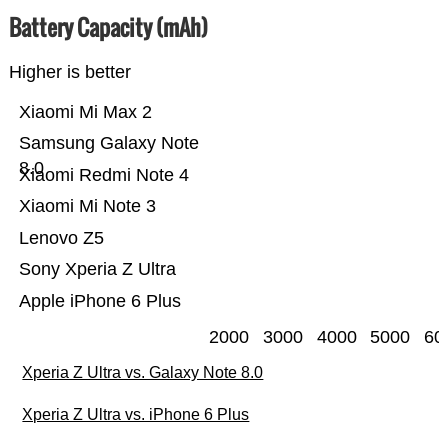
Battery Capacity (mAh)
Higher is better
Xiaomi Mi Max 2
Samsung Galaxy Note
8.0
Xiaomi Redmi Note 4
Xiaomi Mi Note 3
Lenovo Z5
Sony Xperia Z Ultra
Apple iPhone 6 Plus
2000
3000
4000
5000
60
Xperia Z Ultra vs. Galaxy Note 8.0
Xperia Z Ultra vs. iPhone 6 Plus