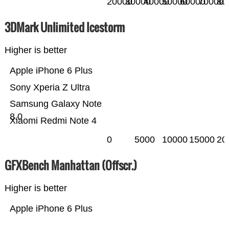
20000
30000
40000
50000
60000
70000
80
3DMark Unlimited Icestorm
Higher is better
Apple iPhone 6 Plus
Sony Xperia Z Ultra
Samsung Galaxy Note
8.0
Xiaomi Redmi Note 4
0
5000
10000
15000
20
GFXBench Manhattan (Offscr.)
Higher is better
Apple iPhone 6 Plus