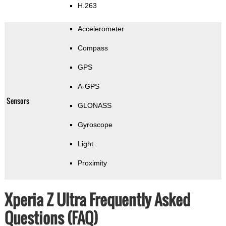
H.263
Accelerometer
Compass
GPS
A-GPS
Sensors
GLONASS
Gyroscope
Light
Proximity
Xperia Z Ultra Frequently Asked
Questions (FAQ)