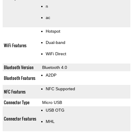
n
ac
Hotspot
Dual-band
WiFi Features
WiFi Direct
Bluetooth Version
Bluetooth 4.0
A2DP
Bluetooth Features
NFC Supported
NFC Features
Connector Type
Micro USB
USB OTG
Connector Features
MHL