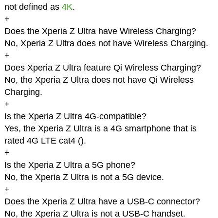
not defined as
4K
.
+
Does the Xperia Z Ultra have Wireless Charging?
No, Xperia Z Ultra does not have Wireless Charging.
+
Does Xperia Z Ultra feature Qi Wireless Charging?
No, the Xperia Z Ultra does not have Qi Wireless
Charging.
+
Is the Xperia Z Ultra 4G-compatible?
Yes, the Xperia Z Ultra is a 4G smartphone that is
rated 4G LTE cat4 (
).
+
Is the Xperia Z Ultra a 5G phone?
No, the Xperia Z Ultra is not a 5G device.
+
Does the Xperia Z Ultra have a USB-C connector?
No, the Xperia Z Ultra is not a USB-C handset.