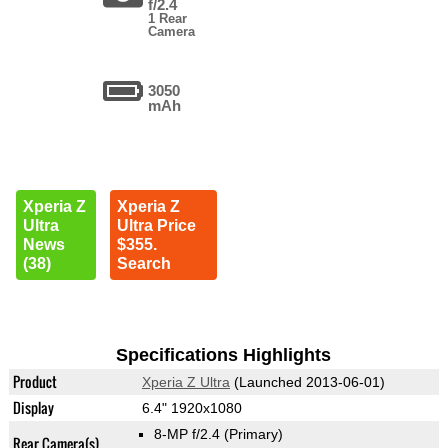
f/2.4
1 Rear
Camera
3050
mAh
Xperia Z
Xperia Z
Ultra
Ultra Price
News
$355.
(38)
Search
Specifications Highlights
Product
Xperia Z Ultra
(Launched 2013-06-01)
Display
6.4" 1920x1080
8-MP f/2.4
(Primary)
Rear Camera(s)