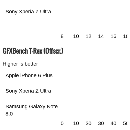
Sony Xperia Z Ultra
8
10
12
14
16
18
GFXBench T-Rex (Offscr.)
Higher is better
Apple iPhone 6 Plus
Sony Xperia Z Ultra
Samsung Galaxy Note
8.0
0
10
20
30
40
50