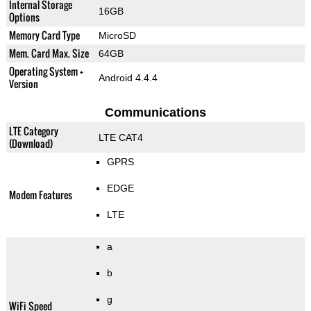
Internal Storage
16GB
Options
Memory Card Type
MicroSD
Mem. Card Max. Size
64GB
Operating System +
Android 4.4.4
Version
Communications
LTE Category
LTE CAT4
(Download)
GPRS
EDGE
Modem Features
LTE
a
b
g
WiFi Speed