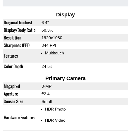
Display
Diagonal (inches)
6.4"
Display/Body Ratio
68.3%
Resolution
1920x1080
Sharpness (PPI)
344 PPI
Multitouch
Features
Color Depth
24 bit
Primary Camera
Megapixel
8-MP
Aperture
f/2.4
Sensor Size
Small
HDR Photo
Hardware Features
HDR Video