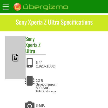
Sony Xperia Z Ultra Specifications
Sony
Xperia Z
Ultra
6.4"
(1920x1080)
2GB
Snapdragon
800 SoC
16GB Storage
8-MP,