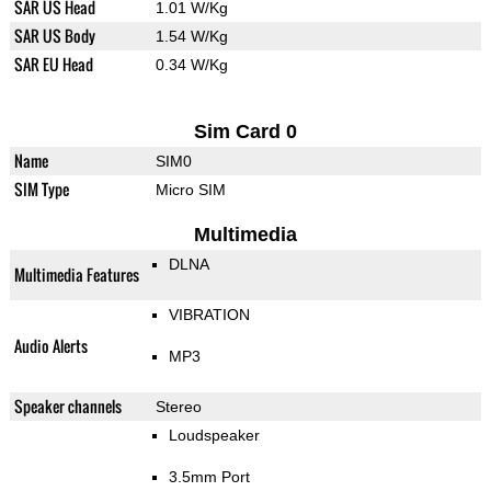
SAR US Head
1.01 W/Kg
SAR US Body
1.54 W/Kg
SAR EU Head
0.34 W/Kg
Sim Card 0
Name
SIM0
SIM Type
Micro SIM
Multimedia
DLNA
Multimedia Features
VIBRATION
Audio Alerts
MP3
Speaker channels
Stereo
Loudspeaker
3.5mm Port