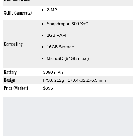
2-MP
Selfie Camera(s)
Snapdragon 800 SoC
2GB RAM
Computing
16GB Storage
MicroSD (64GB max.)
Battery
3050 mAh
Design
IP58, 212g
, 179.4x92.2x6.5 mm
Price (Market)
$355