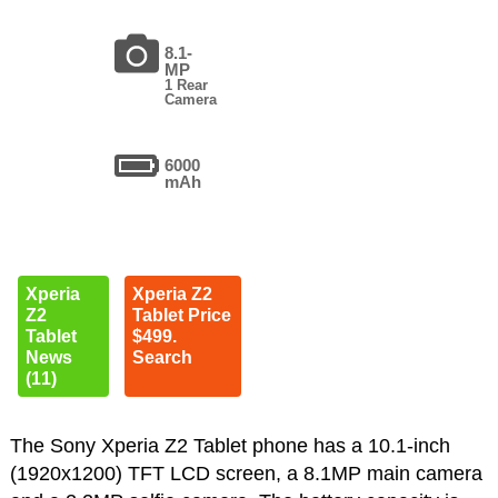
8.1-
MP
1 Rear
Camera
6000
mAh
Xperia
Xperia Z2
Z2
Tablet Price
Tablet
$499.
News
Search
(11)
The Sony Xperia Z2 Tablet phone has a 10.1-inch
(1920x1200) TFT LCD screen, a 8.1MP main camera