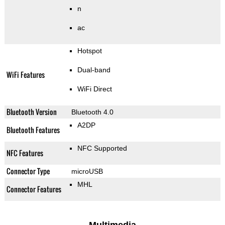
n
ac
Hotspot
Dual-band
WiFi Features
WiFi Direct
Bluetooth Version
Bluetooth 4.0
A2DP
Bluetooth Features
NFC Supported
NFC Features
Connector Type
microUSB
MHL
Connector Features