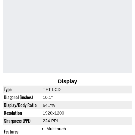
Display
Type
TFT LCD
Diagonal (inches)
10.1"
Display/Body Ratio
64.7%
Resolution
1920x1200
Sharpness (PPI)
224 PPI
Multitouch
Features