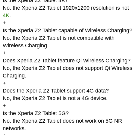
Is the Xperia Z2 Tablet 4K?
No, the Xperia Z2 Tablet 1920x1200 resolution is not
4K
.
+
Is the Xperia Z2 Tablet capable of Wireless Charging?
No, the Xperia Z2 Tablet is not compatible with
Wireless Charging.
+
Does Xperia Z2 Tablet feature Qi Wireless Charging?
No, the Xperia Z2 Tablet does not support Qi Wireless
Charging.
+
Does the Xperia Z2 Tablet support 4G data?
No, the Xperia Z2 Tablet is not a 4G device.
+
Is the Xperia Z2 Tablet 5G?
No, the Xperia Z2 Tablet does not work on 5G NR
networks.