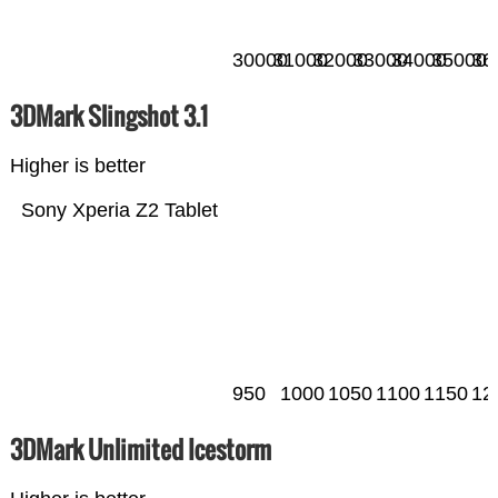
30000
31000
32000
33000
34000
35000
36
3DMark Slingshot 3.1
Higher is better
Sony Xperia Z2 Tablet
950
1000
1050
1100
1150
12
3DMark Unlimited Icestorm