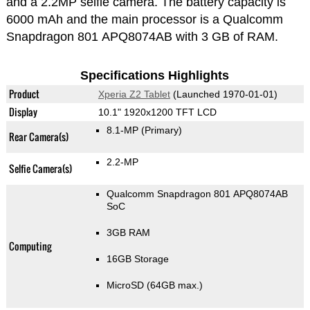
and a 2.2MP selfie camera. The battery capacity is
6000 mAh and the main processor is a Qualcomm
Snapdragon 801 APQ8074AB with 3 GB of RAM.
Specifications Highlights
Product
Xperia Z2 Tablet
(Launched 1970-01-01)
Display
10.1" 1920x1200 TFT LCD
8.1-MP
(Primary)
Rear Camera(s)
2.2-MP
Selfie Camera(s)
Qualcomm Snapdragon 801 APQ8074AB
SoC
3GB RAM
Computing
16GB Storage
MicroSD (64GB max.)