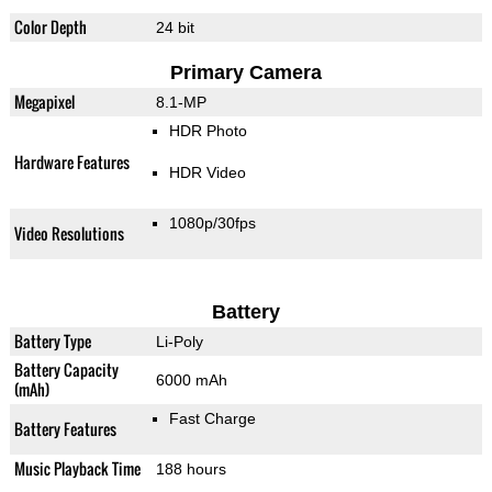
Color Depth
24 bit
Primary Camera
Megapixel
8.1-MP
HDR Photo
Hardware Features
HDR Video
1080p/30fps
Video Resolutions
Battery
Battery Type
Li-Poly
Battery Capacity
6000 mAh
(mAh)
Fast Charge
Battery Features
Music Playback Time
188 hours