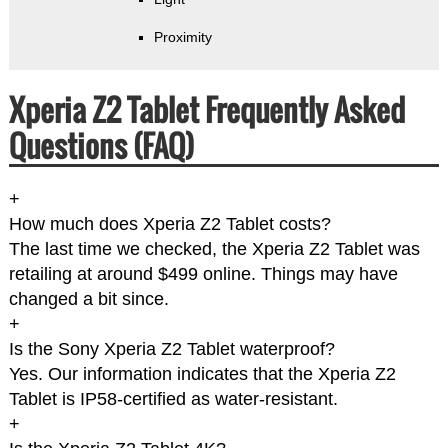
Proximity
Xperia Z2 Tablet Frequently Asked
Questions (FAQ)
+
How much does Xperia Z2 Tablet costs?
The last time we checked, the Xperia Z2 Tablet was
retailing at around $499 online. Things may have
changed a bit since.
+
Is the Sony Xperia Z2 Tablet waterproof?
Yes. Our information indicates that the Xperia Z2
Tablet is IP58-certified as water-resistant.
+