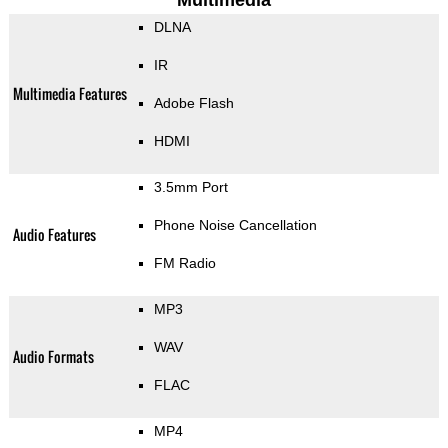
Multimedia
DLNA
IR
Multimedia Features
Adobe Flash
HDMI
3.5mm Port
Phone Noise Cancellation
Audio Features
FM Radio
MP3
WAV
Audio Formats
FLAC
MP4