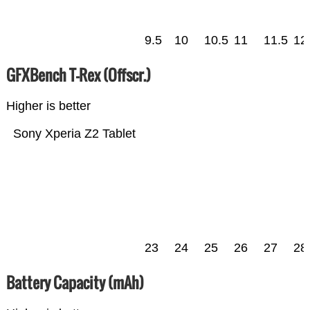
9.5
10
10.5
11
11.5
12
GFXBench T-Rex (Offscr.)
Higher is better
Sony Xperia Z2 Tablet
23
24
25
26
27
28
Battery Capacity (mAh)