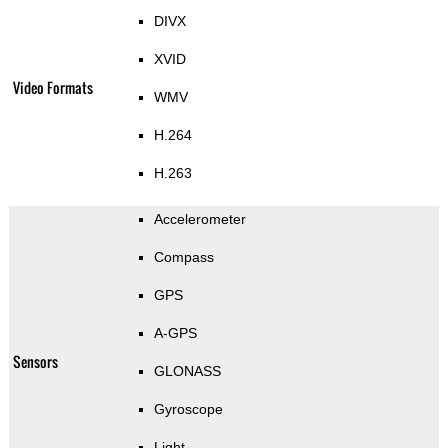
DIVX
XVID
Video Formats
WMV
H.264
H.263
Accelerometer
Compass
GPS
A-GPS
Sensors
GLONASS
Gyroscope
Light