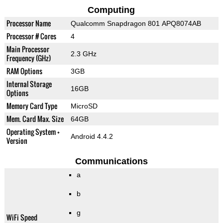
Computing
Processor Name
Qualcomm Snapdragon 801 APQ8074AB
Processor # Cores
4
Main Processor
2.3 GHz
Frequency (GHz)
RAM Options
3GB
Internal Storage
16GB
Options
Memory Card Type
MicroSD
Mem. Card Max. Size
64GB
Operating System +
Android 4.4.2
Version
Communications
a
b
g
WiFi Speed