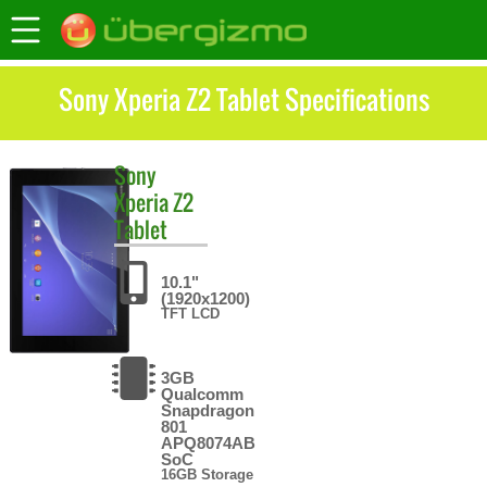
Sony Xperia Z2 Tablet Specifications
Sony
Xperia Z2
Tablet
10.1"
(1920x1200)
TFT LCD
3GB
Qualcomm
Snapdragon
801
APQ8074AB
SoC
16GB Storage