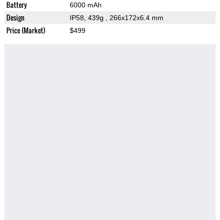
Battery
6000 mAh
Design
IP58, 439g
, 266x172x6.4 mm
Price (Market)
$499