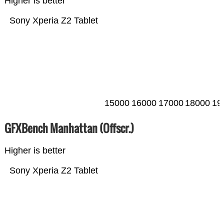
Higher is better
Sony Xperia Z2 Tablet
15000
16000
17000
18000
19
GFXBench Manhattan (Offscr.)
Higher is better
Sony Xperia Z2 Tablet