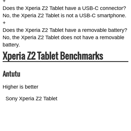
+
Does the Xperia Z2 Tablet have a USB-C connector?
No, the Xperia Z2 Tablet is not a USB-C smartphone.
+
Does the Xperia Z2 Tablet have a removable battery?
No, the Xperia Z2 Tablet does not have a removable
battery.
Xperia Z2 Tablet Benchmarks
Antutu
Higher is better
Sony Xperia Z2 Tablet