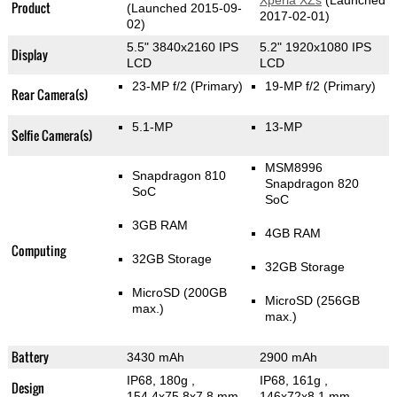
Xperia XZs
(Launched
Product
(Launched 2015-09-
2017-02-01)
02)
5.5" 3840x2160 IPS
5.2" 1920x1080 IPS
Display
LCD
LCD
23-MP f/2
(Primary)
19-MP f/2
(Primary)
Rear Camera(s)
5.1-MP
13-MP
Selfie Camera(s)
MSM8996
Snapdragon 810
Snapdragon 820
SoC
SoC
3GB RAM
4GB RAM
Computing
32GB Storage
32GB Storage
MicroSD (200GB
MicroSD (256GB
max.)
max.)
Battery
3430 mAh
2900 mAh
IP68, 180g
,
IP68, 161g
,
Design
154.4x75.8x7.8 mm
146x72x8.1 mm