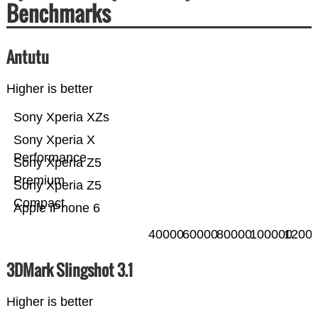
Benchmarks
Antutu
Higher is better
Sony Xperia XZs
Sony Xperia X
Performance
Sony Xperia Z5
Premium
Sony Xperia Z5
Compact
Apple iPhone 6
40000
60000
80000
100000
1200
3DMark Slingshot 3.1
Higher is better