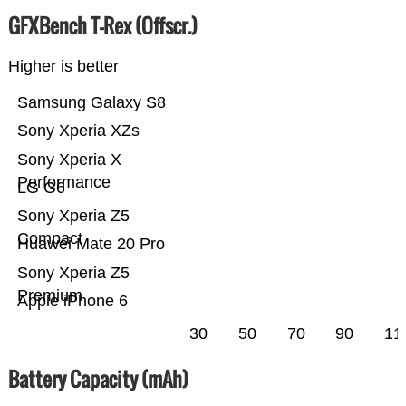
GFXBench T-Rex (Offscr.)
Higher is better
Samsung Galaxy S8
Sony Xperia XZs
Sony Xperia X
Performance
LG G6
Sony Xperia Z5
Compact
Huawei Mate 20 Pro
Sony Xperia Z5
Premium
Apple iPhone 6
30
50
70
90
11
Battery Capacity (mAh)