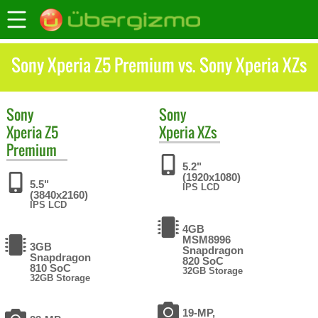
Sony Xperia Z5 Premium vs. Sony Xperia XZs
Sony
Sony
Xperia Z5
Xperia XZs
Premium
5.2"
(1920x1080)
5.5"
IPS LCD
(3840x2160)
IPS LCD
4GB
MSM8996
3GB
Snapdragon
Snapdragon
820 SoC
810 SoC
32GB Storage
32GB Storage
19-MP,