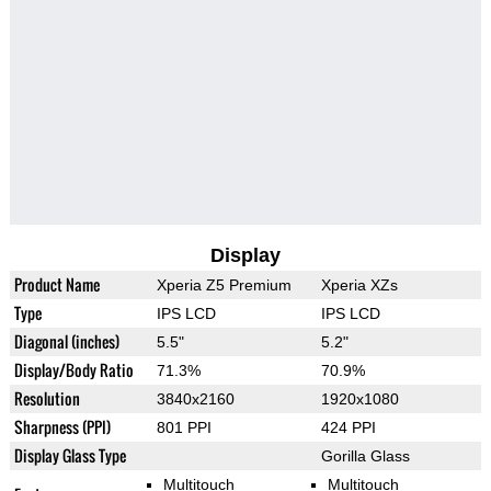
Display
Product Name
Xperia Z5 Premium
Xperia XZs
Type
IPS LCD
IPS LCD
Diagonal (inches)
5.5"
5.2"
Display/Body Ratio
71.3%
70.9%
Resolution
3840x2160
1920x1080
Sharpness (PPI)
801 PPI
424 PPI
Display Glass Type
Gorilla Glass
Multitouch
Multitouch