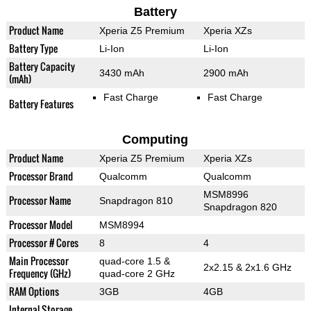
Battery
Product Name
Xperia Z5 Premium
Xperia XZs
Battery Type
Li-Ion
Li-Ion
Battery Capacity
3430 mAh
2900 mAh
(mAh)
Fast Charge
Fast Charge
Battery Features
Computing
Product Name
Xperia Z5 Premium
Xperia XZs
Processor Brand
Qualcomm
Qualcomm
MSM8996
Processor Name
Snapdragon 810
Snapdragon 820
Processor Model
MSM8994
Processor # Cores
8
4
Main Processor
quad-core 1.5 &
2x2.15 & 2x1.6 GHz
Frequency (GHz)
quad-core 2 GHz
RAM Options
3GB
4GB
Internal Storage