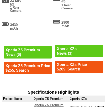
23-MP,
f/2
f/2
1 Rear
1 Rear
Camera
Camera
2900
3430
mAh
mAh
Xperia XZs
Xperia Z5 Premium
News (3)
News (6)
Xperia XZs Price
Xperia Z5 Premium Price
$269. Search
$255. Search
Specifications Highlights
Product Name
Xperia Z5 Premium
Xperia XZs
Xperia Z5 Premium