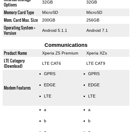
32GB
32GB
Options
Memory Card Type
MicroSD
MicroSD
Mem. Card Max. Size
200GB
256GB
Operating System +
Android 5.1.1
Android 7.1
Version
Communications
Product Name
Xperia Z5 Premium
Xperia XZs
LTE Category
LTE CAT6
LTE CAT9
(Download)
GPRS
GPRS
EDGE
EDGE
Modem Features
LTE
LTE
a
a
b
b