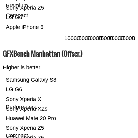
Premium
Sony Xperia Z5
Compact
LG G6
Apple iPhone 6
10000
15000
20000
25000
30000
35000
40
GFXBench Manhattan (Offscr.)
Higher is better
Samsung Galaxy S8
LG G6
Sony Xperia X
Performance
Sony Xperia XZs
Huawei Mate 20 Pro
Sony Xperia Z5
Compact
Sony Xperia Z5