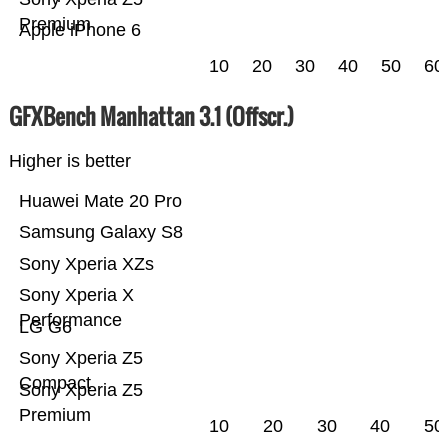
Premium
Apple iPhone 6
10
20
30
40
50
60
GFXBench Manhattan 3.1 (Offscr.)
Higher is better
Huawei Mate 20 Pro
Samsung Galaxy S8
Sony Xperia XZs
Sony Xperia X
Performance
LG G6
Sony Xperia Z5
Compact
Sony Xperia Z5
Premium
10
20
30
40
50