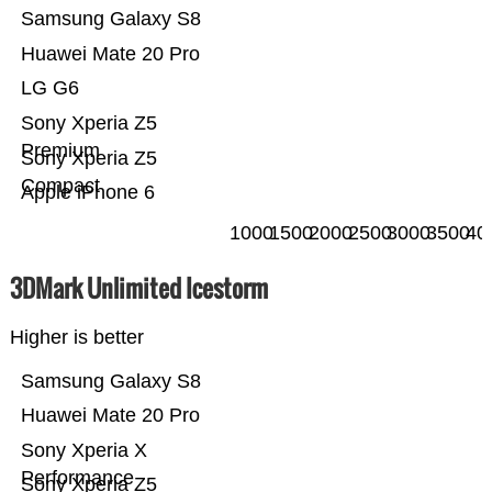
Samsung Galaxy S8
Huawei Mate 20 Pro
LG G6
Sony Xperia Z5
Premium
Sony Xperia Z5
Compact
Apple iPhone 6
1000
1500
2000
2500
3000
3500
40
3DMark Unlimited Icestorm
Higher is better
Samsung Galaxy S8
Huawei Mate 20 Pro
Sony Xperia X
Performance
Sony Xperia Z5