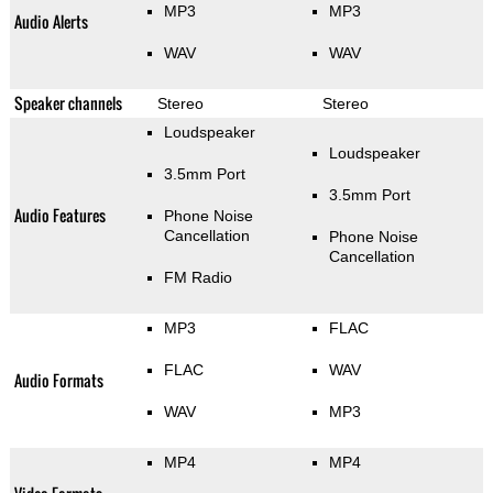
MP3
MP3
Audio Alerts
WAV
WAV
Speaker channels
Stereo
Stereo
Loudspeaker
Loudspeaker
3.5mm Port
3.5mm Port
Audio Features
Phone Noise
Cancellation
Phone Noise
Cancellation
FM Radio
MP3
FLAC
FLAC
WAV
Audio Formats
WAV
MP3
MP4
MP4