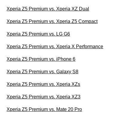
Xperia Z5 Premium vs. Xperia XZ Dual
Xperia Z5 Premium vs. Xperia Z5 Compact
Xperia Z5 Premium vs. LG G6
Xperia Z5 Premium vs. Xperia X Performance
Xperia Z5 Premium vs. iPhone 6
Xperia Z5 Premium vs. Galaxy S8
Xperia Z5 Premium vs. Xperia XZs
Xperia Z5 Premium vs. Xperia XZ3
Xperia Z5 Premium vs. Mate 20 Pro