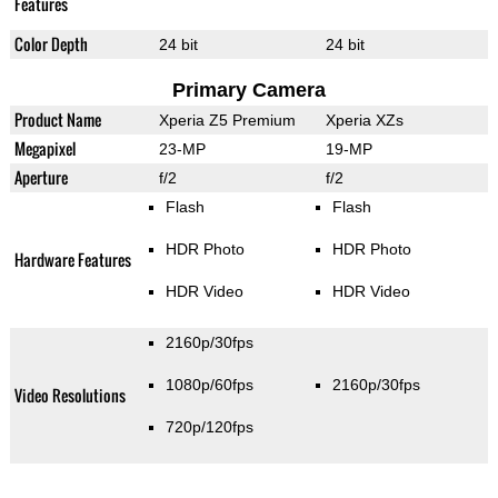
Features
Color Depth
24 bit
24 bit
Primary Camera
Product Name
Xperia Z5 Premium
Xperia XZs
Megapixel
23-MP
19-MP
Aperture
f/2
f/2
Flash
Flash
HDR Photo
HDR Photo
Hardware Features
HDR Video
HDR Video
2160p/30fps
1080p/60fps
2160p/30fps
Video Resolutions
720p/120fps