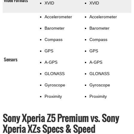
Video Formats
XVID
XVID
Accelerometer
Accelerometer
Barometer
Barometer
Compass
Compass
GPS
GPS
Sensors
A-GPS
A-GPS
GLONASS
GLONASS
Gyroscope
Gyroscope
Proximity
Proximity
Sony Xperia Z5 Premium vs. Sony
Xperia XZs Specs & Speed