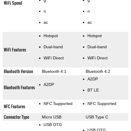
g
g
WiFi Speed
n
n
ac
ac
Hotspot
Hotspot
Dual-band
Dual-band
WiFi Features
WiFi Direct
WiFi Direct
Bluetooth Version
Bluetooth 4.1
Bluetooth 4.2
A2DP
A2DP
Bluetooth Features
BT LE
NFC Supported
NFC Supported
NFC Features
Connector Type
Micro USB
USB Type C
USB OTG
USB OTG