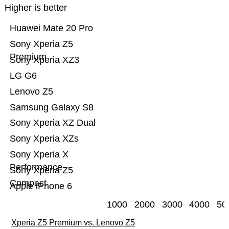
Higher is better
Huawei Mate 20 Pro
Sony Xperia Z5
Premium
Sony Xperia XZ3
LG G6
Lenovo Z5
Samsung Galaxy S8
Sony Xperia XZ Dual
Sony Xperia XZs
Sony Xperia X
Performance
Sony Xperia Z5
Compact
Apple iPhone 6
1000
2000
3000
4000
50
Xperia Z5 Premium vs. Lenovo Z5