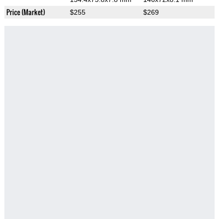
Price (Market)
$255
$269