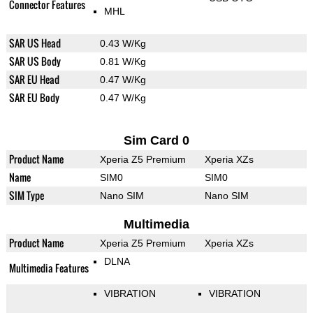
Connector Features
MHL
SAR US Head
0.43 W/Kg
SAR US Body
0.81 W/Kg
SAR EU Head
0.47 W/Kg
SAR EU Body
0.47 W/Kg
Sim Card 0
Product Name
Xperia Z5 Premium
Xperia XZs
Name
SIM0
SIM0
SIM Type
Nano SIM
Nano SIM
Multimedia
Product Name
Xperia Z5 Premium
Xperia XZs
DLNA
Multimedia Features
VIBRATION
VIBRATION