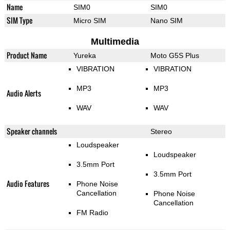
Name
SIM0
SIM0
SIM Type
Micro SIM
Nano SIM
Multimedia
Product Name
Yureka
Moto G5S Plus
VIBRATION
VIBRATION
MP3
MP3
Audio Alerts
WAV
WAV
Speaker channels
Stereo
Loudspeaker
Loudspeaker
3.5mm Port
3.5mm Port
Audio Features
Phone Noise
Cancellation
Phone Noise
Cancellation
FM Radio