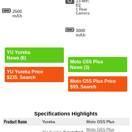
13-MP,
f/2
1 Rear
2500
Camera
mAh
3000
mAh
YU Yureka
News (6)
Moto G5S Plus
News (3)
YU Yureka Price
$235. Search
Moto G5S Plus Price
$95. Search
Specifications Highlights
Product Name
Yureka
Moto G5S Plus
Moto G5S Plus