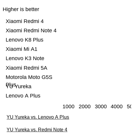
Higher is better
Xiaomi Redmi 4
Xiaomi Redmi Note 4
Lenovo K8 Plus
Xiaomi Mi A1
Lenovo K3 Note
Xiaomi Redmi 5A
Motorola Moto G5S
Plus
YU Yureka
Lenovo A Plus
1000
2000
3000
4000
50
YU Yureka vs. Lenovo A Plus
YU Yureka vs. Redmi Note 4