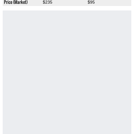
Price (Market)
$235
$95