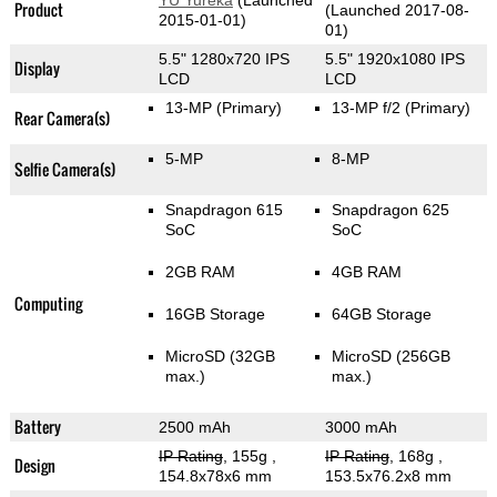
YU Yureka
(Launched
Product
(Launched 2017-08-
2015-01-01)
01)
5.5" 1280x720 IPS
5.5" 1920x1080 IPS
Display
LCD
LCD
13-MP
(Primary)
13-MP f/2
(Primary)
Rear Camera(s)
5-MP
8-MP
Selfie Camera(s)
Snapdragon 615
Snapdragon 625
SoC
SoC
2GB RAM
4GB RAM
Computing
16GB Storage
64GB Storage
MicroSD (32GB
MicroSD (256GB
max.)
max.)
Battery
2500 mAh
3000 mAh
IP Rating
, 155g
,
IP Rating
, 168g
,
Design
154.8x78x6 mm
153.5x76.2x8 mm