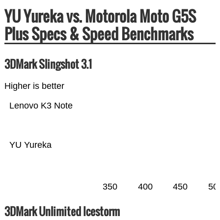
YU Yureka vs. Motorola Moto G5S
Plus Specs & Speed Benchmarks
3DMark Slingshot 3.1
Higher is better
Lenovo K3 Note
YU Yureka
350
400
450
50
3DMark Unlimited Icestorm