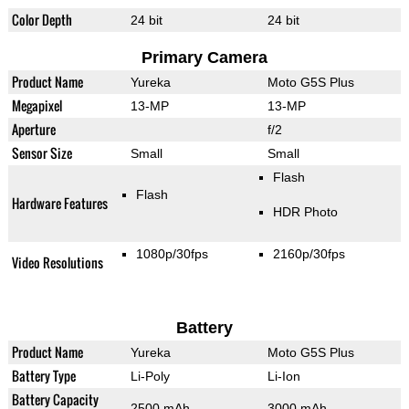
Color Depth
24 bit
24 bit
Primary Camera
Product Name
Yureka
Moto G5S Plus
Megapixel
13-MP
13-MP
Aperture
f/2
Sensor Size
Small
Small
Flash
Flash
Hardware Features
HDR Photo
1080p/30fps
2160p/30fps
Video Resolutions
Battery
Product Name
Yureka
Moto G5S Plus
Battery Type
Li-Poly
Li-Ion
Battery Capacity
2500 mAh
3000 mAh