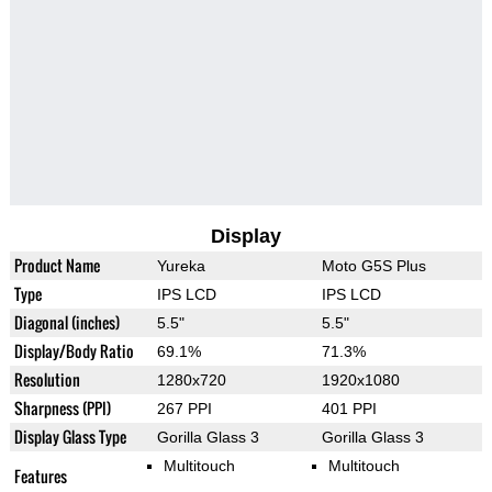
Display
Product Name
Yureka
Moto G5S Plus
Type
IPS LCD
IPS LCD
Diagonal (inches)
5.5"
5.5"
Display/Body Ratio
69.1%
71.3%
Resolution
1280x720
1920x1080
Sharpness (PPI)
267 PPI
401 PPI
Display Glass Type
Gorilla Glass 3
Gorilla Glass 3
Multitouch
Multitouch
Features