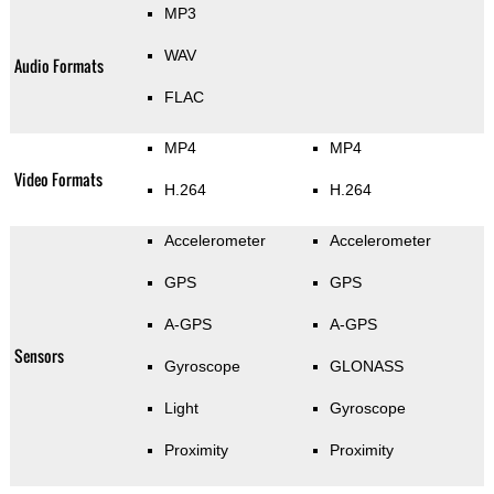
MP3
WAV
Audio Formats
FLAC
MP4
MP4
Video Formats
H.264
H.264
Accelerometer
Accelerometer
GPS
GPS
A-GPS
A-GPS
Sensors
Gyroscope
GLONASS
Light
Gyroscope
Proximity
Proximity