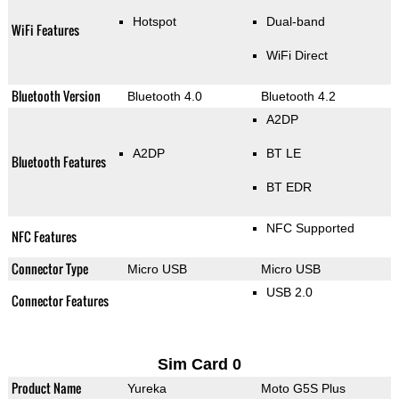
Hotspot
Dual-band
WiFi Features
WiFi Direct
Bluetooth Version
Bluetooth 4.0
Bluetooth 4.2
A2DP
A2DP
BT LE
Bluetooth Features
BT EDR
NFC Supported
NFC Features
Connector Type
Micro USB
Micro USB
USB 2.0
Connector Features
Sim Card 0
Product Name
Yureka
Moto G5S Plus