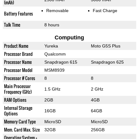
(mAh)
Removable
Fast Charge
Battery Features
Talk Time
8 hours
Computing
Product Name
Yureka
Moto G5S Plus
Processor Brand
Qualcomm
Processor Name
Snapdragon 615
Snapdragon 625
Processor Model
MSM8939
Processor # Cores
8
8
Main Processor
1.5 GHz
2 GHz
Frequency (GHz)
RAM Options
2GB
4GB
Internal Storage
16GB
64GB
Options
Memory Card Type
MicroSD
MicroSD
Mem. Card Max. Size
32GB
256GB
Operating System +