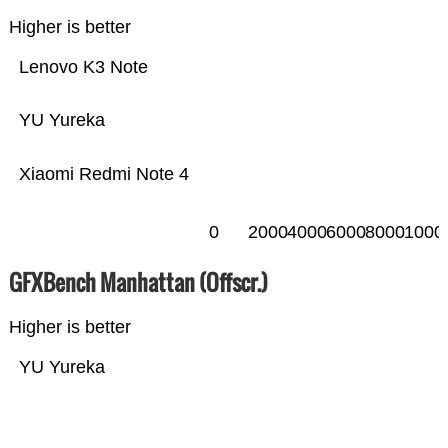
Higher is better
Lenovo K3 Note
YU Yureka
Xiaomi Redmi Note 4
0
2000
4000
6000
8000
1000
GFXBench Manhattan (Offscr.)
Higher is better
YU Yureka