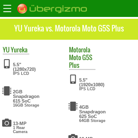
YU Yureka vs. Motorola Moto G5S Plus
YU
Yureka
Motorola
Moto G5S
Plus
5.5"
(1280x720)
IPS LCD
5.5"
(1920x1080)
IPS LCD
2GB
Snapdragon
615 SoC
16GB Storage
4GB
Snapdragon
625 SoC
64GB Storage
13-MP
1 Rear
Camera