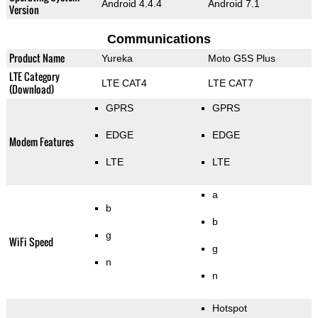
Android 4.4.4
Android 7.1
Version
Communications
Product Name
Yureka
Moto G5S Plus
LTE Category
LTE CAT4
LTE CAT7
(Download)
GPRS
GPRS
EDGE
EDGE
Modem Features
LTE
LTE
a
b
b
g
WiFi Speed
g
n
n
Hotspot