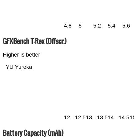
4.8
5
5.2
5.4
5.6
GFXBench T-Rex (Offscr.)
Higher is better
YU Yureka
12
12.5
13
13.5
14
14.5
15
Battery Capacity (mAh)