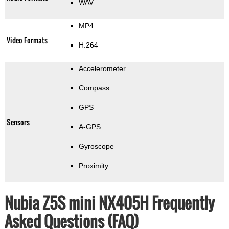
WAV
MP4
Video Formats
H.264
Accelerometer
Compass
GPS
Sensors
A-GPS
Gyroscope
Proximity
Nubia Z5S mini NX405H Frequently
Asked Questions (FAQ)