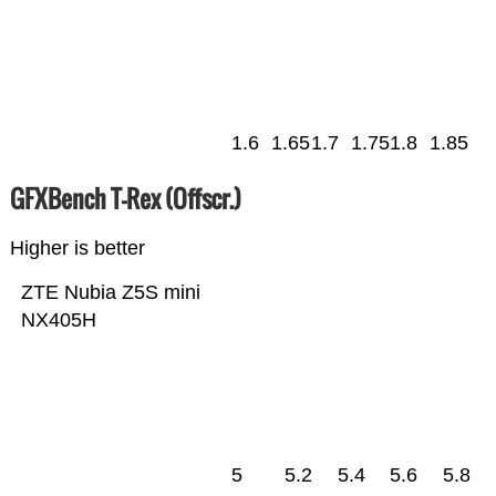
1.6
1.65
1.7
1.75
1.8
1.85
GFXBench T-Rex (Offscr.)
Higher is better
ZTE Nubia Z5S mini
NX405H
5
5.2
5.4
5.6
5.8