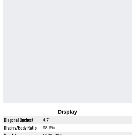
Display
Diagonal (inches)
4.7"
Display/Body Ratio
68.6%