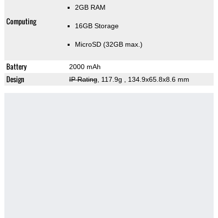
2GB RAM
Computing
16GB Storage
MicroSD (32GB max.)
Battery
2000 mAh
Design
IP Rating
, 117.9g
, 134.9x65.8x8.6 mm