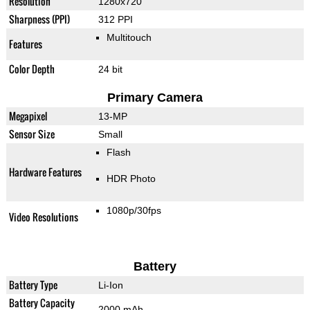
Resolution
1280x720
Sharpness (PPI)
312 PPI
Multitouch
Features
Color Depth
24 bit
Primary Camera
Megapixel
13-MP
Sensor Size
Small
Flash
Hardware Features
HDR Photo
1080p/30fps
Video Resolutions
Battery
Battery Type
Li-Ion
Battery Capacity
2000 mAh