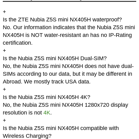
+
Is the ZTE Nubia Z5S mini NX405H waterproof?
No. Our information indicates that the Nubia Z5S mini
NX405H is NOT water-resistant an has no IP-Rating
certification.
+
Is the Nubia Z5S mini NX405H Dual-SIM?
No, the Nubia Z5S mini NX405H does not have dual-
SIMs according to our data, but it may be different in
Abroad. We mostly track USA data.
+
Is the Nubia Z5S mini NX405H 4K?
No, the Nubia Z5S mini NX405H 1280x720 display
resolution is not
4K
.
+
Is the Nubia Z5S mini NX405H compatible with
Wireless Charging?