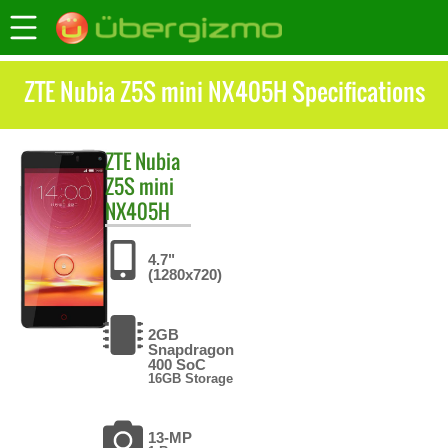
ZTE Nubia Z5S mini NX405H Specifications
ZTE
Nubia
Z5S mini
NX405H
4.7"
(1280x720)
2GB
Snapdragon
400 SoC
16GB Storage
13-MP