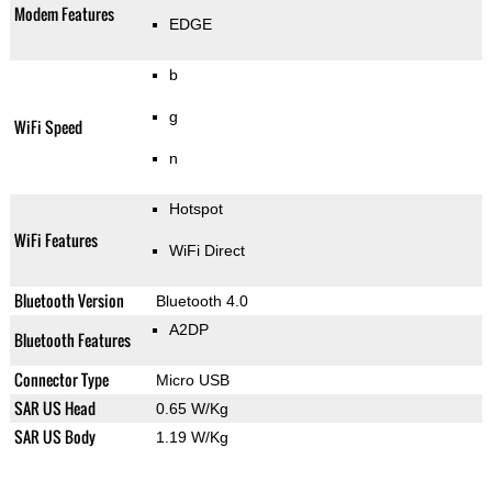
Modem Features
EDGE
b
g
WiFi Speed
n
Hotspot
WiFi Features
WiFi Direct
Bluetooth Version
Bluetooth 4.0
A2DP
Bluetooth Features
Connector Type
Micro USB
SAR US Head
0.65 W/Kg
SAR US Body
1.19 W/Kg