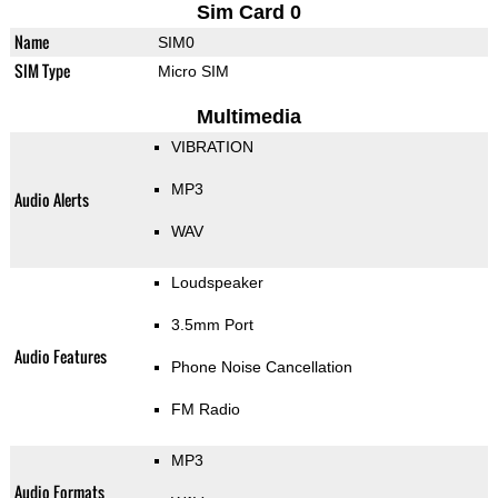
Sim Card 0
Name
SIM0
SIM Type
Micro SIM
Multimedia
VIBRATION
MP3
Audio Alerts
WAV
Loudspeaker
3.5mm Port
Audio Features
Phone Noise Cancellation
FM Radio
MP3
Audio Formats