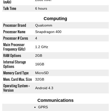
(mAh)
Talk Time
6 hours
Computing
Processor Brand
Qualcomm
Processor Name
Snapdragon 400
Processor # Cores
4
Main Processor
1.2 GHz
Frequency (GHz)
RAM Options
2GB
Internal Storage
16GB
Options
Memory Card Type
MicroSD
Mem. Card Max. Size
32GB
Operating System +
Android 4.3
Version
Communications
GPRS