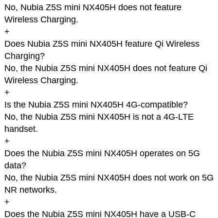
No, Nubia Z5S mini NX405H does not feature
Wireless Charging.
+
Does Nubia Z5S mini NX405H feature Qi Wireless
Charging?
No, the Nubia Z5S mini NX405H does not feature Qi
Wireless Charging.
+
Is the Nubia Z5S mini NX405H 4G-compatible?
No, the Nubia Z5S mini NX405H is not a 4G-LTE
handset.
+
Does the Nubia Z5S mini NX405H operates on 5G
data?
No, the Nubia Z5S mini NX405H does not work on 5G
NR networks.
+
Does the Nubia Z5S mini NX405H have a USB-C