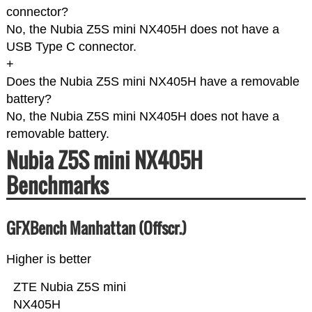
connector?
No, the Nubia Z5S mini NX405H does not have a
USB Type C connector.
+
Does the Nubia Z5S mini NX405H have a removable
battery?
No, the Nubia Z5S mini NX405H does not have a
removable battery.
Nubia Z5S mini NX405H
Benchmarks
GFXBench Manhattan (Offscr.)
Higher is better
ZTE Nubia Z5S mini
NX405H