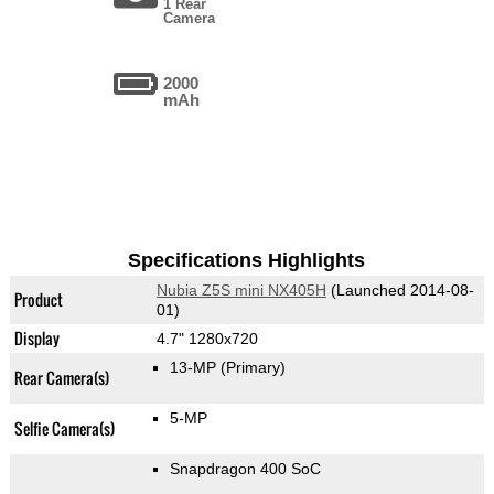
1 Rear
Camera
2000
mAh
Specifications Highlights
Nubia Z5S mini NX405H
(Launched 2014-08-
Product
01)
Display
4.7" 1280x720
13-MP
(Primary)
Rear Camera(s)
5-MP
Selfie Camera(s)
Snapdragon 400 SoC