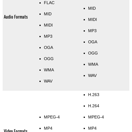
FLAC
MID
MID
Audio Formats
MIDI
MIDI
MP3
MP3
OGA
OGA
OGG
OGG
WMA
WMA
WAV
WAV
H.263
H.264
MPEG-4
MPEG-4
MP4
MP4
Video Formats