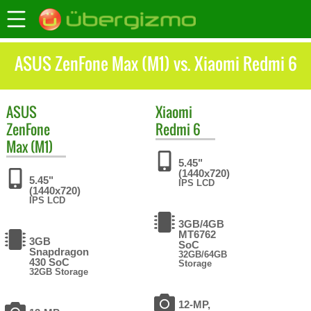
ASUS ZenFone Max (M1) vs. Xiaomi Redmi 6
ASUS
Xiaomi
ZenFone
Redmi 6
Max (M1)
5.45"
(1440x720)
5.45"
IPS LCD
(1440x720)
IPS LCD
3GB/4GB
MT6762
3GB
SoC
Snapdragon
32GB/64GB
430 SoC
Storage
32GB Storage
12-MP,