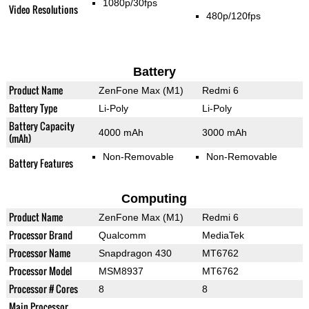
1080p/30fps
Video Resolutions
480p/120fps
Battery
Product Name
ZenFone Max (M1)
Redmi 6
Battery Type
Li-Poly
Li-Poly
Battery Capacity
4000 mAh
3000 mAh
(mAh)
Non-Removable
Non-Removable
Battery Features
Computing
Product Name
ZenFone Max (M1)
Redmi 6
Processor Brand
Qualcomm
MediaTek
Processor Name
Snapdragon 430
MT6762
Processor Model
MSM8937
MT6762
Processor # Cores
8
8
Main Processor