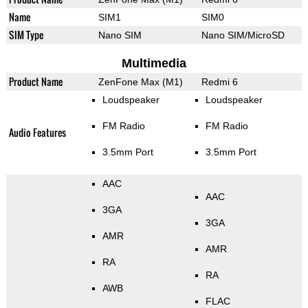
Name
SIM1
SIM0
SIM Type
Nano SIM
Nano SIM/MicroSD
Multimedia
Product Name
ZenFone Max (M1)
Redmi 6
Loudspeaker
Loudspeaker
FM Radio
FM Radio
Audio Features
3.5mm Port
3.5mm Port
AAC
AAC
3GA
3GA
AMR
AMR
RA
RA
AWB
FLAC