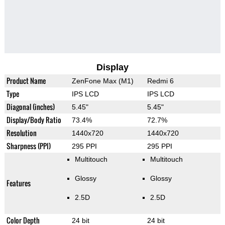
Display
Product Name
ZenFone Max (M1)
Redmi 6
Type
IPS LCD
IPS LCD
Diagonal (inches)
5.45"
5.45"
Display/Body Ratio
73.4%
72.7%
Resolution
1440x720
1440x720
Sharpness (PPI)
295 PPI
295 PPI
Multitouch
Multitouch
Glossy
Glossy
Features
2.5D
2.5D
Color Depth
24 bit
24 bit