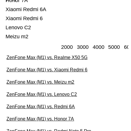
Honor 7A
Xiaomi Redmi 6A
Xiaomi Redmi 6
Lenovo C2
Meizu m2
2000
3000
4000
5000
60
ZenFone Max (M1) vs. Realme X50 5G
ZenFone Max (M1) vs. Xiaomi Redmi 6
ZenFone Max (M1) vs. Meizu m2
ZenFone Max (M1) vs. Lenovo C2
ZenFone Max (M1) vs. Redmi 6A
ZenFone Max (M1) vs. Honor 7A