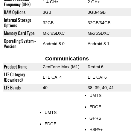
1.4 GHz
2 GHz
Frequency (GHz)
RAM Options
3GB
3GB/4GB
Internal Storage
32GB
32GB/64GB
Options
Memory Card Type
MicroSDXC
MicroSDXC
Operating System +
Android 8.0
Android 8.1
Version
Communications
Product Name
ZenFone Max (M1)
Redmi 6
LTE Category
LTE CAT4
LTE CAT6
(Download)
LTE Bands
40
38, 39, 40, 41
UMTS
EDGE
UMTS
GPRS
EDGE
HSPA+