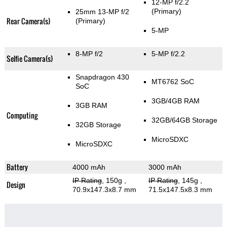
12-MP f/2.2
(Primary)
25mm 13-MP f/2
Rear Camera(s)
(Primary)
5-MP
8-MP f/2
5-MP f/2.2
Selfie Camera(s)
Snapdragon 430
MT6762 SoC
SoC
3GB/4GB RAM
3GB RAM
Computing
32GB/64GB Storage
32GB Storage
MicroSDXC
MicroSDXC
Battery
4000 mAh
3000 mAh
IP Rating
, 150g
,
IP Rating
, 145g
,
Design
70.9x147.3x8.7 mm
71.5x147.5x8.3 mm