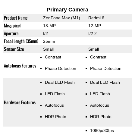
Primary Camera
Product Name
ZenFone Max (M1)
Redmi 6
Megapixel
13-MP
12-MP
Aperture
f/2
f/2.2
Focal Length (35mm)
25mm
Sensor Size
Small
Small
Contrast
Contrast
Autofocus Features
Phase Detection
Phase Detection
Dual LED Flash
Dual LED Flash
LED Flash
LED Flash
Hardware Features
Autofocus
Autofocus
HDR Photo
HDR Photo
1080p/30fps