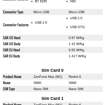
BT EDR
HID
Connector Type
Micro USB
Micro USB
USB 2.0
USB 2.0
Connector Features
USB OTG
SAR US Head
0.97 W/Kg
SAR US Body
1.15 W/Kg
SAR EU Head
0.55 W/Kg
SAR EU Body
1.417 W/Kg
Sim Card 0
Product Name
ZenFone Max (M1)
Redmi 6
Name
SIM0
SIM0
SIM Type
Nano SIM
Nano SIM
Sim Card 1
Product Name
ZenFone Max (M1)
Redmi 6