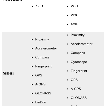
XVID
VC-1
VP8
XVID
Proximity
Proximity
Accelerometer
Accelerometer
Compass
Compass
Gyroscope
Fingerprint
Fingerprint
Sensors
GPS
GPS
A-GPS
A-GPS
GLONASS
GLONASS
BeiDou