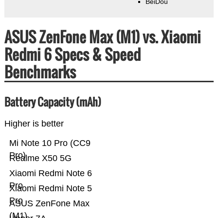
BeiDou
ASUS ZenFone Max (M1) vs. Xiaomi
Redmi 6 Specs & Speed
Benchmarks
Battery Capacity (mAh)
Higher is better
Mi Note 10 Pro (CC9
Pro)
Realme X50 5G
Xiaomi Redmi Note 6
Pro
Xiaomi Redmi Note 5
Pro
ASUS ZenFone Max
(M1)