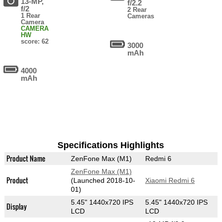
13-MP,
f/2.2
f/2
2 Rear
1 Rear
Cameras
Camera
CAMERA
HW
score: 62
3000
mAh
4000
mAh
Specifications Highlights
Product Name
ZenFone Max (M1)
Redmi 6
ZenFone Max (M1)
Product
(Launched 2018-10-
Xiaomi Redmi 6
01)
5.45" 1440x720 IPS
5.45" 1440x720 IPS
Display
LCD
LCD