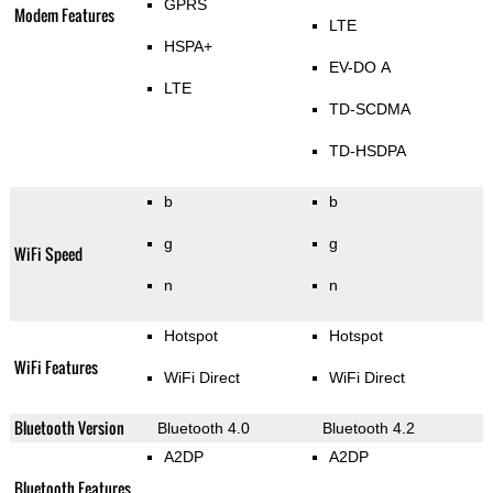
GPRS
Modem Features
LTE
HSPA+
EV-DO A
LTE
TD-SCDMA
TD-HSDPA
b
b
g
g
WiFi Speed
n
n
Hotspot
Hotspot
WiFi Features
WiFi Direct
WiFi Direct
Bluetooth Version
Bluetooth 4.0
Bluetooth 4.2
A2DP
A2DP
Bluetooth Features