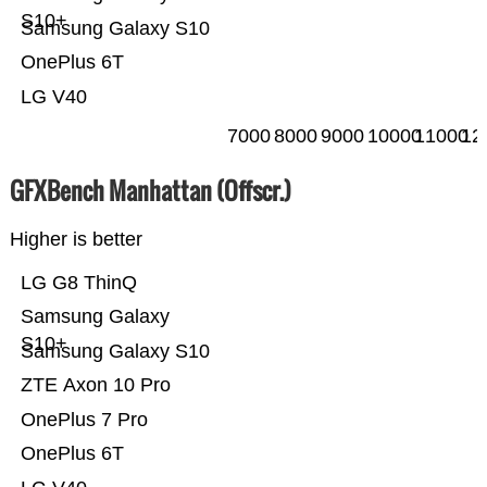
S10+
Samsung Galaxy S10
OnePlus 6T
LG V40
7000
8000
9000
10000
11000
12
GFXBench Manhattan (Offscr.)
Higher is better
LG G8 ThinQ
Samsung Galaxy
S10+
Samsung Galaxy S10
ZTE Axon 10 Pro
OnePlus 7 Pro
OnePlus 6T