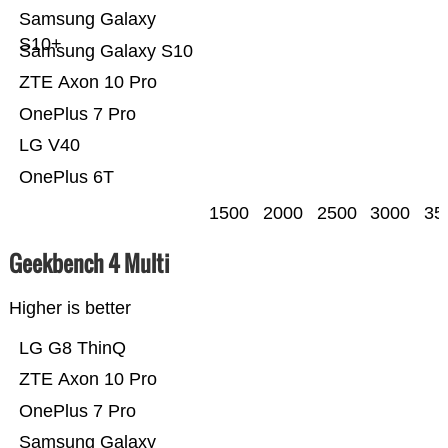
Samsung Galaxy
S10+
Samsung Galaxy S10
ZTE Axon 10 Pro
OnePlus 7 Pro
LG V40
OnePlus 6T
1500
2000
2500
3000
35
Geekbench 4 Multi
Higher is better
LG G8 ThinQ
ZTE Axon 10 Pro
OnePlus 7 Pro
Samsung Galaxy