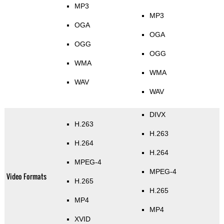
MP3
MP3
OGA
OGA
OGG
OGG
WMA
WMA
WAV
WAV
DIVX
H.263
H.263
H.264
H.264
MPEG-4
MPEG-4
Video Formats
H.265
H.265
MP4
MP4
XVID