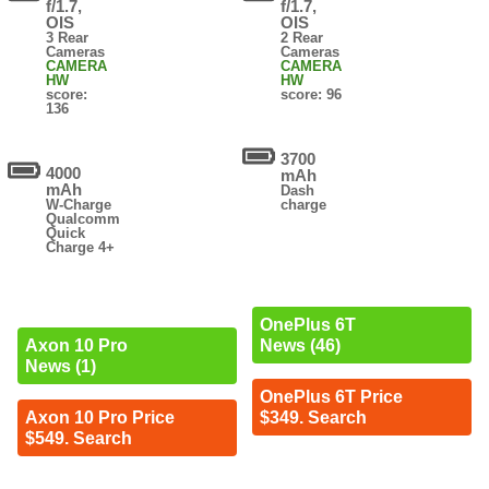
f/1.7,
f/1.7,
OIS
OIS
3 Rear
2 Rear
Cameras
Cameras
CAMERA
CAMERA
HW
HW
score:
score: 96
136
3700
4000
mAh
mAh
Dash
W-Charge
charge
Qualcomm
Quick
Charge 4+
OnePlus 6T
News (46)
Axon 10 Pro
News (1)
OnePlus 6T Price
$349. Search
Axon 10 Pro Price
$549. Search