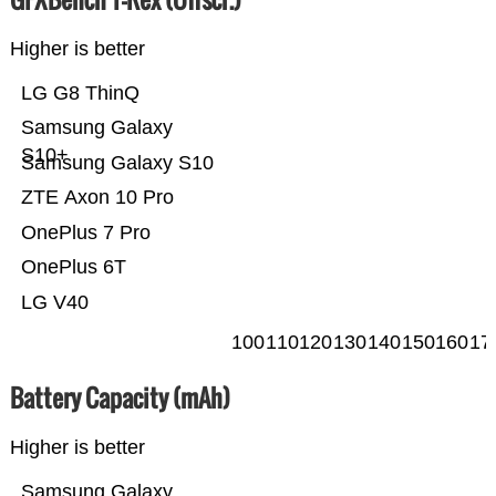
Higher is better
LG G8 ThinQ
Samsung Galaxy
S10+
Samsung Galaxy S10
ZTE Axon 10 Pro
OnePlus 7 Pro
OnePlus 6T
LG V40
100
110
120
130
140
150
160
17
Battery Capacity (mAh)
Higher is better
Samsung Galaxy