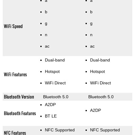
a
a
b
b
g
g
WiFi Speed
n
n
ac
ac
Dual-band
Dual-band
Hotspot
Hotspot
WiFi Features
WiFi Direct
WiFi Direct
Bluetooth Version
Bluetooth 5.0
Bluetooth 5.0
A2DP
A2DP
Bluetooth Features
BT LE
NFC Supported
NFC Supported
NFC Features