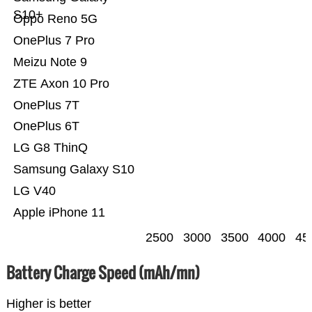
S10+
Oppo Reno 5G
OnePlus 7 Pro
Meizu Note 9
ZTE Axon 10 Pro
OnePlus 7T
OnePlus 6T
LG G8 ThinQ
Samsung Galaxy S10
LG V40
Apple iPhone 11
2500
3000
3500
4000
45
Battery Charge Speed (mAh/mn)
Higher is better