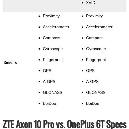
XVID
Proximity
Proximity
Accelerometer
Accelerometer
Compass
Compass
Gyroscope
Gyroscope
Fingerprint
Fingerprint
Sensors
GPS
GPS
A-GPS
A-GPS
GLONASS
GLONASS
BeiDou
BeiDou
ZTE Axon 10 Pro vs. OnePlus 6T Specs