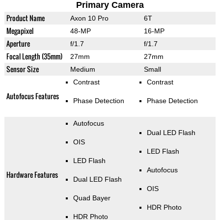
Primary Camera
Product Name
Axon 10 Pro
6T
Megapixel
48-MP
16-MP
Aperture
f/1.7
f/1.7
Focal Length (35mm)
27mm
27mm
Sensor Size
Medium
Small
Contrast
Contrast
Autofocus Features
Phase Detection
Phase Detection
Autofocus
Dual LED Flash
OIS
LED Flash
LED Flash
Autofocus
Hardware Features
Dual LED Flash
OIS
Quad Bayer
HDR Photo
HDR Photo