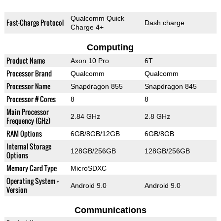
Qualcomm Quick
Fast-Charge Protocol
Dash charge
Charge 4+
Computing
Product Name
Axon 10 Pro
6T
Processor Brand
Qualcomm
Qualcomm
Processor Name
Snapdragon 855
Snapdragon 845
Processor # Cores
8
8
Main Processor
2.84 GHz
2.8 GHz
Frequency (GHz)
RAM Options
6GB/8GB/12GB
6GB/8GB
Internal Storage
128GB/256GB
128GB/256GB
Options
Memory Card Type
MicroSDXC
Operating System +
Android 9.0
Android 9.0
Version
Communications