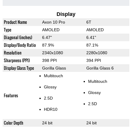
Display
Product Name
Axon 10 Pro
6T
Type
AMOLED
AMOLED
Diagonal (inches)
6.47"
6.41"
Display/Body Ratio
87.9%
87.1%
Resolution
2340x1080
2280x1080
Sharpness (PPI)
398 PPI
394 PPI
Display Glass Type
Gorilla Glass
Gorilla Glass 6
Multitouch
Multitouch
Glossy
Glossy
Features
2.5D
2.5D
HDR10
Color Depth
24 bit
24 bit