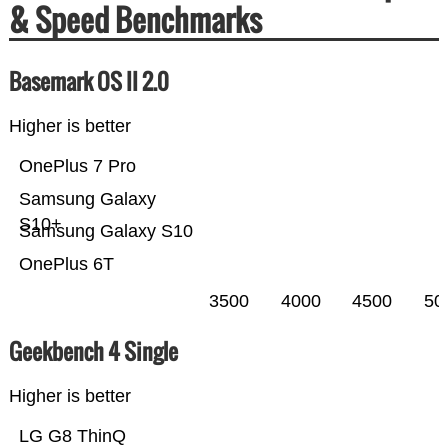
& Speed Benchmarks
Basemark OS II 2.0
Higher is better
OnePlus 7 Pro
Samsung Galaxy
S10+
Samsung Galaxy S10
OnePlus 6T
3500
4000
4500
50
Geekbench 4 Single
Higher is better
LG G8 ThinQ