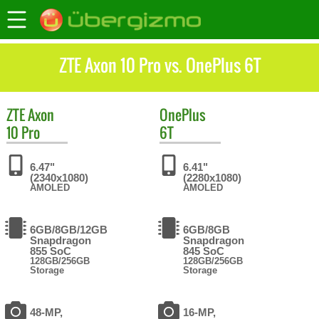
ZTE Axon 10 Pro vs. OnePlus 6T
ZTE
Axon
OnePlus
10 Pro
6T
6.47"
6.41"
(2340x1080)
(2280x1080)
AMOLED
AMOLED
6GB/8GB/12GB
6GB/8GB
Snapdragon
Snapdragon
855 SoC
845 SoC
128GB/256GB
128GB/256GB
Storage
Storage
48-MP,
16-MP,