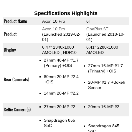
Specifications Highlights
Product Name
Axon 10 Pro
6T
Axon 10 Pro
OnePlus 6T
Product
(Launched 2019-02-
(Launched 2018-10-
01)
01)
6.47" 2340x1080
6.41" 2280x1080
Display
AMOLED , HDR10
AMOLED
27mm 48-MP f/1.7
(Primary)
+OIS
27mm 16-MP f/1.7
(Primary)
+OIS
80mm 20-MP f/2.4
Rear Camera(s)
+OIS
20-MP f/1.7
+Bokeh
Sensor
14mm 20-MP f/2.2
27mm 20-MP f/2
20mm 16-MP f/2
Selfie Camera(s)
Snapdragon 855
SoC
Snapdragon 845
SoC