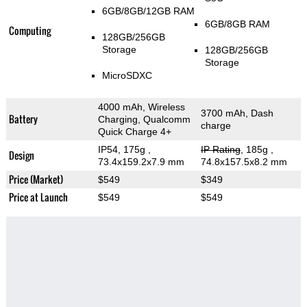
6GB/8GB/12GB RAM
6GB/8GB RAM
Computing
128GB/256GB
Storage
128GB/256GB
Storage
MicroSDXC
4000 mAh, Wireless
3700 mAh, Dash
Battery
Charging, Qualcomm
charge
Quick Charge 4+
IP54, 175g
,
IP Rating
, 185g
,
Design
73.4x159.2x7.9 mm
74.8x157.5x8.2 mm
Price (Market)
$549
$349
Price at Launch
$549
$549