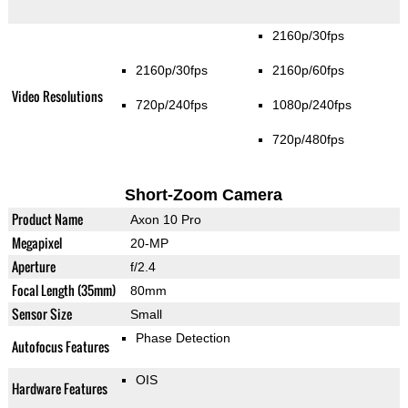
2160p/30fps
2160p/30fps
2160p/60fps
Video Resolutions
720p/240fps
1080p/240fps
720p/480fps
Short-Zoom Camera
Product Name
Axon 10 Pro
Megapixel
20-MP
Aperture
f/2.4
Focal Length (35mm)
80mm
Sensor Size
Small
Phase Detection
Autofocus Features
OIS
Hardware Features