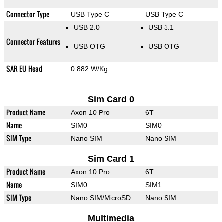
Connector Type
USB Type C
USB Type C
USB 2.0
USB 3.1
Connector Features
USB OTG
USB OTG
SAR EU Head
0.882 W/Kg
Sim Card 0
Product Name
Axon 10 Pro
6T
Name
SIM0
SIM0
SIM Type
Nano SIM
Nano SIM
Sim Card 1
Product Name
Axon 10 Pro
6T
Name
SIM0
SIM1
SIM Type
Nano SIM/MicroSD
Nano SIM
Multimedia