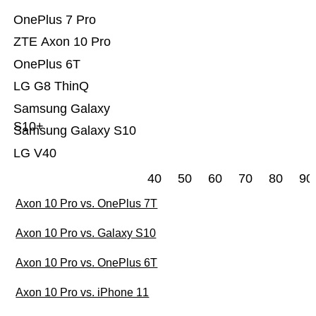
OnePlus 7 Pro
ZTE Axon 10 Pro
OnePlus 6T
LG G8 ThinQ
Samsung Galaxy
S10+
Samsung Galaxy S10
LG V40
40
50
60
70
80
90
Axon 10 Pro vs. OnePlus 7T
Axon 10 Pro vs. Galaxy S10
Axon 10 Pro vs. OnePlus 6T
Axon 10 Pro vs. iPhone 11