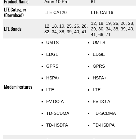
Product Name
Axon 10 Pro
6T
LTE Category
LTE CAT20
LTE CAT16
(Download)
12, 18, 19, 25, 26, 28,
12, 18, 19, 25, 26, 28,
LTE Bands
29, 30, 34, 38, 39, 40,
32, 34, 38, 39, 40, 41
41, 66, 71
UMTS
UMTS
EDGE
EDGE
GPRS
GPRS
HSPA+
HSPA+
Modem Features
LTE
LTE
EV-DO A
EV-DO A
TD-SCDMA
TD-SCDMA
TD-HSDPA
TD-HSDPA