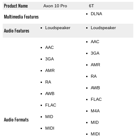
Product Name
Axon 10 Pro
6T
DLNA
Multimedia Features
Loudspeaker
Loudspeaker
Audio Features
AAC
AAC
3GA
3GA
AMR
AMR
RA
RA
AWB
AWB
FLAC
FLAC
M4A
MID
Audio Formats
MID
MIDI
MIDI