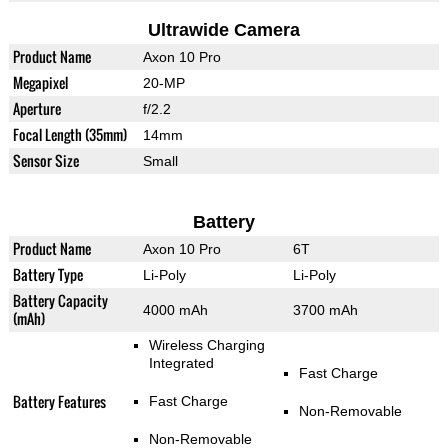
Ultrawide Camera
Product Name
Axon 10 Pro
Megapixel
20-MP
Aperture
f/2.2
Focal Length (35mm)
14mm
Sensor Size
Small
Battery
Product Name
Axon 10 Pro
6T
Battery Type
Li-Poly
Li-Poly
Battery Capacity
4000 mAh
3700 mAh
(mAh)
Wireless Charging
Integrated
Fast Charge
Battery Features
Fast Charge
Non-Removable
Non-Removable