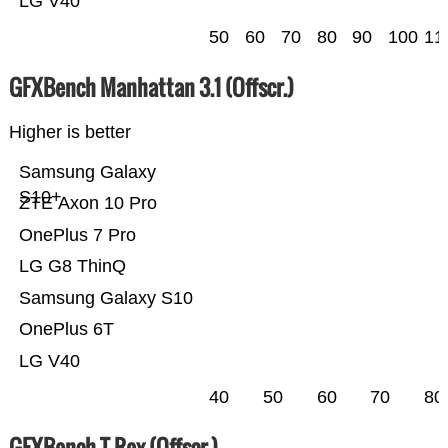
LG V40
50
60
70
80
90
100
11
GFXBench Manhattan 3.1 (Offscr.)
Higher is better
Samsung Galaxy
S10+
ZTE Axon 10 Pro
OnePlus 7 Pro
LG G8 ThinQ
Samsung Galaxy S10
OnePlus 6T
LG V40
40
50
60
70
80
GFXBench T-Rex (Offscr.)