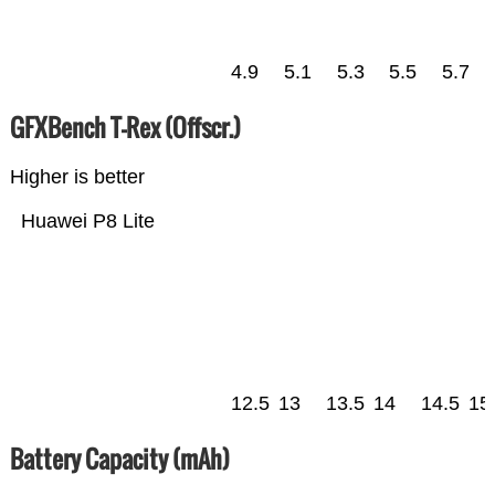
4.9
5.1
5.3
5.5
5.7
GFXBench T-Rex (Offscr.)
Higher is better
Huawei P8 Lite
12.5
13
13.5
14
14.5
15
Battery Capacity (mAh)