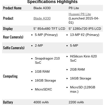
Specifications Highlights
Product Name
Blade A330
P8 Lite
Huawei P8 Lite
Product
Blade A330
(Launched 2015-04-
01)
Display
5" 854x480 TFT LCD
5" 1280x720 IPS LCD
5-MP
(Primary)
13-MP f/2
(Primary)
Rear Camera(s)
2-MP
5-MP
Selfie Camera(s)
HiSilicon Kirin 620
Snapdragon 210
SoC
SoC
2GB RAM
1GB RAM
Computing
16GB Storage
16GB Storage
MicroSD (128GB
MicroSDXC
max.)
Battery
4000 mAh
2200 mAh