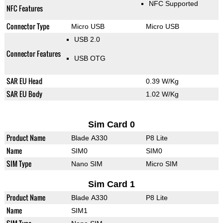
NFC Supported
NFC Features
Connector Type
Micro USB
Micro USB
USB 2.0
Connector Features
USB OTG
SAR EU Head
0.39 W/Kg
SAR EU Body
1.02 W/Kg
Sim Card 0
Product Name
Blade A330
P8 Lite
Name
SIM0
SIM0
SIM Type
Nano SIM
Micro SIM
Sim Card 1
Product Name
Blade A330
P8 Lite
Name
SIM1