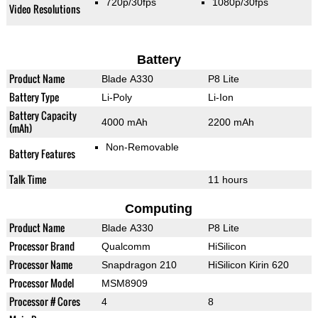
720p/30fps
1080p/30fps
Video Resolutions
Battery
Product Name
Blade A330
P8 Lite
Battery Type
Li-Poly
Li-Ion
Battery Capacity
4000 mAh
2200 mAh
(mAh)
Non-Removable
Battery Features
Talk Time
11 hours
Computing
Product Name
Blade A330
P8 Lite
Processor Brand
Qualcomm
HiSilicon
Processor Name
Snapdragon 210
HiSilicon Kirin 620
Processor Model
MSM8909
Processor # Cores
4
8