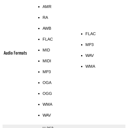
AMR
RA
AWB
FLAC
FLAC
MP3
MID
Audio Formats
WAV
MIDI
WMA
MP3
OGA
OGG
WMA
WAV