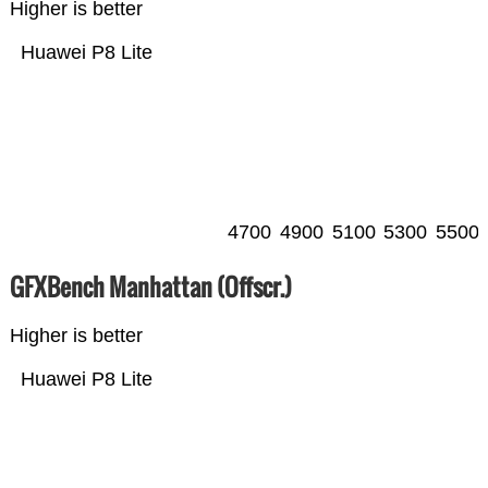
Higher is better
Huawei P8 Lite
4700
4900
5100
5300
5500
GFXBench Manhattan (Offscr.)
Higher is better
Huawei P8 Lite