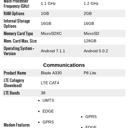
Main Processor
1.1 GHz
1.2 GHz
Frequency (GHz)
RAM Options
1GB
2GB
Internal Storage
16GB
16GB
Options
Memory Card Type
MicroSDXC
MicroSD
Mem. Card Max. Size
128GB
Operating System +
Android 7.1.1
Android 5.0.2
Version
Communications
Product Name
Blade A330
P8 Lite
LTE Category
LTE CAT4
(Download)
LTE Bands
38
UMTS
EDGE
GPRS
GPRS
Modem Features
EDGE