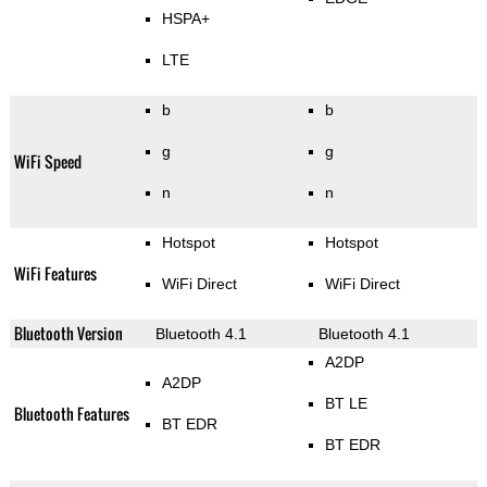
HSPA+
LTE
b
b
g
g
WiFi Speed
n
n
Hotspot
Hotspot
WiFi Features
WiFi Direct
WiFi Direct
Bluetooth Version
Bluetooth 4.1
Bluetooth 4.1
A2DP
A2DP
BT LE
Bluetooth Features
BT EDR
BT EDR