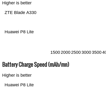
Higher is better
ZTE Blade A330
Huawei P8 Lite
1500
2000
2500
3000
3500
40
Battery Charge Speed (mAh/mn)
Higher is better
Huawei P8 Lite