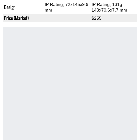
IP Rating
, 72x145x9.9
IP Rating
, 131g
,
Design
mm
143x70.6x7.7 mm
Price (Market)
$255