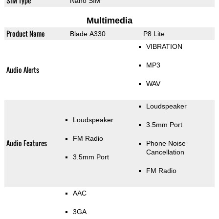
SIM Type
Nano SIM
Multimedia
Product Name
Blade A330
P8 Lite
VIBRATION
MP3
Audio Alerts
WAV
Loudspeaker
Loudspeaker
3.5mm Port
FM Radio
Audio Features
Phone Noise
Cancellation
3.5mm Port
FM Radio
AAC
3GA