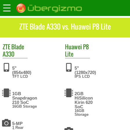
ZTE Blade A330 vs. Huawei P8 Lite
ZTE
Blade
Huawei
P8
A330
Lite
5"
5"
(854x480)
(1280x720)
TFT LCD
IPS LCD
1GB
2GB
Snapdragon
HiSilicon
210 SoC
Kirin 620
16GB Storage
SoC
16GB
Storage
5-MP
1 Rear