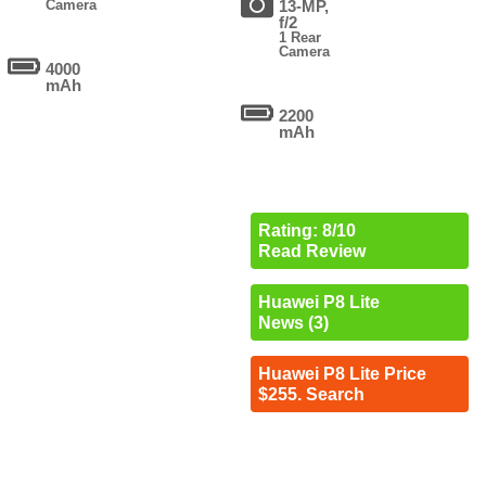
Camera
13-MP,
f/2
1 Rear
Camera
4000
mAh
2200
mAh
Rating: 8/10
Read Review
Huawei P8 Lite
News (3)
Huawei P8 Lite Price
$255. Search