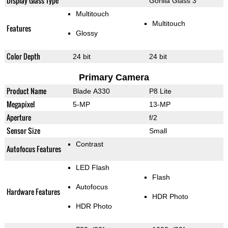
Display Glass Type
Gorilla Glass 3
Multitouch
Multitouch
Features
Glossy
Color Depth
24 bit
24 bit
Primary Camera
Product Name
Blade A330
P8 Lite
Megapixel
5-MP
13-MP
Aperture
f/2
Sensor Size
Small
Contrast
Autofocus Features
LED Flash
Flash
Autofocus
Hardware Features
HDR Photo
HDR Photo