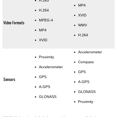
H.263
MP4
H.264
XVID
MPEG-4
Video Formats
WMV
MP4
H.264
XVID
Accelerometer
Proximity
Compass
Accelerometer
GPS
GPS
Sensors
A-GPS
A-GPS
GLONASS
GLONASS
Proximity