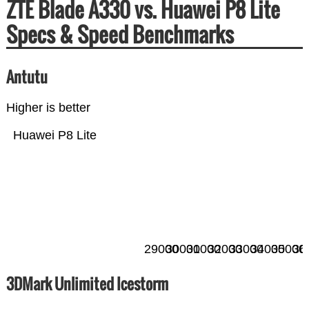
ZTE Blade A330 vs. Huawei P8 Lite
Specs & Speed Benchmarks
Antutu
Higher is better
Huawei P8 Lite
29000
30000
31000
32000
33000
34000
35000
36
3DMark Unlimited Icestorm