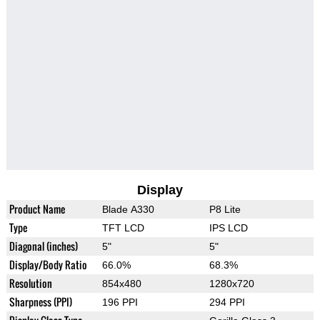
Display
Product Name
Blade A330
P8 Lite
Type
TFT LCD
IPS LCD
Diagonal (inches)
5"
5"
Display/Body Ratio
66.0%
68.3%
Resolution
854x480
1280x720
Sharpness (PPI)
196 PPI
294 PPI