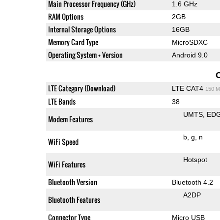
Main Processor Frequency (GHz)
1.6 GHz
RAM Options
2GB
Internal Storage Options
16GB
Memory Card Type
MicroSDXC
Operating System + Version
Android 9.0
LTE Category (Download)
LTE CAT4
150 M
LTE Bands
38
UMTS
ED
Modem Features
b
g
n
WiFi Speed
Hotspot
WiFi Features
Bluetooth Version
Bluetooth 4.2
A2DP
Bluetooth Features
Connector Type
Micro USB