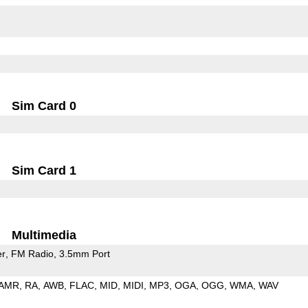
Sim Card 0
Sim Card 1
Multimedia
er
FM Radio
3.5mm Port
AMR
RA
AWB
FLAC
MID
MIDI
MP3
OGA
OGG
WMA
WAV