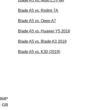
Blade A5 vs. Moto E5 Play
Blade A5 vs. Redmi 7A
Blade A5 vs. Oppo A7
Blade A5 vs. Huawei Y5 2018
Blade A5 vs. Blade A3 2019
Blade A5 vs. K30 (2019)
 8MP
2 GB