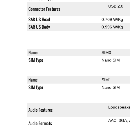
USB 2.0
Connector Features
SAR US Head
0.709 W/Kg
SAR US Body
0.996 W/Kg
Name
SIM0
SIM Type
Nano SIM
Name
SIM1
SIM Type
Nano SIM
Loudspeak
Audio Features
AAC
3GA
Audio Formats