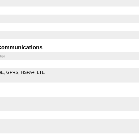
Communications
bps
GE
GPRS
HSPA+
LTE