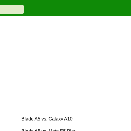
Blade A5 vs. Galaxy A10