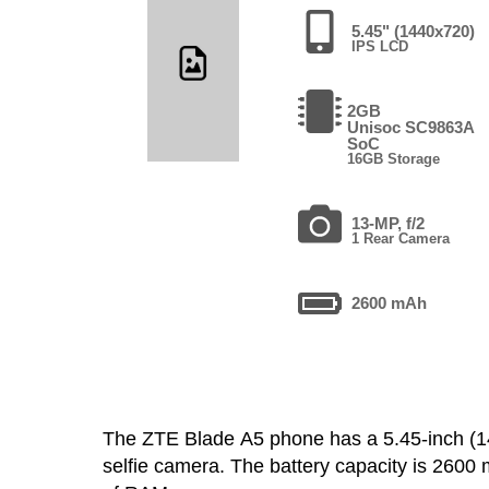
5.45" (1440x720)
IPS LCD
2GB
Unisoc SC9863A
SoC
16GB Storage
13-MP, f/2
1 Rear Camera
2600 mAh
The ZTE Blade A5 phone has a 5.45-inch 
selfie camera. The battery capacity is 260