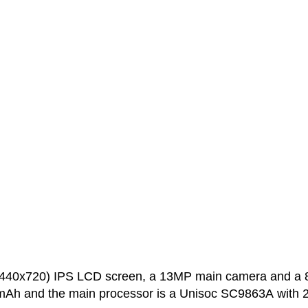
(1440x720) IPS LCD screen, a 13MP main camera and a
0 mAh and the main processor is a Unisoc SC9863A with 