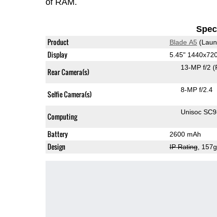
of RAM.
Speci
Product
Blade A5
(Laun
Display
5.45" 1440x72
13-MP f/2
(
Rear Camera(s)
8-MP f/2.4
Selfie Camera(s)
Unisoc SC
Computing
Battery
2600 mAh
Design
IP Rating
, 157