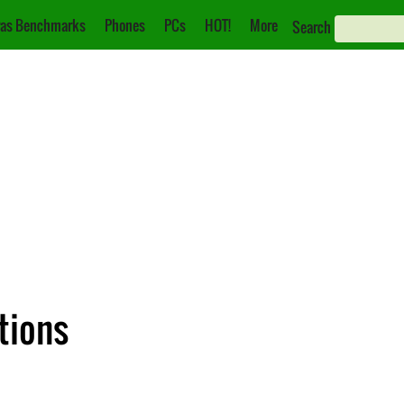
as Benchmarks
Phones
PCs
HOT!
More
Search
tions