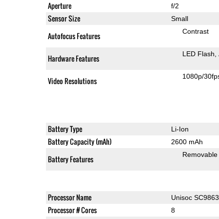
Aperture
f/2
Sensor Size
Small
Contrast
Autofocus Features
LED Flash
Hardware Features
1080p/30fp
Video Resolutions
Battery Type
Li-Ion
Battery Capacity (mAh)
2600 mAh
Removable
Battery Features
Processor Name
Unisoc SC986
Processor # Cores
8