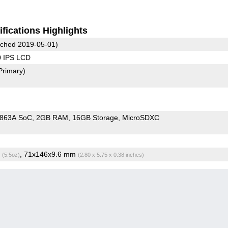
fications Highlights
ched 2019-05-01)
0 IPS LCD
Primary)
9863A SoC
2GB RAM
16GB Storage
MicroSDXC
g
, 71x146x9.6 mm
(5.5oz)
(2.80 x 5.75 x 0.38 inches)