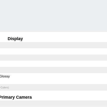
Display
Glossy
 Colors)
Primary Camera