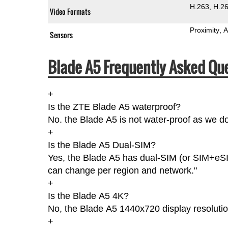
H.263
H.2
Video Formats
Proximity
A
Sensors
Blade A5 Frequently Asked Que
+
Is the ZTE Blade A5 waterproof?
No. the Blade A5 is not water-proof as we do
+
Is the Blade A5 Dual-SIM?
Yes, the Blade A5 has dual-SIM (or SIM+eSIM
can change per region and network."
+
Is the Blade A5 4K?
No, the Blade A5 1440x720 display resolutio
+