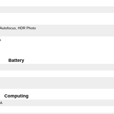
Autofocus
HDR Photo
s
Battery
Computing
3A