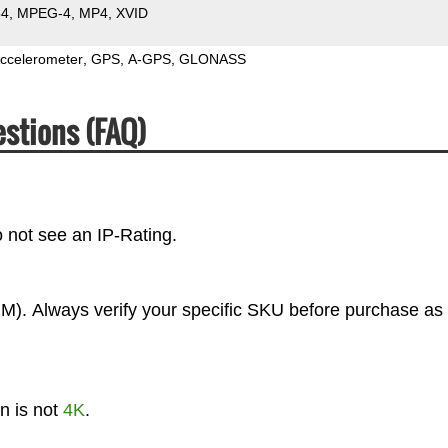
64
MPEG-4
MP4
XVID
ccelerometer
GPS
A-GPS
GLONASS
stions (FAQ)
 not see an IP-Rating.
). Always verify your specific SKU before purchase as 
n is not
4K
.