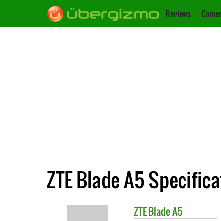
Reviews
Camer
ZTE Blade A5 Specifica
ZTE
Blade A5