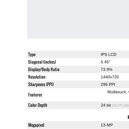
Type
IPS LCD
Diagonal (inches)
5.45"
Display/Body Ratio
73.9%
Resolution
1440x720
Sharpness (PPI)
295 PPI
Multitouch
Features
Color Depth
24 bit
(16,777,216
Megapixel
13-MP