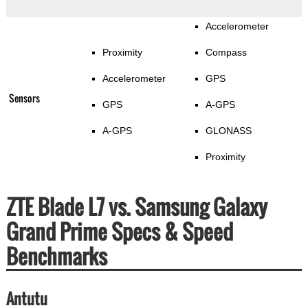
Accelerometer
Proximity
Compass
Accelerometer
GPS
Sensors
GPS
A-GPS
A-GPS
GLONASS
Proximity
ZTE Blade L7 vs. Samsung Galaxy
Grand Prime Specs & Speed
Benchmarks
Antutu