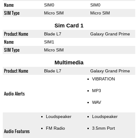
Name
SIM0
SIM0
SIM Type
Micro SIM
Micro SIM
Sim Card 1
Product Name
Blade L7
Galaxy Grand Prime
Name
SIM1
SIM Type
Micro SIM
Multimedia
Product Name
Blade L7
Galaxy Grand Prime
VIBRATION
MP3
Audio Alerts
WAV
Loudspeaker
Loudspeaker
FM Radio
3.5mm Port
Audio Features