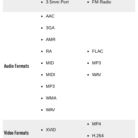
3.5mm Port
FM Radio
AAC
3GA
AMR
RA
FLAC
MID
MP3
Audio Formats
MIDI
WAV
MP3
WMA
WAV
MP4
XVID
Video Formats
H.264