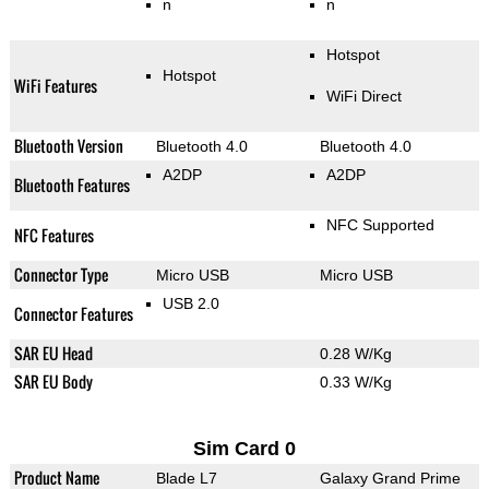
n
n
Hotspot
Hotspot
WiFi Features
WiFi Direct
Bluetooth Version
Bluetooth 4.0
Bluetooth 4.0
A2DP
A2DP
Bluetooth Features
NFC Supported
NFC Features
Connector Type
Micro USB
Micro USB
USB 2.0
Connector Features
SAR EU Head
0.28 W/Kg
SAR EU Body
0.33 W/Kg
Sim Card 0
Product Name
Blade L7
Galaxy Grand Prime