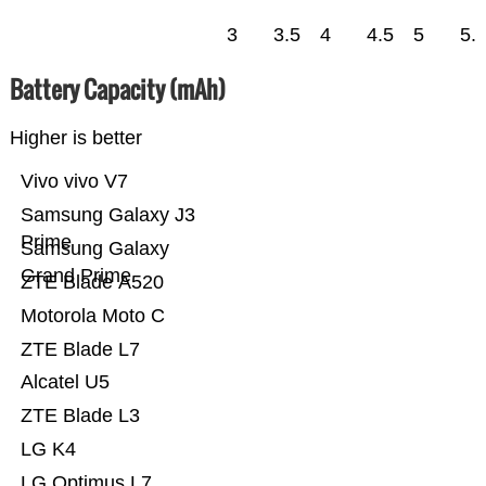
3
3.5
4
4.5
5
5.
Battery Capacity (mAh)
Higher is better
Vivo vivo V7
Samsung Galaxy J3
Prime
Samsung Galaxy
Grand Prime
ZTE Blade A520
Motorola Moto C
ZTE Blade L7
Alcatel U5
ZTE Blade L3
LG K4
LG Optimus L7