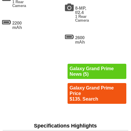
1 Rear
Camera
8-MP,
f/2.4
1 Rear
Camera
2200
mAh
2600
mAh
Galaxy Grand Prime
News (5)
Galaxy Grand Prime
Price
$135. Search
Specifications Highlights