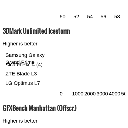
50
52
54
56
58
3DMark Unlimited Icestorm
Higher is better
Samsung Galaxy
Grand Prime
Alcatel Pixi 4 (4)
ZTE Blade L3
LG Optimus L7
0
1000
2000
3000
4000
50
GFXBench Manhattan (Offscr.)
Higher is better