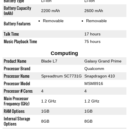
Battery Type
Li-Ion
Li-Ion
Battery Capacity
2200 mAh
2600 mAh
(mAh)
Removable
Removable
Battery Features
Talk Time
17 hours
Music Playback Time
75 hours
Computing
Product Name
Blade L7
Galaxy Grand Prime
Processor Brand
Qualcomm
Processor Name
Spreadtrum SC7731G
Snapdragon 410
Processor Model
MSM8916
Processor # Cores
4
4
Main Processor
1.2 GHz
1.2 GHz
Frequency (GHz)
RAM Options
1GB
1GB
Internal Storage
8GB
8GB
Options