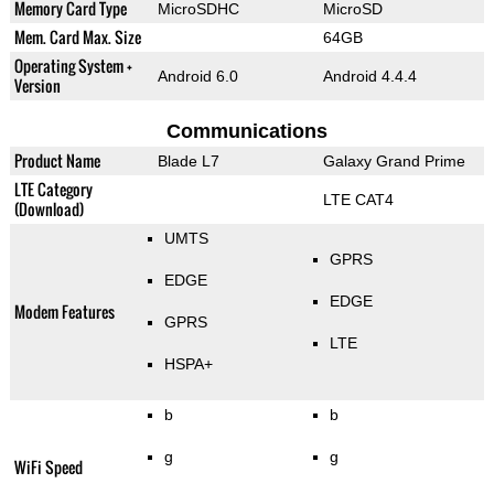
Memory Card Type
MicroSDHC
MicroSD
Mem. Card Max. Size
64GB
Operating System +
Android 6.0
Android 4.4.4
Version
Communications
Product Name
Blade L7
Galaxy Grand Prime
LTE Category
LTE CAT4
(Download)
UMTS
GPRS
EDGE
EDGE
Modem Features
GPRS
LTE
HSPA+
b
b
g
g
WiFi Speed