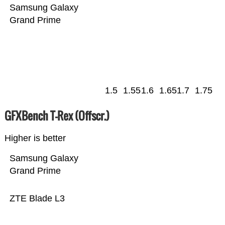
Samsung Galaxy
Grand Prime
1.5
1.55
1.6
1.65
1.7
1.75
GFXBench T-Rex (Offscr.)
Higher is better
Samsung Galaxy
Grand Prime
ZTE Blade L3