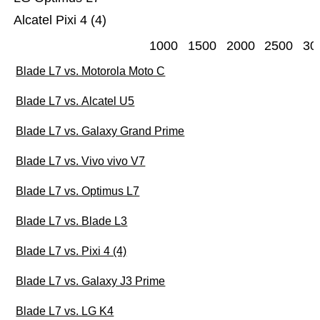
Alcatel Pixi 4 (4)
1000
1500
2000
2500
30
Blade L7 vs. Motorola Moto C
Blade L7 vs. Alcatel U5
Blade L7 vs. Galaxy Grand Prime
Blade L7 vs. Vivo vivo V7
Blade L7 vs. Optimus L7
Blade L7 vs. Blade L3
Blade L7 vs. Pixi 4 (4)
Blade L7 vs. Galaxy J3 Prime
Blade L7 vs. LG K4