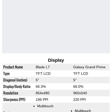
Display
Product Name
Blade L7
Galaxy Grand Prime
Type
TFT LCD
TFT LCD
Diagonal (inches)
5"
5"
Display/Body Ratio
66.3%
66.0%
Resolution
854x480
960x540
Sharpness (PPI)
196 PPI
220 PPI
Multitouch
Multitouch