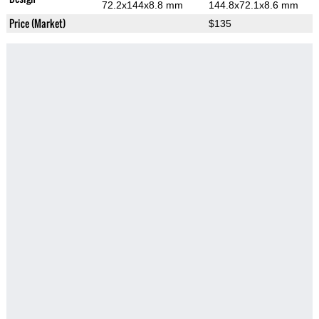
72.2x144x8.8 mm
144.8x72.1x8.6 mm
Price (Market)
$135