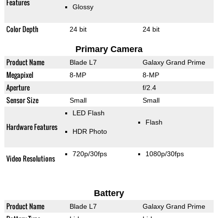
Features
Glossy
Color Depth
24 bit
24 bit
Primary Camera
Product Name
Blade L7
Galaxy Grand Prime
Megapixel
8-MP
8-MP
Aperture
f/2.4
Sensor Size
Small
Small
LED Flash
Flash
Hardware Features
HDR Photo
720p/30fps
1080p/30fps
Video Resolutions
Battery
Product Name
Blade L7
Galaxy Grand Prime