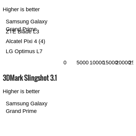
Higher is better
Samsung Galaxy
Grand Prime
ZTE Blade L3
Alcatel Pixi 4 (4)
LG Optimus L7
0
5000
10000
15000
20000
25
3DMark Slingshot 3.1
Higher is better
Samsung Galaxy
Grand Prime