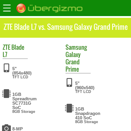
ZTE Blade L7 vs. Samsung Galaxy Grand Prime
ZTE
Blade
Samsung
L7
Galaxy
Grand
Prime
5"
(854x480)
TFT LCD
5"
(960x540)
TFT LCD
1GB
Spreadtrum
SC7731G
SoC
1GB
8GB Storage
Snapdragon
410 SoC
8GB Storage
8-MP