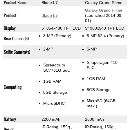
Product Name
Blade L7
Galaxy Grand Prime
Galaxy Grand Prime
Product
Blade L7
(Launched 2014-09-
01)
Display
5" 854x480 TFT LCD
5" 960x540 TFT LCD
8-MP
(Primary)
8-MP f/2.4
(Primary)
Rear Camera(s)
2-MP
5-MP
Selfie Camera(s)
Snapdragon 410
Spreadtrum
SoC
SC7731G SoC
1GB RAM
1GB RAM
Computing
8GB Storage
8GB Storage
MicroSD (64GB
MicroSDHC
max.)
Battery
2200 mAh
2600 mAh
IP Rating
, 159g
,
IP Rating
, 156g
,
Design