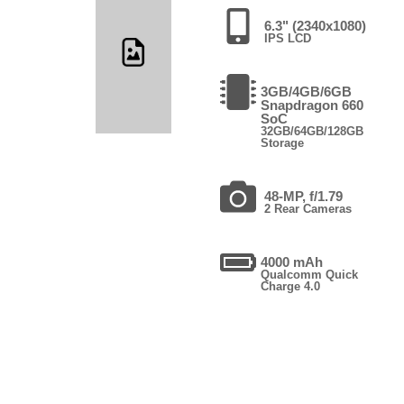
6.3" (2340x1080)
IPS LCD
3GB/4GB/6GB
Snapdragon 660
SoC
32GB/64GB/128GB
Storage
48-MP, f/1.79
2 Rear Cameras
4000 mAh
Qualcomm Quick
Charge 4.0