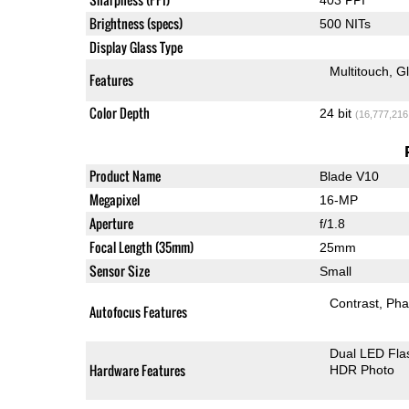
Brightness (specs)
500 NITs
Display Glass Type
Multitouch
G
Features
Color Depth
24 bit
(16,777,216
Product Name
Blade V10
Megapixel
16-MP
Aperture
f/1.8
Focal Length (35mm)
25mm
Sensor Size
Small
Contrast
Pha
Autofocus Features
Dual LED Fla
Hardware Features
HDR Photo