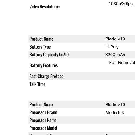
1080p/30fps
Video Resolutions
Product Name
Blade V10
Battery Type
Li-Poly
Battery Capacity (mAh)
3200 mAh
Non-Remova
Battery Features
Fast-Charge Protocol
Talk Time
Product Name
Blade V10
Processor Brand
MediaTek
Processor Name
Processor Model