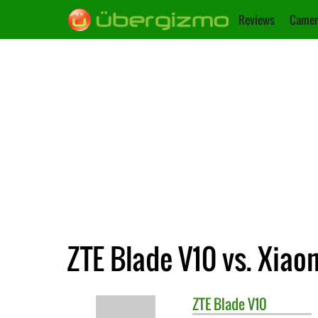
Reviews
Camer
ZTE Blade V10 vs. Xiao
ZTE
Blade V10