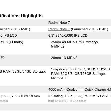
fications Highlights
Redmi Note 7
nched 2019-02-01)
Redmi Note 7
(Launched 2019-01-01)
80 IPS LCD
6.3" 2340x1080 IPS LCD
f/1.8
(Primary)
25mm 48-MP f/1.79
(Primary)
5-MP f/2
f/2
28mm 13-MP f/2
Snapdragon 660 SoC
3GB/4GB/6GB
GB RAM
32GB/64GB Storage
RAM
32GB/64GB/128GB Storage
MicroSDXC
4000 mAh, Qualcomm Quick Charge 4.
g
, 75.8x158x7.8 mm
IP Rating
, 186g
, 75.21x159.21x8.
(5.5oz)
(6.6oz)
mm
inches)
(2.96 x 6.27 x 0.32 inches)