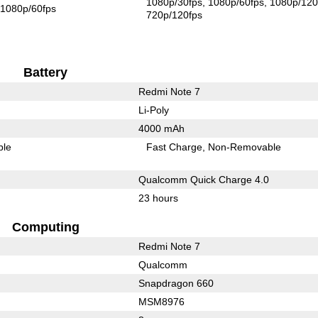
1080p/30fps
1080p/60fps
1080p/120
1080p/60fps
720p/120fps
Battery
Redmi Note 7
Li-Poly
4000 mAh
ble
Fast Charge
Non-Removable
Qualcomm Quick Charge 4.0
23 hours
Computing
Redmi Note 7
Qualcomm
Snapdragon 660
MSM8976