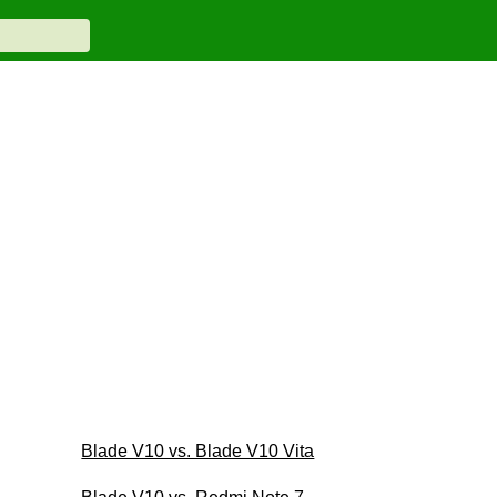
Blade V10 vs. Blade V10 Vita