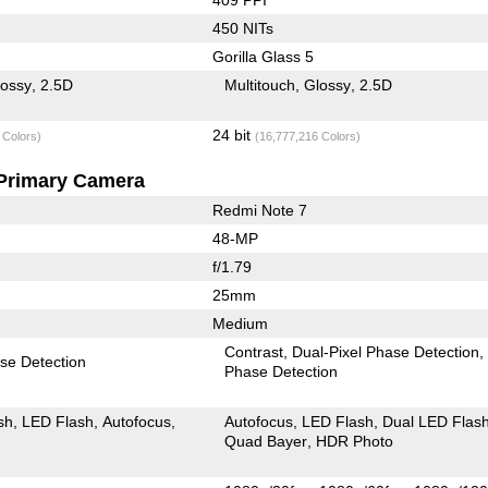
450 NITs
Gorilla Glass 5
lossy
2.5D
Multitouch
Glossy
2.5D
24 bit
 Colors)
(16,777,216 Colors)
Primary Camera
Redmi Note 7
48-MP
f/1.79
25mm
Medium
Contrast
Dual-Pixel Phase Detection
se Detection
Phase Detection
sh
LED Flash
Autofocus
Autofocus
LED Flash
Dual LED Flas
Quad Bayer
HDR Photo