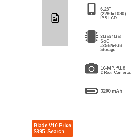
6.26"
(2280x1080)
IPS LCD
3GB/4GB
SoC
32GB/64GB
Storage
16-MP, f/1.8
2 Rear Cameras
3200 mAh
Blade V10 Price
$395. Search