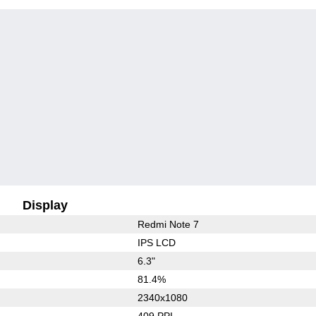
Display
Redmi Note 7
IPS LCD
6.3"
81.4%
2340x1080
409 PPI