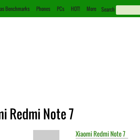
as Benchmarks
Phones
PCs
HOT!
More
Search
mi Redmi Note 7
Xiaomi
Redmi Note 7