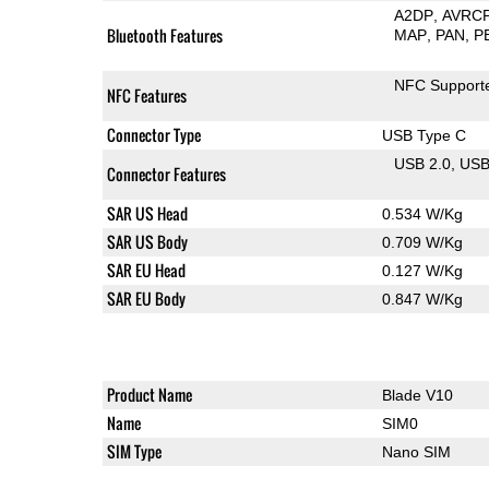
A2DP
AVRC
Bluetooth Features
MAP
PAN
P
NFC Support
NFC Features
Connector Type
USB Type C
USB 2.0
US
Connector Features
SAR US Head
0.534 W/Kg
SAR US Body
0.709 W/Kg
SAR EU Head
0.127 W/Kg
SAR EU Body
0.847 W/Kg
Product Name
Blade V10
Name
SIM0
SIM Type
Nano SIM