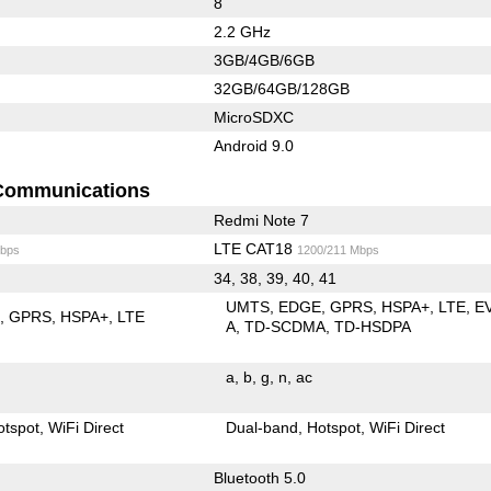
8
2.2 GHz
3GB/4GB/6GB
32GB/64GB/128GB
MicroSDXC
Android 9.0
Communications
Redmi Note 7
LTE CAT18
bps
1200/211 Mbps
34, 38, 39, 40, 41
UMTS
EDGE
GPRS
HSPA+
LTE
E
E
GPRS
HSPA+
LTE
A
TD-SCDMA
TD-HSDPA
a
b
g
n
ac
otspot
WiFi Direct
Dual-band
Hotspot
WiFi Direct
Bluetooth 5.0