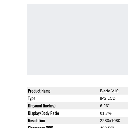
Product Name
Blade V10
Type
IPS LCD
Diagonal (inches)
6.26"
Display/Body Ratio
81.7%
Resolution
2280x1080
Sharpness (PPI)
403 PPI