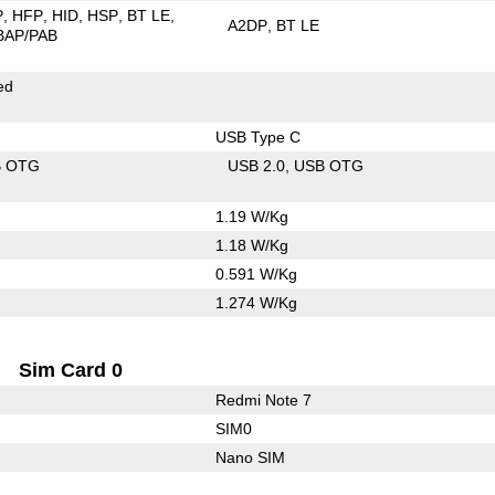
P
HFP
HID
HSP
BT LE
A2DP
BT LE
BAP/PAB
ed
USB Type C
B OTG
USB 2.0
USB OTG
1.19 W/Kg
1.18 W/Kg
0.591 W/Kg
1.274 W/Kg
Sim Card 0
Redmi Note 7
SIM0
Nano SIM