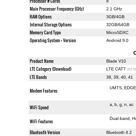
Processor # Cores
8
Main Processor Frequency (GHz)
2.1 GHz
RAM Options
3GB/4GB
Internal Storage Options
32GB/64GB
Memory Card Type
MicroSDXC
Operating System + Version
Android 9.0
Product Name
Blade V10
LTE Category (Download)
LTE CAT7
301 M
LTE Bands
38, 39, 40, 41
UMTS
EDG
Modem Features
a
b
g
n
ac
WiFi Speed
Dual-band
H
WiFi Features
Bluetooth Version
Bluetooth 4.2