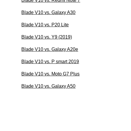
Blade V10 vs. Redmi Note 7
Blade V10 vs. Galaxy A30
Blade V10 vs. P20 Lite
Blade V10 vs. Y9 (2019)
Blade V10 vs. Galaxy A20e
Blade V10 vs. P smart 2019
Blade V10 vs. Moto G7 Plus
Blade V10 vs. Galaxy A50