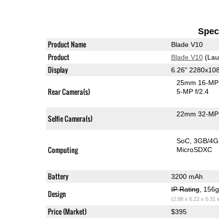
Speci
Product Name
Blade V10
Product
Blade V10
(Lau
Display
6.26" 2280x10
25mm 16-MP 
Rear Camera(s)
5-MP f/2.4
22mm 32-MP 
Selfie Camera(s)
SoC
3GB/4
Computing
MicroSDXC
Battery
3200 mAh
IP Rating
, 156
Design
(2.98 x 6.22 x 0.31 
Price (Market)
$395