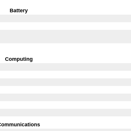
Battery
Computing
Communications