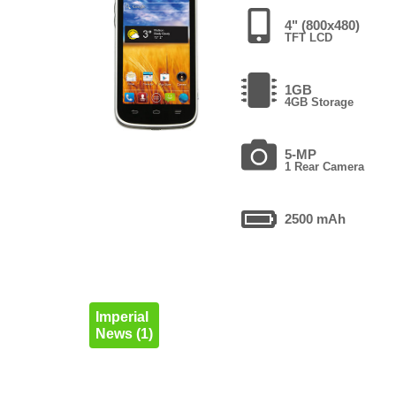
4" (800x480)
TFT LCD
1GB
4GB Storage
5-MP
1 Rear Camera
2500 mAh
Imperial
News (1)