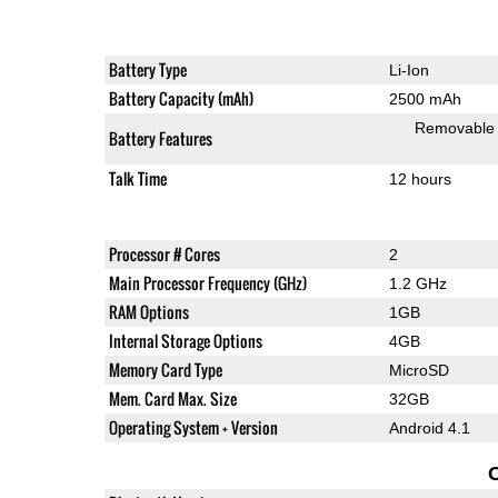
Battery Type
Li-Ion
Battery Capacity (mAh)
2500 mAh
Removable
Battery Features
Talk Time
12 hours
Processor # Cores
2
Main Processor Frequency (GHz)
1.2 GHz
RAM Options
1GB
Internal Storage Options
4GB
Memory Card Type
MicroSD
Mem. Card Max. Size
32GB
Operating System + Version
Android 4.1