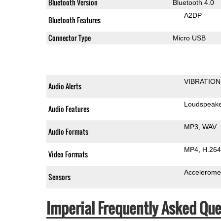
Bluetooth Version
Bluetooth 4.0
A2DP
Bluetooth Features
Connector Type
Micro USB
VIBRATION
Audio Alerts
Loudspeak
Audio Features
MP3
WAV
Audio Formats
MP4
H.264
Video Formats
Accelerome
Sensors
Imperial Frequently Asked Que