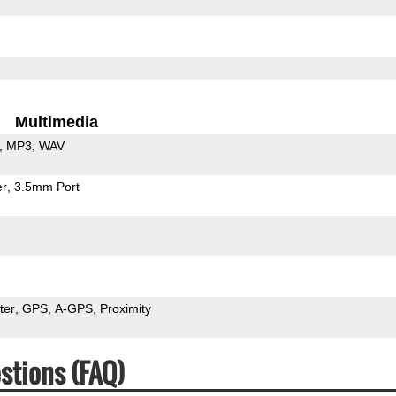
Multimedia
MP3
WAV
er
3.5mm Port
ter
GPS
A-GPS
Proximity
stions (FAQ)