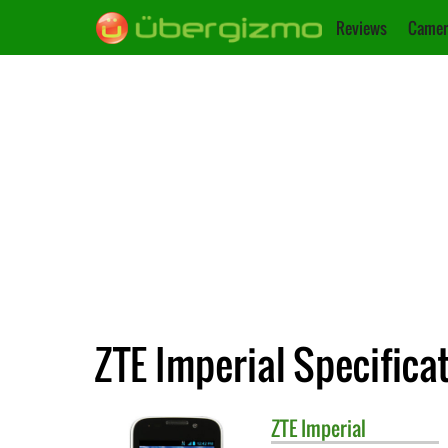
Reviews
Camer
ZTE Imperial Specifica
ZTE
Imperial