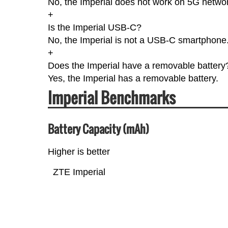
No, the Imperial does not work on 5G netwo
+
Is the Imperial USB-C?
No, the Imperial is not a USB-C smartphone
+
Does the Imperial have a removable battery
Yes, the Imperial has a removable battery.
Imperial Benchmarks
Battery Capacity (mAh)
Higher is better
ZTE Imperial