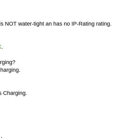
is NOT water-tight an has no IP-Rating rating.
K
.
arging?
Charging.
s Charging.