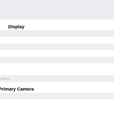
Display
 Colors)
Primary Camera