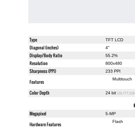
Type
TFT LCD
Diagonal (inches)
4"
Display/Body Ratio
55.2%
Resolution
800x480
Sharpness (PPI)
233 PPI
Multitouch
Features
Color Depth
24 bit
(16,777,216
Megapixel
5-MP
Flash
Hardware Features