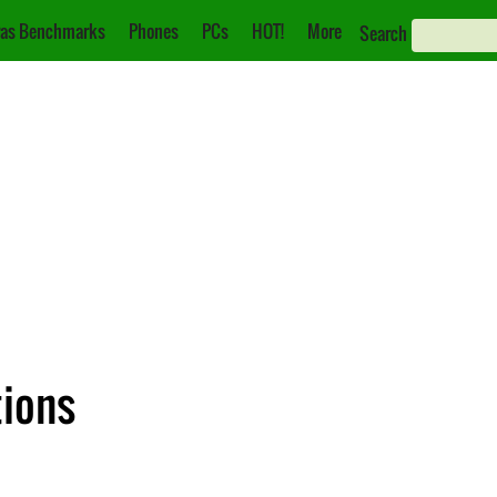
as Benchmarks
Phones
PCs
HOT!
More
Search
tions