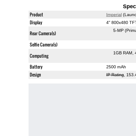
Speci
Product
Imperial
(Launc
Display
4" 800x480 TF
5-MP
(Prim
Rear Camera(s)
Selfie Camera(s)
1GB RAM
Computing
Battery
2500 mAh
Design
IP Rating
, 153