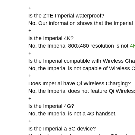
+
Is the ZTE Imperial waterproof?
No. Our information shows that the Imperial 
+
Is the Imperial 4K?
No, the Imperial 800x480 resolution is not
4
+
Is the Imperial compatible with Wireless Ch
No, the Imperial is not capable of Wireless 
+
Does Imperial have Qi Wireless Charging?
No, the Imperial does not feature Qi Wireles
+
Is the Imperial 4G?
No, the Imperial is not a 4G handset.
+
Is the Imperial a 5G device?