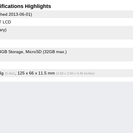
fications Highlights
hed 2013-06-01)
T LCD
ary)
4GB Storage
MicroSD (32GB max.)
.4g
, 125 x 66 x 11.5 mm
(5.4oz)
(4.92 x 2.60 x 0.45 inches)