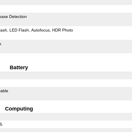
hase Detection
lash
LED Flash
Autofocus
HDR Photo
s
Battery
able
Computing
35