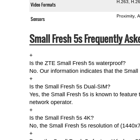
H.263
H.2
Video Formats
Proximity
A
Sensors
Small Fresh 5s Frequently Ask
+
Is the ZTE Small Fresh 5s waterproof?
No. Our information indicates that the Small
+
Is the Small Fresh 5s Dual-SIM?
Yes, the Small Fresh 5s is known to feature
network operator.
+
Is the Small Fresh 5s 4K?
No, the Small Fresh 5s resolution of (1440x7
+