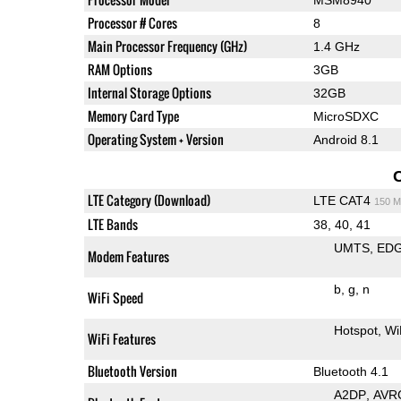
Processor # Cores
8
Main Processor Frequency (GHz)
1.4 GHz
RAM Options
3GB
Internal Storage Options
32GB
Memory Card Type
MicroSDXC
Operating System + Version
Android 8.1
LTE Category (Download)
LTE CAT4
150 M
LTE Bands
38, 40, 41
UMTS
ED
Modem Features
b
g
n
WiFi Speed
Hotspot
Wi
WiFi Features
Bluetooth Version
Bluetooth 4.1
A2DP
AVR