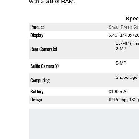
with 3 GB of RAM.
Speci
Product
Small Fresh 5s
Display
5.45" 1440x72
13-MP
(Pri
Rear Camera(s)
2-MP
5-MP
Selfie Camera(s)
Snapdrago
Computing
Battery
3100 mAh
Design
IP Rating
, 132