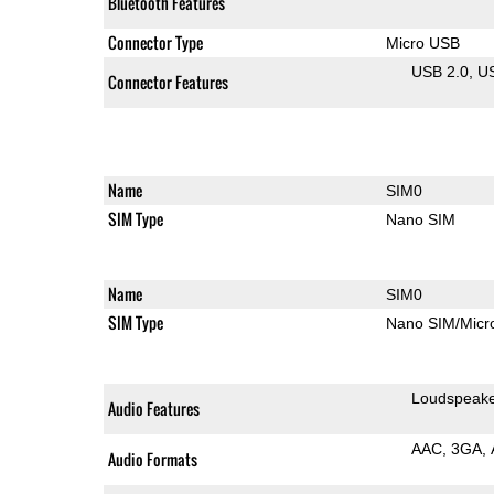
Bluetooth Features
Connector Type
Micro USB
USB 2.0
U
Connector Features
Name
SIM0
SIM Type
Nano SIM
Name
SIM0
SIM Type
Nano SIM/Mic
Loudspeak
Audio Features
AAC
3GA
Audio Formats