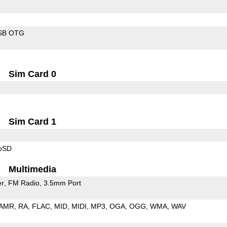
SB OTG
Sim Card 0
Sim Card 1
roSD
Multimedia
er
FM Radio
3.5mm Port
AMR
RA
FLAC
MID
MIDI
MP3
OGA
OGG
WMA
WAV