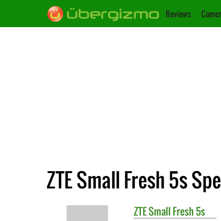
Reviews
Camer
ZTE Small Fresh 5s Spe
ZTE
Small Fresh 5s