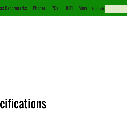
as Benchmarks
Phones
PCs
HOT!
More
Search
cifications