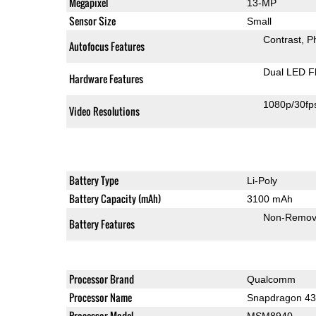
Megapixel
13-MP
Sensor Size
Small
Contrast
P
Autofocus Features
Dual LED F
Hardware Features
1080p/30fp
Video Resolutions
Battery Type
Li-Poly
Battery Capacity (mAh)
3100 mAh
Non-Remov
Battery Features
Processor Brand
Qualcomm
Processor Name
Snapdragon 4
Processor Model
MSM8940