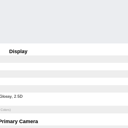
Display
Glossy
2.5D
 Colors)
Primary Camera