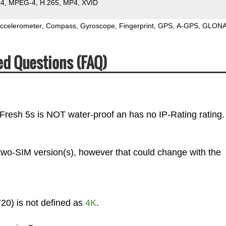
64
MPEG-4
H.265
MP4
XVID
ccelerometer
Compass
Gyroscope
Fingerprint
GPS
A-GPS
GLON
ed Questions (FAQ)
 Fresh 5s is NOT water-proof an has no IP-Rating rating.
 two-SIM version(s), however that could change with the
20) is not defined as
4K
.