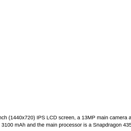
inch (1440x720) IPS LCD screen, a 13MP main camera 
is 3100 mAh and the main processor is a Snapdragon 43