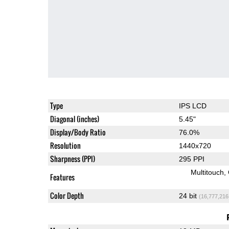
Type
IPS LCD
Diagonal (inches)
5.45"
Display/Body Ratio
76.0%
Resolution
1440x720
Sharpness (PPI)
295 PPI
Multitouch
Features
Color Depth
24 bit
(16,777,216