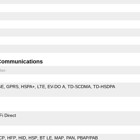
Communications
bps
GE
GPRS
HSPA+
LTE
EV-DO A
TD-SCDMA
TD-HSDPA
Fi Direct
CP
HFP
HID
HSP
BT LE
MAP
PAN
PBAP/PAB