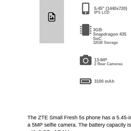
5.45" (1440x720)
IPS LCD
3GB
Snapdragon 435
SoC
32GB Storage
13-MP
2 Rear Cameras
3100 mAh
The ZTE Small Fresh 5s phone has a 5.45-
a 5MP selfie camera. The battery capacity 