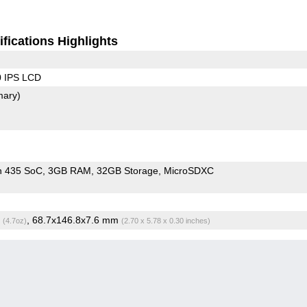
fications Highlights
0 IPS LCD
mary)
n 435 SoC
3GB RAM
32GB Storage
MicroSDXC
g
, 68.7x146.8x7.6 mm
(4.7oz)
(2.70 x 5.78 x 0.30 inches)