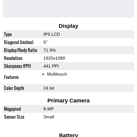
Display
Type
IPS LCD
Diagonal (inches)
5"
Display/Body Ratio
71.9%
Resolution
1920x1080
Sharpness (PPI)
441 PPI
Multitouch
Features
Color Depth
24 bit
Primary Camera
Megapixel
8-MP
Sensor Size
Small
Battery