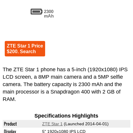
2300
mAh
ZTE Star 1 Price
$200. Search
The ZTE Star 1 phone has a 5-inch (1920x1080) IPS
LCD screen, a 8MP main camera and a 5MP selfie
camera. The battery capacity is 2300 mAh and the
main processor is a Snapdragon 400 with 2 GB of
RAM.
Specifications Highlights
Product
ZTE Star 1
(Launched 2014-04-01)
Display
5" 1920x1080 IPS LCD