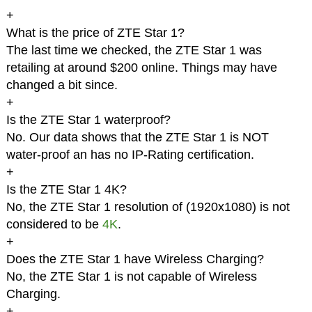
+
What is the price of ZTE Star 1?
The last time we checked, the ZTE Star 1 was
retailing at around $200 online. Things may have
changed a bit since.
+
Is the ZTE Star 1 waterproof?
No. Our data shows that the ZTE Star 1 is NOT
water-proof an has no IP-Rating certification.
+
Is the ZTE Star 1 4K?
No, the ZTE Star 1 resolution of (1920x1080) is not
considered to be
4K
.
+
Does the ZTE Star 1 have Wireless Charging?
No, the ZTE Star 1 is not capable of Wireless
Charging.
+