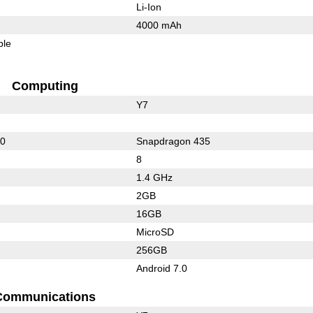
Li-Ion
4000 mAh
ble
Computing
Y7
50
Snapdragon 435
8
1.4 GHz
2GB
16GB
MicroSD
256GB
Android 7.0
Communications