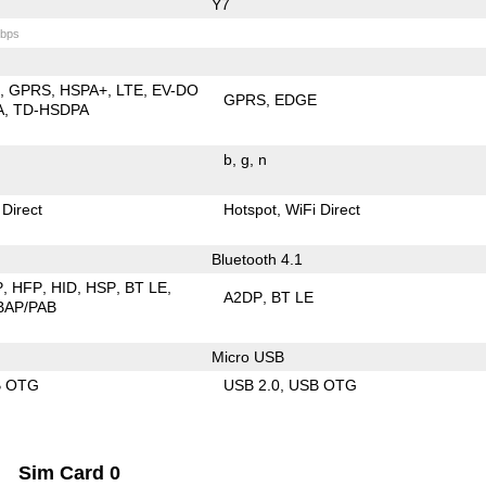
Y7
bps
E
GPRS
HSPA+
LTE
EV-DO
GPRS
EDGE
A
TD-HSDPA
b
g
n
 Direct
Hotspot
WiFi Direct
Bluetooth 4.1
P
HFP
HID
HSP
BT LE
A2DP
BT LE
BAP/PAB
Micro USB
B OTG
USB 2.0
USB OTG
Sim Card 0