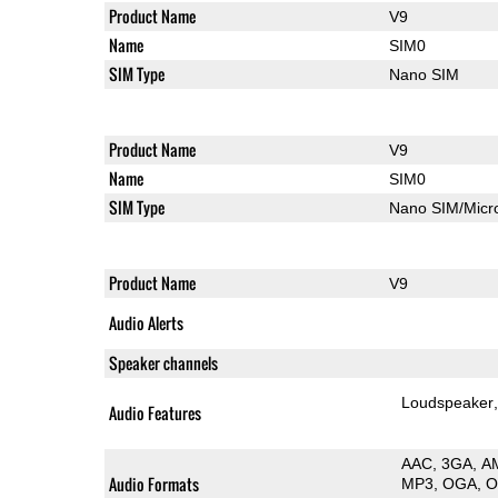
Product Name
V9
Name
SIM0
SIM Type
Nano SIM
Product Name
V9
Name
SIM0
SIM Type
Nano SIM/Mic
Product Name
V9
Audio Alerts
Speaker channels
Loudspeaker
Audio Features
AAC
3GA
A
Audio Formats
MP3
OGA