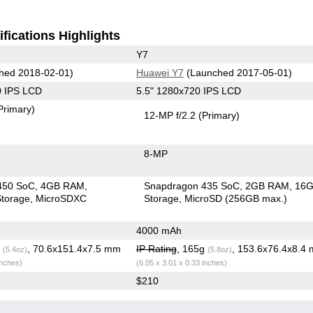
fications Highlights
Y7
hed 2018-02-01)
Huawei Y7
(Launched 2017-05-01)
0 IPS LCD
5.5" 1280x720 IPS LCD
Primary)
12-MP f/2.2
(Primary)
8-MP
450 SoC
4GB RAM
Snapdragon 435 SoC
2GB RAM
16
torage
MicroSDXC
Storage
MicroSD (256GB max.)
4000 mAh
g
, 70.6x151.4x7.5 mm
IP Rating
, 165g
, 153.6x76.4x8.4
(5.4oz)
(5.8oz)
inches)
(6.05 x 3.01 x 0.33 inches)
$210