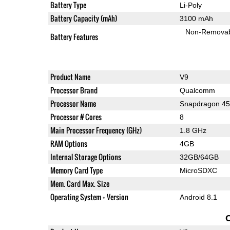
Battery Type
Li-Poly
Battery Capacity (mAh)
3100 mAh
Non-Remova
Battery Features
Product Name
V9
Processor Brand
Qualcomm
Processor Name
Snapdragon 4
Processor # Cores
8
Main Processor Frequency (GHz)
1.8 GHz
RAM Options
4GB
Internal Storage Options
32GB/64GB
Memory Card Type
MicroSDXC
Mem. Card Max. Size
Operating System + Version
Android 8.1