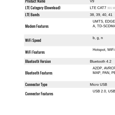
Product Name
V9
LTE Category (Download)
LTE CAT7
301 M
LTE Bands
38, 39, 40, 41
UMTS
EDG
Modem Features
A
TD-SCDM
b
g
n
WiFi Speed
Hotspot
WiFi
WiFi Features
Bluetooth Version
Bluetooth 4.2
A2DP
AVRC
Bluetooth Features
MAP
PAN
P
Connector Type
Micro USB
USB 2.0
US
Connector Features