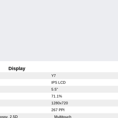
Display
Y7
IPS LCD
5.5"
71.1%
1280x720
267 PPI
lossy
2.5D
Multitouch