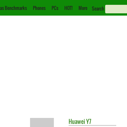
as Benchmarks
Phones
PCs
HOT!
More
Search
Huawei
Y7