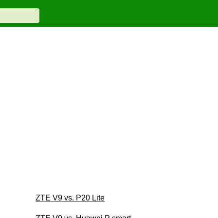
ZTE V9 vs. P20 Lite