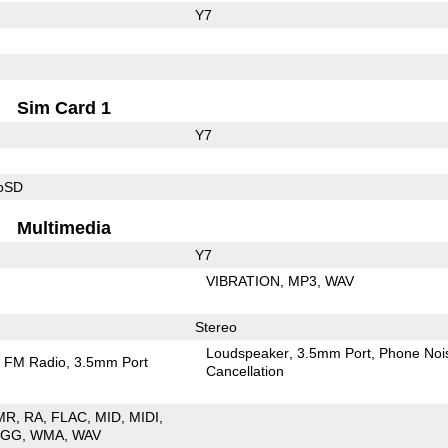
Y7
Sim Card 1
Y7
roSD
Multimedia
Y7
VIBRATION
MP3
WAV
Stereo
Loudspeaker
3.5mm Port
Phone Noi
FM Radio
3.5mm Port
Cancellation
MR
RA
FLAC
MID
MIDI
OGG
WMA
WAV