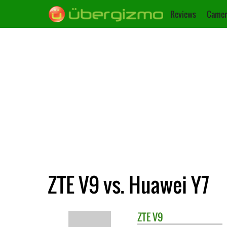
Reviews
Camer
ZTE V9 vs. Huawei Y7
ZTE
V9