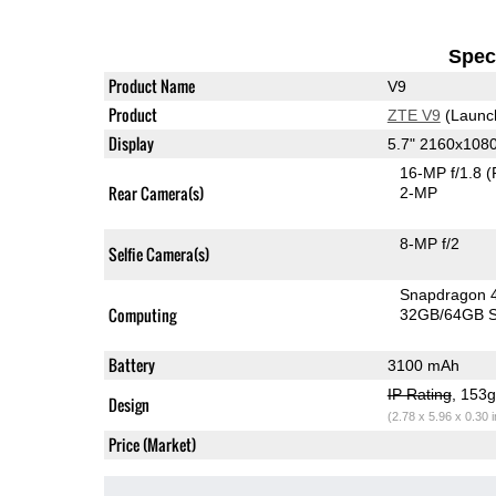
Speci
Product Name
V9
Product
ZTE V9
(Launc
Display
5.7" 2160x108
16-MP f/1.8
(
Rear Camera(s)
2-MP
8-MP f/2
Selfie Camera(s)
Snapdragon 
Computing
32GB/64GB S
Battery
3100 mAh
IP Rating
, 153
Design
(2.78 x 5.96 x 0.30 
Price (Market)