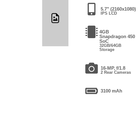
5.7" (2160x1080)
IPS LCD
4GB
Snapdragon 450
SoC
32GB/64GB
Storage
16-MP, f/1.8
2 Rear Cameras
3100 mAh