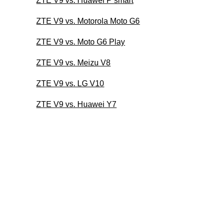
ZTE V9 vs. Huawei P smart
ZTE V9 vs. Motorola Moto G6
ZTE V9 vs. Moto G6 Play
ZTE V9 vs. Meizu V8
ZTE V9 vs. LG V10
ZTE V9 vs. Huawei Y7