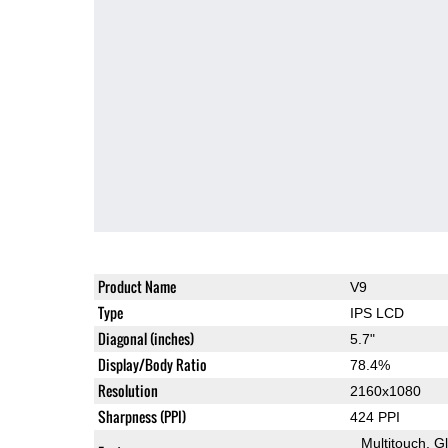
Product Name
V9
Type
IPS LCD
Diagonal (inches)
5.7"
Display/Body Ratio
78.4%
Resolution
2160x1080
Sharpness (PPI)
424 PPI
Multitouch
G