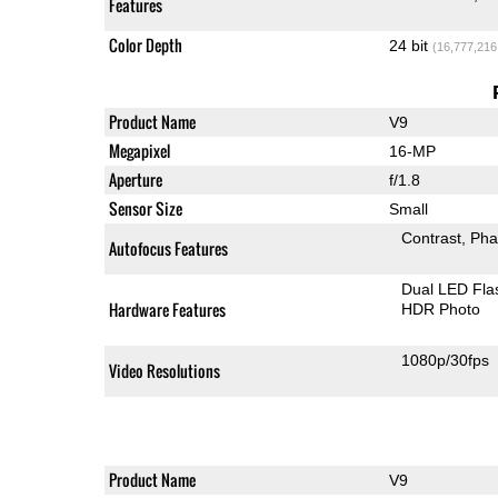
Features
Color Depth
24 bit
(16,777,216
Product Name
V9
Megapixel
16-MP
Aperture
f/1.8
Sensor Size
Small
Contrast
Pha
Autofocus Features
Dual LED Fla
Hardware Features
HDR Photo
1080p/30fps
Video Resolutions
Product Name
V9