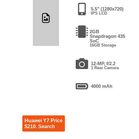
5.5" (1280x720)
IPS LCD
2GB
Snapdragon 435
SoC
16GB Storage
12-MP, f/2.2
1 Rear Camera
4000 mAh
Huawei Y7 Price
$210. Search