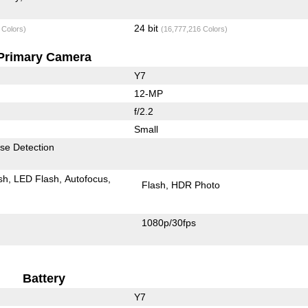
24 bit
 Colors)
(16,777,216 Colors)
Primary Camera
Y7
12-MP
f/2.2
Small
se Detection
sh
LED Flash
Autofocus
Flash
HDR Photo
1080p/30fps
Battery
Y7