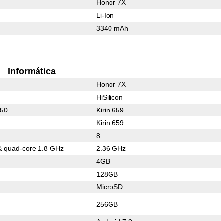
Honor 7X
Li-Ion
3340 mAh
Informática
Honor 7X
HiSilicon
950
Kirin 659
Kirin 659
8
& quad-core 1.8 GHz
2.36 GHz
4GB
128GB
MicroSD
256GB