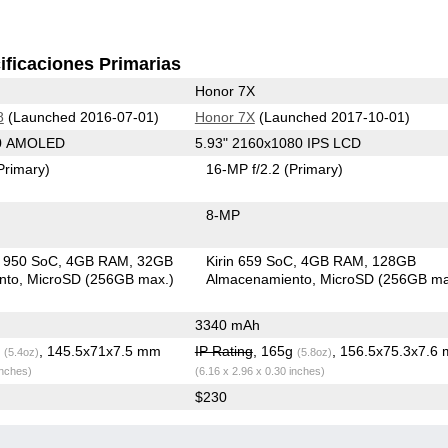
ificaciones Primarias
Honor 7X
8
(Launched 2016-07-01)
Honor 7X
(Launched 2017-10-01)
80 AMOLED
5.93" 2160x1080 IPS LCD
Primary)
16-MP f/2.2
(Primary)
8-MP
in 950 SoC
4GB RAM
32GB
Kirin 659 SoC
4GB RAM
128GB
nto
MicroSD (256GB max.)
Almacenamiento
MicroSD (256GB ma
3340 mAh
g
, 145.5x71x7.5 mm
IP Rating
, 165g
, 156.5x75.3x7.6
(5.4oz)
(5.8oz)
inches)
(6.16 x 2.96 x 0.30 inches)
$230