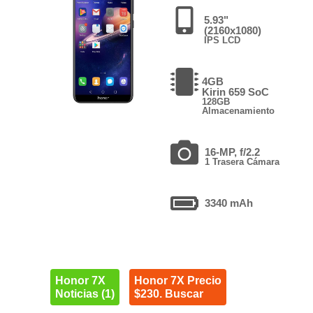
5.93"
(2160x1080)
IPS LCD
4GB
Kirin 659 SoC
128GB
Almacenamiento
16-MP, f/2.2
1 Trasera Cámara
3340 mAh
Honor 7X
Honor 7X Precio
Noticias (1)
$230. Buscar