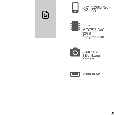
5.2" (1280x720)
IPS LCD
3GB
MT6753 SoC
32GB
Penyimpanan
8-MP, f/2
1 Belakang
Kamera
2800 mAh
S