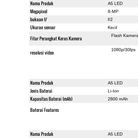
Nama Produk
A5 LED
Megapixel
8-MP
bukaan f/
f/2
Ukuran sensor
Kecil
Flash Kamer
Fitur Perangkat Keras Kamera
1080p/30fps
resolusi video
Nama Produk
A5 LED
Jenis Baterai
Li-Ion
Kapasitas Baterai (mAh)
2800 mAh
Baterai Features
Nama Produk
A5 LED