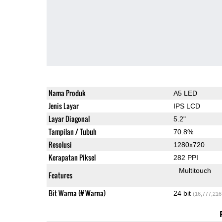
Nama Produk
A5 LED
Jenis Layar
IPS LCD
Layar Diagonal
5.2"
Tampilan / Tubuh
70.8%
Resolusi
1280x720
Kerapatan Piksel
282 PPI
Multitouch
Features
Bit Warna (# Warna)
24 bit
(16,777,216