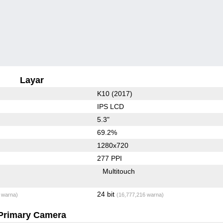
Layar
K10 (2017)
IPS LCD
5.3"
69.2%
1280x720
277 PPI
Multitouch
24 bit
 warna)
(16,777,216 warna)
Primary Camera