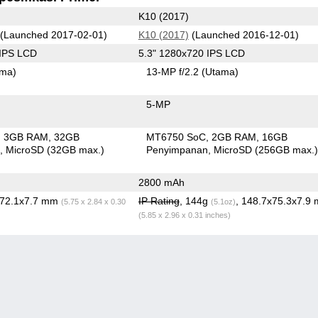
K10 (2017)
(Launched 2017-02-01)
K10 (2017)
(Launched 2016-12-01)
 IPS LCD
5.3" 1280x720 IPS LCD
ama)
13-MP f/2.2
(Utama)
5-MP
3GB RAM
32GB
MT6750 SoC
2GB RAM
16GB
n
MicroSD (32GB max.)
Penyimpanan
MicroSD (256GB max.
2800 mAh
x72.1x7.7 mm
IP Rating
, 144g
, 148.7x75.3x7.9
(5.75 x 2.84 x 0.30
(5.1oz)
(5.85 x 2.96 x 0.31 inches)