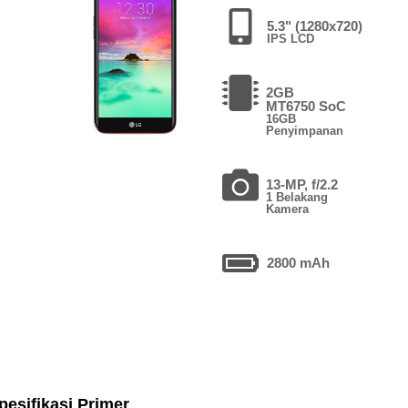
5.3" (1280x720)
IPS LCD
2GB
MT6750 SoC
16GB
Penyimpanan
13-MP, f/2.2
1 Belakang
Kamera
2800 mAh
pesifikasi Primer