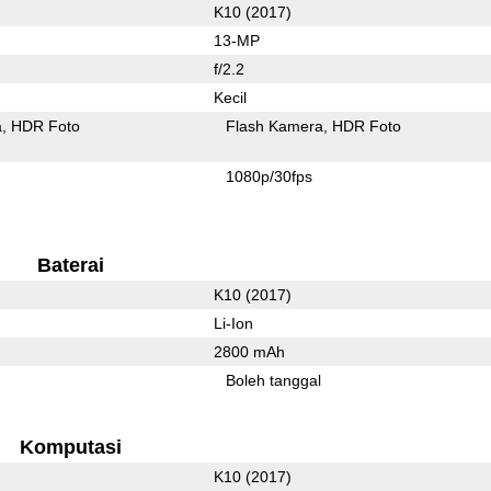
K10 (2017)
13-MP
f/2.2
Kecil
a
HDR Foto
Flash Kamera
HDR Foto
1080p/30fps
Baterai
K10 (2017)
Li-Ion
2800 mAh
Boleh tanggal
Komputasi
K10 (2017)