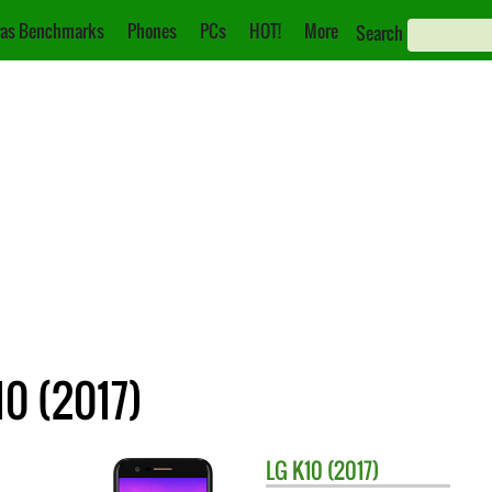
as Benchmarks
Phones
PCs
HOT!
More
Search
10 (2017)
LG
K10 (2017)