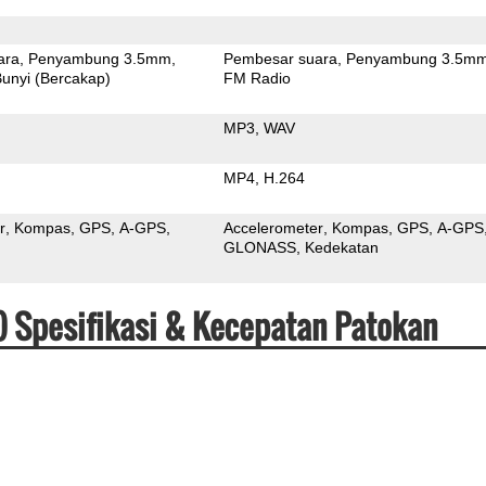
ara
Penyambung 3.5mm
Pembesar suara
Penyambung 3.5m
unyi (Bercakap)
FM Radio
MP3
WAV
MP4
H.264
r
Kompas
GPS
A-GPS
Accelerometer
Kompas
GPS
A-GPS
GLONASS
Kedekatan
17) Spesifikasi & Kecepatan Patokan