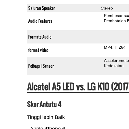
Saluran Speaker
Stereo
Pembesar su
Audio Features
Pembatalan B
Formats Audio
MP4
H.264
format video
Acceleromete
Pelbagai Sensor
Kedekatan
Alcatel A5 LED vs. LG K10 (20
Skor Antutu 4
Tinggi lebih Baik
Apple iPhone 6