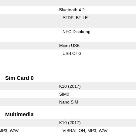
Bluetooth 4.2
A2DP
BT LE
NFC Disokong
Micro USB
USB OTG
Sim Card 0
K10 (2017)
SIM0
Nano SIM
Multimedia
K10 (2017)
MP3
WAV
VIBRATION
MP3
WAV