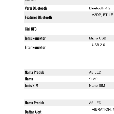
Versi Bluetooth
Bluetooth 4.2
A2DP
BT LE
Features Bluetooth
Ciri NFC
Jenis konektor
Micro USB
USB 2.0
Fitur konektor
Nama Produk
A5 LED
Nama
SIM0
Jenis SIM
Nano SIM
Nama Produk
A5 LED
VIBRATION
Daftar Alert