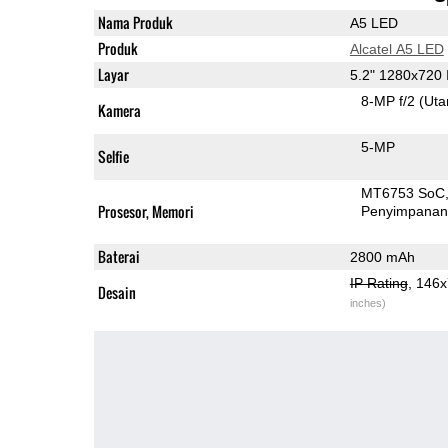
Nama Produk
A5 LED
Produk
Alcatel A5 LED
Layar
5.2" 1280x720
8-MP f/2
(Ut
Kamera
5-MP
Selfie
MT6753 SoC
Prosesor, Memori
Penyimpana
Baterai
2800 mAh
IP Rating
, 146
Desain
inches)