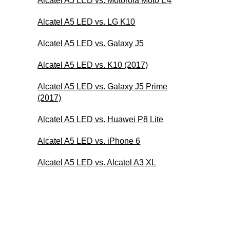
Alcatel A5 LED vs. Motorola Moto E4
Alcatel A5 LED vs. LG K10
Alcatel A5 LED vs. Galaxy J5
Alcatel A5 LED vs. K10 (2017)
Alcatel A5 LED vs. Galaxy J5 Prime
(2017)
Alcatel A5 LED vs. Huawei P8 Lite
Alcatel A5 LED vs. iPhone 6
Alcatel A5 LED vs. Alcatel A3 XL