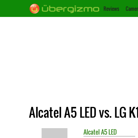
Reviews
Camer
Alcatel A5 LED vs. LG K
Alcatel
A5 LED