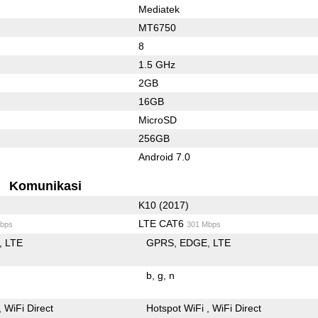
Mediatek
MT6750
8
1.5 GHz
2GB
16GB
MicroSD
256GB
Android 7.0
Komunikasi
K10 (2017)
LTE CAT6
bps
301 Mbps
LTE
GPRS
EDGE
LTE
b
g
n
WiFi Direct
Hotspot WiFi
WiFi Direct