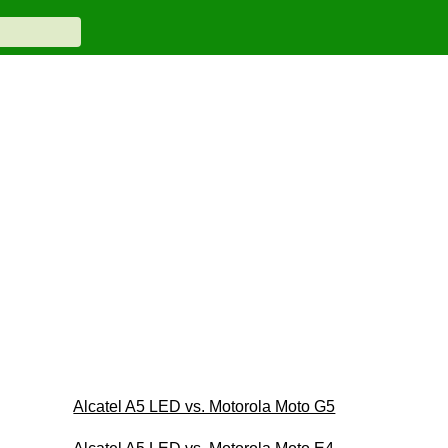
Alcatel A5 LED vs. Motorola Moto G5