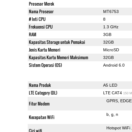
Prosesor Merek
Nama Prosesor
MT6753
# Inti CPU
8
Frekuensi CPU
1.3 GHz
RAM
3GB
Kapasitas Storage untuk Pemakai
32GB
Jenis Kartu Memori
MicroSD
Kapasitas Kartu Memori Maksimum
32GB
Sistem Operasi (OS)
Android 6.0
Nama Produk
A5 LED
LTE Category (DL)
LTE CAT4
150 M
GPRS
EDGE
Fitur Modem
b
g
n
Kecepatan WiFi
Hotspot WiFi
Ciri wifi