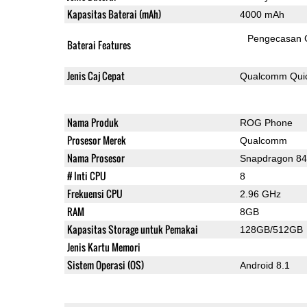
Kapasitas Baterai (mAh)
4000 mAh
Pengecasan 
Baterai Features
Jenis Caj Cepat
Qualcomm Quic
Nama Produk
ROG Phone
Prosesor Merek
Qualcomm
Nama Prosesor
Snapdragon 8
# Inti CPU
8
Frekuensi CPU
2.96 GHz
RAM
8GB
Kapasitas Storage untuk Pemakai
128GB/512GB
Jenis Kartu Memori
Sistem Operasi (OS)
Android 8.1