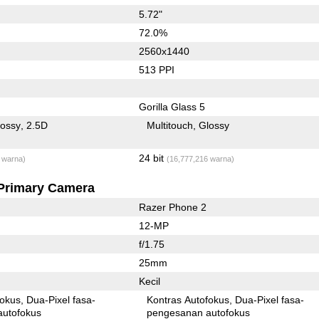
5.72"
72.0%
2560x1440
513 PPI
Gorilla Glass 5
lossy
2.5D
Multitouch
Glossy
24 bit
 warna)
(16,777,216 warna)
Primary Camera
Razer Phone 2
12-MP
f/1.75
25mm
Kecil
fokus
Dua-Pixel fasa-
Kontras Autofokus
Dua-Pixel fasa-
autofokus
pengesanan autofokus