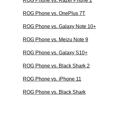
ROG Phone vs. Razer Phone 2
ROG Phone vs. OnePlus 7T
ROG Phone vs. Galaxy Note 10+
ROG Phone vs. Meizu Note 9
ROG Phone vs. Galaxy S10+
ROG Phone vs. Black Shark 2
ROG Phone vs. iPhone 11
ROG Phone vs. Black Shark