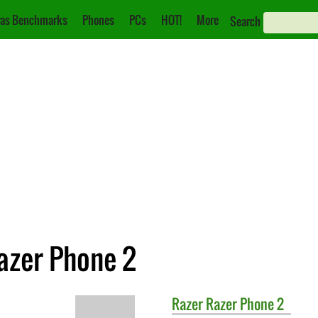
as Benchmarks
Phones
PCs
HOT!
More
Search
azer Phone 2
Razer
Razer Phone 2