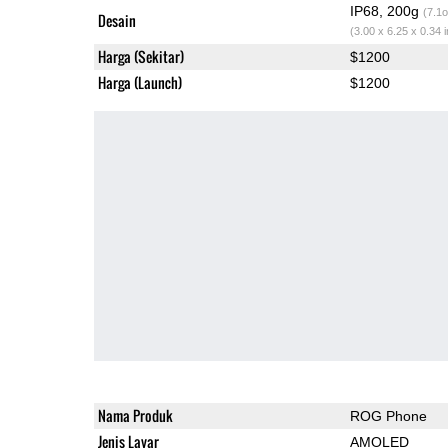
IP68, 200g
(7.1o
Desain
(3.00 x 6.25 x 0.34 
Harga (Sekitar)
$1200
Harga (Launch)
$1200
Nama Produk
ROG Phone
Jenis Layar
AMOLED