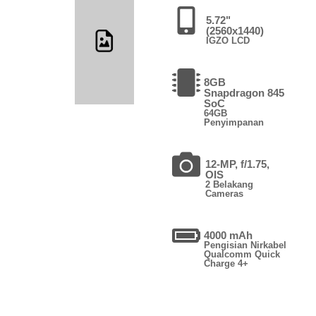
5.72"
(2560x1440)
IGZO LCD
8GB
Snapdragon 845
SoC
64GB
Penyimpanan
12-MP, f/1.75,
OIS
2 Belakang
Cameras
4000 mAh
Pengisian Nirkabel
Qualcomm Quick
Charge 4+