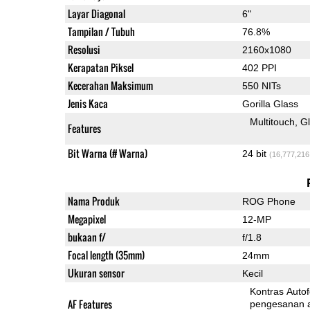
Layar Diagonal
6"
Tampilan / Tubuh
76.8%
Resolusi
2160x1080
Kerapatan Piksel
402 PPI
Kecerahan Maksimum
550 NITs
Jenis Kaca
Gorilla Glass
Multitouch
G
Features
Bit Warna (# Warna)
24 bit
(16,777,216
Nama Produk
ROG Phone
Megapixel
12-MP
bukaan f/
f/1.8
Focal length (35mm)
24mm
Ukuran sensor
Kecil
Kontras Auto
AF Features
pengesanan 