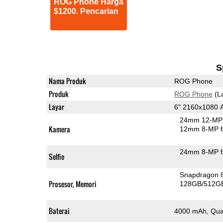
ROG Phone Harga
$1200. Pencarian
S
Nama Produk
ROG Phone
Produk
ROG Phone
(L
Layar
6" 2160x1080
24mm 12-MP 
Kamera
12mm 8-MP f
24mm 8-MP f
Selfie
Snapdragon 
Prosesor, Memori
128GB/512G
Baterai
4000 mAh, Qua