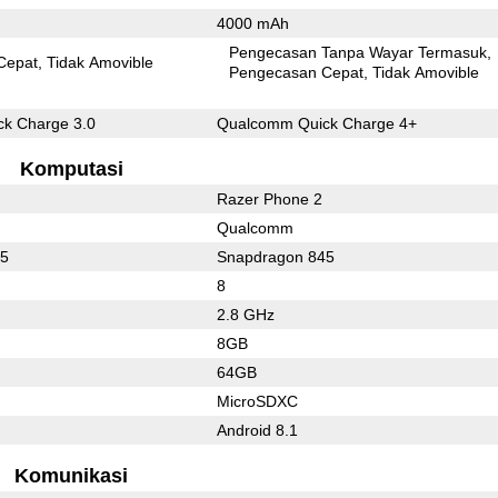
4000 mAh
Pengecasan Tanpa Wayar Termasuk
Cepat
Tidak Amovible
Pengecasan Cepat
Tidak Amovible
k Charge 3.0
Qualcomm Quick Charge 4+
Komputasi
Razer Phone 2
Qualcomm
45
Snapdragon 845
8
2.8 GHz
8GB
64GB
MicroSDXC
Android 8.1
Komunikasi