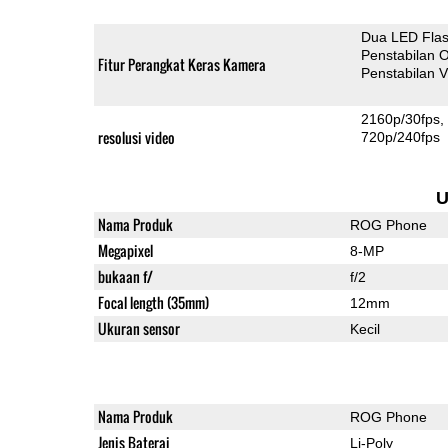
Dua LED Fla
Penstabilan O
Fitur Perangkat Keras Kamera
Penstabilan V
2160p/30fps
resolusi video
720p/240fps
U
Nama Produk
ROG Phone
Megapixel
8-MP
bukaan f/
f/2
Focal length (35mm)
12mm
Ukuran sensor
Kecil
Nama Produk
ROG Phone
Jenis Baterai
Li-Poly