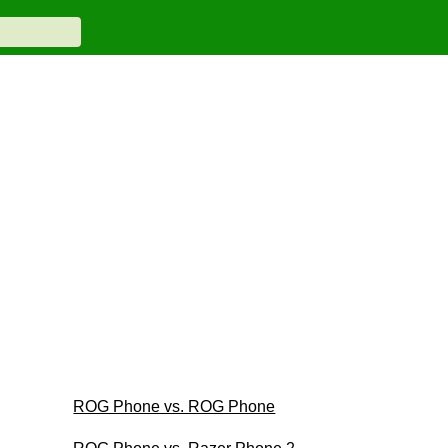
ROG Phone vs. ROG Phone