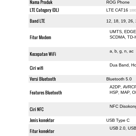
Nama Produk
ROG Phone
LTE Category (DL)
LTE CAT16
100
Band LTE
12, 18, 19, 26, 
UMTS
EDG
Fitur Modem
SCDMA
TD-
a
b
g
n
ac
Kecepatan WiFi
Dua Band
Ho
Ciri wifi
Versi Bluetooth
Bluetooth 5.0
A2DP
AVRC
Features Bluetooth
HSP
MAP
O
NFC Disokon
Ciri NFC
Jenis konektor
USB Type C
USB 2.0
US
Fitur konektor