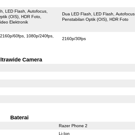
sh
LED Flash
Autofocus
Dua LED Flash
LED Flash
Autofocus
ptik (OIS)
HDR Foto
Penstabilan Optik (OIS)
HDR Foto
ideo Elektronik
2160p/60fps
1080p/240fps
2160p/30fps
ltrawide Camera
Baterai
Razer Phone 2
Li-Ion