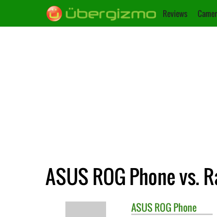
Reviews
Camer
ASUS ROG Phone vs. R
ASUS
ROG Phone