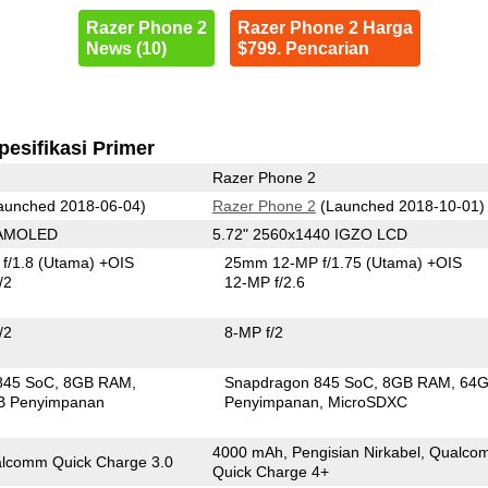
Razer Phone 2
Razer Phone 2 Harga
News (10)
$799. Pencarian
pesifikasi Primer
Razer Phone 2
aunched 2018-06-04)
Razer Phone 2
(Launched 2018-10-01)
 AMOLED
5.72" 2560x1440 IGZO LCD
f/1.8
(Utama)
+OIS
25mm 12-MP f/1.75
(Utama)
+OIS
/2
12-MP f/2.6
/2
8-MP f/2
845 SoC
8GB RAM
Snapdragon 845 SoC
8GB RAM
64
B Penyimpanan
Penyimpanan
MicroSDXC
4000 mAh, Pengisian Nirkabel, Qualc
lcomm Quick Charge 3.0
Quick Charge 4+