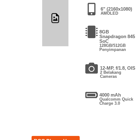
6" (2160x1080)
AMOLED
8GB
Snapdragon 845
SoC
128GB/512GB
Penyimpanan
12-MP, f/1.8, OIS
2 Belakang
Cameras
4000 mAh
Qualcomm Quick
Charge 3.0