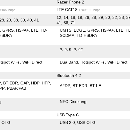
Razer Phone 2
LTE CAT18
0/105 Mbps
1200/211 Mbps
12, 14, 18, 19, 26, 28, 29, 30, 32, 38, 3
28, 29, 38, 39, 40, 41
41, 66, 71
E
GPRS
HSPA+
LTE
TD-
UMTS
EDGE
GPRS
HSPA+
LTE
T
HSDPA
SCDMA
TD-HSDPA
a
b
g
n
ac
tspot WiFi
WiFi Direct
Dua Band
Hotspot WiFi
WiFi Direct
Bluetooth 4.2
P
BT EDR
GAP
HDP
HFP
A2DP
BT EDR
BT LE
PP
PBAP/PAB
g
NFC Disokong
USB Type C
B OTG
USB 2.0
USB OTG