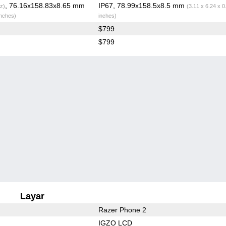
, 76.16x158.83x8.65 mm
IP67, 78.99x158.5x8.5 mm
z)
(3.11 x 6.24 x 0
inches)
inches)
$799
$799
Layar
Razer Phone 2
IGZO LCD