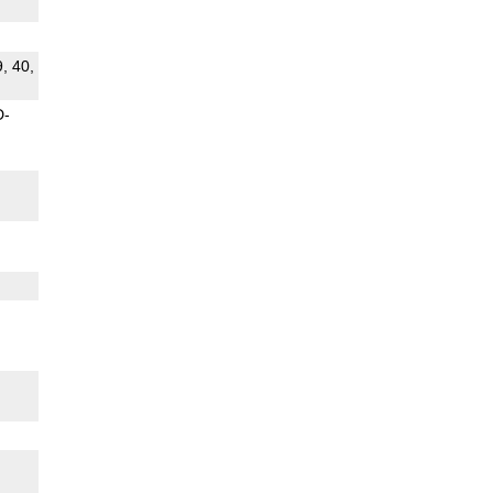
9, 40,
D-