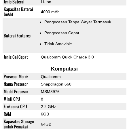
Jenis Baterai
Li-Ion
Kapasitas Baterai
4000 mAh
(mAh)
Pengecasan Tanpa Wayar Termasuk
Pengecasan Cepat
Baterai Features
Tidak Amovible
Jenis Caj Cepat
Qualcomm Quick Charge 3.0
Komputasi
Prosesor Merek
Qualcomm
Nama Prosesor
Snapdragon 660
Model Prosesor
MSM8976
# Inti CPU
8
Frekuensi CPU
2.2 GHz
RAM
6GB
Kapasitas Storage
64GB
untuk Pemakai