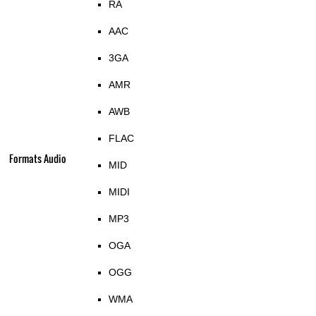
RA
AAC
3GA
AMR
AWB
FLAC
Formats Audio
MID
MIDI
MP3
OGA
OGG
WMA