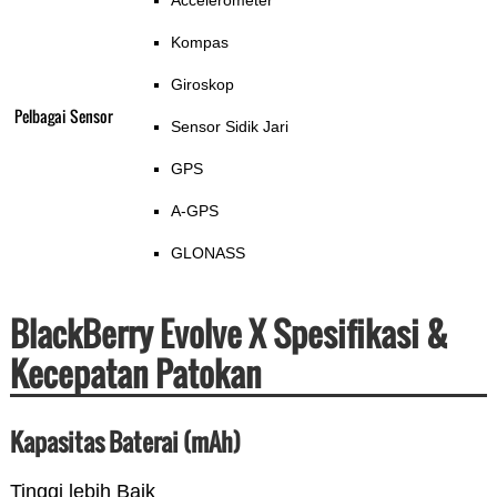
Accelerometer
Kompas
Giroskop
Pelbagai Sensor
Sensor Sidik Jari
GPS
A-GPS
GLONASS
BlackBerry Evolve X Spesifikasi &
Kecepatan Patokan
Kapasitas Baterai (mAh)
Tinggi lebih Baik