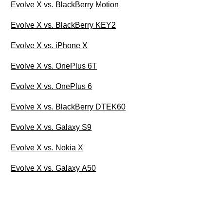
Evolve X vs. BlackBerry Motion
Evolve X vs. BlackBerry KEY2
Evolve X vs. iPhone X
Evolve X vs. OnePlus 6T
Evolve X vs. OnePlus 6
Evolve X vs. BlackBerry DTEK60
Evolve X vs. Galaxy S9
Evolve X vs. Nokia X
Evolve X vs. Galaxy A50