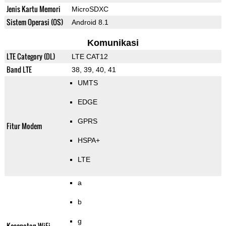
Jenis Kartu Memori
MicroSDXC
Sistem Operasi (OS)
Android 8.1
Komunikasi
LTE Category (DL)
LTE CAT12
Band LTE
38, 39, 40, 41
UMTS
EDGE
GPRS
Fitur Modem
HSPA+
LTE
a
b
g
Kecepatan WiFi