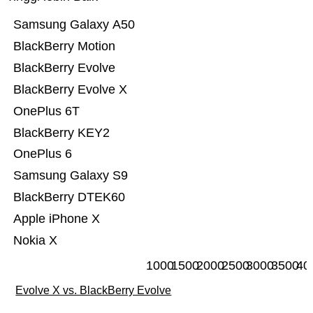
Samsung Galaxy A50
BlackBerry Motion
BlackBerry Evolve
BlackBerry Evolve X
OnePlus 6T
BlackBerry KEY2
OnePlus 6
Samsung Galaxy S9
BlackBerry DTEK60
Apple iPhone X
Nokia X
1000
1500
2000
2500
3000
3500
40
Evolve X vs. BlackBerry Evolve