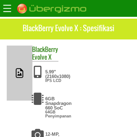
BlackBerry Evolve X : Spesifikasi
BlackBerry
Evolve X
5.99"
(2160x1080)
IPS LCD
6GB
Snapdragon
660 SoC
64GB
Penyimpanan
12-MP,