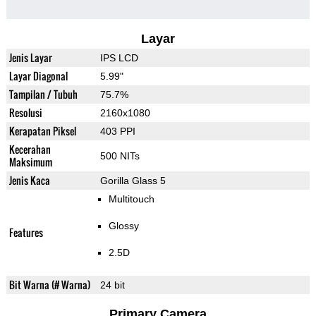
Layar
Jenis Layar
IPS LCD
Layar Diagonal
5.99"
Tampilan / Tubuh
75.7%
Resolusi
2160x1080
Kerapatan Piksel
403 PPI
Kecerahan
500 NITs
Maksimum
Jenis Kaca
Gorilla Glass 5
Multitouch
Glossy
Features
2.5D
Bit Warna (# Warna)
24 bit
Primary Camera