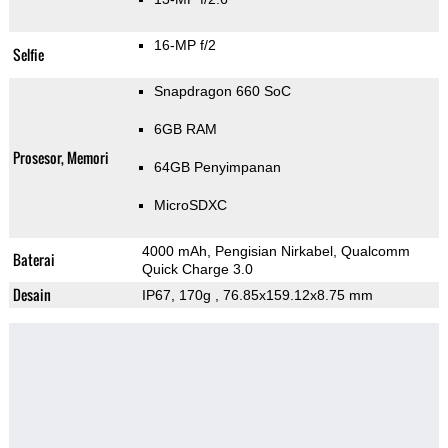
16-MP f/2
Selfie
Snapdragon 660 SoC
6GB RAM
Prosesor, Memori
64GB Penyimpanan
MicroSDXC
4000 mAh, Pengisian Nirkabel, Qualcomm
Baterai
Quick Charge 3.0
Desain
IP67, 170g
, 76.85x159.12x8.75 mm