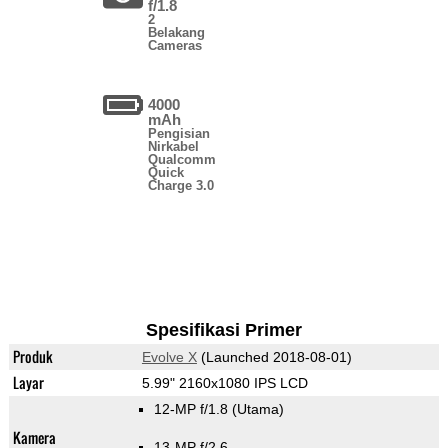
f/1.8
2
Belakang
Cameras
4000
mAh
Pengisian
Nirkabel
Qualcomm
Quick
Charge 3.0
Spesifikasi Primer
Produk
Evolve X
(Launched 2018-08-01)
Layar
5.99" 2160x1080 IPS LCD
12-MP f/1.8
(Utama)
Kamera
13-MP f/2.6