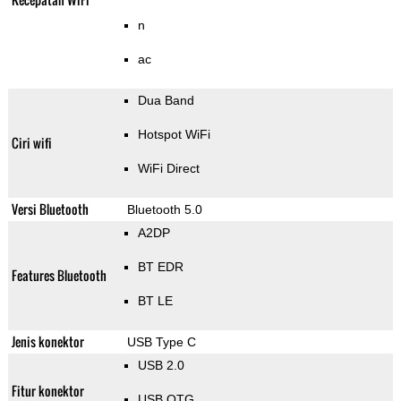
n
ac
Dua Band
Hotspot WiFi
Ciri wifi
WiFi Direct
Versi Bluetooth
Bluetooth 5.0
A2DP
BT EDR
Features Bluetooth
BT LE
Jenis konektor
USB Type C
USB 2.0
Fitur konektor
USB OTG