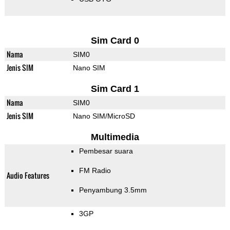
Sim Card 0
Nama
SIM0
Jenis SIM
Nano SIM
Sim Card 1
Nama
SIM0
Jenis SIM
Nano SIM/MicroSD
Multimedia
Pembesar suara
FM Radio
Audio Features
Penyambung 3.5mm
3GP