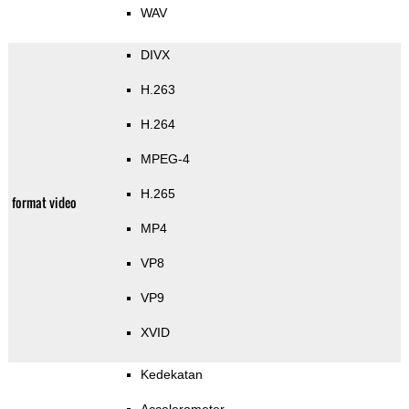
WAV
DIVX
H.263
H.264
MPEG-4
H.265
format video
MP4
VP8
VP9
XVID
Kedekatan