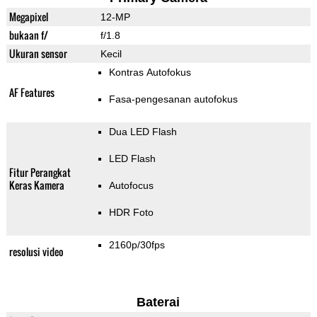
Megapixel
12-MP
bukaan f/
f/1.8
Ukuran sensor
Kecil
Kontras Autofokus
AF Features
Fasa-pengesanan autofokus
Dua LED Flash
LED Flash
Fitur Perangkat
Keras Kamera
Autofocus
HDR Foto
2160p/30fps
resolusi video
Baterai