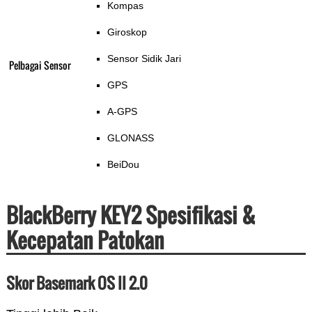
Kompas
Giroskop
Sensor Sidik Jari
Pelbagai Sensor
GPS
A-GPS
GLONASS
BeiDou
BlackBerry KEY2 Spesifikasi &
Kecepatan Patokan
Skor Basemark OS II 2.0