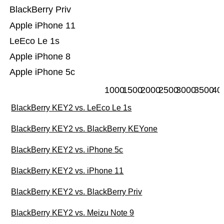
BlackBerry Priv
Apple iPhone 11
LeEco Le 1s
Apple iPhone 8
Apple iPhone 5c
1000
1500
2000
2500
3000
3500
40
BlackBerry KEY2 vs. LeEco Le 1s
BlackBerry KEY2 vs. BlackBerry KEYone
BlackBerry KEY2 vs. iPhone 5c
BlackBerry KEY2 vs. iPhone 11
BlackBerry KEY2 vs. BlackBerry Priv
BlackBerry KEY2 vs. Meizu Note 9