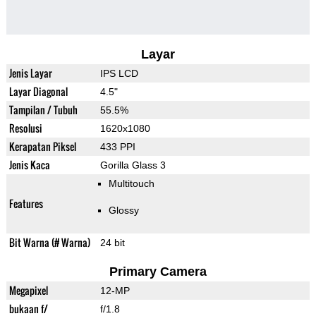
Layar
Jenis Layar
IPS LCD
Layar Diagonal
4.5"
Tampilan / Tubuh
55.5%
Resolusi
1620x1080
Kerapatan Piksel
433 PPI
Jenis Kaca
Gorilla Glass 3
Multitouch
Features
Glossy
Bit Warna (# Warna)
24 bit
Primary Camera
Megapixel
12-MP
bukaan f/
f/1.8