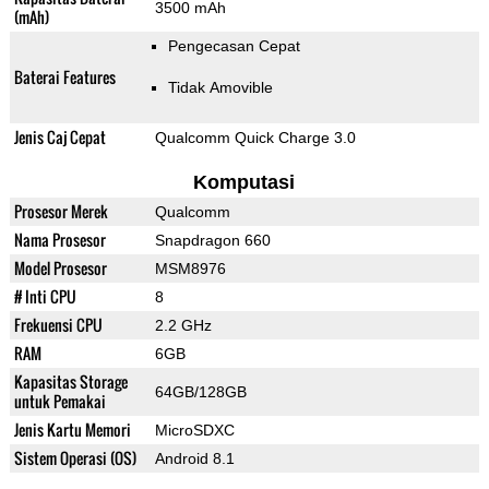
3500 mAh
(mAh)
Pengecasan Cepat
Baterai Features
Tidak Amovible
Jenis Caj Cepat
Qualcomm Quick Charge 3.0
Komputasi
Prosesor Merek
Qualcomm
Nama Prosesor
Snapdragon 660
Model Prosesor
MSM8976
# Inti CPU
8
Frekuensi CPU
2.2 GHz
RAM
6GB
Kapasitas Storage
64GB/128GB
untuk Pemakai
Jenis Kartu Memori
MicroSDXC
Sistem Operasi (OS)
Android 8.1