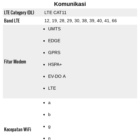
Komunikasi
LTE Category (DL)
LTE CAT11
Band LTE
12, 19, 28, 29, 30, 38, 39, 40, 41, 66
UMTS
EDGE
GPRS
Fitur Modem
HSPA+
EV-DO A
LTE
a
b
g
Kecepatan WiFi
n