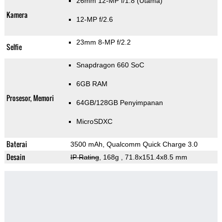
26mm 12-MP f/1.8
(Utama)
Kamera
12-MP f/2.6
23mm 8-MP f/2.2
Selfie
Snapdragon 660 SoC
6GB RAM
Prosesor, Memori
64GB/128GB Penyimpanan
MicroSDXC
Baterai
3500 mAh, Qualcomm Quick Charge 3.0
Desain
IP Rating
, 168g
, 71.8x151.4x8.5 mm