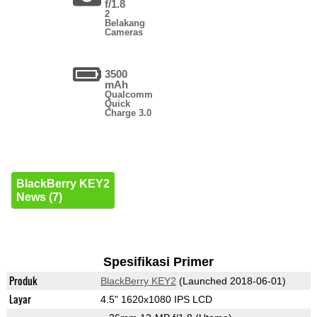
f/1.8
2
Belakang
Cameras
3500
mAh
Qualcomm
Quick
Charge 3.0
BlackBerry KEY2
News (7)
Spesifikasi Primer
Produk
BlackBerry KEY2
(Launched 2018-06-01)
Layar
4.5" 1620x1080 IPS LCD