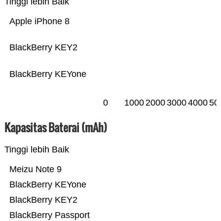
Tinggi lebih Baik
Apple iPhone 8
BlackBerry KEY2
BlackBerry KEYone
0
1000
2000
3000
4000
50
Kapasitas Baterai (mAh)
Tinggi lebih Baik
Meizu Note 9
BlackBerry KEYone
BlackBerry KEY2
BlackBerry Passport