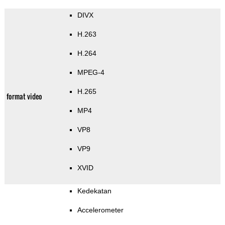
DIVX
H.263
H.264
MPEG-4
H.265
format video
MP4
VP8
VP9
XVID
Kedekatan
Accelerometer