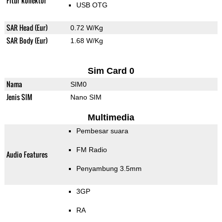
Fitur konektor
USB OTG
SAR Head (Eur)
0.72 W/Kg
SAR Body (Eur)
1.68 W/Kg
Sim Card 0
Nama
SIM0
Jenis SIM
Nano SIM
Multimedia
Pembesar suara
FM Radio
Audio Features
Penyambung 3.5mm
3GP
RA