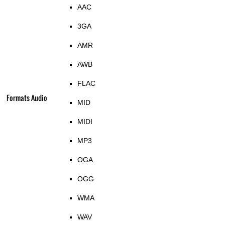
AAC
3GA
AMR
AWB
FLAC
Formats Audio
MID
MIDI
MP3
OGA
OGG
WMA
WAV