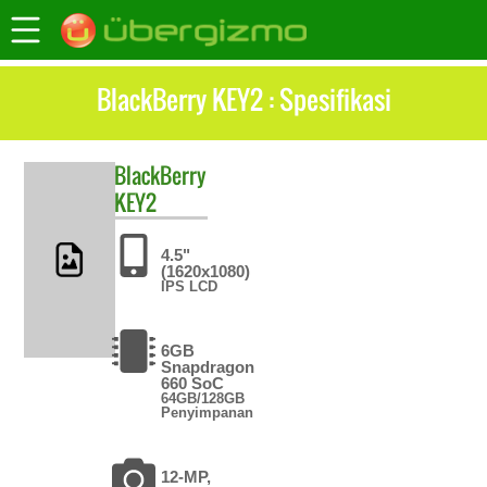
BlackBerry KEY2 : Spesifikasi
BlackBerry
KEY2
4.5"
(1620x1080)
IPS LCD
6GB
Snapdragon
660 SoC
64GB/128GB
Penyimpanan
12-MP,