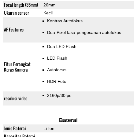
Focal length (35mm)
26mm
Ukuran sensor
Kecil
Kontras Autofokus
AF Features
Dua-Pixel fasa-pengesanan autofokus
Dua LED Flash
LED Flash
Fitur Perangkat
Keras Kamera
Autofocus
HDR Foto
2160p/30fps
resolusi video
Baterai
Jenis Baterai
Li-Ion
Kapasitas Baterai