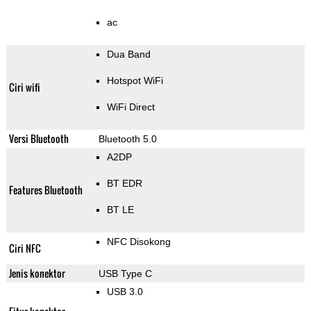
ac
Dua Band
Hotspot WiFi
Ciri wifi
WiFi Direct
Versi Bluetooth
Bluetooth 5.0
A2DP
BT EDR
Features Bluetooth
BT LE
NFC Disokong
Ciri NFC
Jenis konektor
USB Type C
USB 3.0